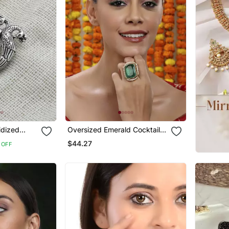
idized
Oversized Emerald Cocktail
ricate
Ring
$44.27
 OFF