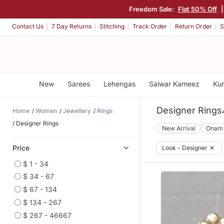
Freedom Sale:
Flat 50% Off
Contact Us
7 Day Returns
Stitching
Track Order
Return Order
S
New
Sarees
Lehengas
Salwar Kameez
Kur
Designer Rings
Home
Women
Jewellery
Rings
Designer Rings
New Arrival
Onam
Price
Look - Designer
✕
$ 1 - 34
$ 34 - 67
$ 67 - 134
$ 134 - 267
$ 267 - 46667