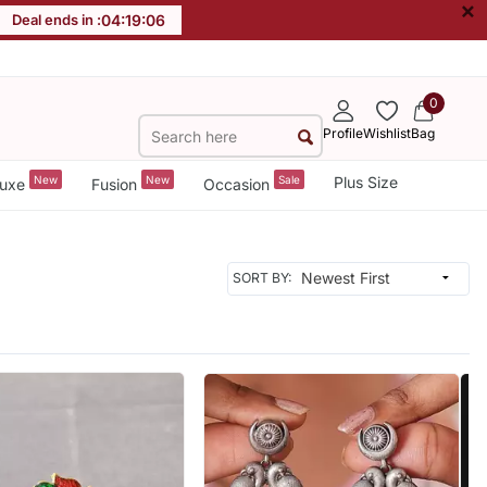
×
Deal ends in :
04
:
19
:
03
0
Profile
Wishlist
Bag
New
New
Sale
Plus Size
uxe
Fusion
Occasion
SORT BY: