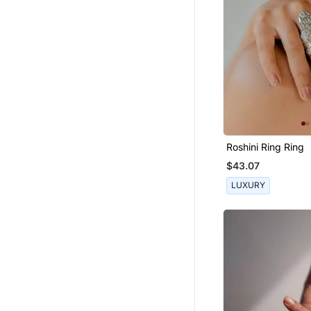
Roshini Ring Ring
$43.07
LUXURY