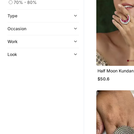
70% - 80%
Type
Occasion
Work
Look
Half Moon Kundan
$50.6