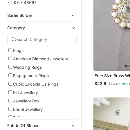
$ 0 - 46667
Saree Border
Category
Rings
American Diamond Jewellery
Wedding Rings
Free Size Brass Wh
Engagement Rings
Stud Ring
$22.6
Cubic Zirconia Cz Rings
$107.67
79% 
Eid Jewellery
Jewellery Box
Bridal Jewellery
Pakistani Jewellery
Fabric Of Blouse
Temple Jewellery