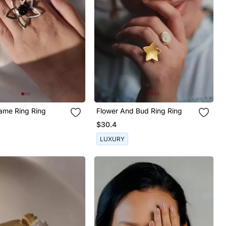
rame Ring Ring
Flower And Bud Ring Ring
$30.4
LUXURY