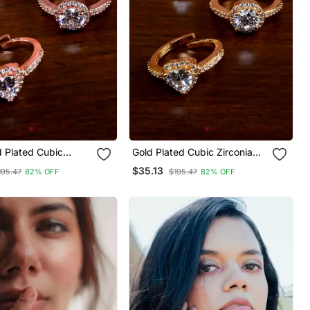
d Plated Cubic
Gold Plated Cubic Zirconia
Embellished 3 Rings
Embellished 3 Rings
$35.13
195.47
82% OFF
$195.47
82% OFF
73
216edfr72