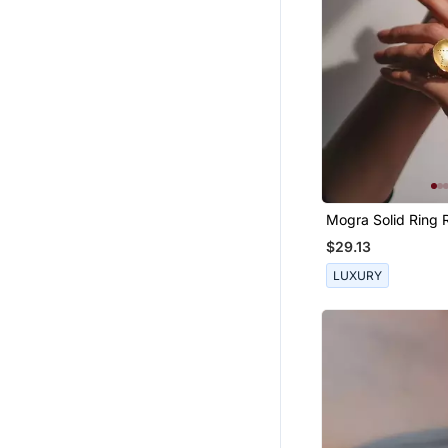
Mogra Solid Ring 
$29.13
LUXURY