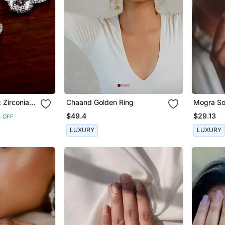
 Zirconia
Chaand Golden Ring
Mogra Sol
gs 216
$49.4
$29.13
 OFF
LUXURY
LUXURY