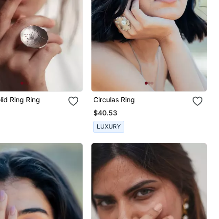
id Ring Ring
Circulas Ring
$40.53
LUXURY