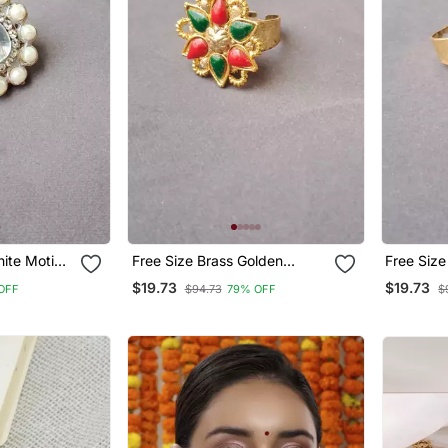
ite Moti
Free Size Brass Golden
Free Size
Kunden Stud Ring
Stud Rin
$19.73
$19.73
OFF
$94.73
79% OFF
$