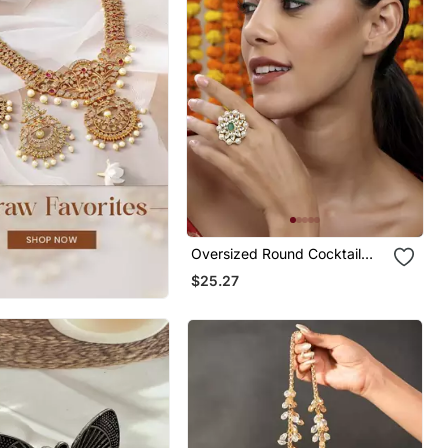
Oversized Round Cocktail
Kundan Ring
$25.27