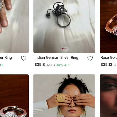
er Ring
Indian German Silver Ring
Rose Gol
Zirconia 
$35.8
$35.13
FF
$85.4
58% OFF
$
216 Edfr