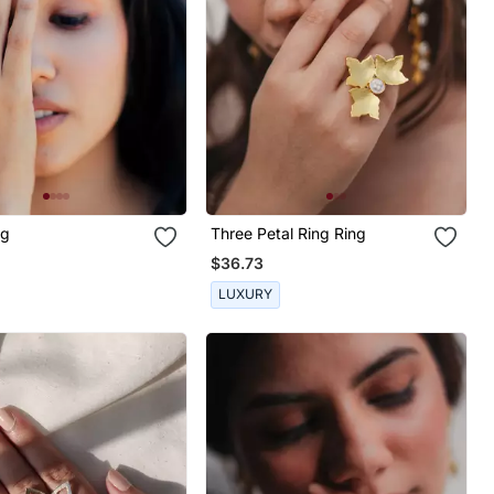
ng
Three Petal Ring Ring
$36.73
LUXURY