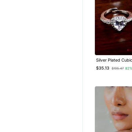
Silver Plated Cubic
Embellished 3 Rin
$35.13
$195.47
82%
Edfr74