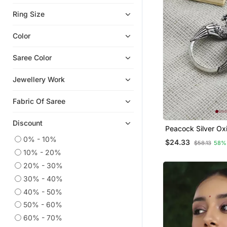
Oxidised Jewellery
Ring Size
Navratri Jewellery
Color
Saree Color
Jewellery Work
Fabric Of Saree
Discount
Peacock Silver Ox
Open Ring With Int
0% - 10%
$24.33
$58.13
58%
Motifs
10% - 20%
20% - 30%
30% - 40%
40% - 50%
50% - 60%
60% - 70%