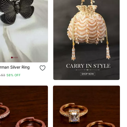
rman Silver Ring
4.53
58% OFF