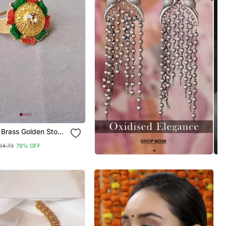
 Brass Golden Stone
g
94.73
79% OFF