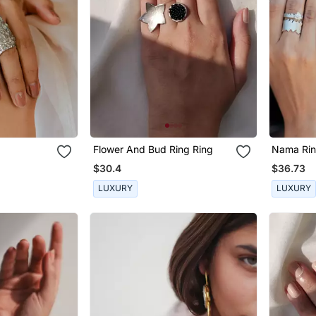
Flower And Bud Ring Ring
Nama Ri
$30.4
$36.73
LUXURY
LUXURY