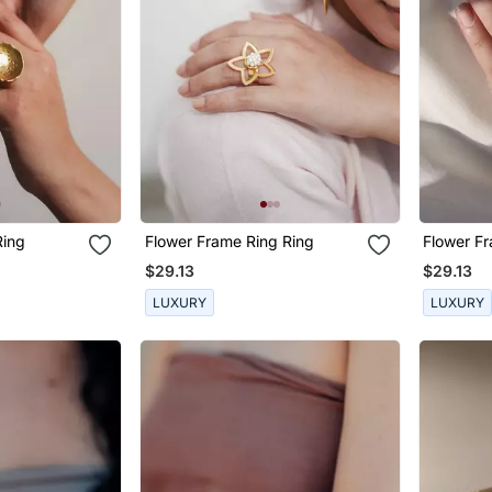
Ring
Flower Frame Ring Ring
Flower F
$29.13
$29.13
LUXURY
LUXURY