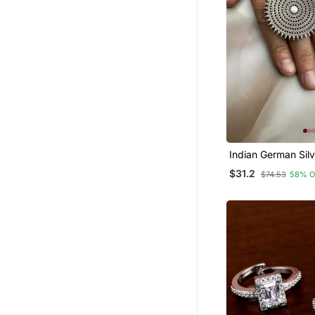
Indian German Silv
$31.2
$74.53
58% O