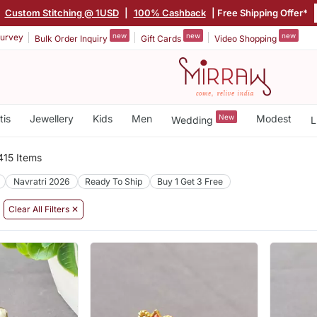
|
Custom Stitching @ 1USD
|
100% Cashback
| Free Shipping Offer*
new
new
new
urvey
Bulk Order Inquiry
Gift Cards
Video Shopping
tis
Jewellery
Kids
Men
New
Modest
Wedding
L
415 Items
Navratri 2026
Ready To Ship
Buy 1 Get 3 Free
Clear All Filters ✕