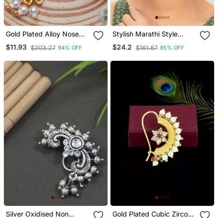
Gold Plated Alloy Nose
Stylish Marathi Style
Ring
White Colour Pearl And
$11.93
$24.2
$203.27
$161.67
94% OFF
85% OFF
Stone Nath
Silver Oxidised Non
Gold Plated Cubic Zircon