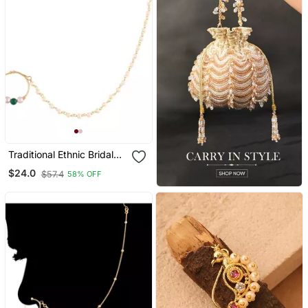
Traditional Ethnic Bridal
Nose Ring Nath Without
$24.0
$57.4
58% OFF
Piercing With Pearl Chain
Encased With Pearl (Nl43
G)