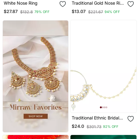
White Nose Ring
Traditional Gold Nose Ring
With White Pearl Chain
$27.87
$13.07
$132.8
$221.67
79% OFF
94% OFF
For Festive And Bridal
Elegance
Traditional Ethnic Bridal
Nose Ring/Nath Without
$24.0
$301.73
92% OFF
Piercing With Pearl Chain
Encased With Pearl Stone