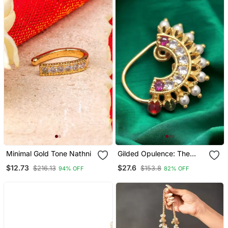
Minimal Gold Tone Nathni
Gilded Opulence: The
Majestic Fusion Of Gold,
$12.73
$27.6
$216.13
$153.8
94% OFF
82% OFF
Artificial Stones, And
Beads