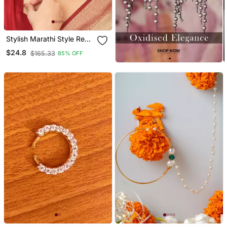
Stylish Marathi Style Red
& Green Colour Pearl And
$24.8
$165.33
85% OFF
Stone Nath