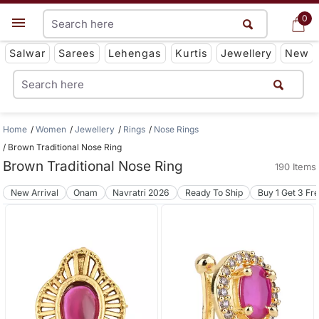
0
0
Get App
Salwar
Sarees
Lehengas
Kurtis
Jewellery
New
Home
Women
Jewellery
Rings
Nose Rings
Brown Traditional Nose Ring
Brown Traditional Nose Ring
190 Items
New Arrival
Onam
Navratri 2026
Ready To Ship
Buy 1 Get 3 Fr