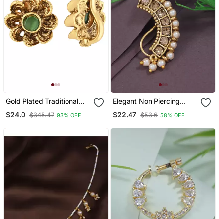
Gold Plated Traditional
Elegant Non Piercing
Clip On Nose Pin Without
Maharashtrian Ethnic
$24.0
$22.47
$345.47
$53.6
93% OFF
58% OFF
Piercing For Women And
Pearl Nath
Girls