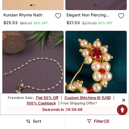
Kundan Rhyme Nath
Elegant Non Piercing
Maharashtrian Ethnic
$25.53
$21.53
$69.07
$270.93
63% OFF
92% OFF
White Pearl Nath
Freedom Sale:
Flat 50% Off
|
Custom Stitching @ 1USD
|
×
100% Cashback
| Free Shipping Offer*
Deal ends in :
14
:
34
:
47
Sort
Filter(3)
Traditional Kundan & Pearl
Traditional Appealing Oval
Non Piercing Nose Pin
Shape Gold Plated