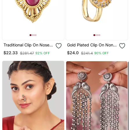
Traditional Clip On Nose
Gold Plated Clip On Non
Pin Without Piercing For
Piercing Pressing Type
$22.33
$24.0
$281.47
$241.4
92% OFF
90% OFF
Women And Girls
Stone Nose Pin, Nose
Ring Stud For Women