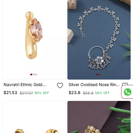
Navratri Ethnic Gold
Silver Oxidised Nose Ring
Plated Non Piercing
Non Piercing With Chain
$21.53
$23.8
$217.07
$56.8
90% OFF
58% OFF
Pressing Type Nosepins
For Woman
For Women