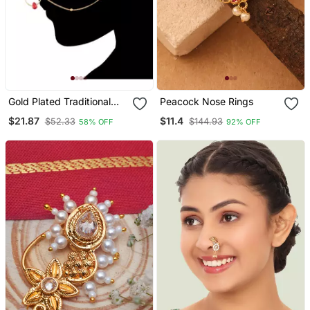
Gold Plated Traditional
Peacock Nose Rings
Ethnic Bridal Nose Ring
$21.87
$11.4
$52.33
$144.93
58% OFF
92% OFF
Nath Without Piercing
With Pearl Chain Encased
With