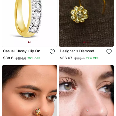
Casual Classy Clip On
Designer 9 Diamond
Nose Stud Or Nose Clip
Stone Floral Nose Pin
$38.6
$36.67
$184.6
$175.4
79% OFF
79% OFF
Gold Plated With
Nose Ring
American Diamond Nose
Ring