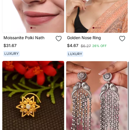
Moissanite Polki Nath
Golden Nose Ring
$31.67
$4.67
$6.27
26% OFF
LUXURY
LUXURY