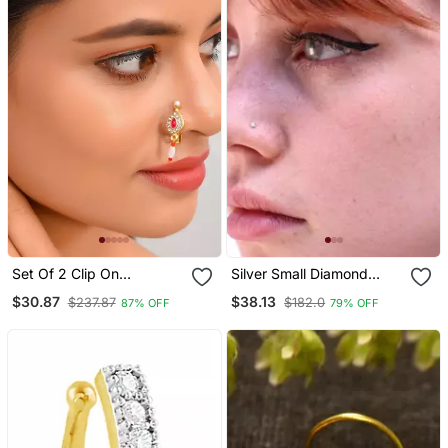
Set Of 2 Clip On
Silver Small Diamond
Traditional Nosepin
Nose Ring Or Nose Pin
$30.87
$38.13
$237.87
$182.0
87% OFF
79% OFF