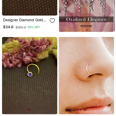
Designer Diamond Gold
Plated Premium Nose
$34.6
$165.0
79% OFF
Ring Or Nose Pin