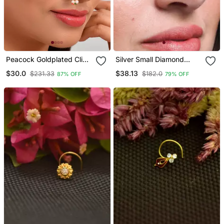
Peacock Goldplated Clip
Silver Small Diamond
On Nosepin
Nose Ring Or Nose Pin
$30.0
$38.13
$231.33
$182.0
87% OFF
79% OFF