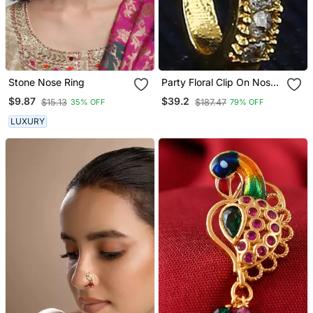
Stone Nose Ring
Party Floral Clip On Nose
Stud Or Nose Clip Gold
$9.87
$39.2
$15.13
$187.47
35% OFF
79% OFF
Plated With American
Diamond Nose Ring
LUXURY