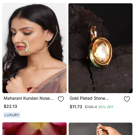
Maharani Kundan Nose
Gold Plated Stone
Ring
Studded Nose Rings
$22.13
$11.73
$148.4
92% OFF
LUXURY