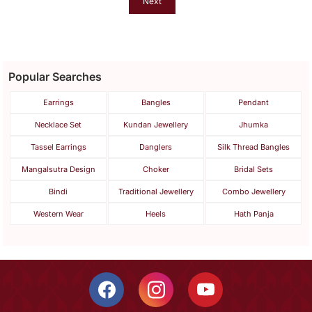
Next
Popular Searches
Earrings
Bangles
Pendant
Necklace Set
Kundan Jewellery
Jhumka
Tassel Earrings
Danglers
Silk Thread Bangles
Mangalsutra Design
Choker
Bridal Sets
Bindi
Traditional Jewellery
Combo Jewellery
Western Wear
Heels
Hath Panja