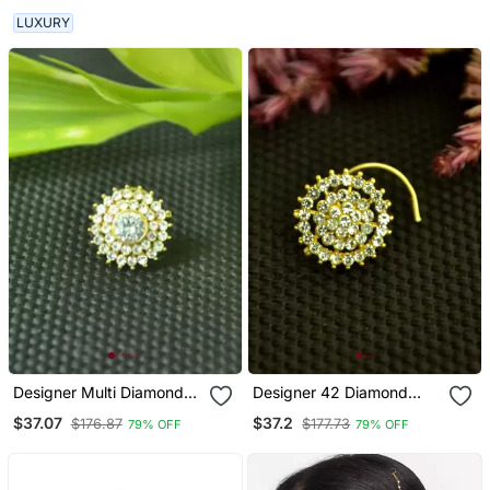
Diamond Nose Ring
LUXURY
Designer Multi Diamond
Designer 42 Diamond
Gold Plated Cubic
White Cubic Zirconia
$37.07
$37.2
$176.87
$177.73
79% OFF
79% OFF
Zirconia Nose Ring Or
Nose Ring Or Nose Pin
Nose Pin