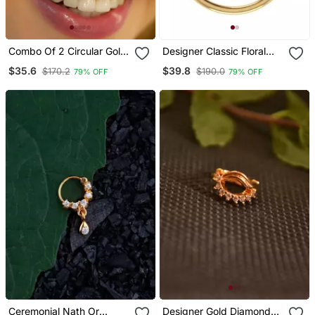
Combo Of 2 Circular Gold
Designer Classic Floral
Plated Designer Nose
Wedding Gold Plated
$35.6
$39.8
$170.2
$190.0
79% OFF
79% OFF
Ring
Nose Ring
Ceremonial Nath Or
Designer Gold Diamond