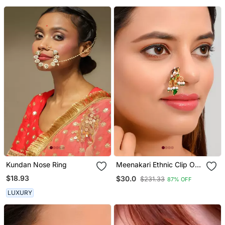
Kundan Nose Ring
Meenakari Ethnic Clip On
Nosepin
$18.93
$30.0
$231.33
87% OFF
LUXURY