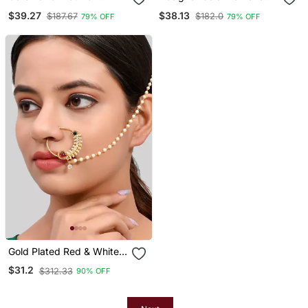
Nathni Gold Plated With
Nosering Or Nosepin
$39.27
$38.13
$187.67
$182.0
79% OFF
79% OFF
American Diamond Nose
Ring
Gold Plated Red & White
Stone Studded & Beaded
$31.2
$312.33
90% OFF
Nose Pin