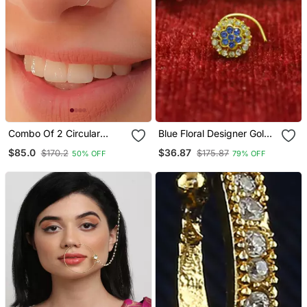
Combo Of 2 Circular
Blue Floral Designer Gold
Silver Designer Nose Ring
Plated Diamond Nosering
$85.0
$36.87
$170.2
$175.87
50% OFF
79% OFF
Or Nosepin