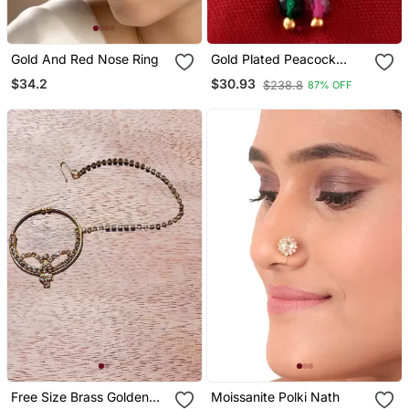
Gold And Red Nose Ring
Gold Plated Peacock
Nose Stud
$34.2
$30.93
$238.8
87% OFF
Free Size Brass Golden
Moissanite Polki Nath