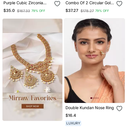
Purple Cubic Zirconia
Combo Of 2 Circular Gold
Nose Ring Or Nose P In
Plated Designer Nose
$35.0
$37.27
$167.33
$178.27
79% OFF
79% OFF
Ring
Double Kundan Nose Ring
$16.4
LUXURY