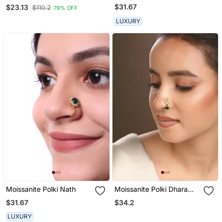
Stone Stud Bali Nath
$31.67
$23.13
$110.2
79% OFF
LUXURY
Moissanite Polki Nath
Moissanite Polki Dhara
Green Nath
$31.67
$34.2
LUXURY