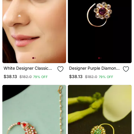
White Designer Classic
Designer Purple Diamond
Floral Wedding Gold
Floral Nose Ring Or Nose
$38.13
$38.13
$182.0
$182.0
79% OFF
79% OFF
Plated Nose Ring
Pin