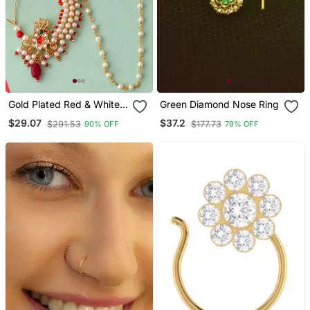
Gold Plated Red & White
Green Diamond Nose Ring
Pearls Chained Meenakari
$29.07
$37.2
$291.53
$177.73
90% OFF
79% OFF
Nose Ring