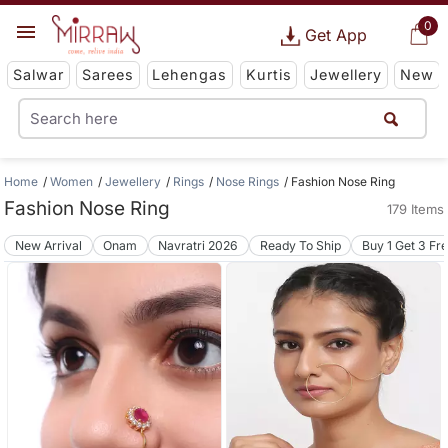
0
Get App
Salwar
Sarees
Lehengas
Kurtis
Jewellery
New
Home
Women
Jewellery
Rings
Nose Rings
Fashion Nose Ring
Fashion Nose Ring
179 Items
New Arrival
Onam
Navratri 2026
Ready To Ship
Buy 1 Get 3 Fr