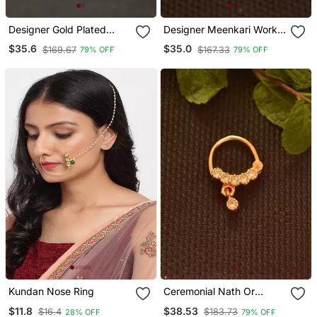
Designer Gold Plated
Designer Meenkari Work
Cubic Zirconia Nose Ring
Red Cubic Zirconia Nose
$35.6
$35.0
$169.67
$167.33
79% OFF
79% OFF
Or Nose Pin
Ring Or Nose Pin
Kundan Nose Ring
Ceremonial Nath Or
Nathni Or Naath Gold
$11.8
$38.53
$16.4
$183.73
28% OFF
79% OFF
Plated With American