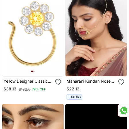
Yellow Designer Classic
Maharani Kundan Nose
Floral Wedding Gold
Ring
$22.13
$38.13
$182.0
79% OFF
Plated Nose Ring
LUXURY