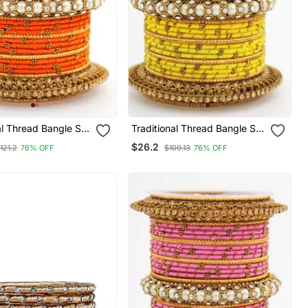
al Thread Bangle Set
Traditional Thread Bangle Set
l Centre Kada
With Pearl Centre Kada
$26.2
121.2
76% OFF
$109.13
76% OFF