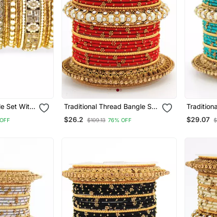
le Set With
Traditional Thread Bangle Set
Tradition
es By
With Pearl Centre Kada
With Pear
$26.2
$29.07
OFF
$109.13
76% OFF
$