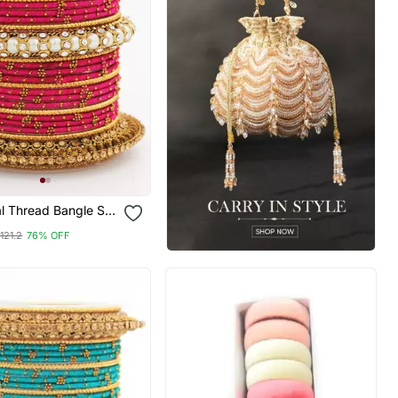
al Thread Bangle Set
l Centre Kada
121.2
76% OFF