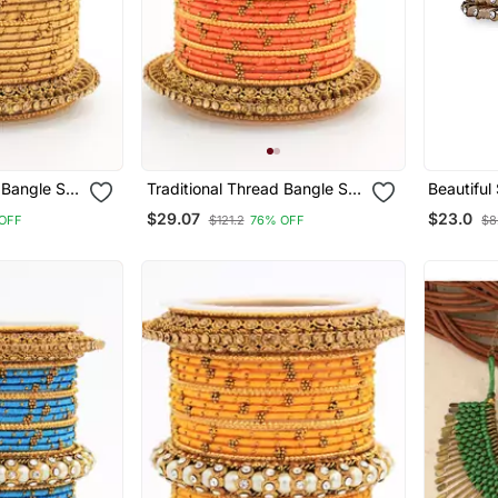
 Bangle Set
Traditional Thread Bangle Set
Beautiful
 Kada
With Pearl Centre Kada
Bangles F
$29.07
$23.0
OFF
$121.2
76% OFF
$8