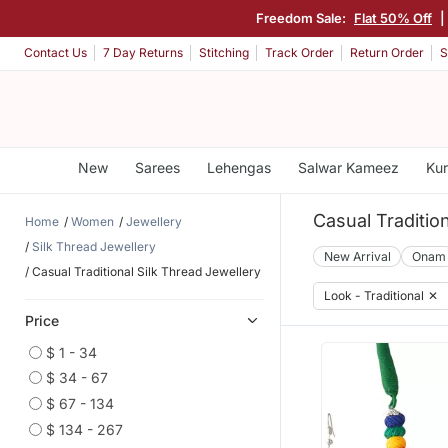
Freedom Sale:
Flat 50% Off
|
Contact Us
7 Day Returns
Stitching
Track Order
Return Order
S
New
Sarees
Lehengas
Salwar Kameez
Kur
Casual Traditio
Home
Women
Jewellery
Silk Thread Jewellery
New Arrival
Onam
Casual Traditional Silk Thread Jewellery
Look - Traditional
✕
Price
$ 1 - 34
$ 34 - 67
$ 67 - 134
$ 134 - 267