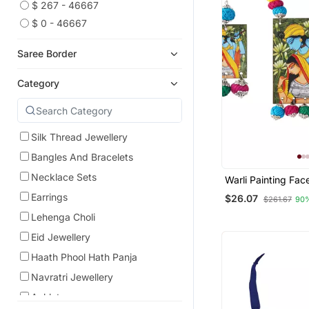
$ 267 - 46667
$ 0 - 46667
Saree Border
Category
Silk Thread Jewellery
Bangles And Bracelets
Necklace Sets
Warli Painting Fa
With Multi Color A
Earrings
$26.07
$261.67
90
Bead Adjustable 
Necklace Set For
Lehenga Choli
Girls.
Eid Jewellery
Haath Phool Hath Panja
Navratri Jewellery
Anklets