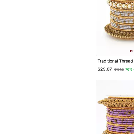
Traditional Thread
With Pearl Centre
$29.07
$121.2
76% 