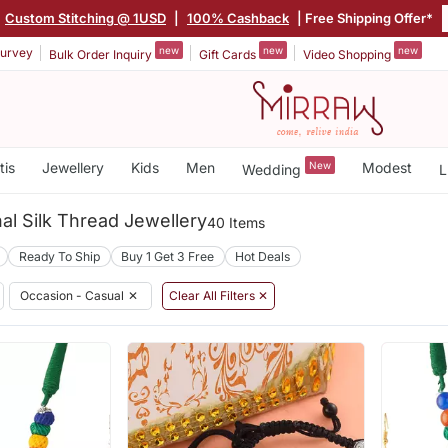
Custom Stitching @ 1USD
|
100% Cashback
| Free Shipping Offer*
new
new
new
urvey
Bulk Order Inquiry
Gift Cards
Video Shopping
tis
Jewellery
Kids
Men
New
Modest
Wedding
L
nal Silk Thread Jewellery
40 Items
Ready To Ship
Buy 1 Get 3 Free
Hot Deals
Occasion - Casual
✕
Clear All Filters ✕