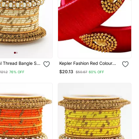
al Thread Bangle Set
Kepler Fashion Red Colour
l Centre Kada
Silk Thread Bangle Set For
$20.13
121.2
76% OFF
$50.67
60% OFF
Girls And Women "Pack Of 2"