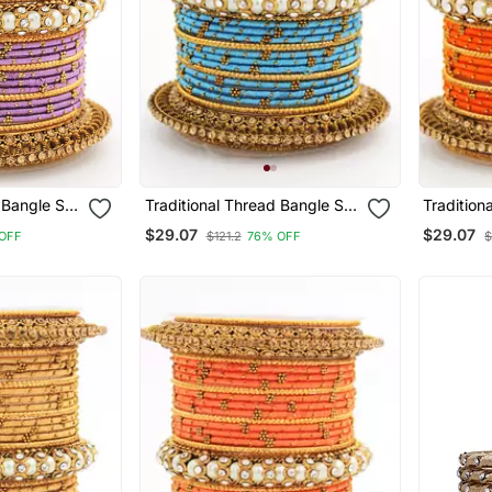
 Bangle Set
Traditional Thread Bangle Set
Tradition
 Kada
With Pearl Centre Kada
With Pear
$29.07
$29.07
OFF
$121.2
76% OFF
$