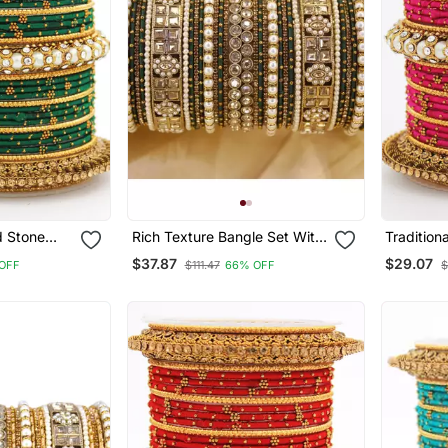
 Stone
Rich Texture Bangle Set With
Tradition
s And Kada
Silk Thread Bangles By
With Pear
$37.87
$29.07
OFF
$111.47
66% OFF
$
Leshya