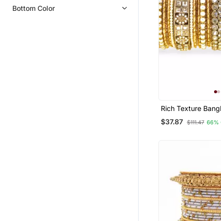
Bottom Color
Rich Texture Bang
Silk Thread Bangl
$37.87
$111.47
66% 
Leshya