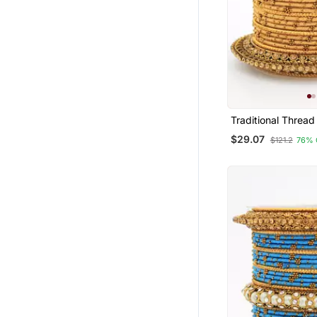
Traditional Thread
With Pearl Centre
$29.07
$121.2
76% 