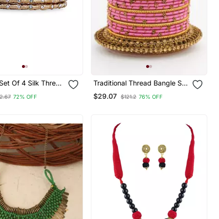
 Set Of 4 Silk Thread
Traditional Thread Bangle Set
or Party Wear
With Pearl Centre Kada
$29.07
2.67
72% OFF
$121.2
76% OFF