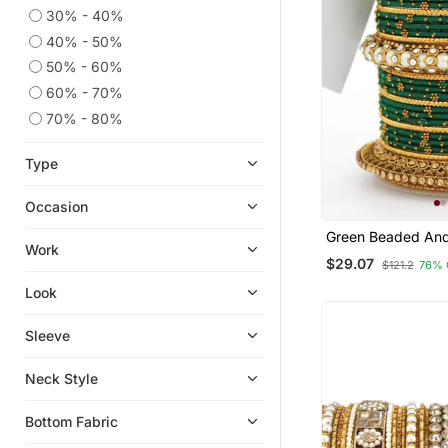
30% - 40%
40% - 50%
50% - 60%
60% - 70%
70% - 80%
Type
Occasion
Green Beaded And
Work
Encrusted Bangle
$29.07
$121.2
76% 
Set
Look
Sleeve
Neck Style
Bottom Fabric