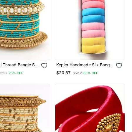
al Thread Bangle Set
Kepler Handmade Silk Bangle
l Centre Kada
Set
$20.87
121.2
76% OFF
$52.2
60% OFF