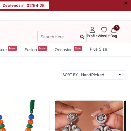
×
Deal ends in :
02
:
54
:
23
0
Profile
Wishlist
Bag
New
New
Sale
Plus Size
uxe
Fusion
Occasion
SORT BY: