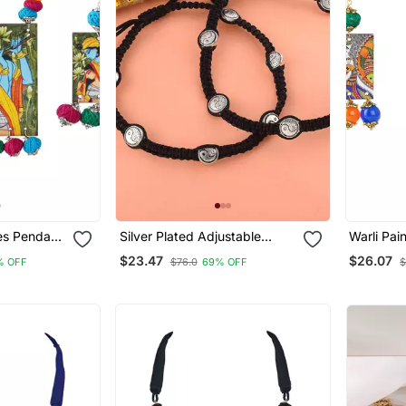
ces Pendant
Silver Plated Adjustable
Warli Pai
nd Cotton
Thread Anklet
With Mult
$23.47
$26.07
% OFF
$76.0
69% OFF
$
Thread
Bead Adj
 Women And
Necklace
Girls