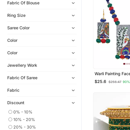
Fabric Of Blouse
Diwali Jewellery
Oxidised Jewellery
Ring Size
Rings
Saree Color
Temple Jewellery
Necklaces
Color
Jewellery
Color
Jewellery Work
Warli Painting Fa
Fabric Of Saree
With Multicolor A
$25.6
$256.47
90%
Bead Adjustable 
Necklace Set For
Fabric
Girls
Discount
0% - 10%
10% - 20%
20% - 30%