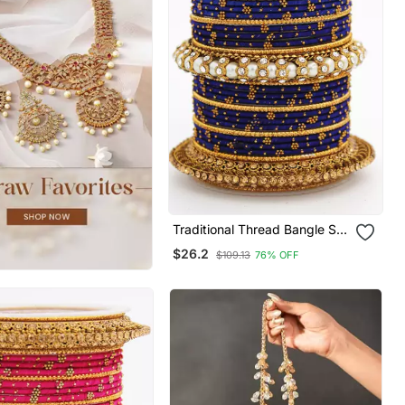
Traditional Thread Bangle Set
With Pearl Centre Kada
$26.2
$109.13
76% OFF