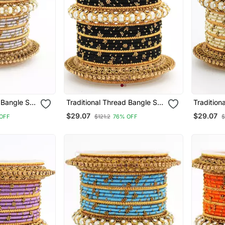
 Bangle Set
Traditional Thread Bangle Set
Tradition
 Kada
With Pearl Centre Kada
With Pear
$29.07
$29.07
OFF
$121.2
76% OFF
$