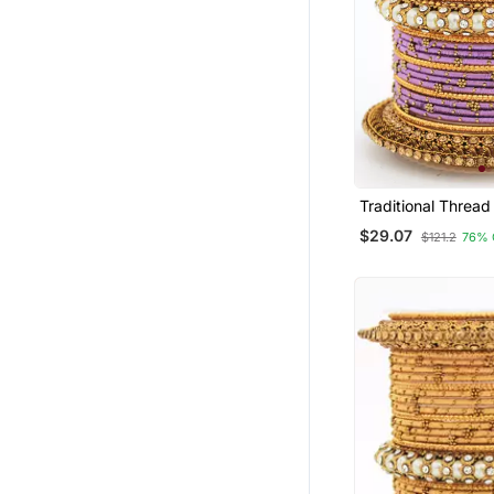
Traditional Thread
With Pearl Centre
$29.07
$121.2
76% 