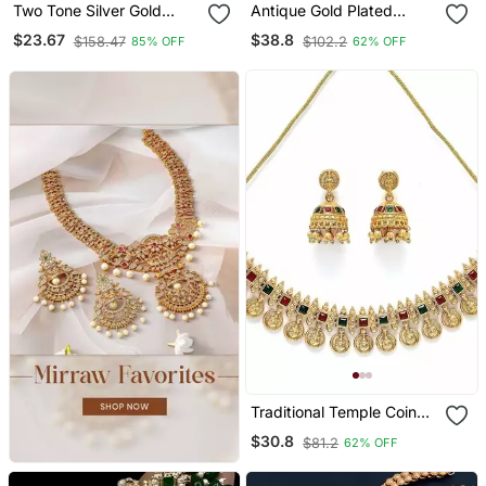
Two Tone Silver Gold
Antique Gold Plated
Plated Ruby Pearls
Peacock Design
$23.67
$38.8
$158.47
$102.2
85% OFF
62% OFF
Studded Bird Choker
Traditional Temple Choker
Necklace And Earrings
Pearl Drops & Jhumka
Jewelry Set For Women
Earrings Necklace /
Girls
Jewelry Set
Traditional Temple Coin
Necklace / Set With
$30.8
$81.2
62% OFF
Matching Jhumkas For
Women