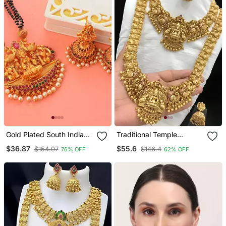
Gold Plated South Indian
Traditional Temple
Temple Jewellery Set
Lakshmi Design Gold
$36.87
$55.6
$154.07
$146.4
76% OFF
62% OFF
Plated Bridal Necklace /
Set With Jhumka Earrings
| South Indian Wedding
Jewelry