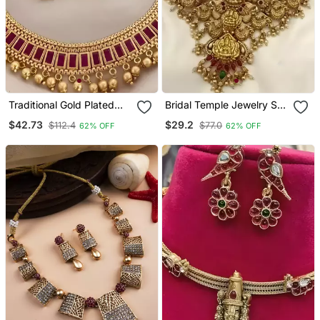
Traditional Gold Plated
Bridal Temple Jewelry Set
Kundan Choker Necklace
– Gold Plated Goddess
$42.73
$29.2
$112.4
$77.0
62% OFF
62% OFF
With Red Stones & Beads
Lakshmi Necklace With
– Ethnic Indian Jewelry
Jhumkas
For Weddings & Festivals