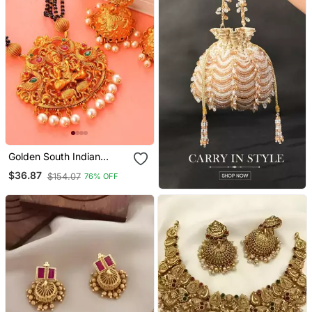
Golden South Indian
Laxmi Temple Jewellery
$36.87
$154.07
76% OFF
Set