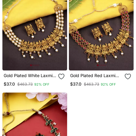
Gold Plated White Laxmi
Gold Plated Red Laxmi
Necklace Set
Necklace Set
$37.0
$37.0
$463.73
$463.73
92% OFF
92% OFF