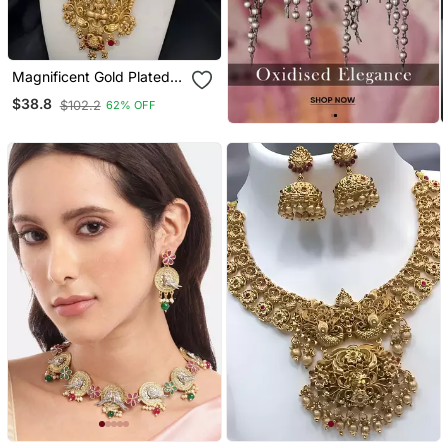
Magnificent Gold Plated
Lakshmi Pendant
$38.8
$102.2
62% OFF
Necklace / Set