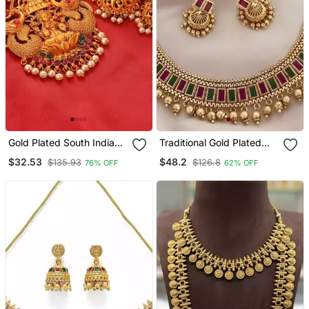
Gold Plated South Indian
Traditional Gold Plated
Temple Jewellery Set
Kundan Choker Necklace
$32.53
$48.2
$135.93
$126.8
76% OFF
62% OFF
With Multi Stones & Beads
– Ethnic Indian Jewelry
Set