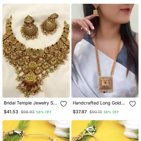
With Emerald Green
Traditional Ethnic Jewelry
Beads | Traditional
For Women
Wedding Jewelry
Bridal Temple Jewelry Set
Handcrafted Long Gold
– Gold Plated Goddess
Plated Necklace With
$41.53
$37.87
$98.93
$90.13
58% OFF
58% OFF
Lakshmi Necklace With
Square Pendant |
Jhumkas
Traditional Ethnic Jewelry
For Women