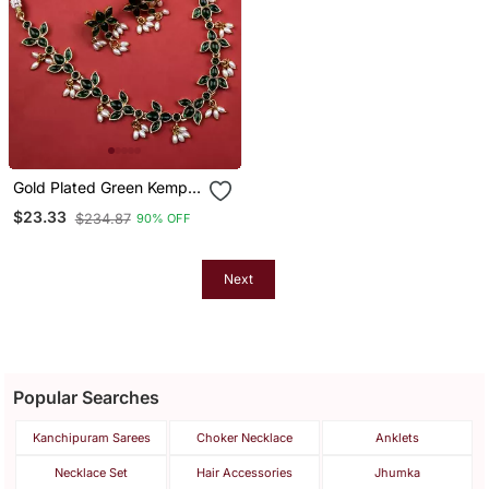
Gold Plated Green Kemp
Lotus Necklace Set
$23.33
$234.87
90% OFF
Next
Popular Searches
Kanchipuram Sarees
Choker Necklace
Anklets
Necklace Set
Hair Accessories
Jhumka