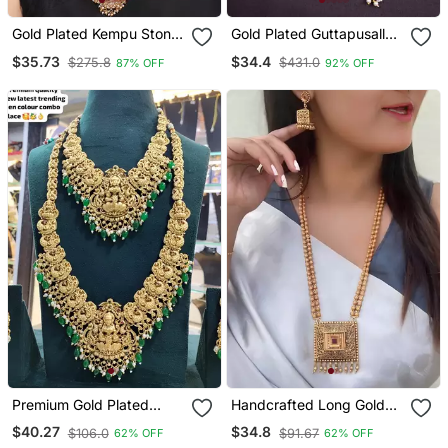
Gold Plated Kempu Stone
Gold Plated Guttapusallu
Devi Necklace Set
Necklace Set
$35.73
$34.4
$275.8
$431.0
87% OFF
92% OFF
Premium Gold Plated
Handcrafted Long Gold
Double Layer Lakshmi
Plated Necklace / With
$40.27
$34.8
$106.0
$91.67
62% OFF
62% OFF
Temple Necklace Set
Square Pendant |