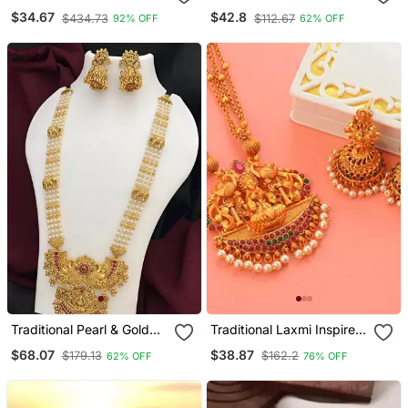
Studded Necklace Set
Temple Haram Necklace /
$34.67
$42.8
$434.73
$112.67
92% OFF
62% OFF
And Jhumka Set | South
Indian Bridal Collection
Traditional Pearl & Gold
Traditional Laxmi Inspired
Temple Necklace / Set
South Indian Temple
$68.07
$38.87
$179.13
$162.2
62% OFF
76% OFF
Lakshmi Design Bridal
Jewellery Set
Jewelry