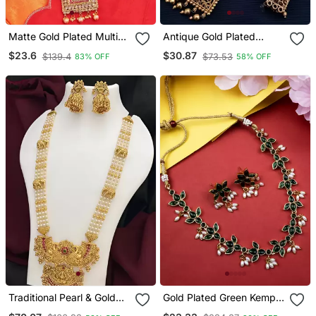
Matte Gold Plated Multi
Antique Gold Plated
Color Kempu Kundan
Filigree Necklace Set –
$23.6
$30.87
$139.4
$73.53
83% OFF
58% OFF
Gemstone Studded
Traditional Long Haram
Necklace Jewelry Set
With Ruby Accent
Traditional Pearl & Gold
Gold Plated Green Kemp
Temple Necklace Set –
Lotus Necklace Set