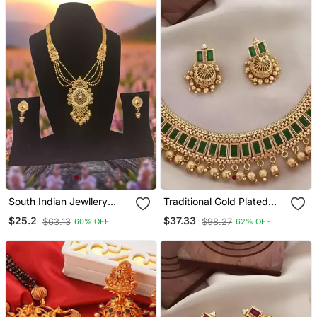
South Indian Jewllery
Traditional Gold Plated
Brass Long Necklace Set
Kundan Choker Necklace
$25.2
$37.33
$63.13
$98.27
60% OFF
62% OFF
For Women | Antique Gold
With Green Stones &
Plated Bridal Jewelry With
Beads Ethnic Indian
Earrings |
Jewelry Set