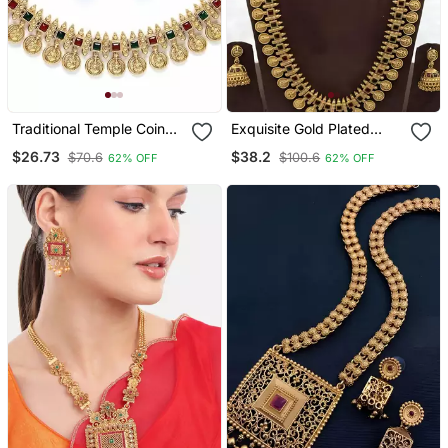
Traditional Temple Coin
Exquisite Gold Plated
Necklace / Set With
Ethnic Coin Statement
$26.73
$38.2
$70.6
$100.6
62% OFF
62% OFF
Matching Jhumkas For
Necklace / Set
Women