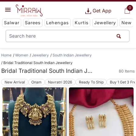
0
Get App
Salwar
Sarees
Lehengas
Kurtis
Jewellery
New
Home
Women
Jewellery
South Indian Jewellery
Bridal Traditional South Indian Jewellery
Bridal Traditional South Indian Jewellery
80 Items
New Arrival
Onam
Navratri 2026
Ready To Ship
Buy 1 Get 3 Fr