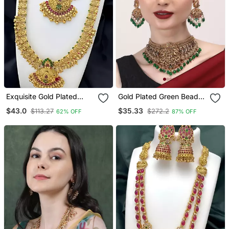
Exquisite Gold Plated
Gold Plated Green Beads
Temple Jewelry Set With
Temple Chowker Set
$43.0
$35.33
$113.27
$272.2
62% OFF
87% OFF
Necklace /, Choker And
Jhumka Earrings