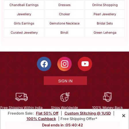
Chandbali Earrings
Dresses
Online Shopping
Jewellery
Choker
Pearl Jewellery
Girls Earrings
Gemstone Necklace
Bridal Sets
Curated Jewellery
Bindi
Green Lehenga
SIGN IN
Free Shipping Within India
Ships Worldwide
100% Money Back
Freedom Sale:
Flat 50% Off
|
Custom Stitching @ 1USD
|
×
Guarantee
100% Cashback
| Free Shipping Offer*
Help Center
|
Terms
|
Privacy
|
About Us
|
Careers
|
Bulk Order Inquiry
Deal ends in :
05
:
40
:
40