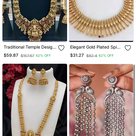
Traditional Temple Design
Elegant Gold Plated Spike
Gold Plated Lakshmi Long
Necklace / Set Traditional
$59.87
$31.27
$157.67
$82.4
62% OFF
62% OFF
Necklace / Jhumka
South Indian Style
Earrings Antique South
Jewelry
Indian Bridal Jewelry Set