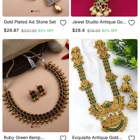
Gold Plated Ad Stone Set
Jewel Studio Antique Gold
Temple Jewelry Lord
$26.87
$28.4
$337.33
$74.93
92% OFF
62% OFF
Balaji Choker Necklace /
With Earrings
Ruby Green Kemp
Exquisite Antique Gold