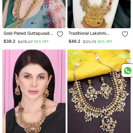
Gold Plated Guttapusallu
Traditional Lakshmi
Long Necklace Set
Temple Necklace Set
$38.2
$46.2
$478.27
$121.73
92% OFF
62% OFF
With Earrings Gold Plated
Ethnic Jewelry
Handcrafted For
Weddings & Festivals