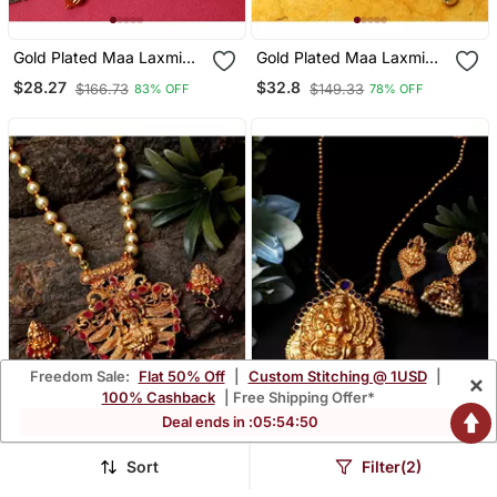
Gold Plated Maa Laxmi
Gold Plated Maa Laxmi
Stone Studded Necklace
Stone Studded Necklace
$28.27
$32.8
$166.73
$149.33
83% OFF
78% OFF
With Earrrings For Women
With Earrrings For Women
And Girls
And Girls
Freedom Sale:
Flat 50% Off
|
Custom Stitching @ 1USD
|
×
100% Cashback
| Free Shipping Offer*
Deal ends in :
05
:
54
:
48
Sort
Filter(2)
Antique Matte Gold Finish
Antique Matte Gold Finish
Maroon Stone Studded
Blue Stone Studded