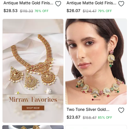
Antique Matte Gold Finish
Antique Matte Gold Finish
Meenakari Pearl Jewellery
Meenakari Pearl Jewellery
$28.53
$26.07
$119.33
$124.47
76% OFF
79% OFF
Two Tone Silver Gold
Plated Ruby Pearls
$23.67
$158.47
85% OFF
Studded Bird Choker
Necklace And Earrings
Jewelry Set For Women