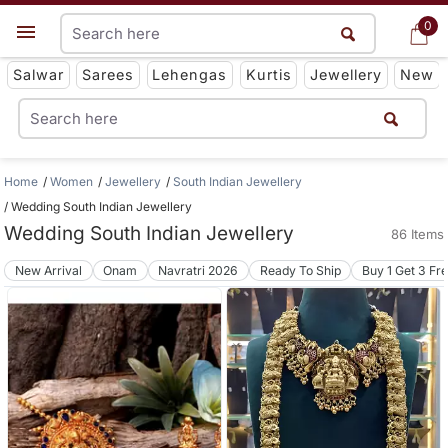
0
0
Get App
Salwar
Sarees
Lehengas
Kurtis
Jewellery
New
Home
Women
Jewellery
South Indian Jewellery
Wedding South Indian Jewellery
Wedding South Indian Jewellery
86 Items
New Arrival
Onam
Navratri 2026
Ready To Ship
Buy 1 Get 3 Fr