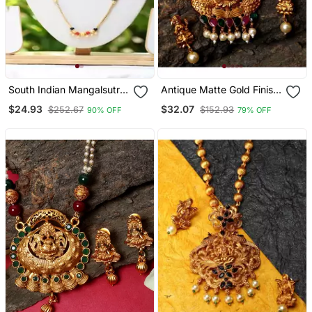
South Indian Mangalsutra
Antique Matte Gold Finish
Gold Chain
Goddess Laxmi Green
$24.93
$32.07
$252.67
$152.93
90% OFF
79% OFF
Stone Studded Temple
Jewellery Set