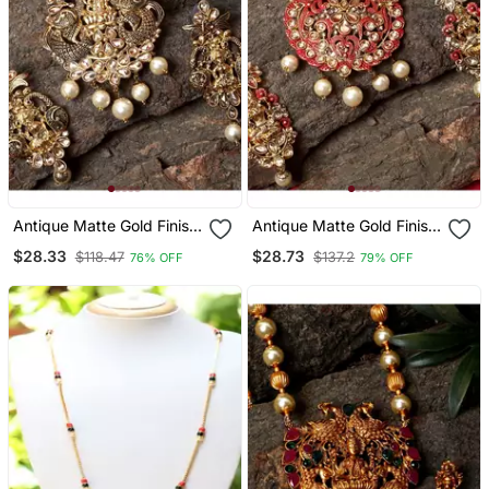
Antique Matte Gold Finish
Antique Matte Gold Finish
Meenakari Pearl Temple
Meenakari Pearl Temple
$28.33
$28.73
$118.47
$137.2
76% OFF
79% OFF
Jewellery
Jewellery