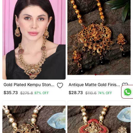
Gold Plated Kempu Stone
Antique Matte Gold Finish
Devi Necklace Set
Black Stone Studded
$35.73
$28.73
$275.8
$110.6
87% OFF
74% OFF
Temple Jewellery Set