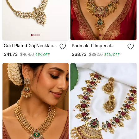
Gold Plated Gaj Necklace
Padmakirti Imperial
Set With White Hydra
Temple Necklace
$41.73
$68.73
$464.6
$382.0
91% OFF
82% OFF
Beads