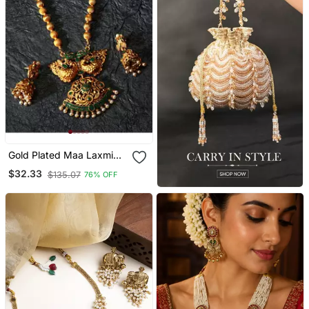
Gold Plated Maa Laxmi
Stone Studded Necklace
$32.33
$135.07
76% OFF
With Earrrings For Women
And Girls