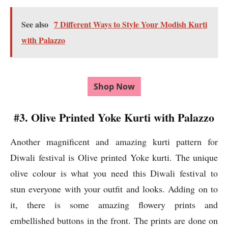
See also
7 Different Ways to Style Your Modish Kurti
with Palazzo
Shop Now
#3. Olive Printed Yoke Kurti with Palazzo
Another magnificent and amazing kurti pattern for
Diwali festival is Olive printed Yoke kurti. The unique
olive colour is what you need this Diwali festival to
stun everyone with your outfit and looks. Adding on to
it, there is some amazing flowery prints and
embellished buttons in the front. The prints are done on