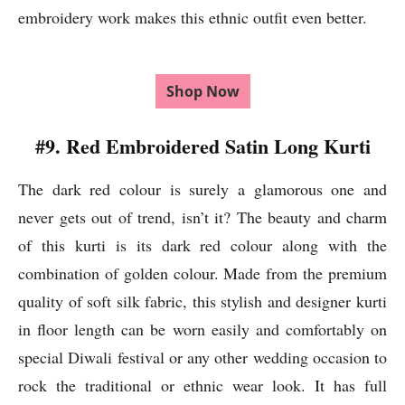
embroidery work makes this ethnic outfit even better.
Shop Now
#9. Red Embroidered Satin Long Kurti
The dark red colour is surely a glamorous one and
never gets out of trend, isn’t it? The beauty and charm
of this kurti is its dark red colour along with the
combination of golden colour. Made from the premium
quality of soft silk fabric, this stylish and designer kurti
in floor length can be worn easily and comfortably on
special Diwali festival or any other wedding occasion to
rock the traditional or ethnic wear look. It has full