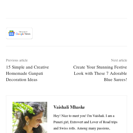
Previous article
Next article
15 Simple and Creative
Create Your Stunning Festive
Homemade Ganpati
Look with These 7 Adorable
Decoration Ideas
Blue Sarees!
Vaishali Mhaske
Hey! Nice to meet you! I'm Vaishali. I am a
Puneri girl, Extrovert and Lover of Road trips
and Swiss rolls. Among many passions,