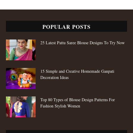
POPULAR POSTS
25 Latest Pattu Saree Blouse Designs To Try Now
15 Simple and Creative Homemade Ganpati
Decoration Ideas
Top 80 Types of Blouse Design Patterns For
Fashion Stylish Women