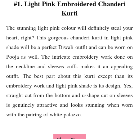
#1. Light Pink Embroidered Chanderi
Kurti
The stunning light pink colour will definitely steal your
heart, right? This gorgeous chanderi kurti in light pink
shade will be a perfect Diwali outfit and can be worn on
Pooja as well. The intricate embroidery work done on
the neckline and sleeves cuffs makes it an appealing
outfit. The best part about this kurti except than its
embroidery work and light pink shade is its design. Yes,
straight cut from the bottom and u-shape cut on sleeves
is genuinely attractive and looks stunning when worn
with the pairing of white palazzo.