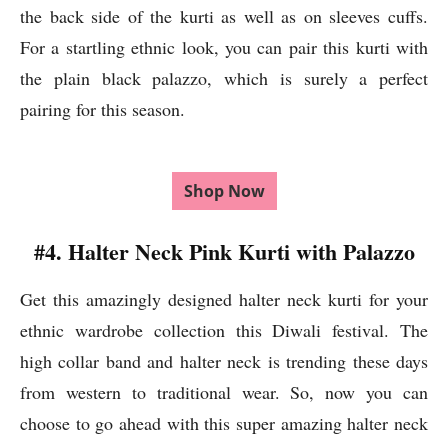
the back side of the kurti as well as on sleeves cuffs.
For a startling ethnic look, you can pair this kurti with
the plain black palazzo, which is surely a perfect
pairing for this season.
Shop Now
#4. Halter Neck Pink Kurti with Palazzo
Get this amazingly designed halter neck kurti for your
ethnic wardrobe collection this Diwali festival. The
high collar band and halter neck is trending these days
from western to traditional wear. So, now you can
choose to go ahead with this super amazing halter neck