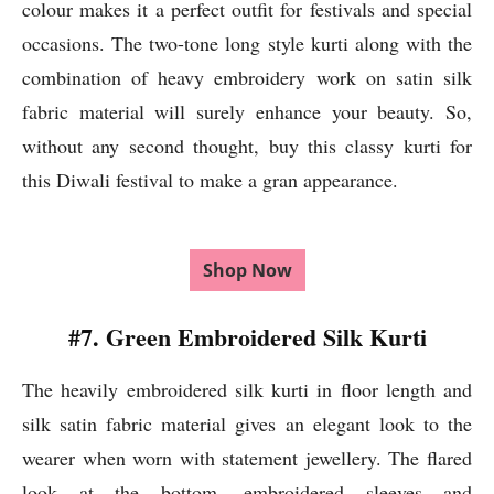
colour makes it a perfect outfit for festivals and special
occasions. The two-tone long style kurti along with the
combination of heavy embroidery work on satin silk
fabric material will surely enhance your beauty. So,
without any second thought, buy this classy kurti for
this Diwali festival to make a gran appearance.
Shop Now
#7. Green Embroidered Silk Kurti
The heavily embroidered silk kurti in floor length and
silk satin fabric material gives an elegant look to the
wearer when worn with statement jewellery. The flared
look at the bottom, embroidered sleeves and