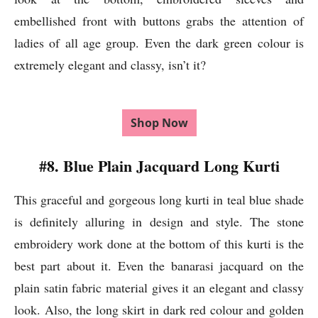
embellished front with buttons grabs the attention of
ladies of all age group. Even the dark green colour is
extremely elegant and classy, isn’t it?
Shop Now
#8. Blue Plain Jacquard Long Kurti
This graceful and gorgeous long kurti in teal blue shade
is definitely alluring in design and style. The stone
embroidery work done at the bottom of this kurti is the
best part about it. Even the banarasi jacquard on the
plain satin fabric material gives it an elegant and classy
look. Also, the long skirt in dark red colour and golden