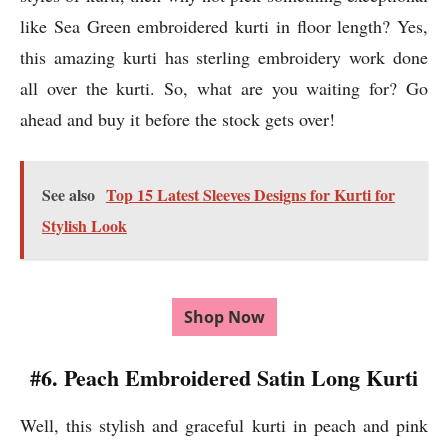
like Sea Green embroidered kurti in floor length? Yes,
this amazing kurti has sterling embroidery work done
all over the kurti. So, what are you waiting for? Go
ahead and buy it before the stock gets over!
See also
Top 15 Latest Sleeves Designs for Kurti for
Stylish Look
Shop Now
#6. Peach Embroidered Satin Long Kurti
Well, this stylish and graceful kurti in peach and pink