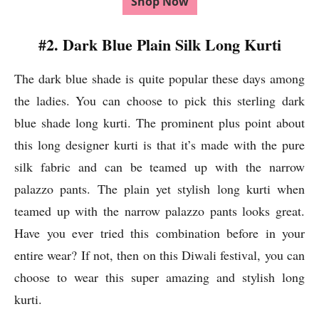
Shop Now
#2. Dark Blue Plain Silk Long Kurti
The dark blue shade is quite popular these days among
the ladies. You can choose to pick this sterling dark
blue shade long kurti. The prominent plus point about
this long designer kurti is that it’s made with the pure
silk fabric and can be teamed up with the narrow
palazzo pants. The plain yet stylish long kurti when
teamed up with the narrow palazzo pants looks great.
Have you ever tried this combination before in your
entire wear? If not, then on this Diwali festival, you can
choose to wear this super amazing and stylish long
kurti.