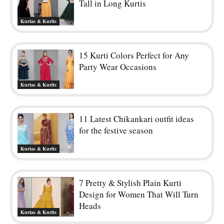
Tall in Long Kurtis
Kurtas & Kurtis
15 Kurti Colors Perfect for Any
Party Wear Occasions
Kurtas & Kurtis
11 Latest Chikankari outfit ideas
for the festive season
Kurtas & Kurtis
7 Pretty & Stylish Plain Kurti
Design for Women That Will Turn
Heads
Kurtas & Kurtis