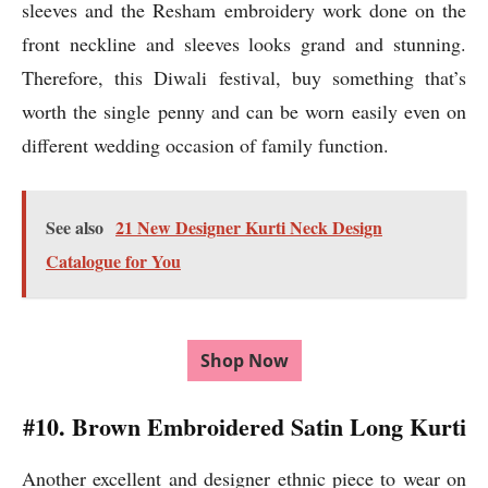
sleeves and the Resham embroidery work done on the
front neckline and sleeves looks grand and stunning.
Therefore, this Diwali festival, buy something that’s
worth the single penny and can be worn easily even on
different wedding occasion of family function.
See also
21 New Designer Kurti Neck Design
Catalogue for You
Shop Now
#10. Brown Embroidered Satin Long Kurti
Another excellent and designer ethnic piece to wear on