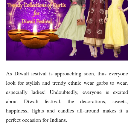
As Diwali festival is approaching soon, thus everyone
look for stylish and trendy ethnic wear garbs to wear,
especially ladies! Undoubtedly, everyone is excited
about Diwali festival, the decorations, sweets,
happiness, lights and candles all-around makes it a
perfect occasion for Indians.