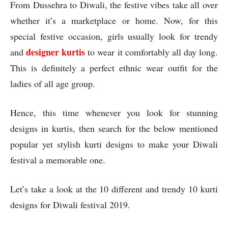
From Dussehra to Diwali, the festive vibes take all over
whether it’s a marketplace or home. Now, for this
special festive occasion, girls usually look for trendy
designer kurtis
and
to wear it comfortably all day long.
This is definitely a perfect ethnic wear outfit for the
ladies of all age group.
Hence, this time whenever you look for stunning
designs in kurtis, then search for the below mentioned
popular yet stylish kurti designs to make your Diwali
festival a memorable one.
Let’s take a look at the 10 different and trendy 10 kurti
designs for Diwali festival 2019.