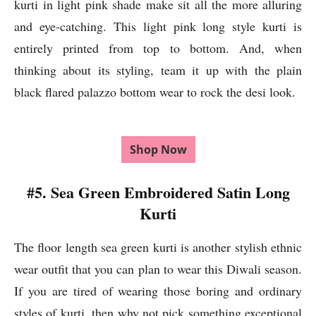
kurti in light pink shade make sit all the more alluring
and eye-catching. This light pink long style kurti is
entirely printed from top to bottom. And, when
thinking about its styling, team it up with the plain
black flared palazzo bottom wear to rock the desi look.
Shop Now
#5. Sea Green Embroidered Satin Long
Kurti
The floor length sea green kurti is another stylish ethnic
wear outfit that you can plan to wear this Diwali season.
If you are tired of wearing those boring and ordinary
styles of kurti, then why not pick something exceptional