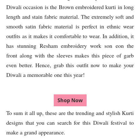
Diwali occasion is the Brown embroidered kurti in long
length and stain fabric material. The extremely soft and
smooth satin fabric material is perfect in ethnic wear
outfits as it makes it comfortable to wear. In addition, it
has stunning Resham embroidery work son eon the
front along with the sleeves makes this piece of garb
even better. Hence, grab this outfit now to make your
Diwali a memorable one this year!
Shop Now
To sum it all up, these are the trending and stylish Kurti
designs that you can search for this Diwali festival to
make a grand appearance.