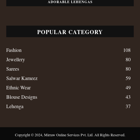
ADORABLE LEHENGAS
POPULAR CATEGORY
Fashion
108
Jewellery
80
Sarees
80
Salwar Kameez
59
Ethnic Wear
49
Blouse Designs
43
Lehenga
37
Copyright © 2024, Mirraw Online Services Pvt. Ltd. All Rights Reserved.