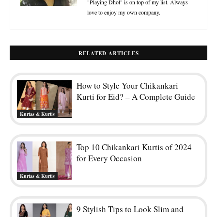
"Playing Dhol" is on top of my list. Always
love to enjoy my own company.
RELATED ARTICLES
How to Style Your Chikankari
Kurti for Eid? – A Complete Guide
Kurtas & Kurtis
Top 10 Chikankari Kurtis of 2024
for Every Occasion
Kurtas & Kurtis
9 Stylish Tips to Look Slim and