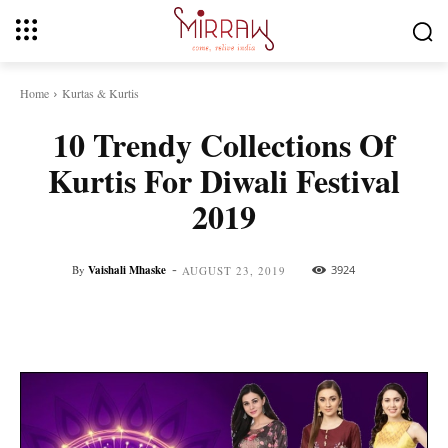
Home
Kurtas & Kurtis
10 Trendy Collections Of
Kurtis For Diwali Festival
2019
-
By
Vaishali Mhaske
3924
AUGUST 23, 2019
Facebook
Twitter
Pinterest
Whats