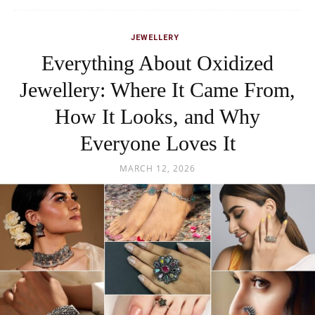
JEWELLERY
Everything About Oxidized
Jewellery: Where It Came From,
How It Looks, and Why
Everyone Loves It
MARCH 12, 2026