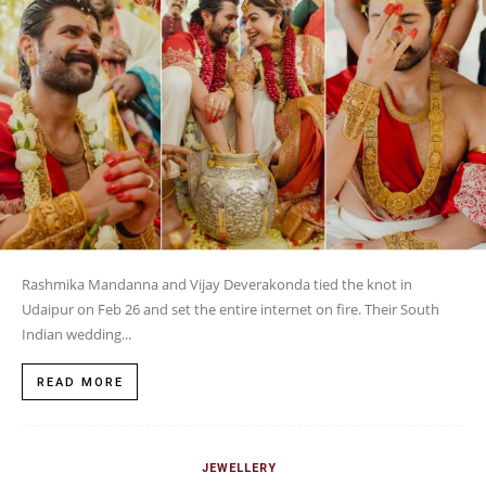
Rashmika Mandanna and Vijay Deverakonda tied the knot in
Udaipur on Feb 26 and set the entire internet on fire. Their South
Indian wedding...
READ MORE
JEWELLERY