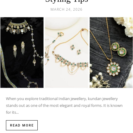
MARCH 24, 2026
When you explore traditional Indian jewellery, kundan jewellery
stands out as one of the most elegant and royal forms. It is known
for its...
READ MORE