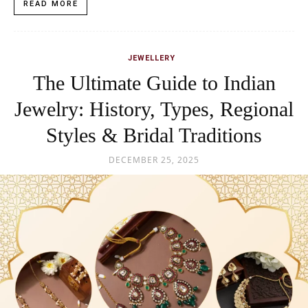
READ MORE
JEWELLERY
The Ultimate Guide to Indian
Jewelry: History, Types, Regional
Styles & Bridal Traditions
DECEMBER 25, 2025