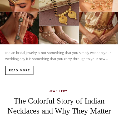
Indian bridal jewelry is not something that you simply wear on your
wedding day it is something that you carry through to your new...
READ MORE
JEWELLERY
The Colorful Story of Indian
Necklaces and Why They Matter