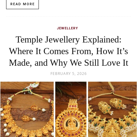
READ MORE
JEWELLERY
Temple Jewellery Explained:
Where It Comes From, How It’s
Made, and Why We Still Love It
FEBRUARY 5, 2026