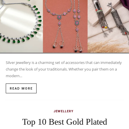
Silver jewellery is a charming set of accessories that can immediately
change the look of your traditionals. Whether you pair them on a
modern...
READ MORE
JEWELLERY
Top 10 Best Gold Plated