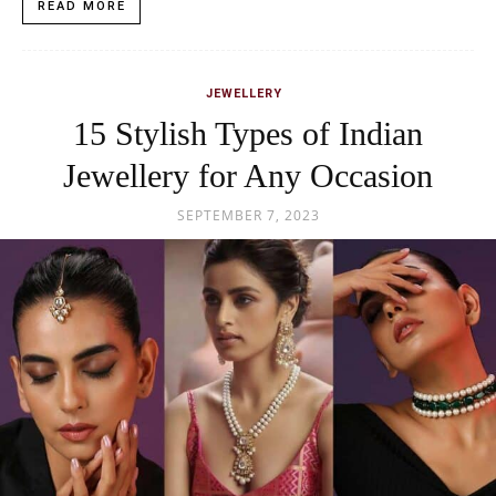
READ MORE
JEWELLERY
15 Stylish Types of Indian
Jewellery for Any Occasion
SEPTEMBER 7, 2023