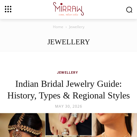
Home
Jewellery
JEWELLERY
JEWELLERY
Indian Bridal Jewelry Guide:
History, Types & Regional Styles
MAY 30, 2026