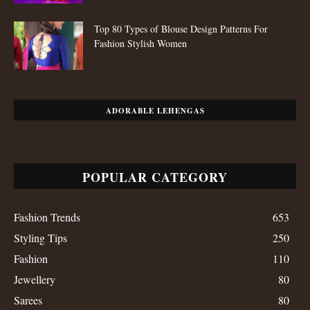
Top 80 Types of Blouse Design Patterns For
Fashion Stylish Women
ADORABLE LEHENGAS
POPULAR CATEGORY
Fashion Trends
653
Styling Tips
250
Fashion
110
Jewellery
80
Sarees
80