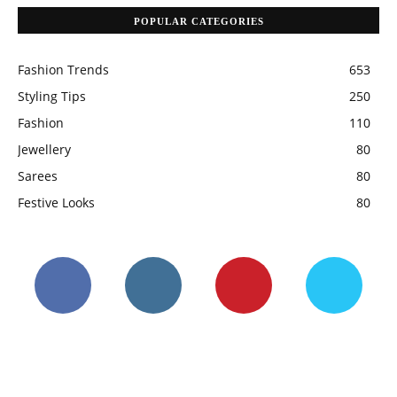
POPULAR CATEGORIES
Fashion Trends
653
Styling Tips
250
Fashion
110
Jewellery
80
Sarees
80
Festive Looks
80