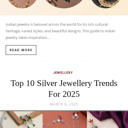
Indian jewelry is beloved across the world for its rich cultural
heritage, varied styles, and beautiful designs. This guide to indian
jewelry takes inspiration...
READ MORE
JEWELLERY
Top 10 Silver Jewellery Trends
For 2025
MARCH 6, 2025