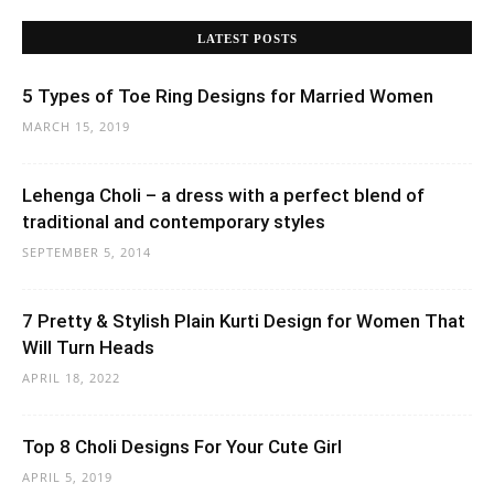
LATEST POSTS
5 Types of Toe Ring Designs for Married Women
MARCH 15, 2019
Lehenga Choli – a dress with a perfect blend of
traditional and contemporary styles
SEPTEMBER 5, 2014
7 Pretty & Stylish Plain Kurti Design for Women That
Will Turn Heads
APRIL 18, 2022
Top 8 Choli Designs For Your Cute Girl
APRIL 5, 2019