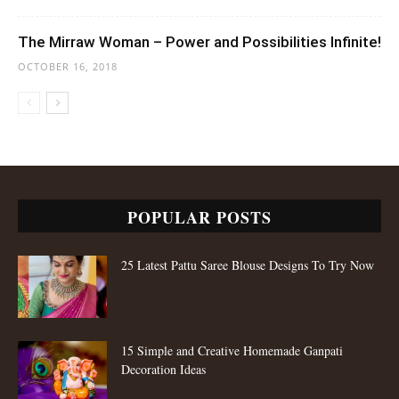
The Mirraw Woman – Power and Possibilities Infinite!
OCTOBER 16, 2018
POPULAR POSTS
25 Latest Pattu Saree Blouse Designs To Try Now
15 Simple and Creative Homemade Ganpati
Decoration Ideas