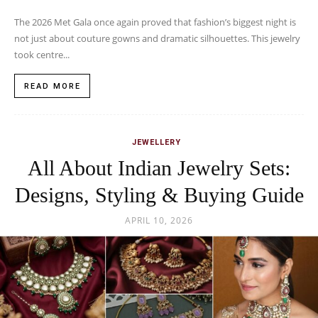
The 2026 Met Gala once again proved that fashion’s biggest night is
not just about couture gowns and dramatic silhouettes. This jewelry
took centre...
READ MORE
JEWELLERY
All About Indian Jewelry Sets:
Designs, Styling & Buying Guide
APRIL 10, 2026