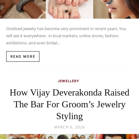
Oxidized jewelry has become very prominent in recent years. You
will see it everywhere– in local markets, online stores, fashion
exhibitions, and even bridal...
READ MORE
JEWELLERY
How Vijay Deverakonda Raised
The Bar For Groom’s Jewelry
Styling
MARCH 6, 2026