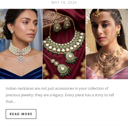
MAY 18, 2026
Indian necklaces are not just accessories in your collection of
precious jewelry; they are a legacy. Every piece has a story to tell
that...
READ MORE