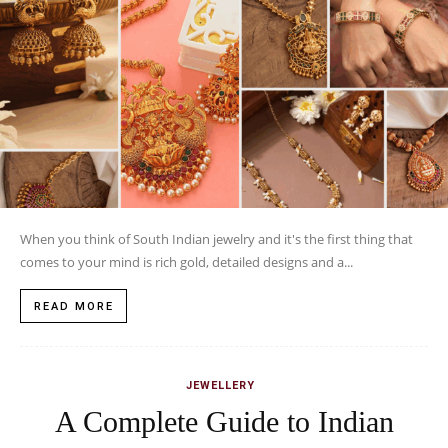
When you think of South Indian jewelry and it's the first thing that
comes to your mind is rich gold, detailed designs and a...
READ MORE
JEWELLERY
A Complete Guide to Indian