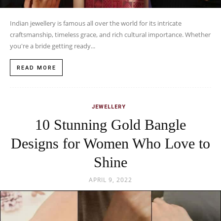
Indian jewellery is famous all over the world for its intricate
craftsmanship, timeless grace, and rich cultural importance. Whether
you're a bride getting ready...
READ MORE
JEWELLERY
10 Stunning Gold Bangle
Designs for Women Who Love to
Shine
APRIL 9, 2022