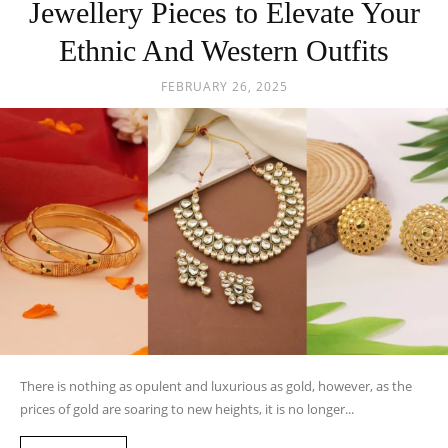
Jewellery Pieces to Elevate Your
Ethnic And Western Outfits
FEBRUARY 26, 2025
There is nothing as opulent and luxurious as gold, however, as the
prices of gold are soaring to new heights, it is no longer...