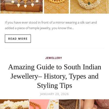
If you have ever stood in front of a mirror wearing a silk sari and
added a piece of temple jewelry, you know the...
READ MORE
JEWELLERY
Amazing Guide to South Indian
Jewellery– History, Types and
Styling Tips
JANUARY 20, 2026