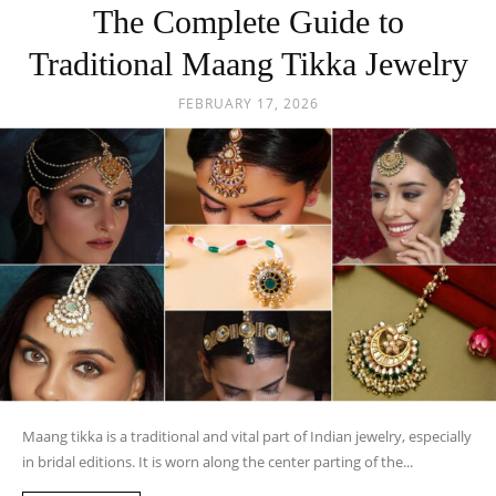
The Complete Guide to
Traditional Maang Tikka Jewelry
FEBRUARY 17, 2026
Maang tikka is a traditional and vital part of Indian jewelry, especially
in bridal editions. It is worn along the center parting of the...