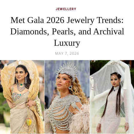
JEWELLERY
Met Gala 2026 Jewelry Trends:
Diamonds, Pearls, and Archival
Luxury
MAY 7, 2026