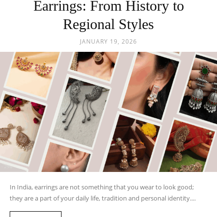
Earrings: From History to
Regional Styles
JANUARY 19, 2026
In India, earrings are not something that you wear to look good;
they are a part of your daily life, tradition and personal identity....