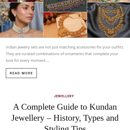
Indian jewelry sets are not just matching accessories for your outfits.
They are curated combinations of ornaments that complete your
look for every moment....
READ MORE
JEWELLERY
A Complete Guide to Kundan
Jewellery – History, Types and
Styling Tips