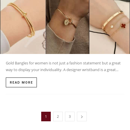
Gold Bangles for women is not just a fashion statement but a great
way to display your individuality. A designer wristband is a great...
READ MORE
1
2
3