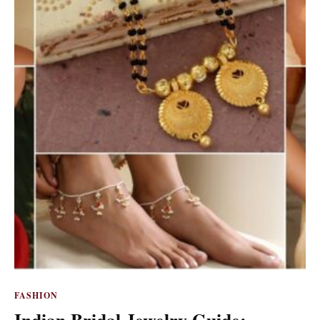
FASHION
Indian Bridal Jewelry Guide: