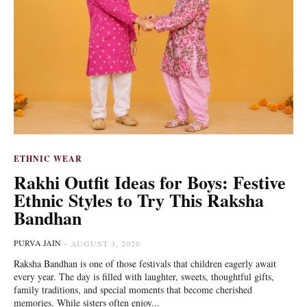
ETHNIC WEAR
Rakhi Outfit Ideas for Boys: Festive
Ethnic Styles to Try This Raksha
Bandhan
PURVA JAIN
-
AUGUST 3, 2026
Raksha Bandhan is one of those festivals that children eagerly await
every year. The day is filled with laughter, sweets, thoughtful gifts,
family traditions, and special moments that become cherished
memories. While sisters often enjoy...