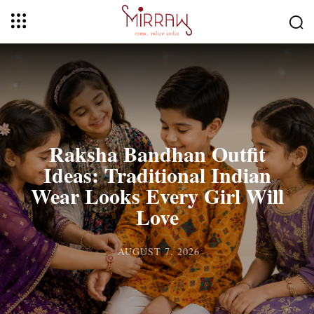
Raksha Bandhan Outfit
Ideas: Traditional Indian
Wear Looks Every Girl Will
Love
AUGUST 7, 2026