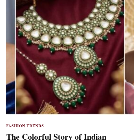
FASHION TRENDS
The Colorful Story of Indian