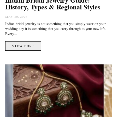
History, Types & Regional Styles
MAY 30, 2026
Indian bridal jewelry is not something that you simply wear on your
wedding day it is something that you carry through to your new life.
Every...
VIEW POST