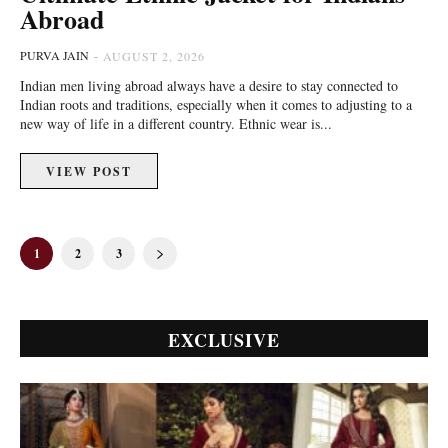
Abroad
PURVA JAIN
-
AUGUST 2, 2026
Indian men living abroad always have a desire to stay connected to
Indian roots and traditions, especially when it comes to adjusting to a
new way of life in a different country. Ethnic wear is...
VIEW POST
1
2
3
EXCLUSIVE