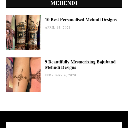
MEHENDI
10 Best Personalised Mehndi Designs
APRIL 14, 2021
9 Beautifully Mesmerizing Bajuband
Mehndi Designs
FEBRUARY 4, 2020