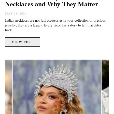
Necklaces and Why They Matter
MAY 18, 2026
Indian necklaces are not just accessories in your collection of precious
jewelry; they are a legacy. Every piece has a story to tell that dates
back...
VIEW POST