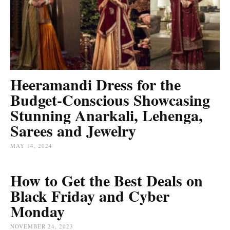
Heeramandi Dress for the
Budget-Conscious Showcasing
Stunning Anarkali, Lehenga,
Sarees and Jewelry
MAY 14, 2024
How to Get the Best Deals on
Black Friday and Cyber
Monday
NOVEMBER 24, 2023