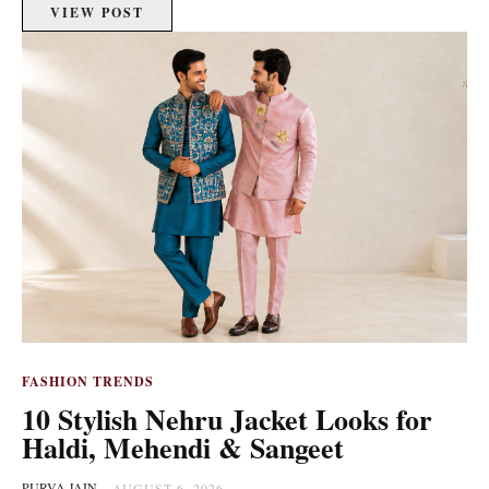
VIEW POST
FASHION TRENDS
10 Stylish Nehru Jacket Looks for
Haldi, Mehendi & Sangeet
PURVA JAIN
-
AUGUST 6, 2026