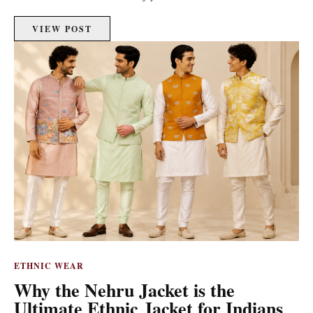
VIEW POST
ETHNIC WEAR
Why the Nehru Jacket is the
Ultimate Ethnic Jacket for Indians