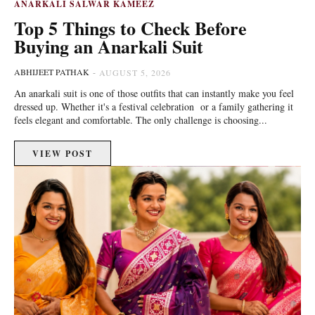
ANARKALI SALWAR KAMEEZ
Top 5 Things to Check Before
Buying an Anarkali Suit
ABHIJEET PATHAK
-
AUGUST 5, 2026
An anarkali suit is one of those outfits that can instantly make you feel
dressed up. Whether it's a festival celebration or a family gathering it
feels elegant and comfortable. The only challenge is choosing...
VIEW POST