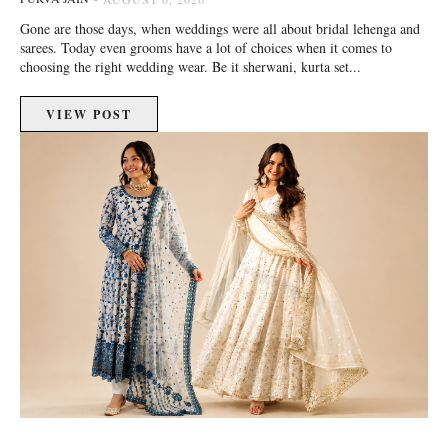
Gone are those days, when weddings were all about bridal lehenga and
sarees. Today even grooms have a lot of choices when it comes to
choosing the right wedding wear. Be it sherwani, kurta set...
VIEW POST