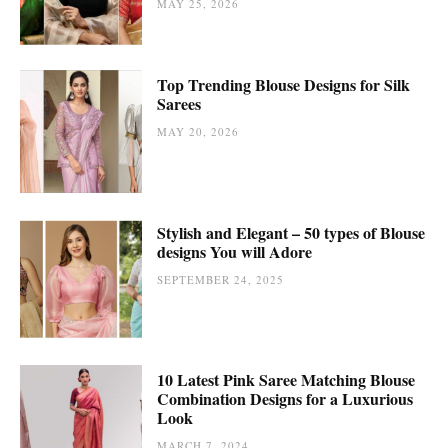
MAY 25, 2026
Top Trending Blouse Designs for Silk
Sarees
MAY 20, 2026
Stylish and Elegant – 50 types of Blouse
designs You will Adore
SEPTEMBER 24, 2025
10 Latest Pink Saree Matching Blouse
Combination Designs for a Luxurious
Look
MARCH 7, 2024