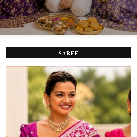
SAREE