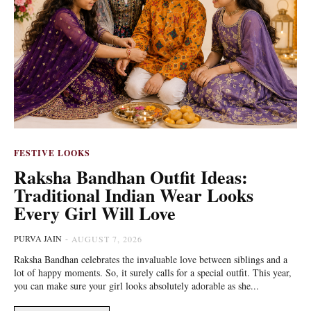
FESTIVE LOOKS
Raksha Bandhan Outfit Ideas:
Traditional Indian Wear Looks
Every Girl Will Love
PURVA JAIN
-
AUGUST 7, 2026
Raksha Bandhan celebrates the invaluable love between siblings and a
lot of happy moments. So, it surely calls for a special outfit. This year,
you can make sure your girl looks absolutely adorable as she...