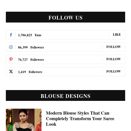
FOLLOW US
LIKE
1,706,825
Fans
FOLLOW
86,399
Followers
FOLLOW
76,727
Followers
FOLLOW
1,419
Followers
BLOUSE DESIGNS
Modern Blouse Styles That Can
Completely Transform Your Saree
Look