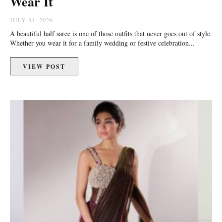
Wear It
JULY 31, 2026
A beautiful half saree is one of those outfits that never goes out of style.
Whether you wear it for a family wedding or festive celebration...
VIEW POST