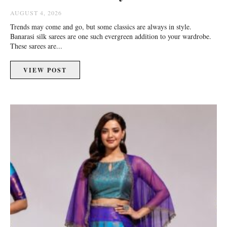
AUGUST 4, 2026
Trends may come and go, but some classics are always in style.
Banarasi silk sarees are one such evergreen addition to your wardrobe.
These sarees are...
VIEW POST