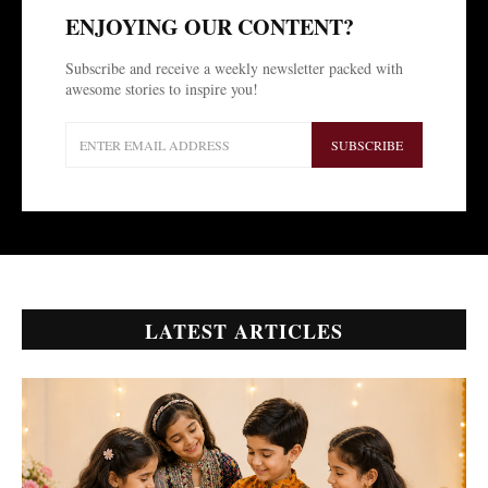
ENJOYING OUR CONTENT?
Subscribe and receive a weekly newsletter packed with
awesome stories to inspire you!
SUBSCRIBE
LATEST ARTICLES