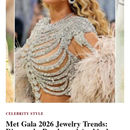
CELEBRITY STYLE
Met Gala 2026 Jewelry Trends: