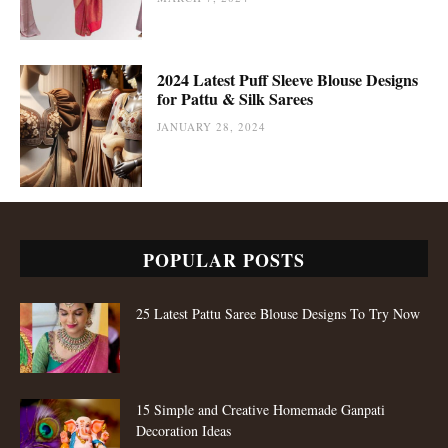
2024 Latest Puff Sleeve Blouse Designs
for Pattu & Silk Sarees
JANUARY 28, 2024
POPULAR POSTS
25 Latest Pattu Saree Blouse Designs To Try Now
15 Simple and Creative Homemade Ganpati
Decoration Ideas