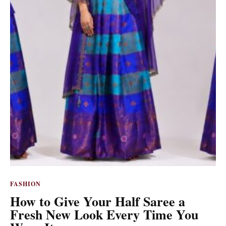
FASHION
How to Give Your Half Saree a
Fresh New Look Every Time You