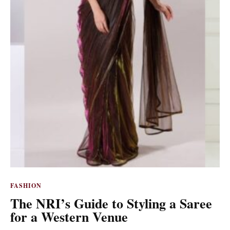
FASHION
The NRI’s Guide to Styling a Saree
for a Western Venue