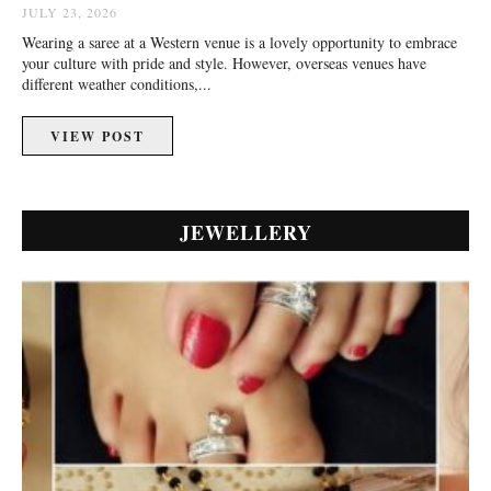
JULY 23, 2026
Wearing a saree at a Western venue is a lovely opportunity to embrace
your culture with pride and style. However, overseas venues have
different weather conditions,...
VIEW POST
JEWELLERY