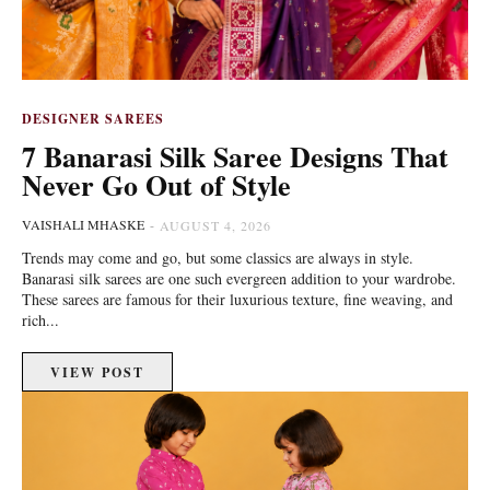
DESIGNER SAREES
7 Banarasi Silk Saree Designs That
Never Go Out of Style
VAISHALI MHASKE
-
AUGUST 4, 2026
Trends may come and go, but some classics are always in style.
Banarasi silk sarees are one such evergreen addition to your wardrobe.
These sarees are famous for their luxurious texture, fine weaving, and
rich...
VIEW POST