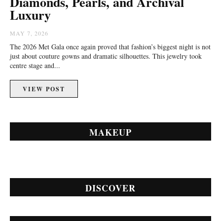
Diamonds, Pearls, and Archival
Luxury
MAY 7, 2026
The 2026 Met Gala once again proved that fashion’s biggest night is not
just about couture gowns and dramatic silhouettes. This jewelry took
centre stage and...
VIEW POST
MAKEUP
DISCOVER