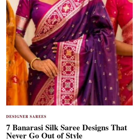
DESIGNER SAREES
7 Banarasi Silk Saree Designs That
Never Go Out of Style