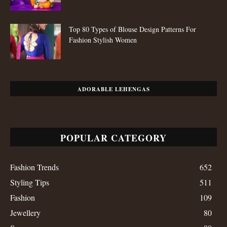
Top 80 Types of Blouse Design Patterns For
Fashion Stylish Women
ADORABLE LEHENGAS
POPULAR CATEGORY
Fashion Trends
652
Styling Tips
511
Fashion
109
Jewellery
80