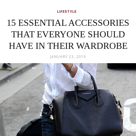
LIFESTYLE
15 ESSENTIAL ACCESSORIES
THAT EVERYONE SHOULD
HAVE IN THEIR WARDROBE
JANUARY 23, 2019