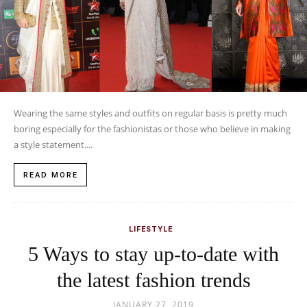
Wearing the same styles and outfits on regular basis is pretty much
boring especially for the fashionistas or those who believe in making
a style statement....
READ MORE
LIFESTYLE
5 Ways to stay up-to-date with
the latest fashion trends
JANUARY 27, 2019