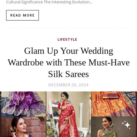
Cultural Significance The Interesting Evolution...
READ MORE
LIFESTYLE
Glam Up Your Wedding
Wardrobe with These Must-Have
Silk Sarees
DECEMBER 20, 2024