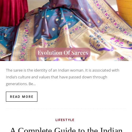
The saree is the identity of an Indian woman. It is associated with
India’s culture and values that have passed down through
generations. Be...
READ MORE
LIFESTYLE
A Complete Guide to the Indian