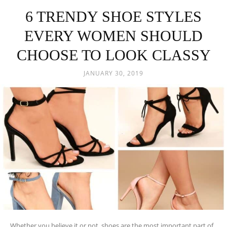
6 TRENDY SHOE STYLES
EVERY WOMEN SHOULD
CHOOSE TO LOOK CLASSY
JANUARY 30, 2019
Whether you believe it or not, shoes are the most important part of