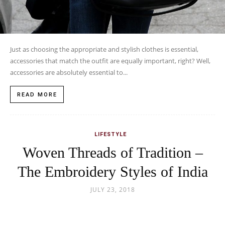
Just as choosing the appropriate and stylish clothes is essential,
accessories that match the outfit are equally important, right? Well,
accessories are absolutely essential to...
READ MORE
LIFESTYLE
Woven Threads of Tradition –
The Embroidery Styles of India
JULY 23, 2018
This large subcontinent of India is home to people of different