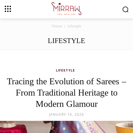
Home
Lifestyle
LIFESTYLE
LIFESTYLE
Tracing the Evolution of Sarees –
From Traditional Heritage to
Modern Glamour
JANUARY 16, 2026