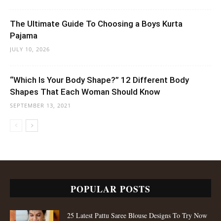
POPULAR POSTS
25 Latest Pattu Saree Blouse Designs To Try Now
15 Simple and Creative Homemade Ganpati
Decoration Ideas
Top 80 Types of Blouse Design Patterns For
Fashion Stylish Women
ADORABLE LEHENGAS