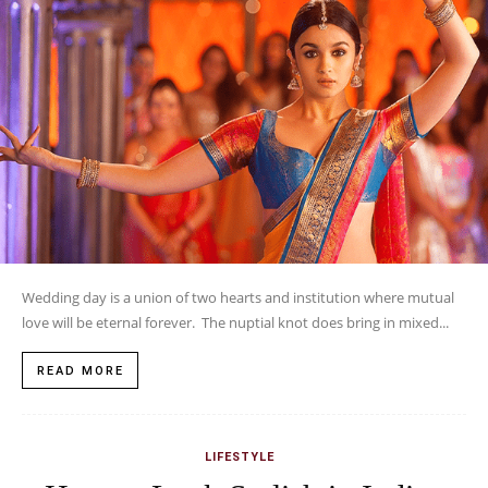
LIFESTYLE
How to Look Stylish in Indian
Wear
JANUARY 6, 2016