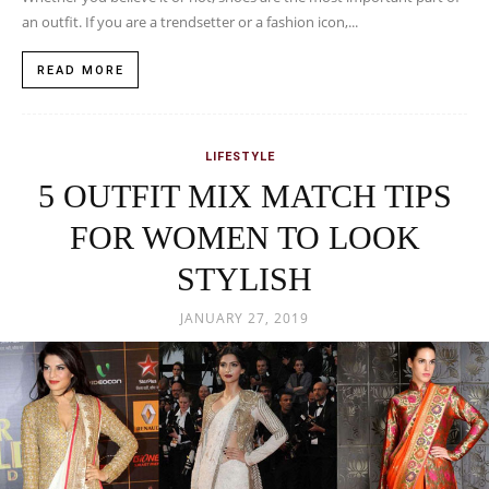
an outfit. If you are a trendsetter or a fashion icon,...
READ MORE
LIFESTYLE
5 OUTFIT MIX MATCH TIPS
FOR WOMEN TO LOOK
STYLISH
JANUARY 27, 2019