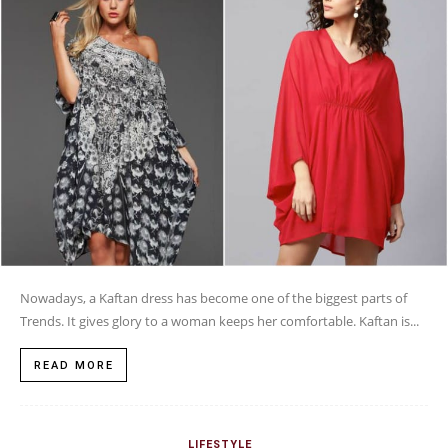
Nowadays, a Kaftan dress has become one of the biggest parts of
Trends. It gives glory to a woman keeps her comfortable. Kaftan is...
READ MORE
LIFESTYLE