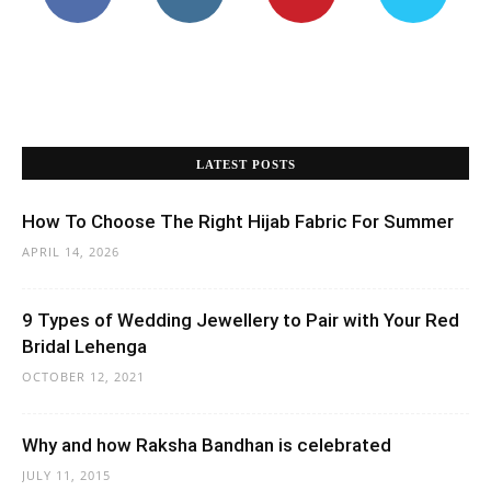
Why and how Raksha Bandhan is celebrated
JULY 11, 2015
The Ultimate Guide To Choosing a Boys Kurta
Pajama
JULY 10, 2026
“Which Is Your Body Shape?” 12 Different Body
Shapes That Each Woman Should Know
SEPTEMBER 13, 2021