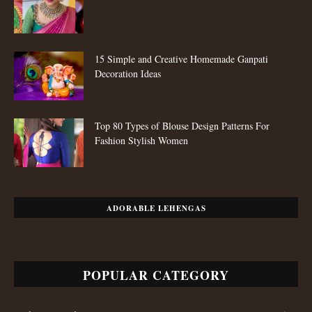
POPULAR CATEGORY
Fashion Trends
652
Styling Tips
511
Fashion
109
Jewellery
80
Sarees
80
Festive Looks
80
Salwar Kameez
59
Copyright © 2024, Mirraw Online Services Pvt. Ltd. All Rights Reserved.