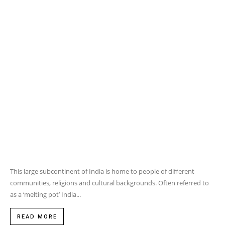
communities, religions and cultural backgrounds. Often referred to
as a ‘melting pot’ India...
READ MORE
LIFESTYLE
5 WAYS TO LET YOUR
LEGGINGS DO THE TALKING
MAY 23, 2016