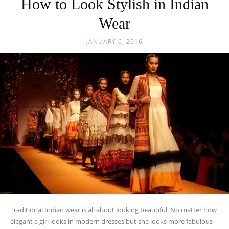
Traditional Indian wear is all about looking beautiful. No matter how
elegant a girl looks in modern dresses but she looks more fabulous
in...
READ MORE
POPULAR CATEGORIES
Fashion Trends
652
Styling Tips
511
Fashion
109
Jewellery
80
Sarees
80
Festive Looks
80