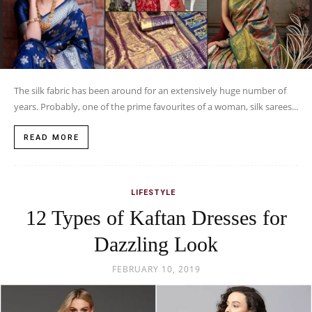
The silk fabric has been around for an extensively huge number of
years. Probably, one of the prime favourites of a woman, silk sarees...
READ MORE
LIFESTYLE
12 Types of Kaftan Dresses for
Dazzling Look
FEBRUARY 10, 2019