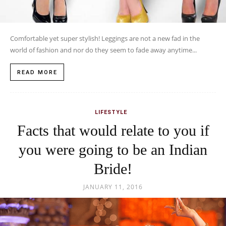
JANUARY 11, 2016
Wedding day is a union of two hearts and institution where mutual
love will be eternal forever. The nuptial knot does bring in mixed...
READ MORE