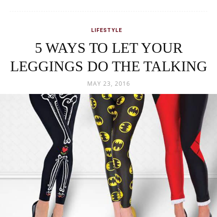
Comfortable yet super stylish! Leggings are not a new fad in the
world of fashion and nor do they seem to fade away anytime...
READ MORE
LIFESTYLE
Facts that would relate to you if
you were going to be an Indian
Bride!