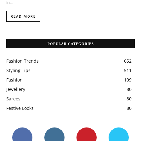
LATEST POSTS
How To Choose The Right Hijab Fabric For Summer
APRIL 14, 2026
9 Types of Wedding Jewellery to Pair with Your Red
Bridal Lehenga
OCTOBER 12, 2021