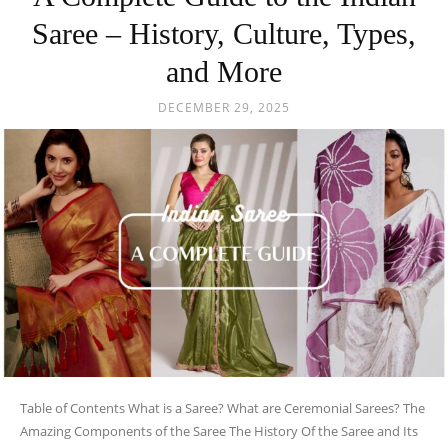
Saree – History, Culture, Types,
and More
DECEMBER 29, 2025
Table of Contents What is a Saree? What are Ceremonial Sarees? The
Amazing Components of the Saree The History Of the Saree and Its