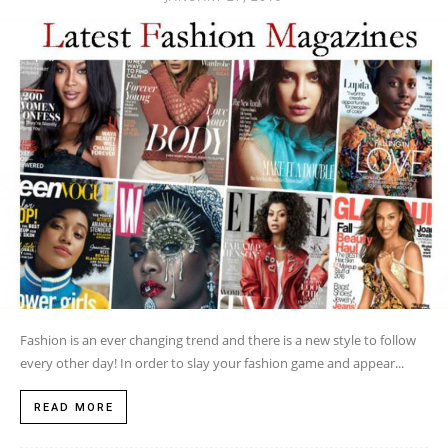
Fashion is an ever changing trend and there is a new style to follow
every other day! In order to slay your fashion game and appear...
READ MORE