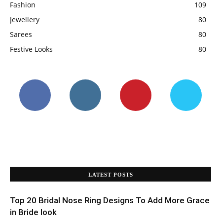
Fashion
109
Jewellery
80
Sarees
80
Festive Looks
80
LATEST POSTS
Top 20 Bridal Nose Ring Designs To Add More Grace
in Bride look