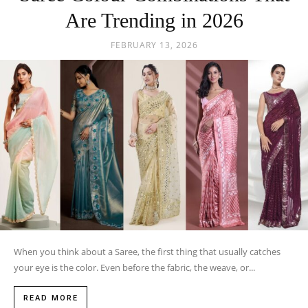
Are Trending in 2026
FEBRUARY 13, 2026
When you think about a Saree, the first thing that usually catches
your eye is the color. Even before the fabric, the weave, or...
READ MORE