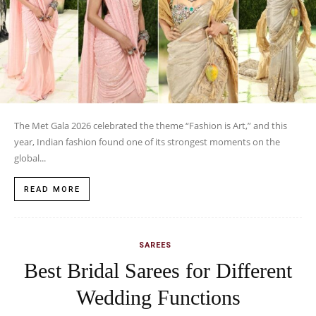
The Met Gala 2026 celebrated the theme “Fashion is Art,” and this
year, Indian fashion found one of its strongest moments on the
global...
READ MORE
SAREES
Best Bridal Sarees for Different
Wedding Functions