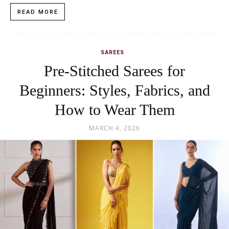
READ MORE
SAREES
Pre-Stitched Sarees for
Beginners: Styles, Fabrics, and
How to Wear Them
MARCH 4, 2026