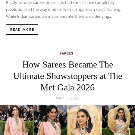
Ready-to-wear sarees or pre-stitched sarees have completely
revolutionised the way modern women approach saree draping.
While Indian sarees are incomparable, there is no denying...
READ MORE
SAREES
How Sarees Became The
Ultimate Showstoppers at The
Met Gala 2026
MAY 8, 2026