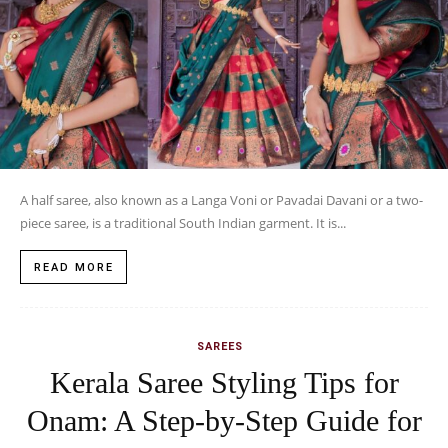
A half saree, also known as a Langa Voni or Pavadai Davani or a two-
piece saree, is a traditional South Indian garment. It is...
READ MORE
SAREES
Kerala Saree Styling Tips for
Onam: A Step-by-Step Guide for