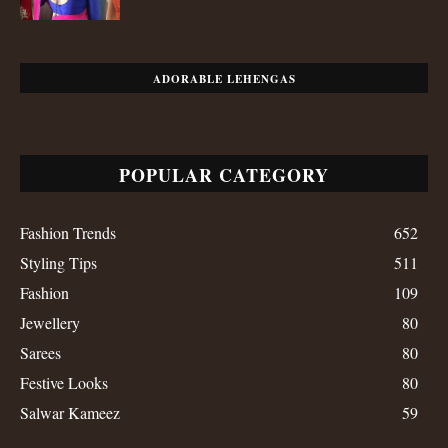
ADORABLE LEHENGAS
POPULAR CATEGORY
Fashion Trends
652
Styling Tips
511
Fashion
109
Jewellery
80
Sarees
80
Festive Looks
80
Salwar Kameez
59