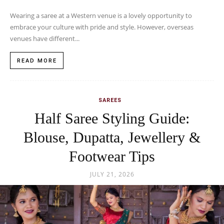
Wearing a saree at a Western venue is a lovely opportunity to
embrace your culture with pride and style. However, overseas
venues have different...
READ MORE
SAREES
Half Saree Styling Guide:
Blouse, Dupatta, Jewellery &
Footwear Tips
JULY 21, 2026