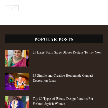
POPULAR POSTS
25 Latest Pattu Saree Blouse Designs To Try Now
15 Simple and Creative Homemade Ganpati
Decoration Ideas
Top 80 Types of Blouse Design Patterns For
Fashion Stylish Women