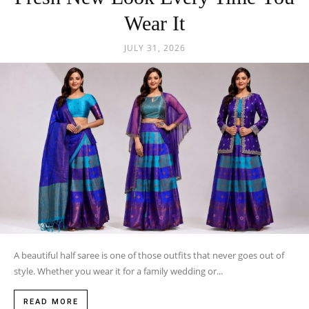
Wear It
JULY 31, 2026
A beautiful half saree is one of those outfits that never goes out of
style. Whether you wear it for a family wedding or...
READ MORE