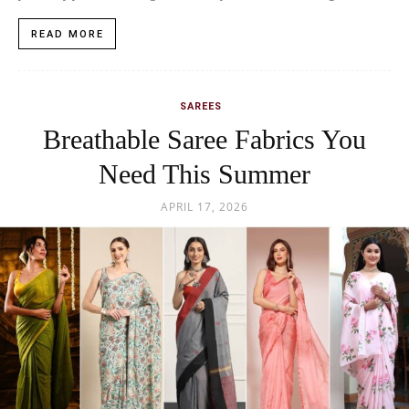
READ MORE
SAREES
Breathable Saree Fabrics You
Need This Summer
APRIL 17, 2026