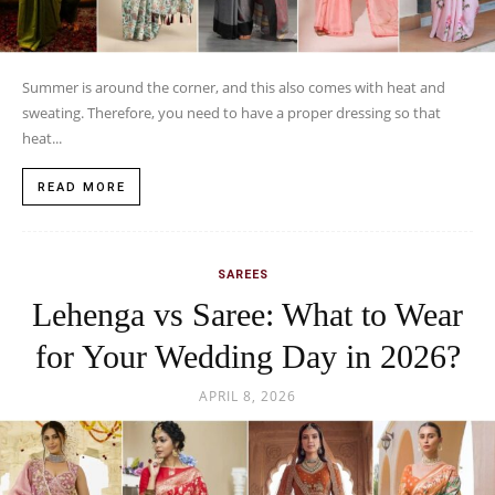
Summer is around the corner, and this also comes with heat and
sweating. Therefore, you need to have a proper dressing so that
heat...
READ MORE
SAREES
Lehenga vs Saree: What to Wear
for Your Wedding Day in 2026?
APRIL 8, 2026