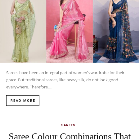
Sarees have been an integral part of women’s wardrobe for their
grace. But traditional sarees, like heavy silk, do not look good
everywhere. Therefore,...
READ MORE
SAREES
Saree Colour Combinations That