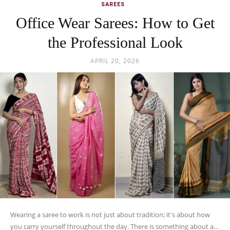
SAREES
Office Wear Sarees: How to Get
the Professional Look
APRIL 20, 2026
Wearing a saree to work is not just about tradition; it's about how
you carry yourself throughout the day. There is something about a...