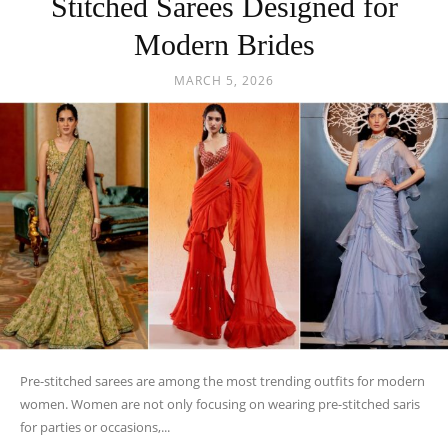
Stitched Sarees Designed for
Modern Brides
MARCH 5, 2026
Pre-stitched sarees are among the most trending outfits for modern
women. Women are not only focusing on wearing pre-stitched saris
for parties or occasions,...