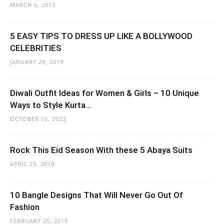
MARCH 6, 2019
5 EASY TIPS TO DRESS UP LIKE A BOLLYWOOD
CELEBRITIES
JANUARY 29, 2019
Diwali Outfit Ideas for Women & Girls – 10 Unique
Ways to Style Kurta...
OCTOBER 16, 2023
Rock This Eid Season With these 5 Abaya Suits
APRIL 25, 2019
10 Bangle Designs That Will Never Go Out Of
Fashion
FEBRUARY 25, 2019