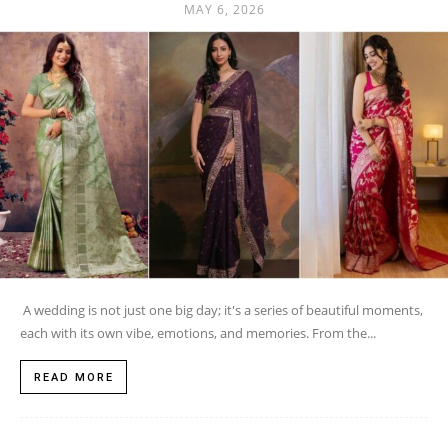
MAY 6, 2026
A wedding is not just one big day; it's a series of beautiful moments,
each with its own vibe, emotions, and memories. From the...
READ MORE