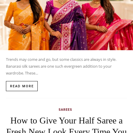
Trends may come and go, but some classics are always in style.
Banarasi silk sarees are one such evergreen addition to your
wardrobe. These...
READ MORE
SAREES
How to Give Your Half Saree a
Fresh New Look Every Time You