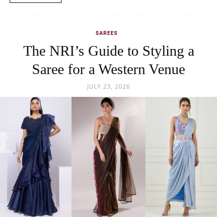
SAREES
The NRI’s Guide to Styling a
Saree for a Western Venue
JULY 23, 2026