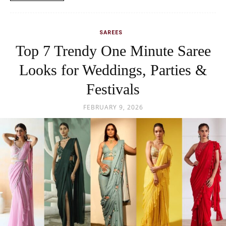
SAREES
Top 7 Trendy One Minute Saree
Looks for Weddings, Parties &
Festivals
FEBRUARY 9, 2026