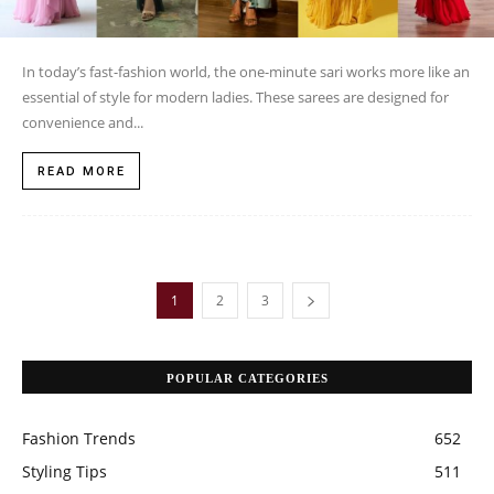
In today’s fast-fashion world, the one-minute sari works more like an
essential of style for modern ladies. These sarees are designed for
convenience and...
READ MORE
1
2
3
POPULAR CATEGORIES
Fashion Trends
652
Styling Tips
511