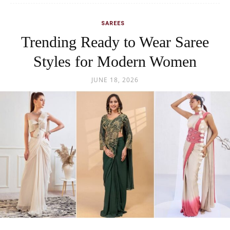
SAREES
Trending Ready to Wear Saree
Styles for Modern Women
JUNE 18, 2026