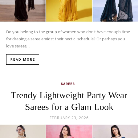
Do you belong to the group of women who don’t have enough time
for draping a saree amidst their hectic schedule? Or perhaps you
love sarees,...
READ MORE
SAREES
Trendy Lightweight Party Wear
Sarees for a Glam Look
FEBRUARY 23, 2026