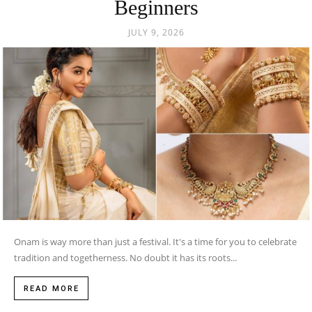
Beginners
JULY 9, 2026
Onam is way more than just a festival. It's a time for you to celebrate
tradition and togetherness. No doubt it has its roots...
READ MORE