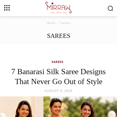
Home
Sarees
SAREES
SAREES
7 Banarasi Silk Saree Designs
That Never Go Out of Style
AUGUST 4, 2026