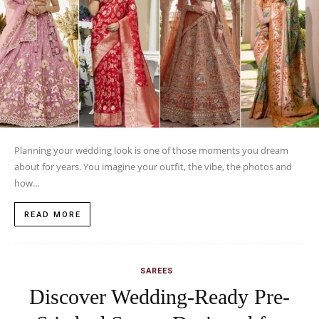
Planning your wedding look is one of those moments you dream
about for years. You imagine your outfit, the vibe, the photos and
how...
READ MORE
SAREES
Discover Wedding-Ready Pre-