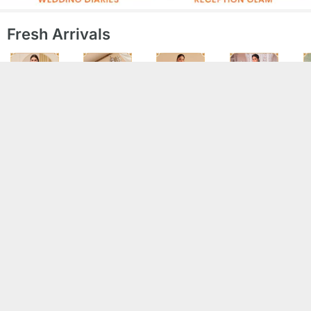
Fresh Arrivals
Sarees
Jewellery
Kurta Sets
Salwar Suits