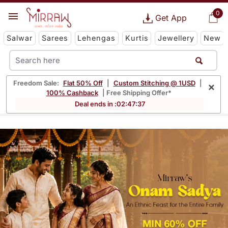
0
Get App
Salwar
Sarees
Lehengas
Kurtis
Jewellery
New
Freedom Sale:
Flat 50% Off
|
Custom Stitching @ 1USD
|
×
100% Cashback
| Free Shipping Offer*
Deal ends in :
02
:
47
:
36