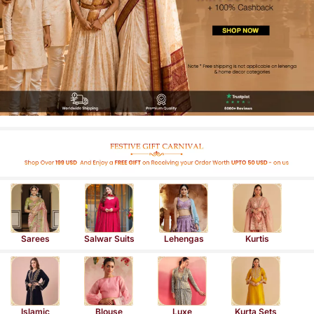
Sarees
Salwar Suits
Lehengas
Kurtis
Islamic
Blouse
Luxe
Kurta Sets