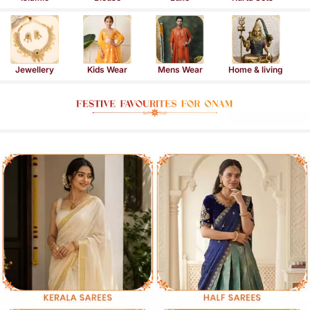
Jewellery
Kids Wear
Mens Wear
Home & living