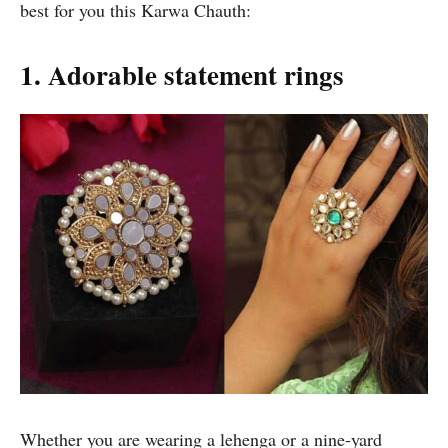
best for you this Karwa Chauth:
1. Adorable statement rings
Whether you are wearing a lehenga or a nine-yard