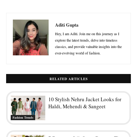
Aditi Gupta
Hey, I am Aditi. Join me on this journey as I
explore the latest trends, delve into timeless
classics, and provide valuable insights into the
ever-evolving world of fashion.
RELATED ARTICLES
10 Stylish Nehru Jacket Looks for
Haldi, Mehendi & Sangeet
Fashion Trends