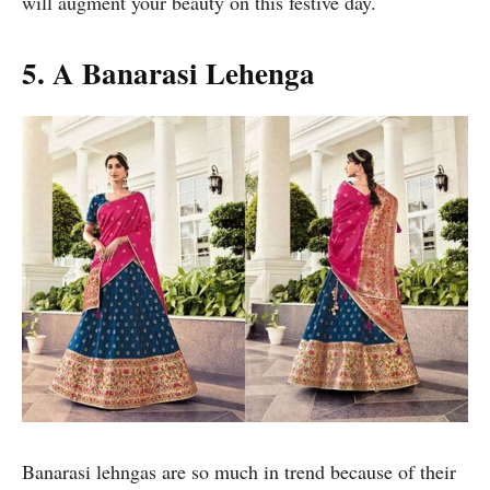
will augment your beauty on this festive day.
5. A Banarasi Lehenga
Banarasi lehngas are so much in trend because of their