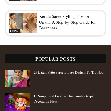
Kerala Saree Styling Tips for
Onam: A Step-by-Step Guide for
Beginners
Festival
POPULAR POSTS
25 Latest Pattu Saree Blouse Designs To Try Now
15 Simple and Creative Homemade Ganpati
Decoration Ideas