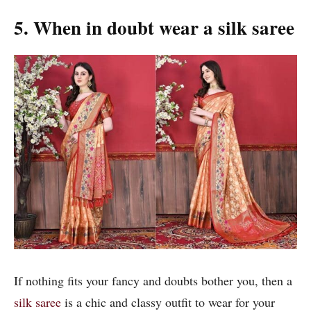
5. When in doubt wear a silk saree
If nothing fits your fancy and doubts bother you, then a
silk saree
is a chic and classy outfit to wear for your