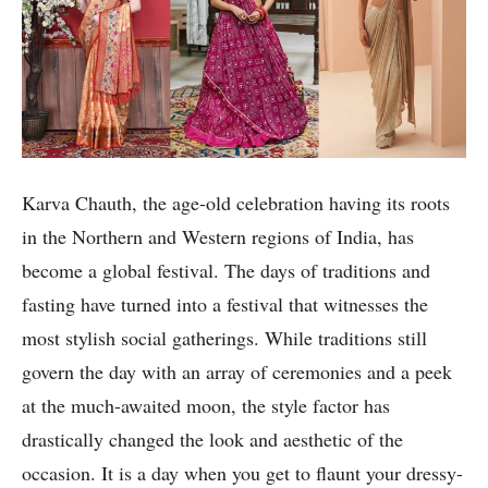
Karva Chauth, the age-old celebration having its roots
in the Northern and Western regions of India, has
become a global festival. The days of traditions and
fasting have turned into a festival that witnesses the
most stylish social gatherings. While traditions still
govern the day with an array of ceremonies and a peek
at the much-awaited moon, the style factor has
drastically changed the look and aesthetic of the
occasion. It is a day when you get to flaunt your dressy-