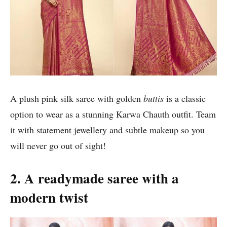
A plush pink silk saree with golden
buttis
is a classic
option to wear as a stunning Karwa Chauth outfit. Team
it with statement jewellery and subtle makeup so you
will never go out of sight!
2. A readymade saree with a
modern twist