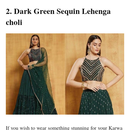
2. Dark Green Sequin Lehenga
choli
If you wish to wear something stunning for your Karwa