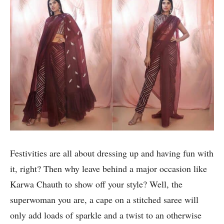
Festivities are all about dressing up and having fun with
it, right? Then why leave behind a major occasion like
Karwa Chauth to show off your style? Well, the
superwoman you are, a cape on a stitched saree will
only add loads of sparkle and a twist to an otherwise