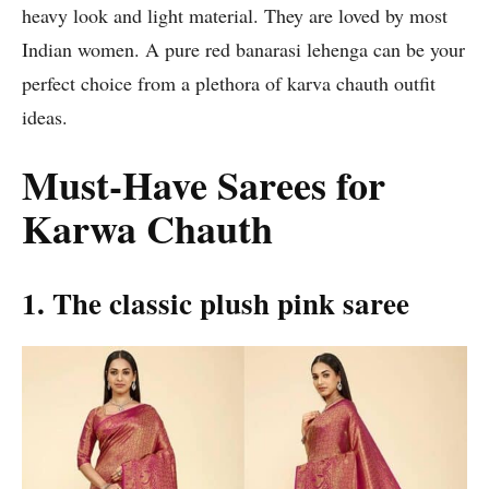
heavy look and light material. They are loved by most
Indian women. A pure red banarasi lehenga can be your
perfect choice from a plethora of karva chauth outfit
ideas.
Must-Have Sarees for
Karwa Chauth
1. The classic plush pink saree