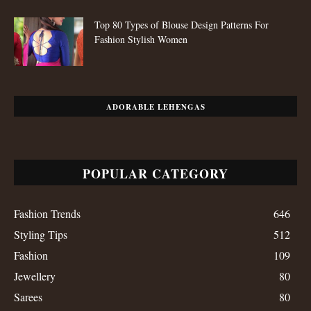
Top 80 Types of Blouse Design Patterns For
Fashion Stylish Women
ADORABLE LEHENGAS
POPULAR CATEGORY
Fashion Trends
646
Styling Tips
512
Fashion
109
Jewellery
80
Sarees
80