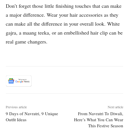
Don’t forget those little finishing touches that can make
a major difference. Wear your hair accessories as they
can make all the difference in your overall look. White
gajra, a maang teeka, or an embellished hair clip can be
real game changers.
Previous article
Next article
9 Days of Navratri, 9 Unique
From Navratri To Diwali,
Outfit Ideas
Here’s What You Can Wear
This Festive Season