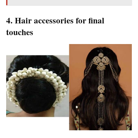
4. Hair accessories for final
touches