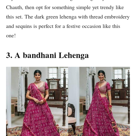
Chauth, then opt for something simple yet trendy like
this set. The dark green lehenga with thread embroidery
and sequins is perfect for a festive occasion like this
one!
3. A bandhani Lehenga