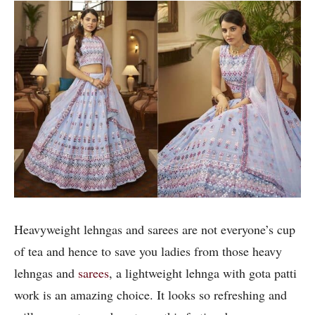
Heavyweight lehngas and sarees are not everyone’s cup
of tea and hence to save you ladies from those heavy
lehngas and
sarees
, a lightweight lehnga with gota patti
work is an amazing choice. It looks so refreshing and