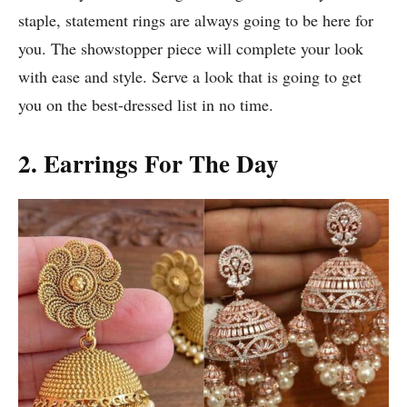
staple, statement rings are always going to be here for
you. The showstopper piece will complete your look
with ease and style. Serve a look that is going to get
you on the best-dressed list in no time.
2. Earrings For The Day