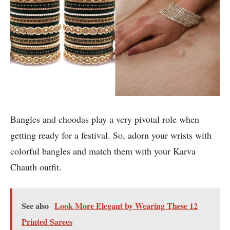
Bangles and choodas play a very pivotal role when
getting ready for a festival. So, adorn your wrists with
colorful bangles and match them with your Karva
Chauth outfit.
See also
Look More Elegant by Wearing These 12
Printed Sarees