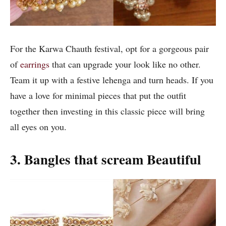
For the Karwa Chauth festival, opt for a gorgeous pair
of
earrings
that can upgrade your look like no other.
Team it up with a festive lehenga and turn heads. If you
have a love for minimal pieces that put the outfit
together then investing in this classic piece will bring
all eyes on you.
3.
Bangles that scream Beautiful