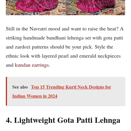
Still in the Navratri mood and want to raise the heat? A
striking handmade bandhani lehenga set with gota patti
and zardozi patterns should be your pick. Style the
ethnic look with layered pearl and emerald neckpieces
and
kundan earrings
.
See also
Top 15 Trending Kurti Neck Designs for
Indian Women in 2024
4. Lightweight Gota Patti Lehnga