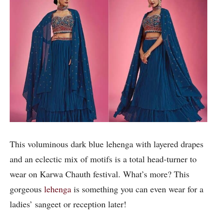
This voluminous dark blue lehenga with layered drapes
and an eclectic mix of motifs is a total head-turner to
wear on Karwa Chauth festival. What’s more? This
gorgeous
lehenga
is something you can even wear for a
ladies’ sangeet or reception later!