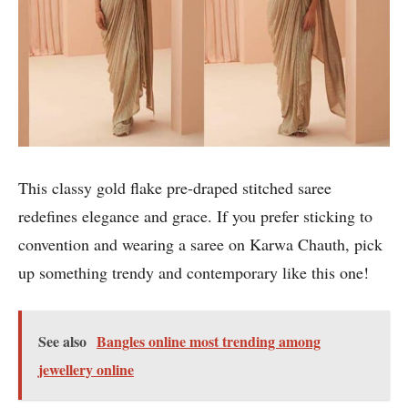
This classy gold flake pre-draped stitched saree
redefines elegance and grace. If you prefer sticking to
convention and wearing a saree on Karwa Chauth, pick
up something trendy and contemporary like this one!
See also
Bangles online most trending among
jewellery online