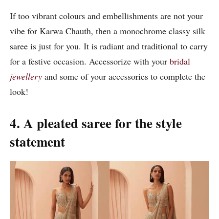
If too vibrant colours and embellishments are not your
vibe for Karwa Chauth, then a monochrome classy silk
saree is just for you. It is radiant and traditional to carry
for a festive occasion. Accessorize with your
bridal
jewellery
and some of your accessories to complete the
look!
4. A pleated saree for the style
statement