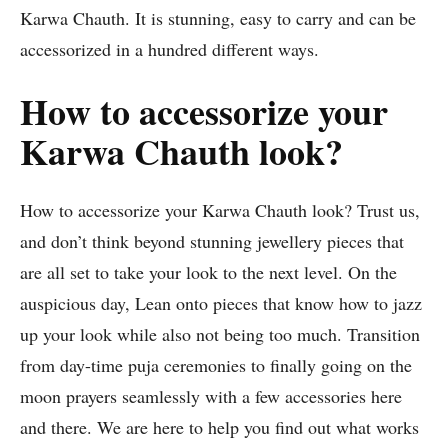
Karwa Chauth. It is stunning, easy to carry and can be
accessorized in a hundred different ways.
How to accessorize your
Karwa Chauth look?
How to accessorize your Karwa Chauth look? Trust us,
and don’t think beyond stunning jewellery pieces that
are all set to take your look to the next level. On the
auspicious day, Lean onto pieces that know how to jazz
up your look while also not being too much. Transition
from day-time puja ceremonies to finally going on the
moon prayers seamlessly with a few accessories here
and there. We are here to help you find out what works