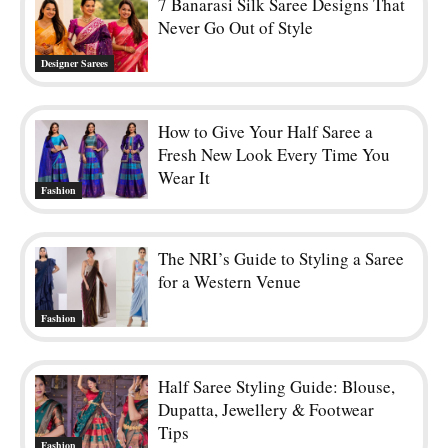
7 Banarasi Silk Saree Designs That
Never Go Out of Style
Designer Sarees
How to Give Your Half Saree a
Fresh New Look Every Time You
Wear It
Fashion
The NRI’s Guide to Styling a Saree
for a Western Venue
Fashion
Half Saree Styling Guide: Blouse,
Dupatta, Jewellery & Footwear
Tips
Fashion