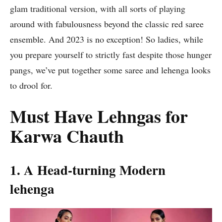
glam traditional version, with all sorts of playing
around with fabulousness beyond the classic red saree
ensemble. And 2023 is no exception! So ladies, while
you prepare yourself to strictly fast despite those hunger
pangs, we’ve put together some saree and lehenga looks
to drool for.
Must Have Lehngas for
Karwa Chauth
1. A Head-turning Modern
lehenga