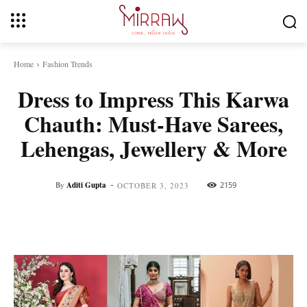
Home
Fashion Trends
Dress to Impress This Karwa
Chauth: Must-Have Sarees,
Lehengas, Jewellery & More
-
By
Aditi Gupta
2159
OCTOBER 3, 2023
Facebook
Twitter
Pinterest
Whats