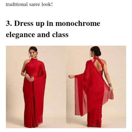
traditional saree look!
3. Dress up in monochrome
elegance and class