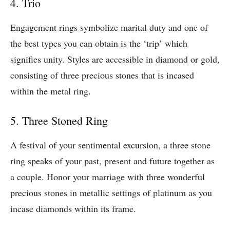
4. Trio
Engagement rings symbolize marital duty and one of
the best types you can obtain is the ‘trip’ which
signifies unity. Styles are accessible in diamond or gold,
consisting of three precious stones that is incased
within the metal ring.
5. Three Stoned Ring
A festival of your sentimental excursion, a three stone
ring speaks of your past, present and future together as
a couple. Honor your marriage with three wonderful
precious stones in metallic settings of platinum as you
incase diamonds within its frame.