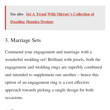
See also
Set A Trend With Mirraw’s Collection of
Dazzling Jhumka Designs
3. Marriage Sets
Commend your engagement and marriage with a
wonderful wedding set! Brilliant with jewels, both the
engagement and wedding rings are superbly combined
and intended to supplement one another – hence this
option of an engagement ring is a cost effective
approach towards picking a single design for both
occasions.