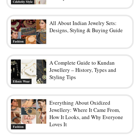
Celebrity Style
All About Indian Jewelry Sets:
Designs, Styling & Buying Guide
Fashion
A Complete Guide to Kundan
Jewellery – History, Types and
Styling Tips
Ethnic Wear
Everything About Oxidized
Jewellery: Where It Came From,
How It Looks, and Why Everyone
Loves It
Fashion