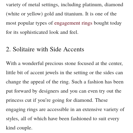
variety of metal settings, including platinum, diamond
(white or yellow) gold and titanium. It is one of the
most popular types of
engagement rings
bought today
for its sophisticated look and feel.
2. Solitaire with Side Accents
With a wonderful precious stone focused at the center,
little bit of accent jewels in the setting or the sides can
change the appeal of the ring. Such a fashion has been
put forward by designers and you can even try out the
princess cut if you’re going for diamond. These
engaging rings are accessible in an extensive variety of
styles, all of which have been fashioned to suit every
kind couple.