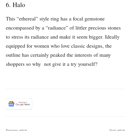
6. Halo
This “ethereal” style ring has a focal gemstone
encompassed by a “radiance” of littler precious stones
to stress its radiance and make it seem bigger. Ideally
equipped for women who love classic designs, the
outline has certainly peaked the interests of many
shoppers so why not give it a try yourself?
Previous article
Next article