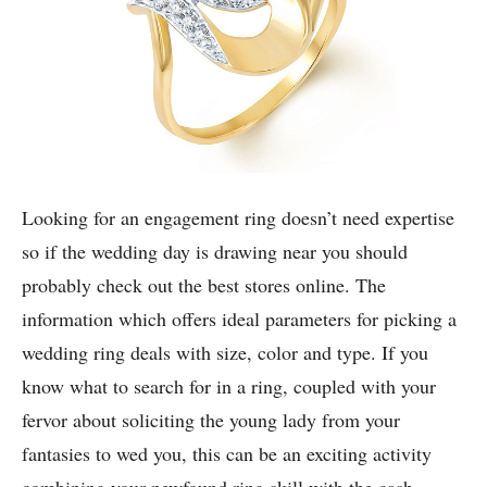
Looking for an engagement ring doesn’t need expertise
so if the wedding day is drawing near you should
probably check out the best stores online. The
information which offers ideal parameters for picking a
wedding ring deals with size, color and type. If you
know what to search for in a ring, coupled with your
fervor about soliciting the young lady from your
fantasies to wed you, this can be an exciting activity