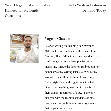
Wear Elegant Pakistani Salwar
Indo Western Fashion in
Kameez for Authentic
Demand Today
Occasions
Yogesh Chavan
I started writing on this blog in November
2011, with a keen interest with Indian Ethnic
Fashion, Since I didn't have any experience or
could not get an entry-level position or an
internship, I made the decision for blogging to
demonstrate my writing talents as well as my
love of Indian Ethnic fashion. I posted my
Indian style ideas and suggestions that help
others try something new and to have fun in
their clothes, regardless of Size. I generally
disagree with the fashion standards of most
people and do not believe in wearing clothes
that fit your body shape.