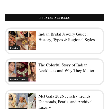
RELATED ARTICLES
Indian Bridal Jewelry Guide:
History, Types & Regional Styles
Fashion
The Colorful Story of Indian
Necklaces and Why They Matter
Fashion Trends
Met Gala 2026 Jewelry Trends:
Diamonds, Pearls, and Archival
Luxury