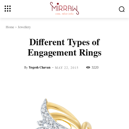
Home
Jewellery
Different Types of
Engagement Rings
-
By
Yogesh Chavan
3220
MAY 22, 2015
Facebook
Twitter
Pinterest
Whats