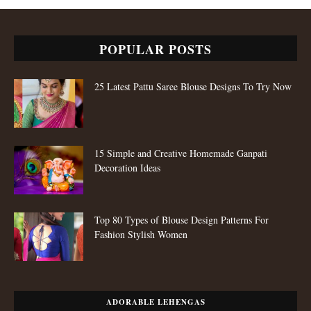
POPULAR POSTS
25 Latest Pattu Saree Blouse Designs To Try Now
15 Simple and Creative Homemade Ganpati
Decoration Ideas
Top 80 Types of Blouse Design Patterns For
Fashion Stylish Women
ADORABLE LEHENGAS