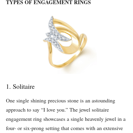
TYPES OF ENGAGEMENT RINGS
1. Solitaire
One single shining precious stone is an astounding
approach to say “I love you.” The jewel solitaire
engagement ring showcases a single heavenly jewel in a
four- or six-prong setting that comes with an extensive