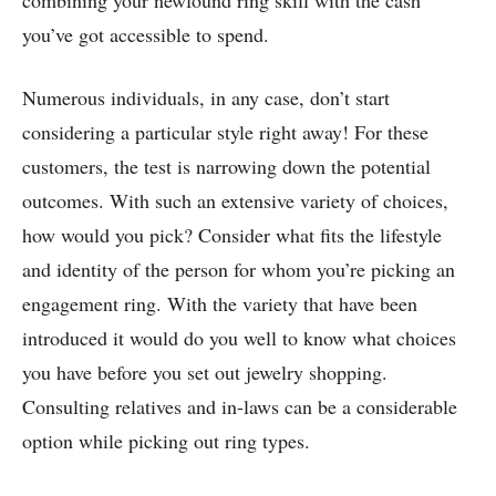
combining your newfound ring skill with the cash
you’ve got accessible to spend.
Numerous individuals, in any case, don’t start
considering a particular style right away! For these
customers, the test is narrowing down the potential
outcomes. With such an extensive variety of choices,
how would you pick? Consider what fits the lifestyle
and identity of the person for whom you’re picking an
engagement ring. With the variety that have been
introduced it would do you well to know what choices
you have before you set out jewelry shopping.
Consulting relatives and in-laws can be a considerable
option while picking out ring types.