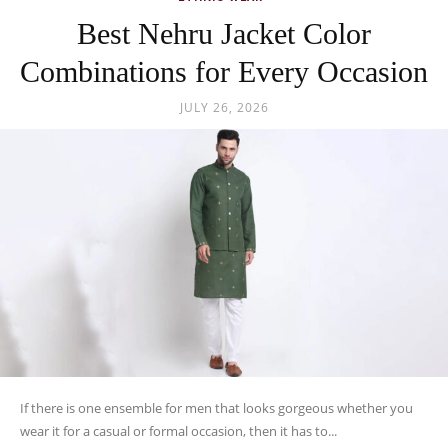
Best Nehru Jacket Color
Combinations for Every Occasion
JULY 26, 2026
If there is one ensemble for men that looks gorgeous whether you
wear it for a casual or formal occasion, then it has to...