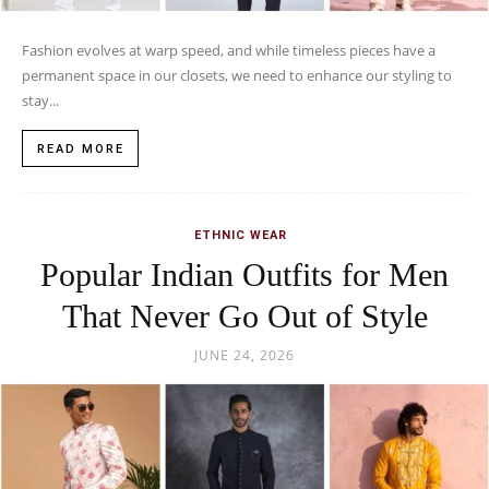
Fashion evolves at warp speed, and while timeless pieces have a
permanent space in our closets, we need to enhance our styling to
stay...
READ MORE
ETHNIC WEAR
Popular Indian Outfits for Men
That Never Go Out of Style
JUNE 24, 2026