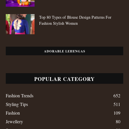
Top 80 Types of Blouse Design Patterns For
Fashion Stylish Women
ADORABLE LEHENGAS
POPULAR CATEGORY
Fashion Trends
652
Styling Tips
511
Fashion
109
Jewellery
80