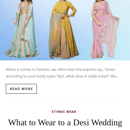
When it comes to fashion, we often hear the experts say, "Dress
according to your body type." But, what does it really mean? We...
READ MORE
ETHNIC WEAR
What to Wear to a Desi Wedding