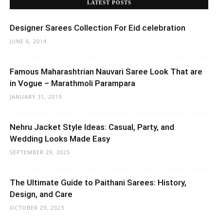
LATEST POSTS
Designer Sarees Collection For Eid celebration
JUNE 6, 2014
Famous Maharashtrian Nauvari Saree Look That are
in Vogue – Marathmoli Parampara
JANUARY 31, 2019
Nehru Jacket Style Ideas: Casual, Party, and
Wedding Looks Made Easy
SEPTEMBER 29, 2025
The Ultimate Guide to Paithani Sarees: History,
Design, and Care
OCTOBER 29, 2023