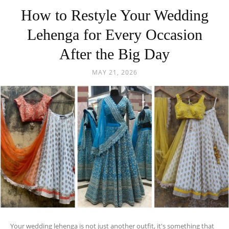
How to Restyle Your Wedding
Lehenga for Every Occasion
After the Big Day
MAY 21, 2026
Your wedding lehenga is not just another outfit, it's something that