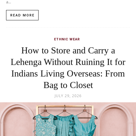
a...
READ MORE
ETHNIC WEAR
How to Store and Carry a
Lehenga Without Ruining It for
Indians Living Overseas: From
Bag to Closet
JULY 29, 2026