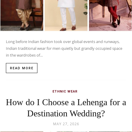
Long before Indian fashion took over global events and runways,
Indian traditional wear for men quietly but grandly occupied space
in the wardrobes of...
READ MORE
ETHNIC WEAR
How do I Choose a Lehenga for a
Destination Wedding?
MAY 27, 2026