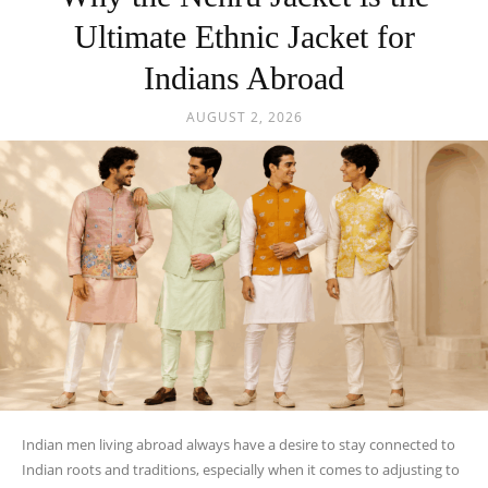
Ultimate Ethnic Jacket for
Indians Abroad
AUGUST 2, 2026
Indian men living abroad always have a desire to stay connected to
Indian roots and traditions, especially when it comes to adjusting to