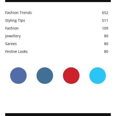
Fashion Trends
652
Styling Tips
511
Fashion
109
Jewellery
80
Sarees
80
Festive Looks
80