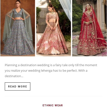
Planning a destination wedding is a fairy tale only till the moment
you realize your wedding lehenga has to be perfect. With a
destination...
READ MORE
ETHNIC WEAR