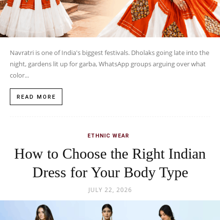
Navratri is one of India's biggest festivals. Dholaks going late into the
night, gardens lit up for garba, WhatsApp groups arguing over what
color...
READ MORE
ETHNIC WEAR
How to Choose the Right Indian
Dress for Your Body Type
JULY 22, 2026