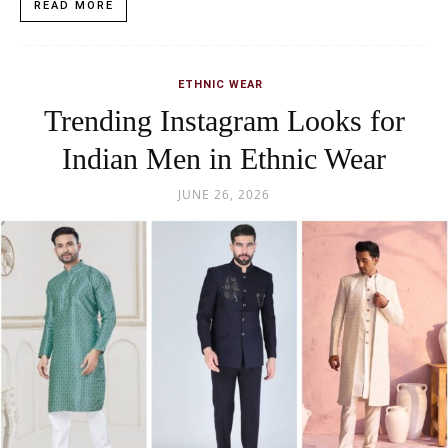
READ MORE
ETHNIC WEAR
Trending Instagram Looks for
Indian Men in Ethnic Wear
JUNE 26, 2026