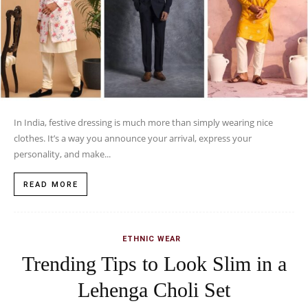
In India, festive dressing is much more than simply wearing nice
clothes. It’s a way you announce your arrival, express your
personality, and make...
READ MORE
ETHNIC WEAR
Trending Tips to Look Slim in a
Lehenga Choli Set