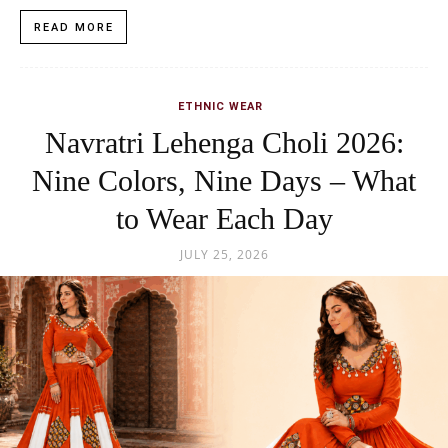
READ MORE
ETHNIC WEAR
Navratri Lehenga Choli 2026:
Nine Colors, Nine Days – What
to Wear Each Day
JULY 25, 2026