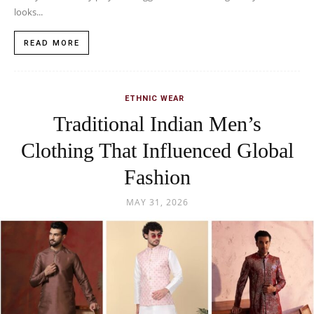
looks...
READ MORE
ETHNIC WEAR
Traditional Indian Men’s
Clothing That Influenced Global
Fashion
MAY 31, 2026