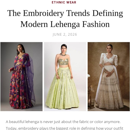
ETHNIC WEAR
The Embroidery Trends Defining
Modern Lehenga Fashion
JUNE 2, 2026
A beautiful lehenga is never just about the fabric or color anymore.
Today, embroidery plays the biggest role in defining how your outfit