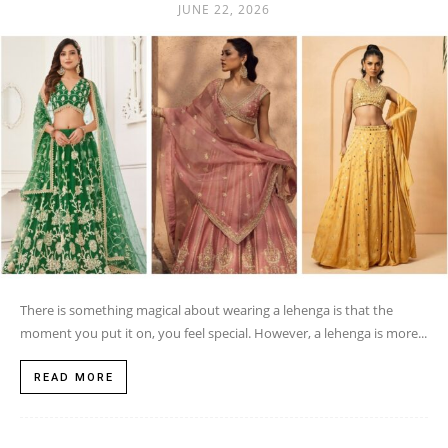
JUNE 22, 2026
There is something magical about wearing a lehenga is that the
moment you put it on, you feel special. However, a lehenga is more...
READ MORE