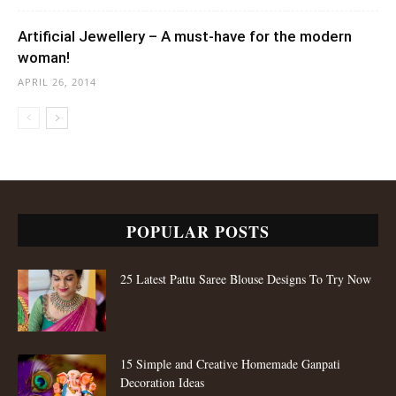
Artificial Jewellery – A must-have for the modern
woman!
APRIL 26, 2014
POPULAR POSTS
25 Latest Pattu Saree Blouse Designs To Try Now
15 Simple and Creative Homemade Ganpati
Decoration Ideas