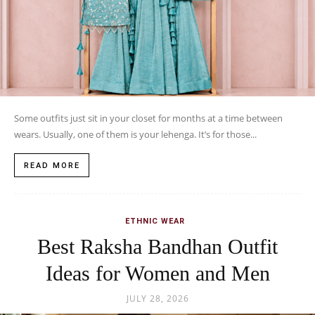
Some outfits just sit in your closet for months at a time between
wears. Usually, one of them is your lehenga. It’s for those...
READ MORE
ETHNIC WEAR
Best Raksha Bandhan Outfit
Ideas for Women and Men
JULY 28, 2026