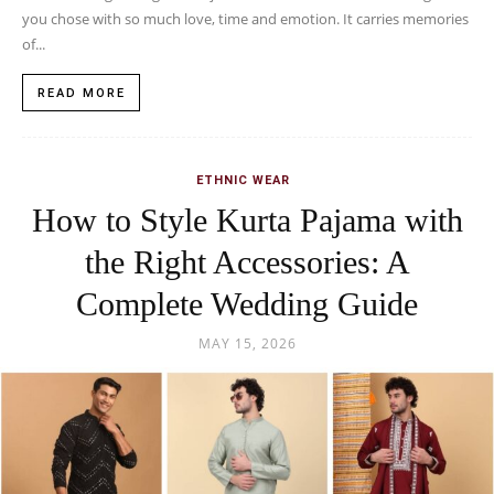
you chose with so much love, time and emotion. It carries memories
of...
READ MORE
ETHNIC WEAR
How to Style Kurta Pajama with
the Right Accessories: A
Complete Wedding Guide
MAY 15, 2026