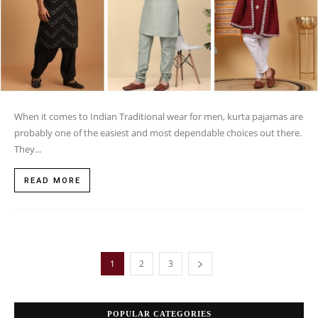
When it comes to Indian Traditional wear for men, kurta pajamas are
probably one of the easiest and most dependable choices out there.
They...
READ MORE
1
2
3
POPULAR CATEGORIES