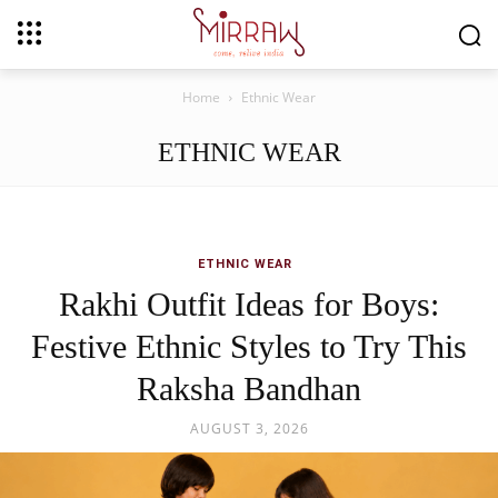
Home
Ethnic Wear
ETHNIC WEAR
ETHNIC WEAR
Rakhi Outfit Ideas for Boys:
Festive Ethnic Styles to Try This
Raksha Bandhan
AUGUST 3, 2026