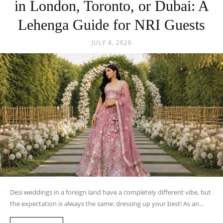
in London, Toronto, or Dubai: A
Lehenga Guide for NRI Guests
JULY 4, 2026
Desi weddings in a foreign land have a completely different vibe, but
the expectation is always the same: dressing up your best! As an...