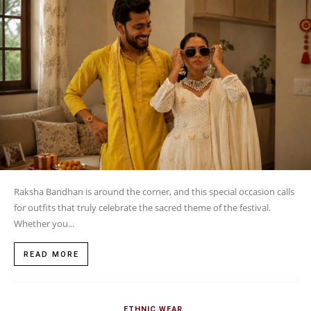
Raksha Bandhan is around the corner, and this special occasion calls
for outfits that truly celebrate the sacred theme of the festival.
Whether you...
READ MORE
ETHNIC WEAR