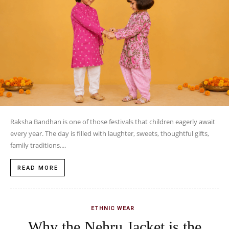
Raksha Bandhan is one of those festivals that children eagerly await
every year. The day is filled with laughter, sweets, thoughtful gifts,
family traditions,...
READ MORE
ETHNIC WEAR
Why the Nehru Jacket is the