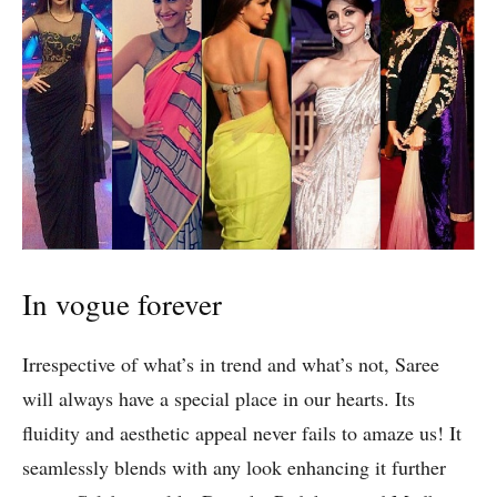
In vogue forever
Irrespective of what’s in trend and what’s not, Saree
will always have a special place in our hearts. Its
fluidity and aesthetic appeal never fails to amaze us! It
seamlessly blends with any look enhancing it further