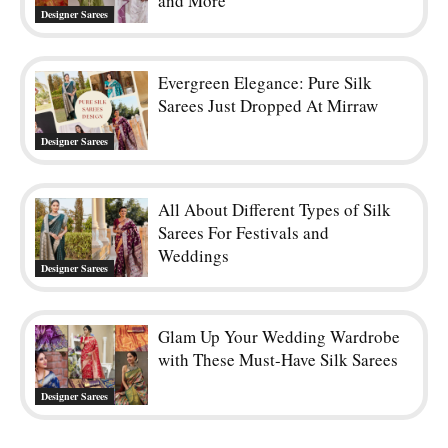
and More
Designer Sarees
Evergreen Elegance: Pure Silk
Sarees Just Dropped At Mirraw
Designer Sarees
All About Different Types of Silk
Sarees For Festivals and
Weddings
Designer Sarees
Glam Up Your Wedding Wardrobe
with These Must-Have Silk Sarees
Designer Sarees