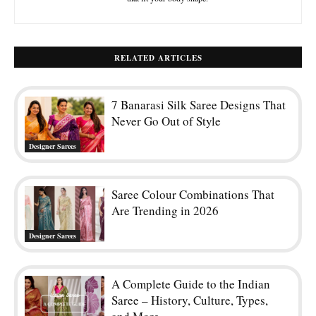
RELATED ARTICLES
7 Banarasi Silk Saree Designs That
Never Go Out of Style
Designer Sarees
Saree Colour Combinations That
Are Trending in 2026
Designer Sarees
A Complete Guide to the Indian
Saree – History, Culture, Types,