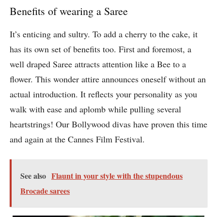
Benefits of wearing a Saree
It’s enticing and sultry. To add a cherry to the cake, it
has its own set of benefits too. First and foremost, a
well draped Saree attracts attention like a Bee to a
flower. This wonder attire announces oneself without an
actual introduction. It reflects your personality as you
walk with ease and aplomb while pulling several
heartstrings! Our Bollywood divas have proven this time
and again at the Cannes Film Festival.
See also
Flaunt in your style with the stupendous
Brocade sarees