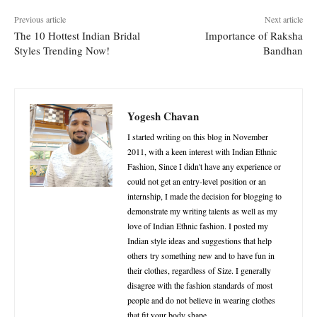
Previous article
Next article
The 10 Hottest Indian Bridal
Importance of Raksha
Styles Trending Now!
Bandhan
Yogesh Chavan
I started writing on this blog in November
2011, with a keen interest with Indian Ethnic
Fashion, Since I didn't have any experience or
could not get an entry-level position or an
internship, I made the decision for blogging to
demonstrate my writing talents as well as my
love of Indian Ethnic fashion. I posted my
Indian style ideas and suggestions that help
others try something new and to have fun in
their clothes, regardless of Size. I generally
disagree with the fashion standards of most
people and do not believe in wearing clothes
that fit your body shape.