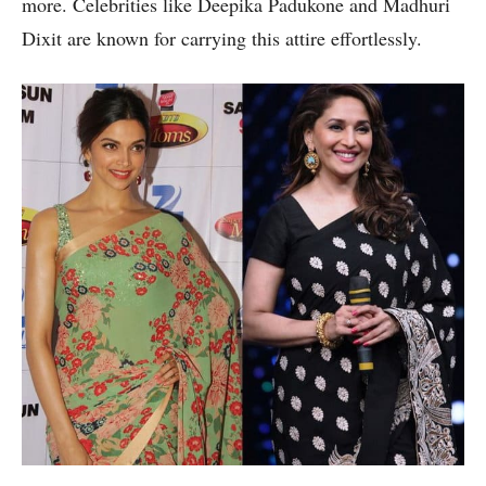
more. Celebrities like Deepika Padukone and Madhuri
Dixit are known for carrying this attire effortlessly.