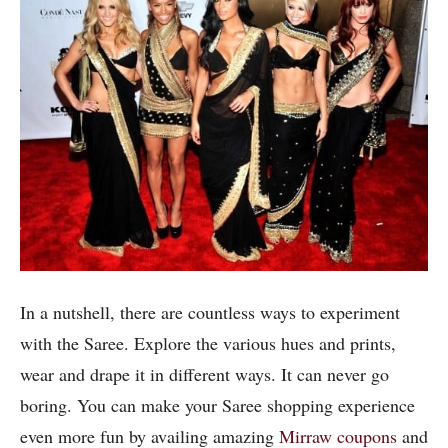
In a nutshell, there are countless ways to experiment
with the Saree. Explore the various hues and prints,
wear and drape it in different ways. It can never go
boring. You can make your Saree shopping experience
even more fun by availing amazing
Mirraw coupons
and