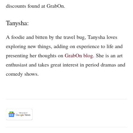
discounts found at GrabOn.
Tanysha:
A foodie and bitten by the travel bug, Tanysha loves
exploring new things, adding on experience to life and
presenting her thoughts on
GrabOn blog
. She is an art
enthusiast and takes great interest in period dramas and
comedy shows.