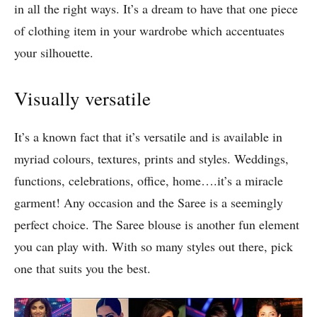
in all the right ways. It’s a dream to have that one piece
of clothing item in your wardrobe which accentuates
your silhouette.
Visually versatile
It’s a known fact that it’s versatile and is available in
myriad colours, textures, prints and styles. Weddings,
functions, celebrations, office, home….it’s a miracle
garment! Any occasion and the Saree is a seemingly
perfect choice. The Saree blouse is another fun element
you can play with. With so many styles out there, pick
one that suits you the best.