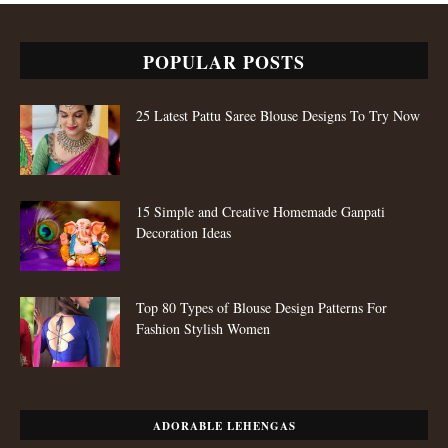
POPULAR POSTS
25 Latest Pattu Saree Blouse Designs To Try Now
15 Simple and Creative Homemade Ganpati
Decoration Ideas
Top 80 Types of Blouse Design Patterns For
Fashion Stylish Women
ADORABLE LEHENGAS