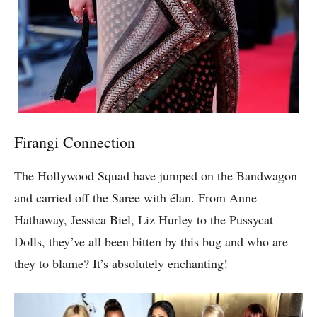
Firangi Connection
The Hollywood Squad have jumped on the Bandwagon
and carried off the Saree with élan. From Anne
Hathaway, Jessica Biel, Liz Hurley to the Pussycat
Dolls, they’ve all been bitten by this bug and who are
they to blame? It’s absolutely enchanting!