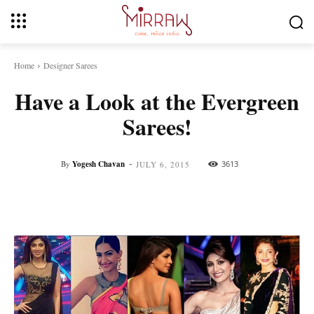
Home
Designer Sarees
Have a Look at the Evergreen
Sarees!
-
By
Yogesh Chavan
3613
JULY 6, 2015
Facebook
Twitter
Pinterest
Whats