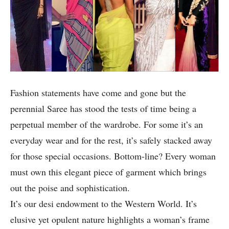
Fashion statements have come and gone but the
perennial Saree has stood the tests of time being a
perpetual member of the wardrobe. For some it’s an
everyday wear and for the rest, it’s safely stacked away
for those special occasions. Bottom-line? Every woman
must own this elegant piece of garment which brings
out the poise and sophistication.
It’s our desi endowment to the Western World. It’s
elusive yet opulent nature highlights a woman’s frame