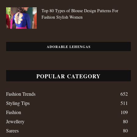
Styling Tips
511
Fashion
109
Jewellery
80
Sarees
80
Festive Looks
80
Salwar Kameez
59
Copyright © 2024, Mirraw Online Services Pvt. Ltd. All Rights Reserved.