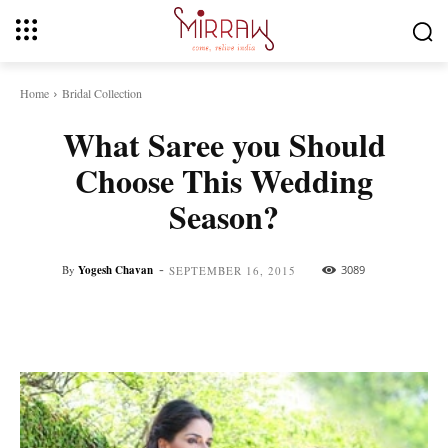
Home
Bridal Collection
What Saree you Should
Choose This Wedding
Season?
-
By
Yogesh Chavan
3089
SEPTEMBER 16, 2015
Facebook
Twitter
Pinterest
Whats