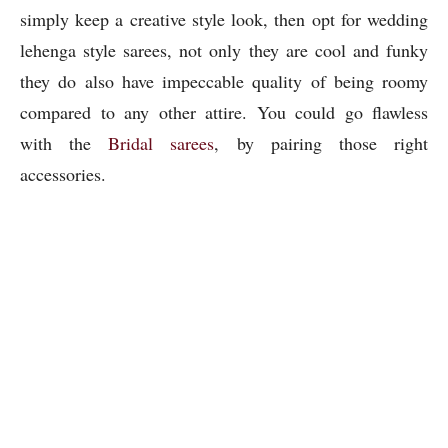
simply keep a creative style look, then opt for wedding
lehenga style sarees, not only they are cool and funky
they do also have impeccable quality of being roomy
compared to any other attire. You could go flawless
with the
Bridal sarees
, by pairing those right
accessories.
Mehendi Ceremony
3)
: – With the perfect
“thumkas” every women does wishes to go flawless
with their appearances too. Sarees are perfect to grab
that ethnic “desi look”. If you wish to have stiff look
and comfortable feel you can go for handloom sarees or
even option of silk sarees is readily available on the