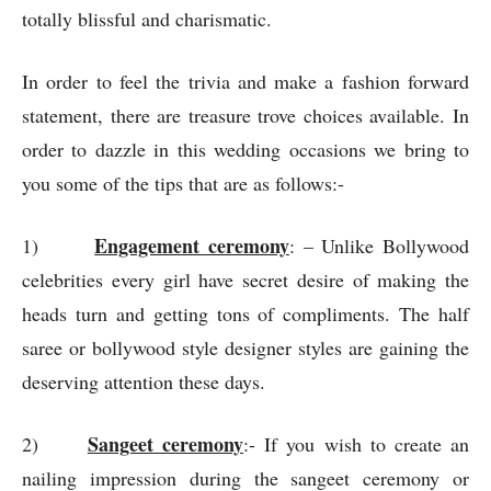
totally blissful and charismatic.
In order to feel the trivia and make a fashion forward
statement, there are treasure trove choices available. In
order to dazzle in this wedding occasions we bring to
you some of the tips that are as follows:-
Engagement ceremony
1)
: – Unlike Bollywood
celebrities every girl have secret desire of making the
heads turn and getting tons of compliments. The half
saree or bollywood style designer styles are gaining the
deserving attention these days.
Sangeet ceremony
2)
:- If you wish to create an
nailing impression during the sangeet ceremony or