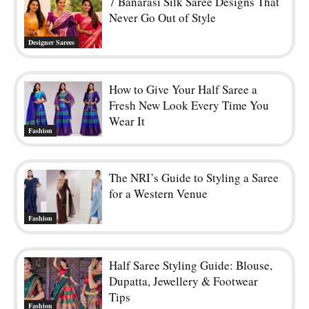
Fashion
Half Saree Styling Guide: Blouse,
Dupatta, Jewellery & Footwear
Tips
Fashion
Kerala Saree Styling Tips for
Onam: A Step-by-Step Guide for
Beginners
Festival
POPULAR POSTS
25 Latest Pattu Saree Blouse Designs To Try Now