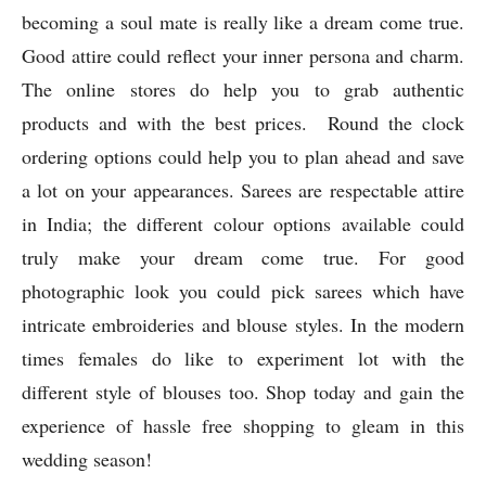
times females do like to experiment lot with the
different style of blouses too. Shop today and gain the
experience of hassle free shopping to gleam in this
wedding season!
Previous article
Next article
All About Trending Things for
Mezmerizing Moments With
Navratri
Your Favorite Saree