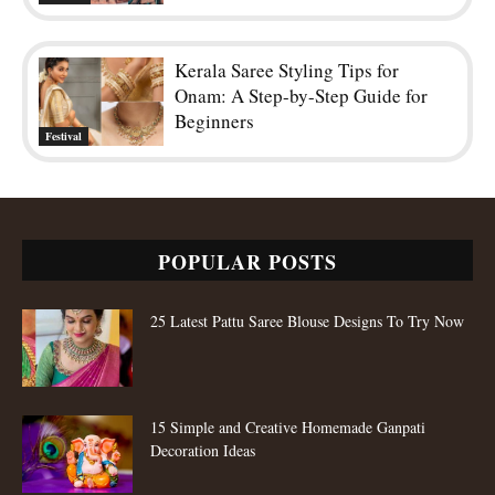
15 Simple and Creative Homemade Ganpati
Decoration Ideas
Top 80 Types of Blouse Design Patterns For
Fashion Stylish Women
ADORABLE LEHENGAS
POPULAR CATEGORY
Fashion Trends
652