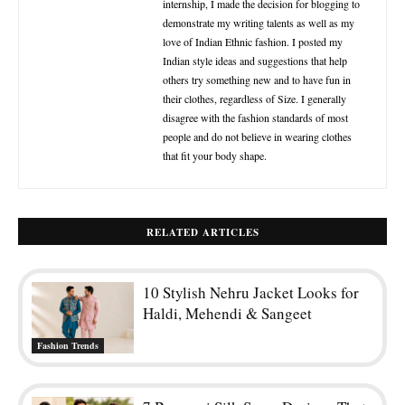
10 Stylish Nehru Jacket Looks for
Haldi, Mehendi & Sangeet
Fashion Trends
7 Banarasi Silk Saree Designs That
Never Go Out of Style
Designer Sarees
How to Give Your Half Saree a
Fresh New Look Every Time You
Wear It
Fashion
The NRI’s Guide to Styling a Saree
for a Western Venue