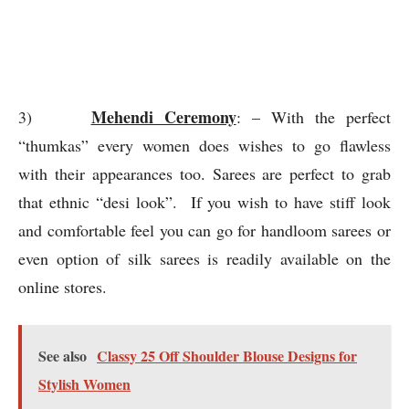
online stores.
See also
Classy 25 Off Shoulder Blouse Designs for
Stylish Women
Wedding day
4)
: – Being a bride or a closed
acquaintance, there are lot of functions involved in the
Indian weddings. Fashion should be something which
gives a perfect precision of inner charm and confidence.
Fashion should be celebration of your comfort quotient.
On the reputed online stores from light weighed sarees
to heavy weighed ones ample of options are available.
For the wedding day, brides can opt for sarees with the
different fabric options and sequenced patterns. Apart