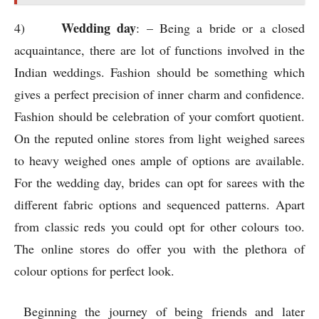
from classic reds you could opt for other colours too.
The online stores do offer you with the plethora of
colour options for perfect look.
Beginning the journey of being friends and later
becoming a soul mate is really like a dream come true.
Good attire could reflect your inner persona and charm.
The online stores do help you to grab authentic
products and with the best prices. Round the clock
ordering options could help you to plan ahead and save
a lot on your appearances. Sarees are respectable attire
in India; the different colour options available could
truly make your dream come true. For good
photographic look you could pick sarees which have
intricate embroideries and blouse styles. In the modern