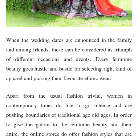
When the wedding dates are announced in the family
and among friends, these can be considered as triumph
of different occasions and events. Every feminine
beauty goes hustle and bustle for selecting right kind of
apparel and picking their favourite ethnic wear.
Apart from the usual fashion trivial, women in
contemporary times do like to go intense and are
pushing boundaries of traditional age old ages. In order
to give the galore to the feminine beauty and their
attire, the online stores do offer fashion styles that are