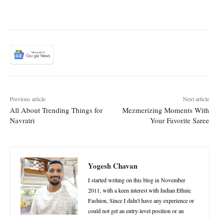
Yogesh Chavan
I started writing on this blog in November
2011, with a keen interest with Indian Ethnic
Fashion, Since I didn't have any experience or
could not get an entry-level position or an
internship, I made the decision for blogging to
demonstrate my writing talents as well as my
love of Indian Ethnic fashion. I posted my
Indian style ideas and suggestions that help
others try something new and to have fun in
their clothes, regardless of Size. I generally
disagree with the fashion standards of most
people and do not believe in wearing clothes
that fit your body shape.
RELATED ARTICLES