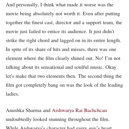
And personally, I think what made it worse was the
movie being absolutely not worth it. Even after putting
together the finest cast, director and a support team, the
movie just failed to entice its audience. It just didn’t
strike the right chord and lagged on in its entire length.
In spite of its share of hits and misses, there was one
element where the film clearly shined out. No! I’m not
talking about its sensational and soulful music. Okay
let’s make that two elements then. The second thing the
film got completely bang on was the look of the leading
ladies.
Anushka Sharma and
Aishwarya Rai Bachchcan
undoubtedly looked stunning throughout the film.
While Aishwarya’s character had every guy’s heart