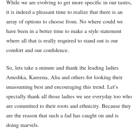
While we are evolving to get more specific in our tastes,
it is indeed a pleasant time to realize that there is an
array of options to choose from. No where could we
have been in a better time to make a style statement
where all that is really required to stand out is our
comfort and our confidence.
So, lets take a minute and thank the leading ladies
Anushka, Kareena, Alia and others for looking their
unassuming best and encouraging this trend. Let’s
specially thank all those ladies we see everyday too who
are committed to their roots and ethnicity. Because they
are the reason that such a fad has caught on and is
doing marvels.