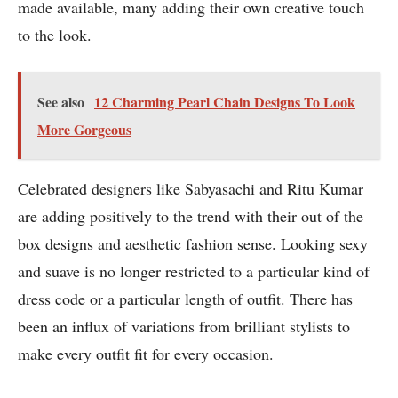
made available, many adding their own creative touch
to the look.
See also
12 Charming Pearl Chain Designs To Look
More Gorgeous
Celebrated designers like Sabyasachi and Ritu Kumar
are adding positively to the trend with their out of the
box designs and aesthetic fashion sense. Looking sexy
and suave is no longer restricted to a particular kind of
dress code or a particular length of outfit. There has
been an influx of variations from brilliant stylists to
make every outfit fit for every occasion.