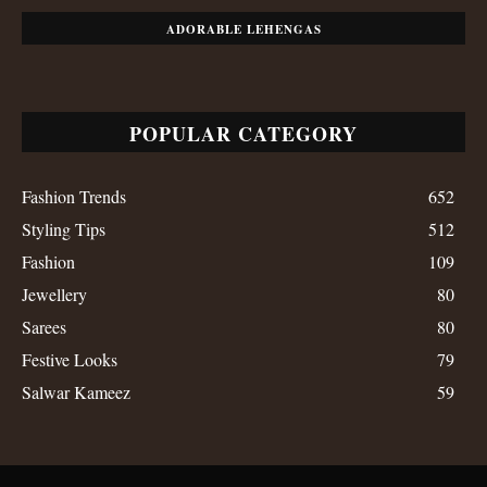
ADORABLE LEHENGAS
POPULAR CATEGORY
Fashion Trends
652
Styling Tips
512
Fashion
109
Jewellery
80
Sarees
80
Festive Looks
79
Salwar Kameez
59