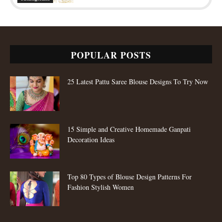
POPULAR POSTS
25 Latest Pattu Saree Blouse Designs To Try Now
15 Simple and Creative Homemade Ganpati
Decoration Ideas
Top 80 Types of Blouse Design Patterns For
Fashion Stylish Women