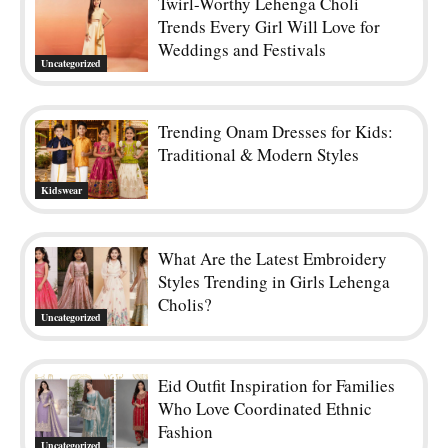
Twirl-Worthy Lehenga Choli
Trends Every Girl Will Love for
Weddings and Festivals
Uncategorized
Trending Onam Dresses for Kids:
Traditional & Modern Styles
Kidswear
What Are the Latest Embroidery
Styles Trending in Girls Lehenga
Cholis?
Uncategorized
Eid Outfit Inspiration for Families
Who Love Coordinated Ethnic
Fashion
Uncategorized