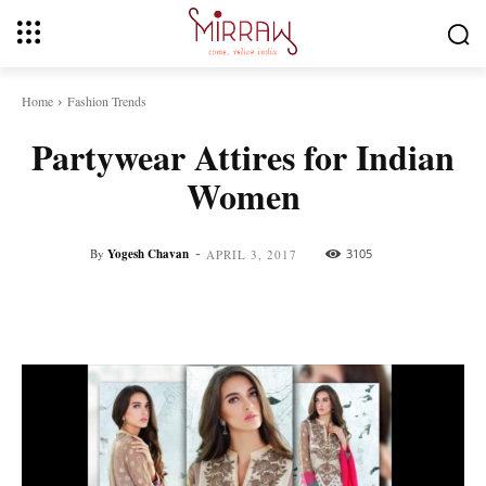
Home
Fashion Trends
Partywear Attires for Indian
Women
-
By
Yogesh Chavan
3105
APRIL 3, 2017
Facebook
Twitter
Pinterest
Whats