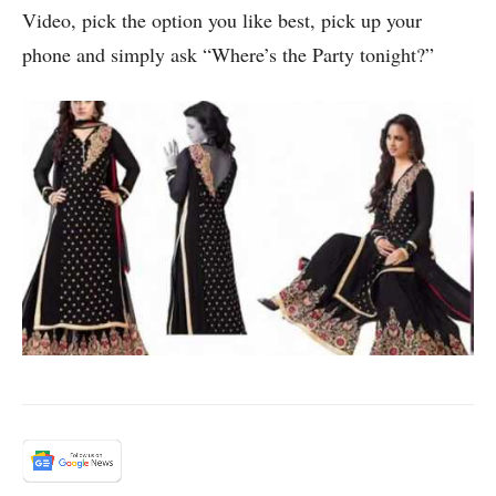
Video, pick the option you like best, pick up your
phone and simply ask “Where’s the Party tonight?”