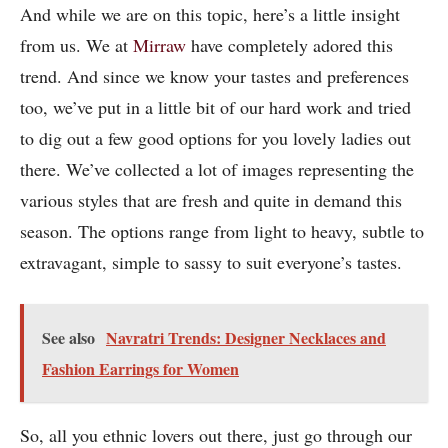
And while we are on this topic, here’s a little insight
from us. We at
Mirraw
have completely adored this
trend. And since we know your tastes and preferences
too, we’ve put in a little bit of our hard work and tried
to dig out a few good options for you lovely ladies out
there. We’ve collected a lot of images representing the
various styles that are fresh and quite in demand this
season. The options range from light to heavy, subtle to
extravagant, simple to sassy to suit everyone’s tastes.
See also
Navratri Trends: Designer Necklaces and
Fashion Earrings for Women
So, all you ethnic lovers out there, just go through our