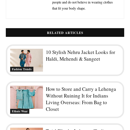
people and do not believe in wearing clothes
that fit your body shape.
RELATED ARTICLES
10 Stylish Nehru Jacket Looks for
Haldi, Mehendi & Sangeet
Fashion Trends
How to Store and Carry a Lehenga
Without Ruining It for Indians
Living Overseas: From Bag to
Closet
Ethnic Wear