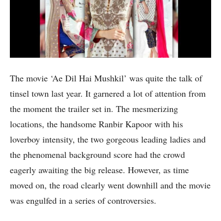
The movie ‘Ae Dil Hai Mushkil’ was quite the talk of
tinsel town last year. It garnered a lot of attention from
the moment the trailer set in. The mesmerizing
locations, the handsome Ranbir Kapoor with his
loverboy intensity, the two gorgeous leading ladies and
the phenomenal background score had the crowd
eagerly awaiting the big release. However, as time
moved on, the road clearly went downhill and the movie
was engulfed in a series of controversies.