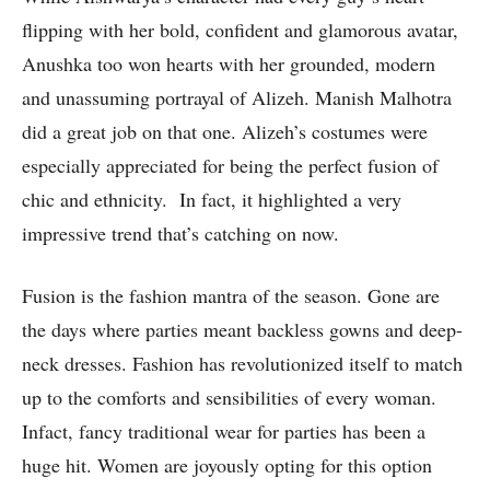
flipping with her bold, confident and glamorous avatar,
Anushka too won hearts with her grounded, modern
and unassuming portrayal of Alizeh. Manish Malhotra
did a great job on that one. Alizeh’s costumes were
especially appreciated for being the perfect fusion of
chic and ethnicity. In fact, it highlighted a very
impressive trend that’s catching on now.
Fusion is the fashion mantra of the season. Gone are
the days where parties meant backless gowns and deep-
neck dresses. Fashion has revolutionized itself to match
up to the comforts and sensibilities of every woman.
Infact, fancy traditional wear for parties has been a
huge hit. Women are joyously opting for this option