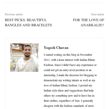
Previous article
Next article
BEST PICKS: BEAUTIFUL
FOR THE LOVE OF
BANGLES AND BRACELETS
ANARKALIS!!
Yogesh Chavan
I started writing on this blog in November
2011, with a keen interest with Indian Ethnic
Fashion, Since I didn't have any experience or
could not get an entry-level position or an
internship, I made the decision for blogging to
demonstrate my writing talents as well as my
love of Indian Ethnic fashion. I posted my
Indian style ideas and suggestions that help
others try something new and to have fun in
their clothes, regardless of Size. I generally
disagree with the fashion standards of most