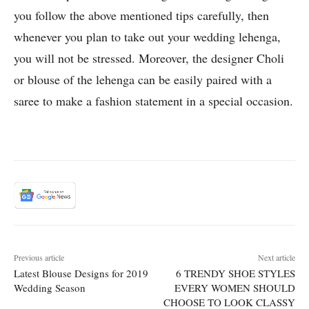
you follow the above mentioned tips carefully, then
whenever you plan to take out your wedding lehenga,
you will not be stressed. Moreover, the designer Choli
or blouse of the lehenga can be easily paired with a
saree to make a fashion statement in a special occasion.
Previous article
Next article
Latest Blouse Designs for 2019
6 TRENDY SHOE STYLES
Wedding Season
EVERY WOMEN SHOULD
CHOOSE TO LOOK CLASSY