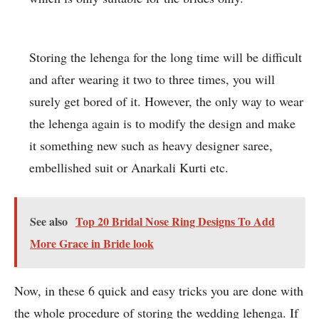
Storing the lehenga for the long time will be difficult
and after wearing it two to three times, you will
surely get bored of it. However, the only way to wear
the lehenga again is to modify the design and make
it something new such as heavy designer saree,
embellished suit or Anarkali Kurti etc.
See also
Top 20 Bridal Nose Ring Designs To Add
More Grace in Bride look
Now, in these 6 quick and easy tricks you are done with
the whole procedure of storing the wedding lehenga. If