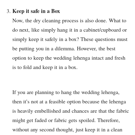
Keep it safe in a Box
Now, the dry cleaning process is also done. What to
do next, like simply hang it in a cabinet/cupboard or
simply keep it safely in a box? These questions must
be putting you in a dilemma. However, the best
option to keep the wedding lehenga intact and fresh
is to fold and keep it in a box.
If you are planning to hang the wedding lehenga,
then it’s not at a feasible option because the lehenga
is heavily embellished and chances are that the fabric
might get faded or fabric gets spoiled. Therefore,
without any second thought, just keep it in a clean