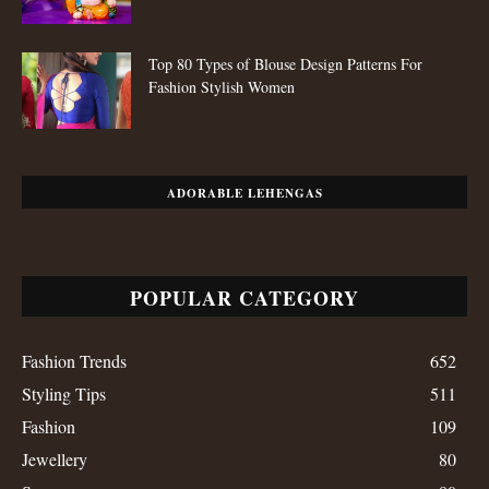
Top 80 Types of Blouse Design Patterns For
Fashion Stylish Women
ADORABLE LEHENGAS
POPULAR CATEGORY
Fashion Trends
652
Styling Tips
511
Fashion
109
Jewellery
80