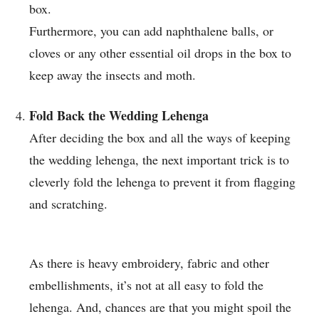
box.
Furthermore, you can add naphthalene balls, or
cloves or any other essential oil drops in the box to
keep away the insects and moth.
Fold Back the Wedding Lehenga
After deciding the box and all the ways of keeping
the wedding lehenga, the next important trick is to
cleverly fold the lehenga to prevent it from flagging
and scratching.
As there is heavy embroidery, fabric and other
embellishments, it’s not at all easy to fold the
lehenga. And, chances are that you might spoil the