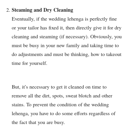
Steaming and Dry Cleaning
Eventually, if the wedding lehenga is perfectly fine
or your tailor has fixed it, then directly give it for dry
cleaning and steaming (if necessary). Obviously, you
must be busy in your new family and taking time to
do adjustments and must be thinking, how to takeout
time for yourself.
But, it’s necessary to get it cleaned on time to
remove all the dirt, spots, sweat blotch and other
stains. To prevent the condition of the wedding
lehenga, you have to do some efforts regardless of
the fact that you are busy.