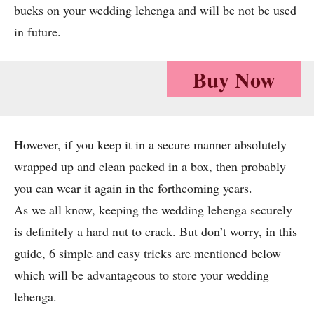
bucks on your wedding lehenga and will be not be used
in future.
Buy Now
However, if you keep it in a secure manner absolutely
wrapped up and clean packed in a box, then probably
you can wear it again in the forthcoming years.
As we all know, keeping the wedding lehenga securely
is definitely a hard nut to crack. But don’t worry, in this
guide, 6 simple and easy tricks are mentioned below
which will be advantageous to store your wedding
lehenga.