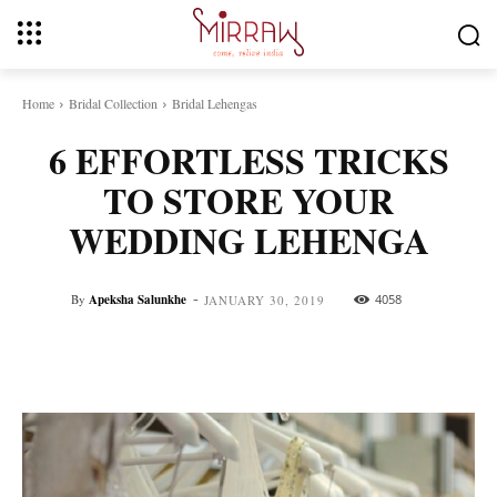
Home
Bridal Collection
Bridal Lehengas
6 EFFORTLESS TRICKS
TO STORE YOUR
WEDDING LEHENGA
-
By
Apeksha Salunkhe
4058
JANUARY 30, 2019
Facebook
Twitter
Pinterest
Whats