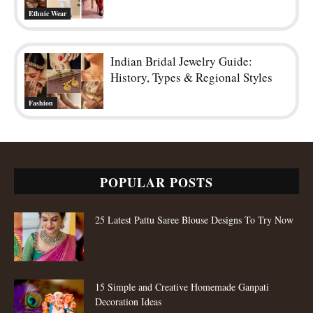
Ethnic Wear
Indian Bridal Jewelry Guide:
History, Types & Regional Styles
Fashion
POPULAR POSTS
25 Latest Pattu Saree Blouse Designs To Try Now
15 Simple and Creative Homemade Ganpati
Decoration Ideas