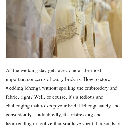
As the wedding day gets over, one of the most
important concerns of every bride is, How to store
wedding lehenga without spoiling the embroidery and
fabric, right? Well, of course, it’s a tedious and
challenging task to keep your bridal lehenga safely and
conveniently. Undoubtedly, it’s distressing and
heartrending to realize that you have spent thousands of