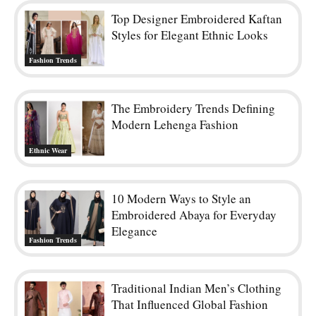
Top Designer Embroidered Kaftan
Styles for Elegant Ethnic Looks
Fashion Trends
The Embroidery Trends Defining
Modern Lehenga Fashion
Ethnic Wear
10 Modern Ways to Style an
Embroidered Abaya for Everyday
Elegance
Fashion Trends
Traditional Indian Men’s Clothing
That Influenced Global Fashion