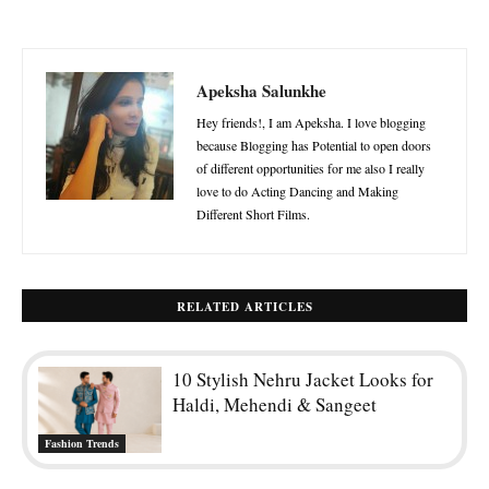
Apeksha Salunkhe
Hey friends!, I am Apeksha. I love blogging
because Blogging has Potential to open doors
of different opportunities for me also I really
love to do Acting Dancing and Making
Different Short Films.
RELATED ARTICLES
10 Stylish Nehru Jacket Looks for
Haldi, Mehendi & Sangeet
Fashion Trends