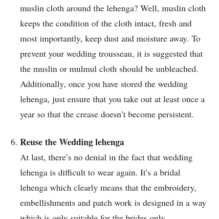
muslin cloth around the lehenga? Well, muslin cloth
keeps the condition of the cloth intact, fresh and
most importantly, keep dust and moisture away. To
prevent your wedding trousseau, it is suggested that
the muslin or mulmul cloth should be unbleached.
Additionally, once you have stored the wedding
lehenga, just ensure that you take out at least once a
year so that the crease doesn’t become persistent.
Reuse the Wedding lehenga
At last, there’s no denial in the fact that wedding
lehenga is difficult to wear again. It’s a bridal
lehenga which clearly means that the embroidery,
embellishments and patch work is designed in a way
which is only suitable for the brides only.