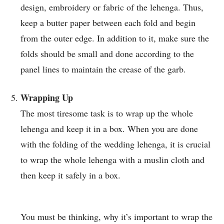
design, embroidery or fabric of the lehenga. Thus,
keep a butter paper between each fold and begin
from the outer edge. In addition to it, make sure the
folds should be small and done according to the
panel lines to maintain the crease of the garb.
Wrapping Up
The most tiresome task is to wrap up the whole
lehenga and keep it in a box. When you are done
with the folding of the wedding lehenga, it is crucial
to wrap the whole lehenga with a muslin cloth and
then keep it safely in a box.
You must be thinking, why it’s important to wrap the