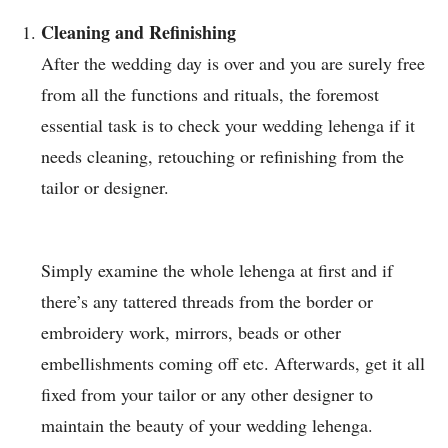
Cleaning and Refinishing
After the wedding day is over and you are surely free
from all the functions and rituals, the foremost
essential task is to check your wedding lehenga if it
needs cleaning, retouching or refinishing from the
tailor or designer.
Simply examine the whole lehenga at first and if
there’s any tattered threads from the border or
embroidery work, mirrors, beads or other
embellishments coming off etc. Afterwards, get it all
fixed from your tailor or any other designer to
maintain the beauty of your wedding lehenga.