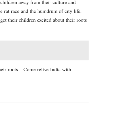
 children away from their culture and
e rat race and the humdrum of city life.
et their children excited about their roots
eir roots – Come relive India with