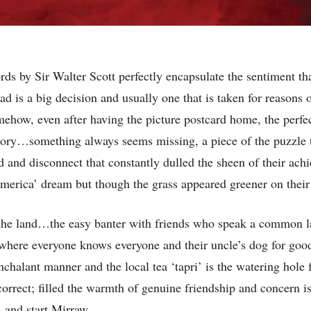
rds by Sir Walter Scott perfectly encapsulate the sentiment th
ad is a big decision and usually one that is taken for reasons 
somehow, even after having the picture postcard home, the perf
ctory…something always seems missing, a piece of the puzzle 
oid and disconnect that constantly dulled the sheen of their a
merica’ dream but though the grass appeared greener on their si
 of the land…the easy banter with friends who speak a common 
 where everyone knows everyone and their uncle’s dog for goo
nchalant manner and the local tea ‘tapri’ is the watering hole 
y correct; filled the warmth of genuine friendship and concern i
’ and start Mirraw.