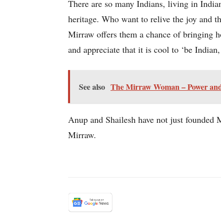
There are so many Indians, living in India
heritage. Who want to relive the joy and th
Mirraw offers them a chance of bringing ho
and appreciate that it is cool to ‘be Indian
See also
The Mirraw Woman – Power and Po
Anup and Shailesh have not just founded Mi
Mirraw.