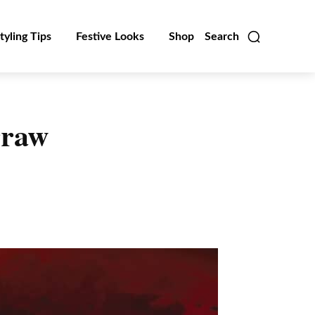
tyling Tips
Festive Looks
Shop
Search
rraw
Linkedin