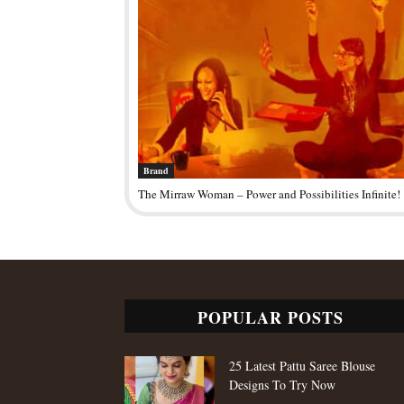
Brand
The Mirraw Woman – Power and Possibilities Infinite!
POPULAR POSTS
25 Latest Pattu Saree Blouse
Designs To Try Now