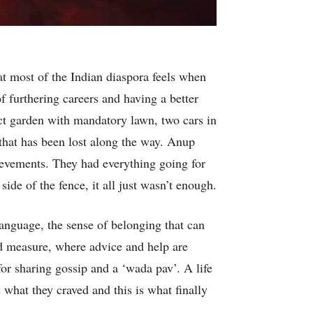
at most of the Indian diaspora feels when
of furthering careers and having a better
ect garden with mandatory lawn, two cars in
that has been lost along the way. Anup
chievements. They had everything going for
de of the fence, it all just wasn’t enough.
language, the sense of belonging that can
d measure, where advice and help are
for sharing gossip and a ‘wada pav’. A life
s what they craved and this is what finally