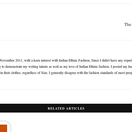
The 
n November 2011, with a keen interest with Indian Ethnic Fashion, Since I didn't have any experie
 to demonstrate my writing talents as well as my love of Indian Ethnic fashion. I posted my Ind
 their clothes, regardless of Size. I generally disagree with the fashion standards of most peop
RELATED ARTICLES