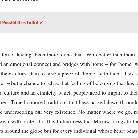
ssibilities Infinite!
tion of having ‘been there, done that.’ Who better than them
ld an emotional connect and bridges with home – for ‘home’ w
 their culture than to have a piece of ‘home’ with them. This i
cor – but a chance to relive that feeling of belonging that has
 culture and an ethnicity which people need to impart to their
ldren. Time honoured traditions that have passed down through 
and underscoring our very existence. No matter where we go,
ar with pride. It is this Indian-ness that Mirraw brings to th
ra around the globe but for every individual whose heart beats