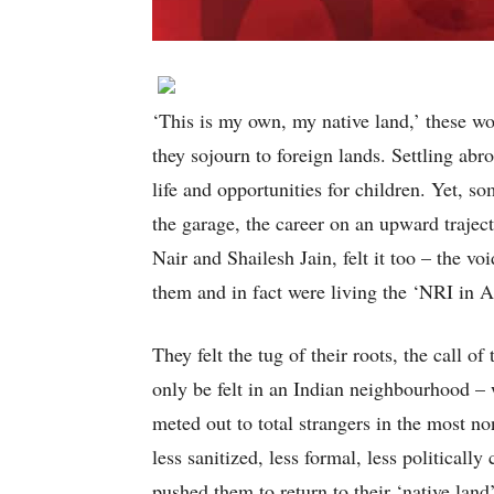
‘This is my own, my native land,’ these wo
they sojourn to foreign lands. Settling abro
life and opportunities for children. Yet, 
the garage, the career on an upward traje
Nair and Shailesh Jain, felt it too – the v
them and in fact were living the ‘NRI in A
They felt the tug of their roots, the call
only be felt in an Indian neighbourhood –
meted out to total strangers in the most no
less sanitized, less formal, less politicall
pushed them to return to their ‘native land