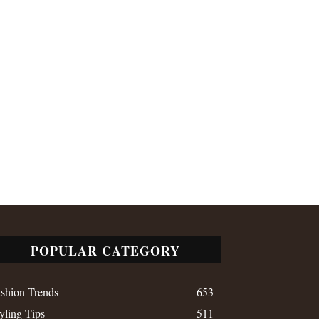
POPULAR CATEGORY
shion Trends
653
yling Tips
511