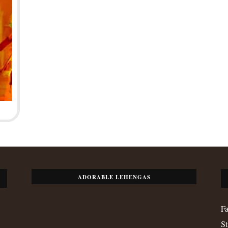
ADORABLE LEHENGAS
Fa
St