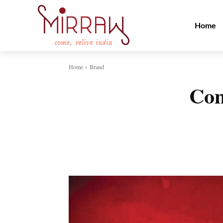
Home
Home
Brand
Com
Share