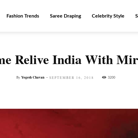
Fashion Trends
Saree Draping
Celebrity Style
S
e Relive India With Mi
-
By
Yogesh Chavan
3200
SEPTEMBER 16, 2018
Facebook
Twitter
Pinterest
WhatsApp