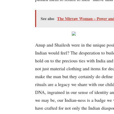
See also
The Mirraw Woman – Power and Po
Anup and Shailesh were in the unique posi
Indian would feel? The desperation to bui
hold on to the precious ties with India and
not just material clothing and items for de
make the man but they certainly do define a
rituals are a legacy we share with our chi
DNA, ingrained in our sense of identity 
we may be, our Indian-ness is a badge we we
have crafted for not only the Indian diaspo