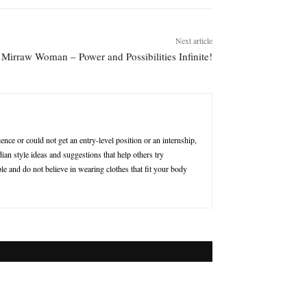
Next article
Mirraw Woman – Power and Possibilities Infinite!
nce or could not get an entry-level position or an internship,
ian style ideas and suggestions that help others try
le and do not believe in wearing clothes that fit your body