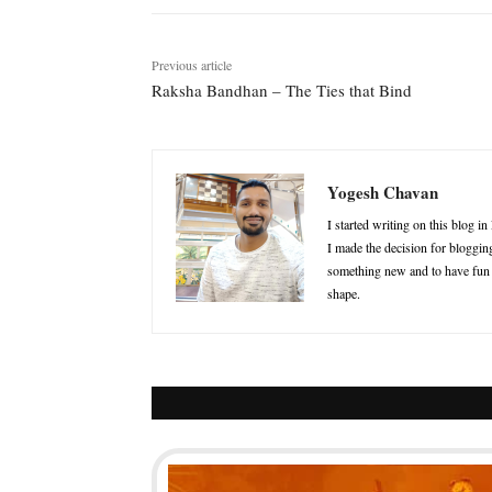
Previous article
Raksha Bandhan – The Ties that Bind
Yogesh Chavan
I started writing on this blog i
I made the decision for blogging
something new and to have fun in
shape.