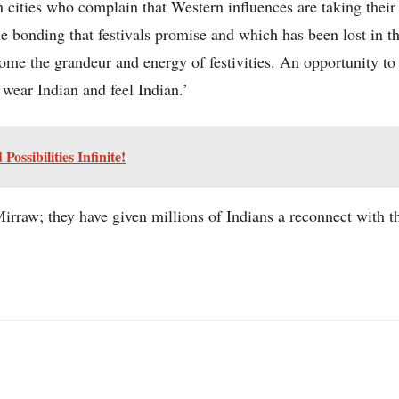
n cities who complain that Western influences are taking their
e bonding that festivals promise and which has been lost in th
me the grandeur and energy of festivities. An opportunity to g
, wear Indian and feel Indian.’
ssibilities Infinite!
rraw; they have given millions of Indians a reconnect with th