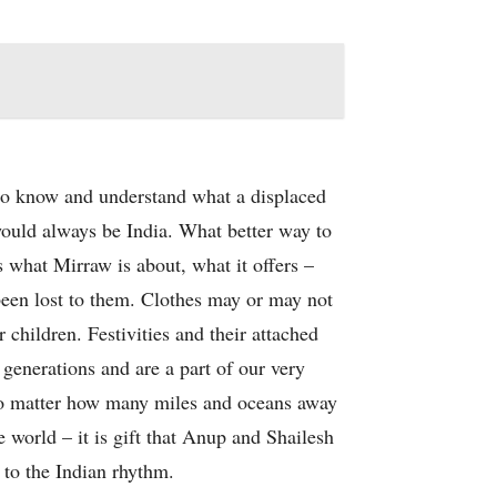
 to know and understand what a displaced
ould always be India. What better way to
s what Mirraw is about, what it offers –
 been lost to them. Clothes may or may not
 children. Festivities and their attached
generations and are a part of our very
 no matter how many miles and oceans away
e world – it is gift that Anup and Shailesh
 to the Indian rhythm.