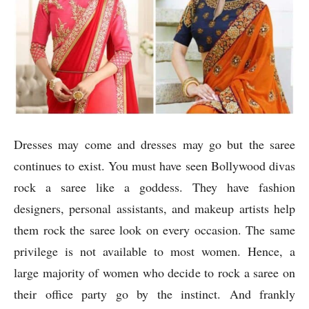
Dresses may come and dresses may go but the saree
continues to exist. You must have seen Bollywood divas
rock a saree like a goddess. They have fashion
designers, personal assistants, and makeup artists help
them rock the saree look on every occasion. The same
privilege is not available to most women. Hence, a
large majority of women who decide to rock a saree on
their office party go by the instinct. And frankly