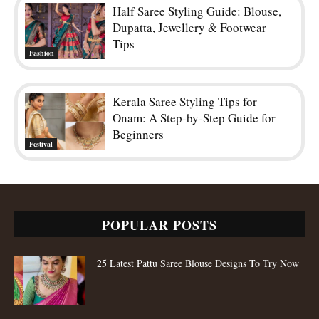
Half Saree Styling Guide: Blouse,
Dupatta, Jewellery & Footwear
Tips
Fashion
Kerala Saree Styling Tips for
Onam: A Step-by-Step Guide for
Beginners
Festival
POPULAR POSTS
25 Latest Pattu Saree Blouse Designs To Try Now