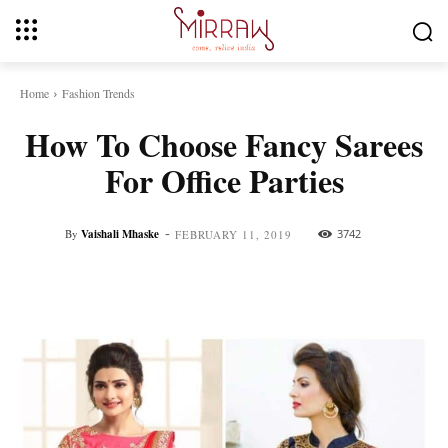
Home
Fashion Trends
How To Choose Fancy Sarees
For Office Parties
-
By
Vaishali Mhaske
3742
FEBRUARY 11, 2019
Facebook
Twitter
Pinterest
Whats