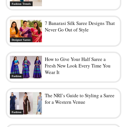
Fashion Trends
7 Banarasi Silk Saree Designs That
Never Go Out of Style
Designer Sarees
How to Give Your Half Saree a
Fresh New Look Every Time You
Wear It
Fashion
The NRI’s Guide to Styling a Saree
for a Western Venue
Fashion