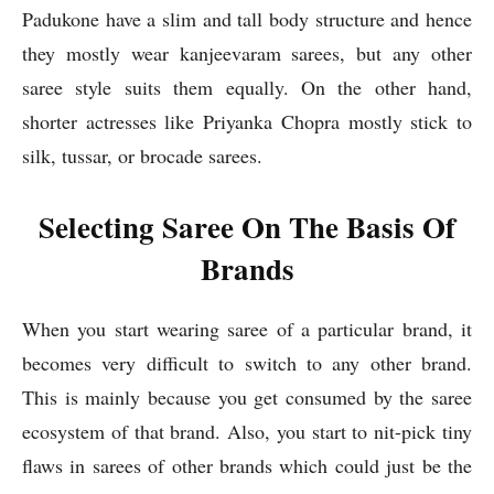
Padukone have a slim and tall body structure and hence
they mostly wear kanjeevaram sarees, but any other
saree style suits them equally. On the other hand,
shorter actresses like Priyanka Chopra mostly stick to
silk, tussar, or brocade sarees.
Selecting Saree On The Basis Of
Brands
When you start wearing saree of a particular brand, it
becomes very difficult to switch to any other brand.
This is mainly because you get consumed by the saree
ecosystem of that brand. Also, you start to nit-pick tiny
flaws in sarees of other brands which could just be the