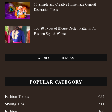
15 Simple and Creative Homemade Ganpati
Decoration Ideas
Top 80 Types of Blouse Design Patterns For
Fashion Stylish Women
ADORABLE LEHENGAS
POPULAR CATEGORY
Fashion Trends
652
Styling Tips
511
Fashion
109