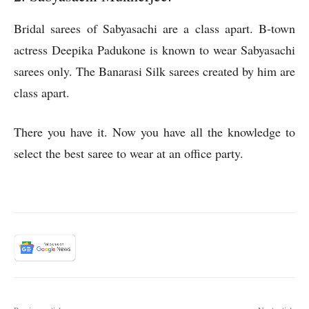
Bridal sarees of Sabyasachi are a class apart. B-town
actress Deepika Padukone is known to wear Sabyasachi
sarees only. The Banarasi Silk sarees created by him are
class apart.
There you have it. Now you have all the knowledge to
select the best saree to wear at an office party.