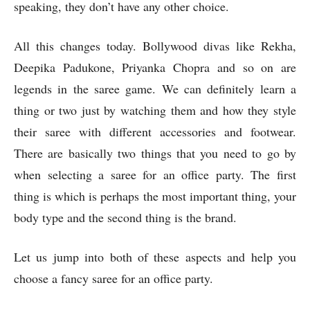
speaking, they don’t have any other choice.
All this changes today. Bollywood divas like Rekha,
Deepika Padukone, Priyanka Chopra and so on are
legends in the saree game. We can definitely learn a
thing or two just by watching them and how they style
their saree with different accessories and footwear.
There are basically two things that you need to go by
when selecting a saree for an office party. The first
thing is which is perhaps the most important thing, your
body type and the second thing is the brand.
Let us jump into both of these aspects and help you
choose a fancy saree for an office party.