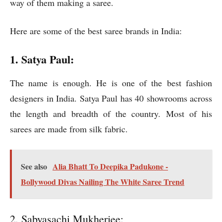
way of them making a saree.
Here are some of the best saree brands in India:
1. Satya Paul:
The name is enough. He is one of the best fashion
designers in India. Satya Paul has 40 showrooms across
the length and breadth of the country. Most of his
sarees are made from silk fabric.
See also
Alia Bhatt To Deepika Padukone -
Bollywood Divas Nailing The White Saree Trend
2. Sabyasachi Mukherjee: