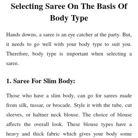
Selecting Saree On The Basis Of
Body Type
Hands downs, a saree is an eye catcher at the party. But,
it needs to go well with your body type to suit you.
Therefore, body type is important when selecting a
saree.
1. Saree For Slim Body:
Those who have a slim body, can go for sarees made
from silk, tussar, or brocade. Style it with the tube, cut
sleeves, or haltner neck blouse. The choice of blouse
affects the overall look. These blouse types have a
heavy and thick fabric which gives your body some