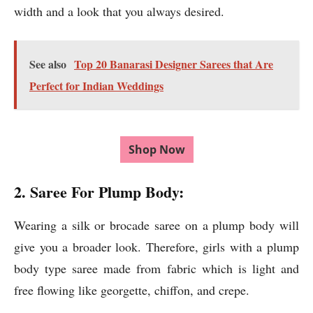
width and a look that you always desired.
See also
Top 20 Banarasi Designer Sarees that Are
Perfect for Indian Weddings
Shop Now
2. Saree For Plump Body:
Wearing a silk or brocade saree on a plump body will
give you a broader look. Therefore, girls with a plump
body type saree made from fabric which is light and
free flowing like georgette, chiffon, and crepe.