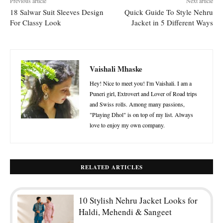
Previous article
Next article
18 Salwar Suit Sleeves Design
Quick Guide To Style Nehru
For Classy Look
Jacket in 5 Different Ways
Vaishali Mhaske
Hey! Nice to meet you! I'm Vaishali. I am a
Puneri girl, Extrovert and Lover of Road trips
and Swiss rolls. Among many passions,
"Playing Dhol" is on top of my list. Always
love to enjoy my own company.
RELATED ARTICLES
10 Stylish Nehru Jacket Looks for
Haldi, Mehendi & Sangeet