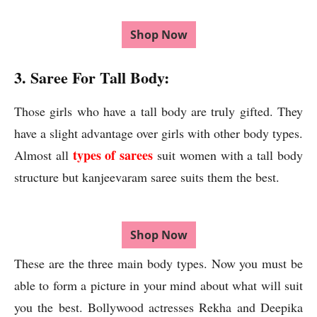
Shop Now
3. Saree For Tall Body:
Those girls who have a tall body are truly gifted. They
have a slight advantage over girls with other body types.
types of sarees
Almost all
suit women with a tall body
structure but kanjeevaram saree suits them the best.
Shop Now
These are the three main body types. Now you must be
able to form a picture in your mind about what will suit
you the best. Bollywood actresses Rekha and Deepika