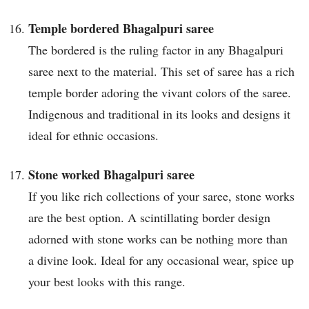
Temple bordered Bhagalpuri saree
The bordered is the ruling factor in any Bhagalpuri
saree next to the material. This set of saree has a rich
temple border adoring the vivant colors of the saree.
Indigenous and traditional in its looks and designs it
ideal for ethnic occasions.
Stone worked Bhagalpuri saree
If you like rich collections of your saree, stone works
are the best option. A scintillating border design
adorned with stone works can be nothing more than
a divine look. Ideal for any occasional wear, spice up
your best looks with this range.