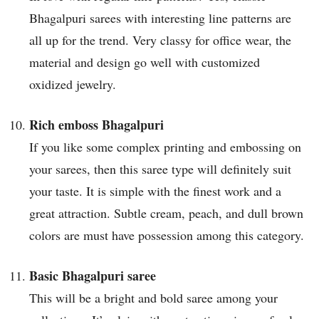
Bhagalpuri sarees with interesting line patterns are
all up for the trend. Very classy for office wear, the
material and design go well with customized
oxidized jewelry.
Rich emboss Bhagalpuri
If you like some complex printing and embossing on
your sarees, then this saree type will definitely suit
your taste. It is simple with the finest work and a
great attraction. Subtle cream, peach, and dull brown
colors are must have possession among this category.
Basic Bhagalpuri saree
This will be a bright and bold saree among your