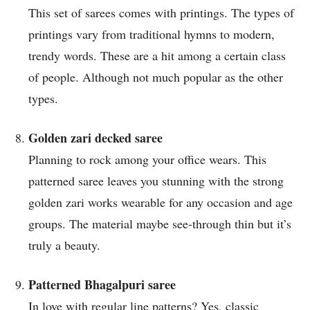
This set of sarees comes with printings. The types of
printings vary from traditional hymns to modern,
trendy words. These are a hit among a certain class
of people. Although not much popular as the other
types.
Golden zari decked saree
Planning to rock among your office wears. This
patterned saree leaves you stunning with the strong
golden zari works wearable for any occasion and age
groups. The material maybe see-through thin but it’s
truly a beauty.
Patterned Bhagalpuri saree
In love with regular line patterns? Yes, classic