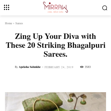
Home
Sarees
Zing Up Your Diva with
These 20 Striking Bhagalpuri
Sarees.
-
By
Apeksha Salunkhe
3583
FEBRUARY 24, 2019
Facebook
Twitter
Pinterest
Whats