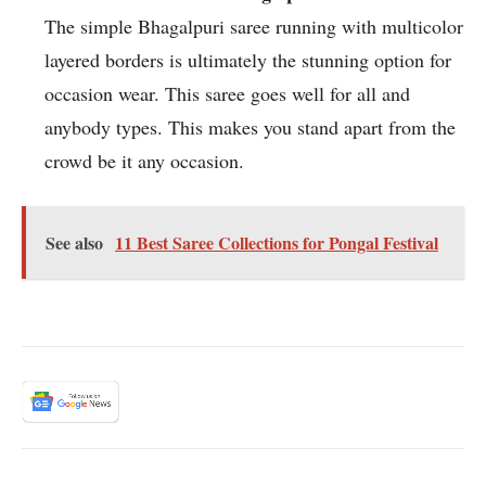
The simple Bhagalpuri saree running with multicolor
layered borders is ultimately the stunning option for
occasion wear. This saree goes well for all and
anybody types. This makes you stand apart from the
crowd be it any occasion.
See also
11 Best Saree Collections for Pongal Festival