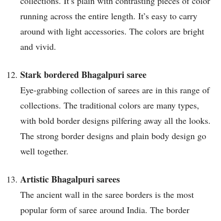
collections. It’s plain with contrasting pieces of color
running across the entire length. It’s easy to carry
around with light accessories. The colors are bright
and vivid.
Stark bordered Bhagalpuri saree
Eye-grabbing collection of sarees are in this range of
collections. The traditional colors are many types,
with bold border designs pilfering away all the looks.
The strong border designs and plain body design go
well together.
Artistic Bhagalpuri sarees
The ancient wall in the saree borders is the most
popular form of saree around India. The border