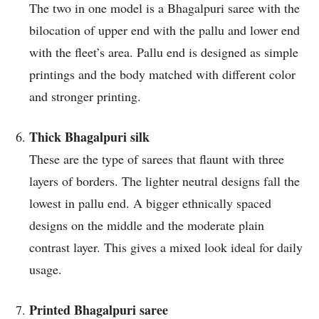
The two in one model is a Bhagalpuri saree with the
bilocation of upper end with the pallu and lower end
with the fleet’s area. Pallu end is designed as simple
printings and the body matched with different color
and stronger printing.
Thick Bhagalpuri silk
These are the type of sarees that flaunt with three
layers of borders. The lighter neutral designs fall the
lowest in pallu end. A bigger ethnically spaced
designs on the middle and the moderate plain
contrast layer. This gives a mixed look ideal for daily
usage.
Printed Bhagalpuri saree