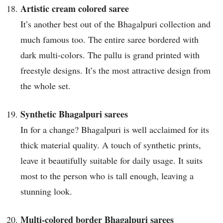
Artistic cream colored saree
It’s another best out of the Bhagalpuri collection and
much famous too. The entire saree bordered with
dark multi-colors. The pallu is grand printed with
freestyle designs. It’s the most attractive design from
the whole set.
Synthetic Bhagalpuri sarees
In for a change? Bhagalpuri is well acclaimed for its
thick material quality. A touch of synthetic prints,
leave it beautifully suitable for daily usage. It suits
most to the person who is tall enough, leaving a
stunning look.
Multi-colored border Bhagalpuri sarees