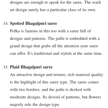
designs are enough to speak for the saree. The warli
art design surely has a particular class of its own.
Spotted Bhagalpuri saree
Polka is famous in this too with a saree full of
designs and patterns. The pallu is embedded with a
grand design that grabs all the attention your saree
can offer. It’s traditional and stylish at the same time.
Plaid Bhagalpuri saree
An attractive design and texture, rich material quality
is the highlight of this saree type. The saree comes
with two borders, and the pallu is decked with
moderate designs. Its devoid of patterns, but flowers
majorly rule the design type.