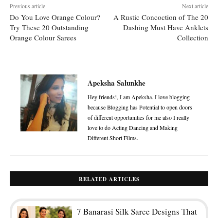
Previous article
Next article
Do You Love Orange Colour?
A Rustic Concoction of The 20
Try These 20 Outstanding
Dashing Must Have Anklets
Orange Colour Sarees
Collection
Apeksha Salunkhe
Hey friends!, I am Apeksha. I love blogging
because Blogging has Potential to open doors
of different opportunities for me also I really
love to do Acting Dancing and Making
Different Short Films.
RELATED ARTICLES
7 Banarasi Silk Saree Designs That