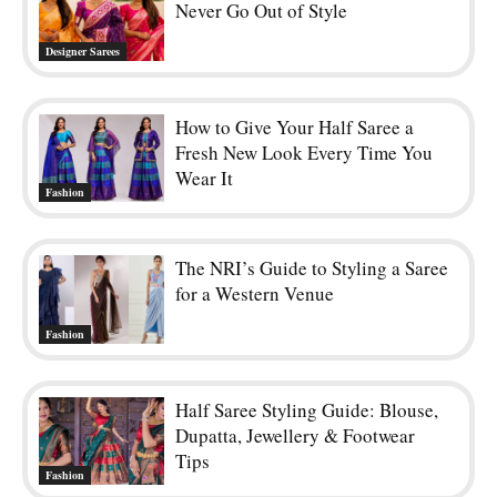
Never Go Out of Style
Designer Sarees
How to Give Your Half Saree a
Fresh New Look Every Time You
Wear It
Fashion
The NRI’s Guide to Styling a Saree
for a Western Venue
Fashion
Half Saree Styling Guide: Blouse,
Dupatta, Jewellery & Footwear
Tips
Fashion