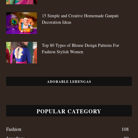
15 Simple and Creative Homemade Ganpati
Decoration Ideas
Top 80 Types of Blouse Design Patterns For
Fashion Stylish Women
ADORABLE LEHENGAS
POPULAR CATEGORY
Fashion
108