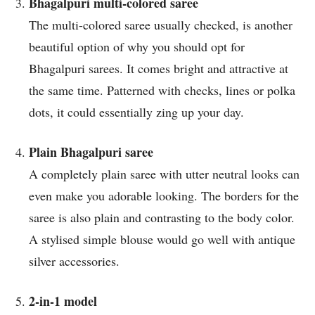
Bhagalpuri multi-colored saree
The multi-colored saree usually checked, is another
beautiful option of why you should opt for
Bhagalpuri sarees. It comes bright and attractive at
the same time. Patterned with checks, lines or polka
dots, it could essentially zing up your day.
Plain Bhagalpuri saree
A completely plain saree with utter neutral looks can
even make you adorable looking. The borders for the
saree is also plain and contrasting to the body color.
A stylised simple blouse would go well with antique
silver accessories.
2-in-1 model