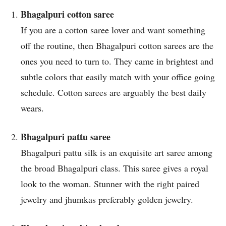
Bhagalpuri cotton saree
If you are a cotton saree lover and want something
off the routine, then Bhagalpuri cotton sarees are the
ones you need to turn to. They came in brightest and
subtle colors that easily match with your office going
schedule. Cotton sarees are arguably the best daily
wears.
Bhagalpuri pattu saree
Bhagalpuri pattu silk is an exquisite art saree among
the broad Bhagalpuri class. This saree gives a royal
look to the woman. Stunner with the right paired
jewelry and jhumkas preferably golden jewelry.