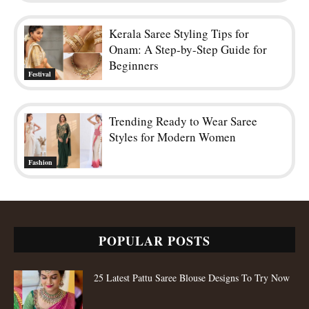
Kerala Saree Styling Tips for
Onam: A Step-by-Step Guide for
Beginners
Festival
Trending Ready to Wear Saree
Styles for Modern Women
Fashion
POPULAR POSTS
25 Latest Pattu Saree Blouse Designs To Try Now