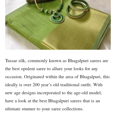
Tussar silk, commonly known as Bhagalpuri sarees are
the best opulent saree to allure your looks for any
occasion. Originated within the area of Bhagalpuri, this
ideally is over 200 year’s old traditional outfit. With
new age designs incorporated to the age-old model,
have a look at the best Bhagalpuri sarees that is an
ultimate stunner to your saree collections.