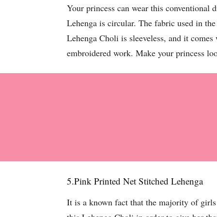
Your princess can wear this conventional 
Lehenga is circular. The fabric used in the
Lehenga Choli is sleeveless, and it comes 
embroidered work. Make your princess loo
5.Pink Printed Net Stitched Lehenga
It is a known fact that the majority of girl