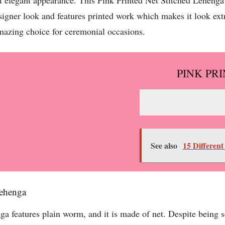
t elegant appearance. This Pink Printed Net Stitched Lehenga i
signer look and features printed work which makes it look ext
mazing choice for ceremonial occasions.
PINK PR
See also
15 Different
Lehenga
features plain worm, and it is made of net. Despite being so 