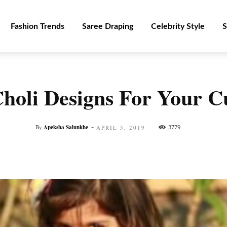
Fashion Trends
Saree Draping
Celebrity Style
S
holi Designs For Your C
-
By
Apeksha Salunkhe
3779
APRIL 5, 2019
Facebook
Twitter
Pinterest
WhatsApp