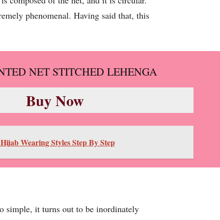
s composed of the net, and it is circular.
remely phenomenal. Having said that, this
INTED NET STITCHED LEHENGA
Buy Now
 Hijab Wearing Styles Step By Step
simple, it turns out to be inordinately