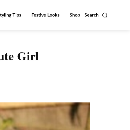
tyling Tips
Festive Looks
Shop
Search
ute Girl
Linkedin