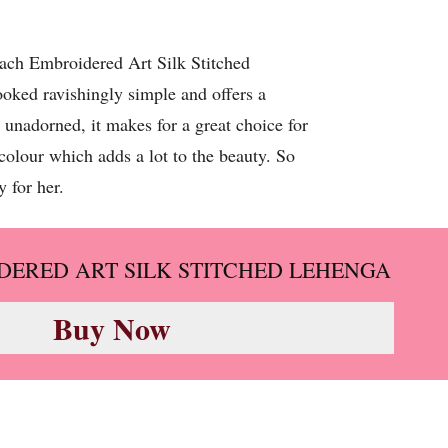
Peach Embroidered Art Silk Stitched
ooked ravishingly simple and offers a
 unadorned, it makes for a great choice for
colour which adds a lot to the beauty. So
 for her.
DERED ART SILK STITCHED LEHENGA
Buy Now