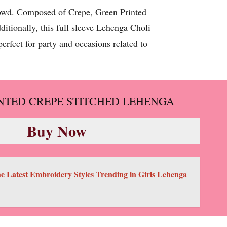
crowd. Composed of Crepe, Green Printed
itionally, this full sleeve Lehenga Choli
erfect for party and occasions related to
NTED CREPE STITCHED LEHENGA
Buy Now
e Latest Embroidery Styles Trending in Girls Lehenga