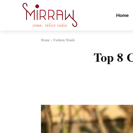
Home
Home
Fashion Trends
Top 8 C
Share