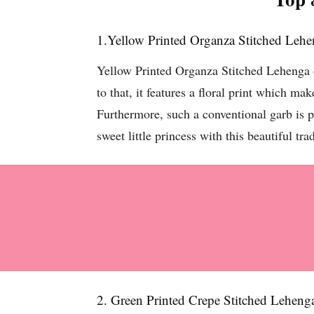
1.Yellow Printed Organza Stitched Leh
Yellow Printed Organza Stitched Lehenga co
to that, it features a floral print which ma
Furthermore, such a conventional garb is pe
sweet little princess with this beautiful tr
2. Green Printed Crepe Stitched Leheng