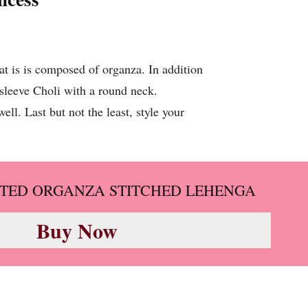
at is is composed of organza. In addition
lf sleeve Choli with a round neck.
ll. Last but not the least, style your
TED ORGANZA STITCHED LEHENGA
Buy Now