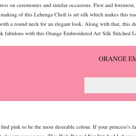
dress on ceremonies and similar occasions. First and foremost
 making of this Lehenga Choli is art silk which makes this tra
with a round neck for an elegant look. Along with that, this 
k fabulous with this Orange Embroidered Art Silk Stitched 
ORANGE EM
s find pink to be the most desirable colour. If your princess’s 