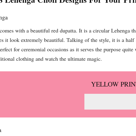
enga
mes with a beautiful red dupatta. It is a circular Lehenga th
kes it look extremely beautiful. Talking of the style, it is a ha
rfect for ceremonial occasions as it serves the purpose quite we
aditional clothing and watch the ultimate magic.
YELLOW PRIN
a