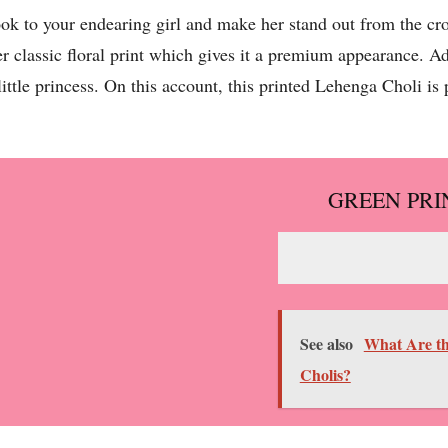
ook to your endearing girl and make her stand out from the 
classic floral print which gives it a premium appearance. Add
ttle princess. On this account, this printed Lehenga Choli is p
GREEN PRI
See also
What Are th
Cholis?