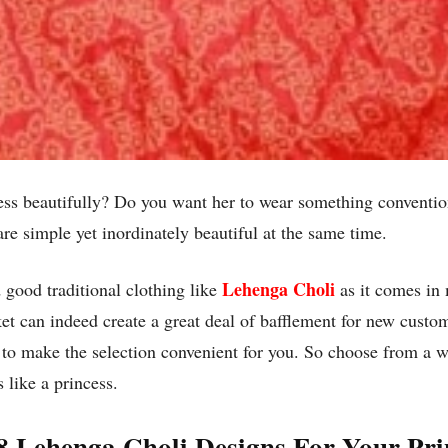
ress beautifully? Do you want her to wear something conventio
re simple yet inordinately beautiful at the same time.
Lehenga Choli
d good traditional clothing like
as it comes in 
et can indeed create a great deal of bafflement for new custome
 to make the selection convenient for you. So choose from a 
 like a princess.
8 Lehenga Choli Designs For Your Pri