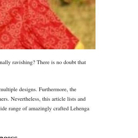
nally ravishing? There is no doubt that
multiple designs. Furthermore, the
rs. Nevertheless, this article lists and
wide range of amazingly crafted Lehenga
ncess