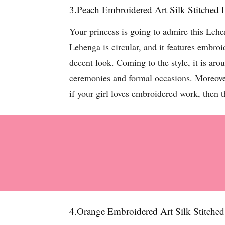
3.Peach Embroidered Art Silk Stitched
Your princess is going to admire this Lehe
Lehenga is circular, and it features embro
decent look. Coming to the style, it is aro
ceremonies and formal occasions. Moreover,
if your girl loves embroidered work, then 
4.Orange Embroidered Art Silk Stitche