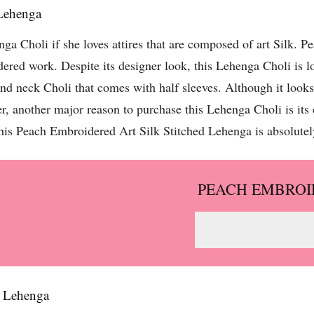
 Lehenga
nga Choli if she loves attires that are composed of art Silk. 
idered work. Despite its designer look, this Lehenga Choli is l
und neck Choli that comes with half sleeves. Although it looks
 another major reason to purchase this Lehenga Choli is its 
this Peach Embroidered Art Silk Stitched Lehenga is absolutely
PEACH EMBROI
d Lehenga