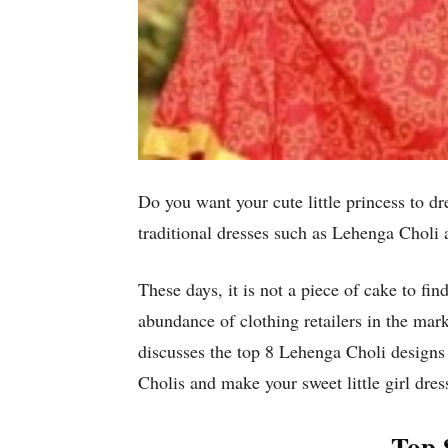
Do you want your cute little princess to d
traditional dresses such as Lehenga Choli a
These days, it is not a piece of cake to fin
abundance of clothing retailers in the mark
discusses the top 8 Lehenga Choli designs
Cholis and make your sweet little girl dress
Top 