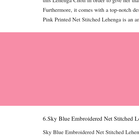
this Lehenga Choli in order to give her tha
Furthermore, it comes with a top-notch de
Pink Printed Net Stitched Lehenga is an a
6.Sky Blue Embroidered Net Stitched 
Sky Blue Embroidered Net Stitched Lehenga 