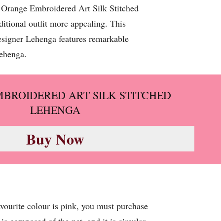
, Orange Embroidered Art Silk Stitched
ditional outfit more appealing. This
designer Lehenga features remarkable
Lehenga.
BROIDERED ART SILK STITCHED
LEHENGA
Buy Now
favourite colour is pink, you must purchase