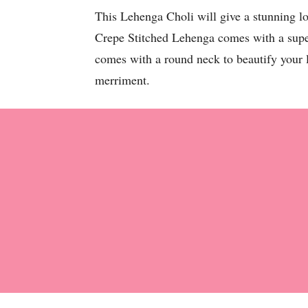
This Lehenga Choli will give a stunning l
Crepe Stitched Lehenga comes with a super 
comes with a round neck to beautify your li
merriment.