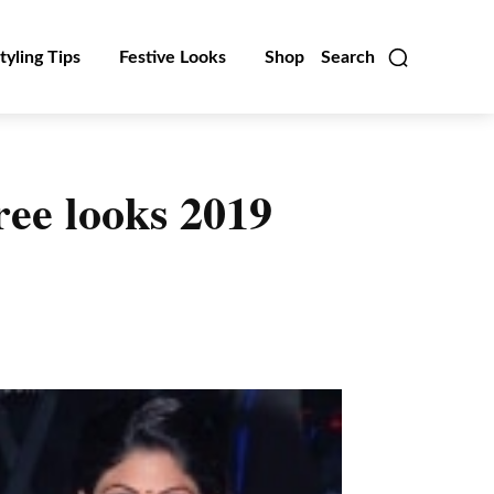
tyling Tips
Festive Looks
Shop
Search
ee looks 2019
Linkedin