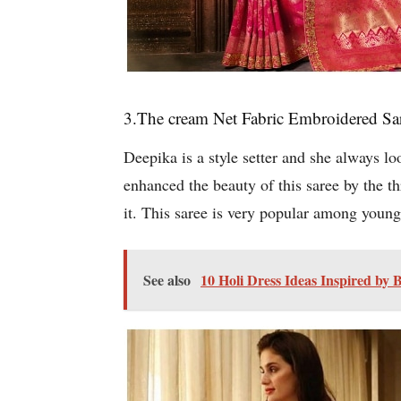
3.The cream Net Fabric Embroidered Sa
Deepika is a style setter and she always l
enhanced the beauty of this saree by the t
it. This saree is very popular among you
See also
10 Holi Dress Ideas Inspired by 