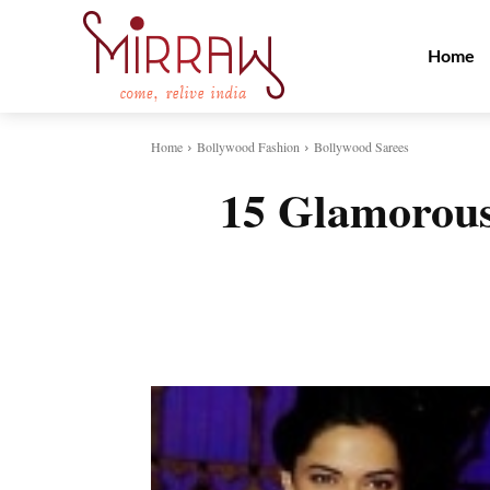
Home
Home
Bollywood Fashion
Bollywood Sarees
15 Glamorous
Share