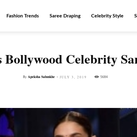
Fashion Trends
Saree Draping
Celebrity Style
S
 Bollywood Celebrity Sar
-
By
Apeksha Salunkhe
5684
JULY 3, 2019
Facebook
Twitter
Pinterest
WhatsApp