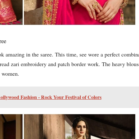
ree
ook amazing in the saree. This time, see wore a perfect combin
hread zari embroidery and patch border work. The heavy blous
ng women.
Bollywood Fashion - Rock Your Festival of Colors