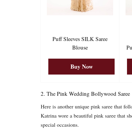
Puff Sleeves SILK Saree
Blouse
Pu
Buy Now
2. The Pink Wedding Bollywood Saree
Here is another unique pink saree that fol
Katrina wore a beautiful pink saree that sh
special occasions.