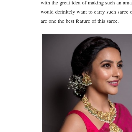
with the great idea of making such an am
would definitely want to carry such saree 
are one the best feature of this saree.