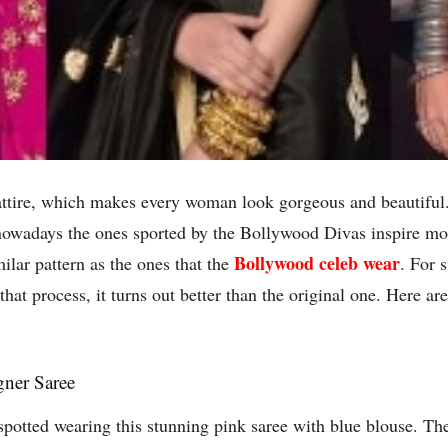
n attire, which makes every woman look gorgeous and beautiful
owadays the ones sported by the Bollywood Divas inspire mos
Bollywood celeb wear
milar pattern as the ones that the
. For 
hat process, it turns out better than the original one. Here ar
gner Saree
n spotted wearing this stunning pink saree with blue blouse. Th