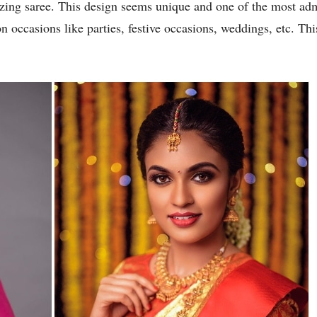
azing saree. This design seems unique and one of the most a
on occasions like parties, festive occasions, weddings, etc. T