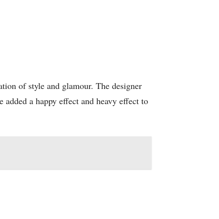
ation of style and glamour. The designer
e added a happy effect and heavy effect to