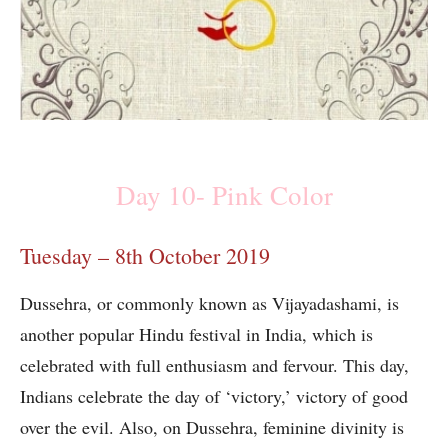
Day 10- Pink Color
Tuesday – 8th October 2019
Dussehra, or commonly known as Vijayadashami, is
another popular Hindu festival in India, which is
celebrated with full enthusiasm and fervour. This day,
Indians celebrate the day of ‘victory,’ victory of good
over the evil. Also, on Dussehra, feminine divinity is