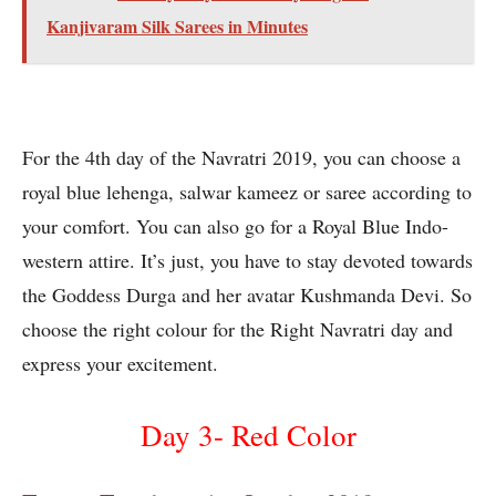
Kanjivaram Silk Sarees in Minutes
For the 4th day of the Navratri 2019, you can choose a
royal blue lehenga, salwar kameez or saree according to
your comfort. You can also go for a Royal Blue Indo-
western attire. It’s just, you have to stay devoted towards
the Goddess Durga and her avatar Kushmanda Devi. So
choose the right colour for the Right Navratri day and
express your excitement.
Day 3- Red Color