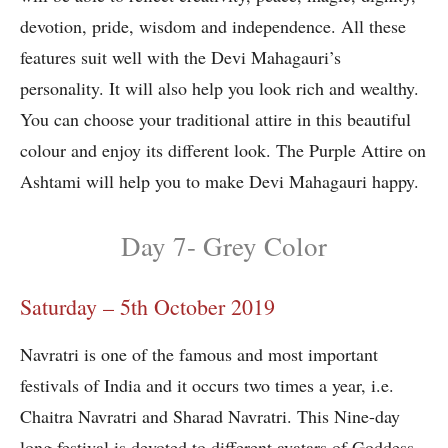
devotion, pride, wisdom and independence. All these
features suit well with the Devi Mahagauri’s
personality. It will also help you look rich and wealthy.
You can choose your traditional attire in this beautiful
colour and enjoy its different look. The Purple Attire on
Ashtami will help you to make Devi Mahagauri happy.
Day 7- Grey Color
Saturday – 5th October 2019
Navratri is one of the famous and most important
festivals of India and it occurs two times a year, i.e.
Chaitra Navratri and Sharad Navratri. This Nine-day
long festival is devoted to different avatars of Goddess