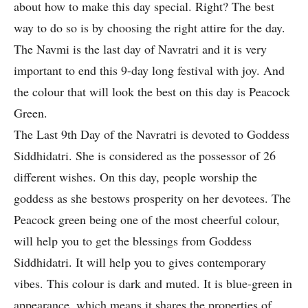
about how to make this day special. Right? The best
way to do so is by choosing the right attire for the day.
The Navmi is the last day of Navratri and it is very
important to end this 9-day long festival with joy. And
the colour that will look the best on this day is Peacock
Green.
The Last 9th Day of the Navratri is devoted to Goddess
Siddhidatri. She is considered as the possessor of 26
different wishes. On this day, people worship the
goddess as she bestows prosperity on her devotees. The
Peacock green being one of the most cheerful colour,
will help you to get the blessings from Goddess
Siddhidatri. It will help you to gives contemporary
vibes. This colour is dark and muted. It is blue-green in
appearance, which means it shares the properties of