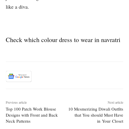
like a diva.
Check which colour dress to wear in navratri
Previous article
Next article
Top 100 Patch Work Blouse
10 Mesmerizing Diwali Outfits
Designs with Front and Back
that You should Must Have
Neck Patterns
in Your Closet