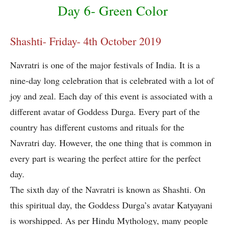
Day 6- Green Color
Shashti- Friday- 4th October 2019
Navratri is one of the major festivals of India. It is a
nine-day long celebration that is celebrated with a lot of
joy and zeal. Each day of this event is associated with a
different avatar of Goddess Durga. Every part of the
country has different customs and rituals for the
Navratri day. However, the one thing that is common in
every part is wearing the perfect attire for the perfect
day.
The sixth day of the Navratri is known as Shashti. On
this spiritual day, the Goddess Durga’s avatar Katyayani
is worshipped. As per Hindu Mythology, many people