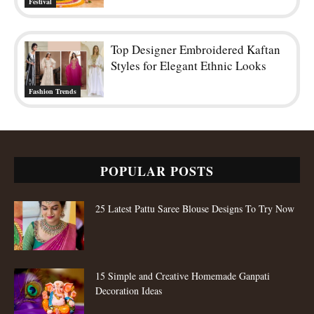
Festival
Top Designer Embroidered Kaftan
Styles for Elegant Ethnic Looks
Fashion Trends
POPULAR POSTS
25 Latest Pattu Saree Blouse Designs To Try Now
15 Simple and Creative Homemade Ganpati
Decoration Ideas