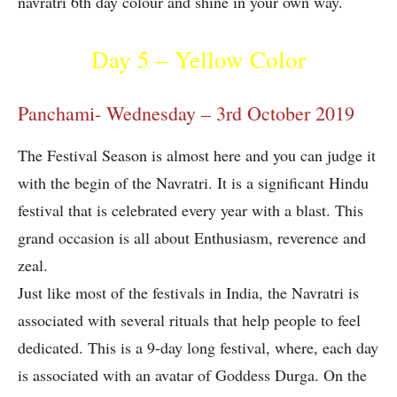
navratri 6th day colour and shine in your own way.
Day 5 – Yellow Color
Panchami- Wednesday – 3rd October 2019
The Festival Season is almost here and you can judge it
with the begin of the Navratri. It is a significant Hindu
festival that is celebrated every year with a blast. This
grand occasion is all about Enthusiasm, reverence and
zeal.
Just like most of the festivals in India, the Navratri is
associated with several rituals that help people to feel
dedicated. This is a 9-day long festival, where, each day
is associated with an avatar of Goddess Durga. On the