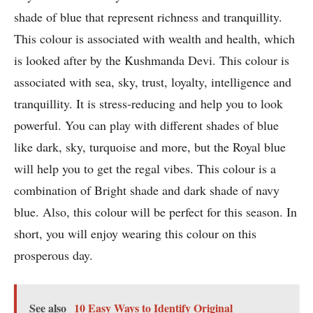
shade of blue that represent richness and tranquillity.
This colour is associated with wealth and health, which
is looked after by the Kushmanda Devi. This colour is
associated with sea, sky, trust, loyalty, intelligence and
tranquillity. It is stress-reducing and help you to look
powerful. You can play with different shades of blue
like dark, sky, turquoise and more, but the Royal blue
will help you to get the regal vibes. This colour is a
combination of Bright shade and dark shade of navy
blue. Also, this colour will be perfect for this season. In
short, you will enjoy wearing this colour on this
prosperous day.
See also
10 Easy Ways to Identify Original