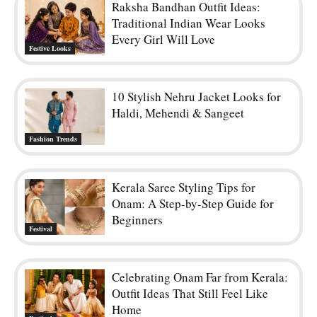
Raksha Bandhan Outfit Ideas:
Traditional Indian Wear Looks
Every Girl Will Love
Festive Looks
10 Stylish Nehru Jacket Looks for
Haldi, Mehendi & Sangeet
Fashion Trends
Kerala Saree Styling Tips for
Onam: A Step-by-Step Guide for
Beginners
Festival
Celebrating Onam Far from Kerala:
Outfit Ideas That Still Feel Like
Home