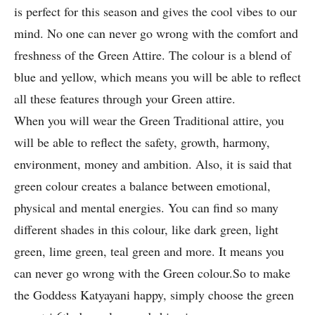
is perfect for this season and gives the cool vibes to our
mind. No one can never go wrong with the comfort and
freshness of the Green Attire. The colour is a blend of
blue and yellow, which means you will be able to reflect
all these features through your Green attire.
When you will wear the Green Traditional attire, you
will be able to reflect the safety, growth, harmony,
environment, money and ambition. Also, it is said that
green colour creates a balance between emotional,
physical and mental energies. You can find so many
different shades in this colour, like dark green, light
green, lime green, teal green and more. It means you
can never go wrong with the Green colour.So to make
the Goddess Katyayani happy, simply choose the green