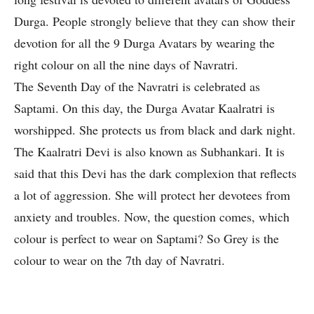
Durga. People strongly believe that they can show their
devotion for all the 9 Durga Avatars by wearing the
right colour on all the nine days of Navratri.
The Seventh Day of the Navratri is celebrated as
Saptami. On this day, the Durga Avatar Kaalratri is
worshipped. She protects us from black and dark night.
The Kaalratri Devi is also known as Subhankari. It is
said that this Devi has the dark complexion that reflects
a lot of aggression. She will protect her devotees from
anxiety and troubles. Now, the question comes, which
colour is perfect to wear on Saptami? So Grey is the
colour to wear on the 7th day of Navratri.