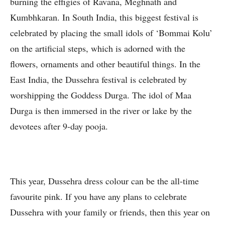
burning the effigies of Ravana, Meghnath and
Kumbhkaran. In South India, this biggest festival is
celebrated by placing the small idols of ‘Bommai Kolu’
on the artificial steps, which is adorned with the
flowers, ornaments and other beautiful things. In the
East India, the Dussehra festival is celebrated by
worshipping the Goddess Durga. The idol of Maa
Durga is then immersed in the river or lake by the
devotees after 9-day pooja.
This year, Dussehra dress colour can be the all-time
favourite pink. If you have any plans to celebrate
Dussehra with your family or friends, then this year on