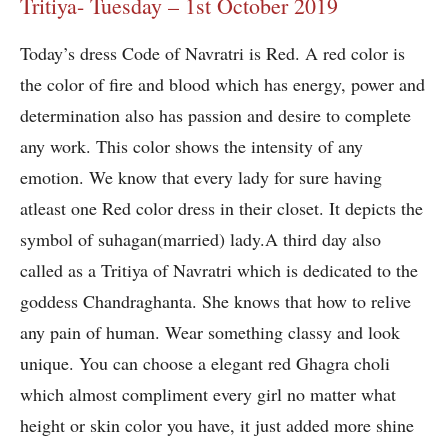
Tritiya- Tuesday – 1st October 2019
Today’s dress Code of Navratri is Red. A red color is
the color of fire and blood which has energy, power and
determination also has passion and desire to complete
any work. This color shows the intensity of any
emotion. We know that every lady for sure having
atleast one Red color dress in their closet. It depicts the
symbol of suhagan(married) lady.A third day also
called as a Tritiya of Navratri which is dedicated to the
goddess Chandraghanta. She knows that how to relive
any pain of human. Wear something classy and look
unique. You can choose a elegant red Ghagra choli
which almost compliment every girl no matter what
height or skin color you have, it just added more shine