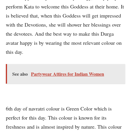
perform Kata to welcome this Goddess at their home. It
is believed that, when this Goddess will get impressed
with the Devotions, she will shower her blessings over
the devotees. And the best way to make this Durga
avatar happy is by wearing the most relevant colour on
this day.
See also
Partywear Attires for Indian Women
6th day of navratri colour is Green Color which is
perfect for this day. This colour is known for its
freshness and is almost inspired by nature. This colour