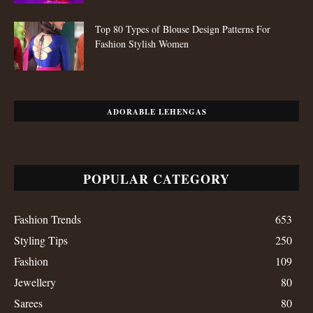
Top 80 Types of Blouse Design Patterns For
Fashion Stylish Women
ADORABLE LEHENGAS
POPULAR CATEGORY
Fashion Trends
653
Styling Tips
250
Fashion
109
Jewellery
80
Sarees
80