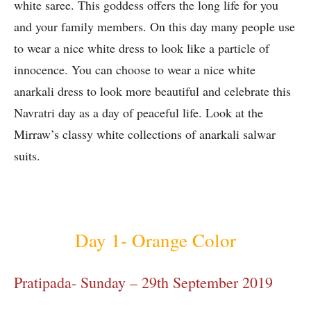
white saree. This goddess offers the long life for you
and your family members. On this day many people use
to wear a nice white dress to look like a particle of
innocence. You can choose to wear a nice white
anarkali dress to look more beautiful and celebrate this
Navratri day as a day of peaceful life. Look at the
Mirraw’s classy white collections of anarkali salwar
suits.
Day 1- Orange Color
Pratipada- Sunday – 29th September 2019