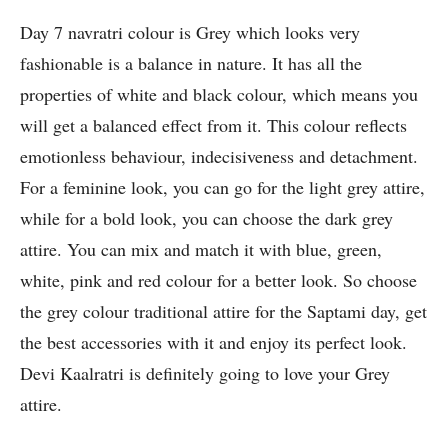
Day 7 navratri colour is Grey which looks very
fashionable is a balance in nature. It has all the
properties of white and black colour, which means you
will get a balanced effect from it. This colour reflects
emotionless behaviour, indecisiveness and detachment.
For a feminine look, you can go for the light grey attire,
while for a bold look, you can choose the dark grey
attire. You can mix and match it with blue, green,
white, pink and red colour for a better look. So choose
the grey colour traditional attire for the Saptami day, get
the best accessories with it and enjoy its perfect look.
Devi Kaalratri is definitely going to love your Grey
attire.