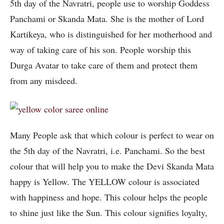
5th day of the Navratri, people use to worship Goddess
Panchami or Skanda Mata. She is the mother of Lord
Kartikeya, who is distinguished for her motherhood and
way of taking care of his son. People worship this
Durga Avatar to take care of them and protect them
from any misdeed.
Many People ask that which colour is perfect to wear on
the 5th day of the Navratri, i.e. Panchami. So the best
colour that will help you to make the Devi Skanda Mata
happy is Yellow. The YELLOW colour is associated
with happiness and hope. This colour helps the people
to shine just like the Sun. This colour signifies loyalty,