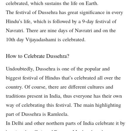
celebrated, which sustains the life on Earth.
The festival of Dussehra has great significance in every
Hindu’s life, which is followed by a 9-day festival of
Navratri. There are nine days of Navratri and on the
10th day Vijayadashami is celebrated.
How to Celebrate Dussehra?
Undoubtedly, Dussehra is one of the popular and
biggest festival of Hindus that’s celebrated all over the
country. Of course, there are different cultures and
traditions present in India, thus everyone has their own
way of celebrating this festival. The main highlighting
part of Dussehra is Ramleela.
In Delhi and other northern parts of India celebrate it by