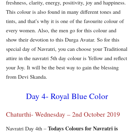
freshness, clarity, energy, positivity, joy and happiness.
This colour is also found in many different tones and
tints, and that’s why it is one of the favourite colour of
every women. Also, the men go for this colour and
show their devotion to this Durga Avatar. So for this
special day of Navratri, you can choose your Traditional
attire in the navratri 5th day colour is Yellow and reflect
your Joy. It will be the best way to gain the blessing
from Devi Skanda.
Day 4- Royal Blue Color
Chaturthi- Wednesday – 2nd October 2019
Todays Colours for Navratri is
Navratri Day 4th –