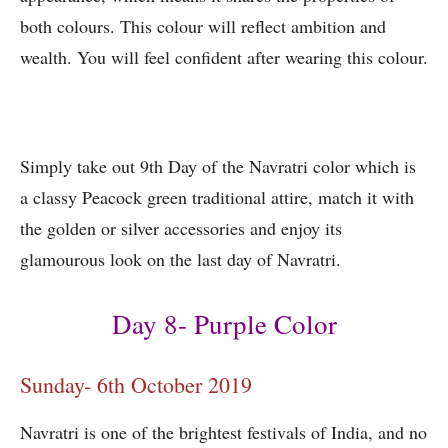
both colours. This colour will reflect ambition and
wealth. You will feel confident after wearing this colour.
Simply take out 9th Day of the Navratri color which is
a classy Peacock green traditional attire, match it with
the golden or silver accessories and enjoy its
glamourous look on the last day of Navratri.
Day 8- Purple Color
Sunday- 6th October 2019
Navratri is one of the brightest festivals of India, and no