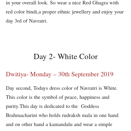
in your overall look. So wear a nice Red Ghagra with
red color bindi,a proper ethnic jewellery and enjoy your
day 3rd of Navratri.
Day 2- White Color
Dwitiya- Monday – 30th September 2019
Day second, Todays dress color of Navratri is White.
This color is the symbol of peace, happiness and
purity.This day is dedicated to the Goddess
Brahmacharini who holds rudraksh mala in one hand
and on other hand a kamandalu and wear a simple