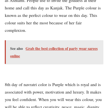
as Ashtami. People use to invite the goddess at their
home and call this day as Kanjak. The Purple colour is
known as the perfect colour to wear on this day. This
colour suits her the most because of her fair
complexion.
See also
Grab the best collection of party wear sarees
online
8th day of navratri color is Purple which is royal and is
associated with power, motivation and luxury. It makes
you feel confident. When you will wear this colour, you
will be able to reflect creativity, peace, magic, dignity,