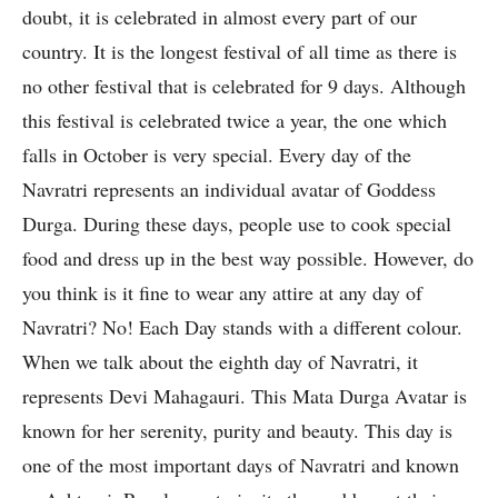
doubt, it is celebrated in almost every part of our
country. It is the longest festival of all time as there is
no other festival that is celebrated for 9 days. Although
this festival is celebrated twice a year, the one which
falls in October is very special. Every day of the
Navratri represents an individual avatar of Goddess
Durga. During these days, people use to cook special
food and dress up in the best way possible. However, do
you think is it fine to wear any attire at any day of
Navratri? No! Each Day stands with a different colour.
When we talk about the eighth day of Navratri, it
represents Devi Mahagauri. This Mata Durga Avatar is
known for her serenity, purity and beauty. This day is
one of the most important days of Navratri and known