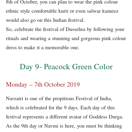
8th of October, you can plan to wear the pink colour
ethnic style comfortable kurti or even salwar kameez
would also go on this Indian festival.
So, celebrate the festival of Dussehra by following your
rituals and wearing a stunning and gorgeous pink colour
dress to make it a memorable one.
Day 9- Peacock Green Color
Monday – 7th October 2019
Navratri is one of the propitious Festival of India,
which is celebrated for the 9 days. Each day of this
festival represents a different avatar of Goddess Durga.
As the 9th day or Navmi is here, you must be thinking