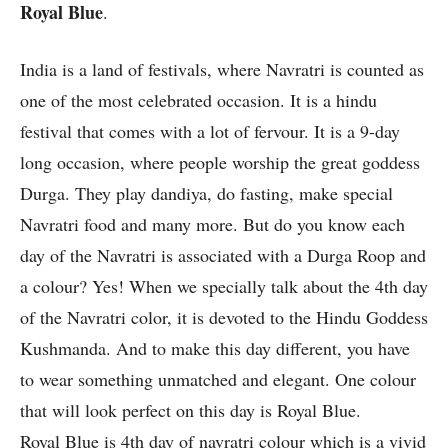
Royal Blue
.
India is a land of festivals, where Navratri is counted as
one of the most celebrated occasion. It is a hindu
festival that comes with a lot of fervour. It is a 9-day
long occasion, where people worship the great goddess
Durga. They play dandiya, do fasting, make special
Navratri food and many more. But do you know each
day of the Navratri is associated with a Durga Roop and
a colour? Yes! When we specially talk about the 4th day
of the Navratri color, it is devoted to the Hindu Goddess
Kushmanda. And to make this day different, you have
to wear something unmatched and elegant. One colour
that will look perfect on this day is Royal Blue.
Royal Blue is 4th day of navratri colour which is a vivid