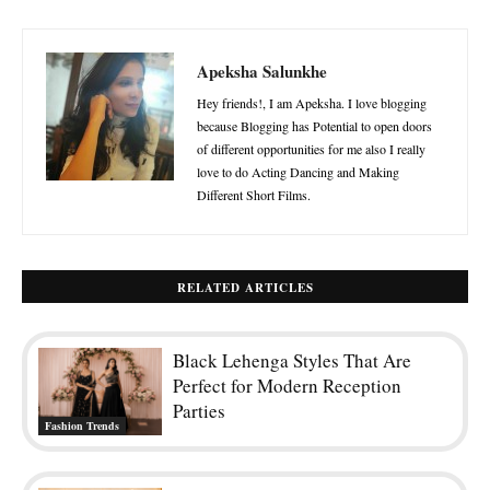
Apeksha Salunkhe
Hey friends!, I am Apeksha. I love blogging
because Blogging has Potential to open doors
of different opportunities for me also I really
love to do Acting Dancing and Making
Different Short Films.
RELATED ARTICLES
Black Lehenga Styles That Are
Perfect for Modern Reception
Parties
Fashion Trends