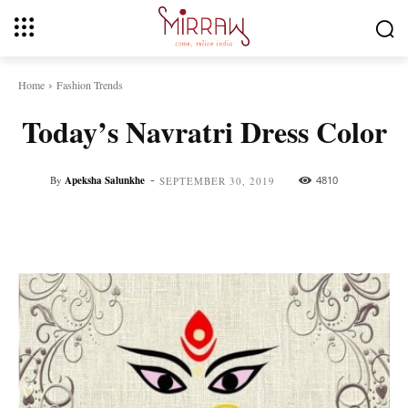
Home
Fashion Trends
Today’s Navratri Dress Color
-
By
Apeksha Salunkhe
4810
SEPTEMBER 30, 2019
Facebook
Twitter
Pinterest
Whats