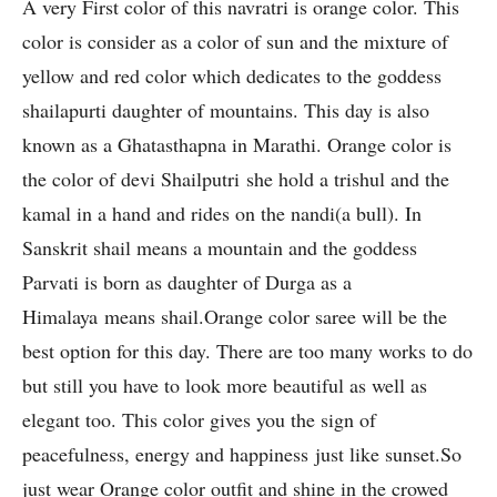
A very First color of this navratri is orange color. This
color is consider as a color of sun and the mixture of
yellow and red color which dedicates to the goddess
shailapurti daughter of mountains. This day is also
known as a Ghatasthapna in Marathi. Orange color is
the color of devi Shailputri she hold a trishul and the
kamal in a hand and rides on the nandi(a bull). In
Sanskrit shail means a mountain and the goddess
Parvati is born as daughter of Durga as a
Himalaya means shail.Orange color saree will be the
best option for this day. There are too many works to do
but still you have to look more beautiful as well as
elegant too. This color gives you the sign of
peacefulness, energy and happiness just like sunset.So
just wear Orange color outfit and shine in the crowed