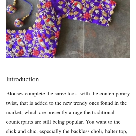
Introduction
Blouses complete the saree look, with the contemporary
twist, that is added to the new trendy ones found in the
market, which are presently a rage the traditional
counterparts are still being popular. You want to the
slick and chic, especially the backless choli, halter top,