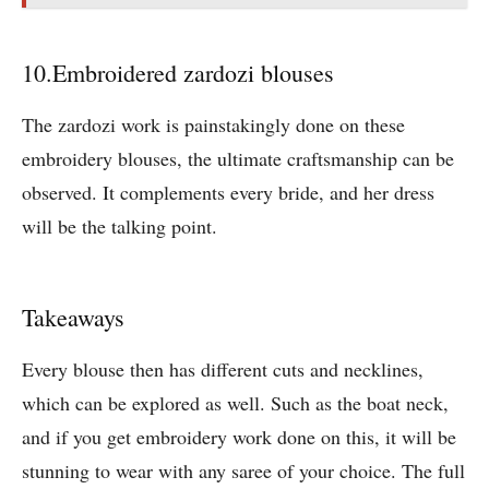
10.Embroidered zardozi blouses
The zardozi work is painstakingly done on these
embroidery blouses, the ultimate craftsmanship can be
observed. It complements every bride, and her dress
will be the talking point.
Takeaways
Every blouse then has different cuts and necklines,
which can be explored as well. Such as the boat neck,
and if you get embroidery work done on this, it will be
stunning to wear with any saree of your choice. The full