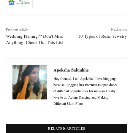
Previous article
Next article
Wedding Planing?? Don’t Miss
10 Types of Resin Jewelry
Anything, Check Out This List
Apeksha Salunkhe
Hey friends!, I am Apeksha. I love blogging
because Blogging has Potential to open doors
of different opportunities for me also I really
love to do Acting Dancing and Making
Different Short Films.
RELATED ARTICLES