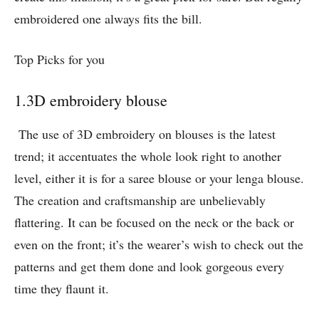
embroidered one always fits the bill.
Top Picks for you
1.3D embroidery blouse
The use of 3D embroidery on blouses is the latest
trend; it accentuates the whole look right to another
level, either it is for a saree blouse or your lenga blouse.
The creation and craftsmanship are unbelievably
flattering. It can be focused on the neck or the back or
even on the front; it’s the wearer’s wish to check out the
patterns and get them done and look gorgeous every
time they flaunt it.