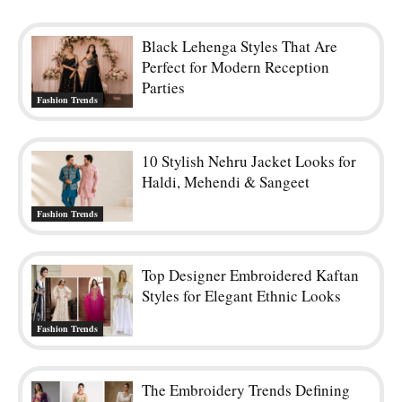
Black Lehenga Styles That Are
Perfect for Modern Reception
Parties
Fashion Trends
10 Stylish Nehru Jacket Looks for
Haldi, Mehendi & Sangeet
Fashion Trends
Top Designer Embroidered Kaftan
Styles for Elegant Ethnic Looks
Fashion Trends
The Embroidery Trends Defining