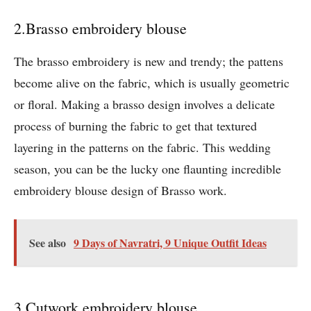
2.Brasso embroidery blouse
The brasso embroidery is new and trendy; the pattens
become alive on the fabric, which is usually geometric
or floral. Making a brasso design involves a delicate
process of burning the fabric to get that textured
layering in the patterns on the fabric. This wedding
season, you can be the lucky one flaunting incredible
embroidery blouse design of Brasso work.
See also
9 Days of Navratri, 9 Unique Outfit Ideas
3.Cutwork embroidery blouse