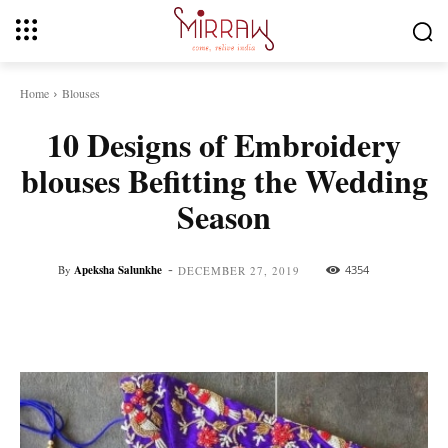
Home
Blouses
10 Designs of Embroidery
blouses Befitting the Wedding
Season
-
By
Apeksha Salunkhe
4354
DECEMBER 27, 2019
Facebook
Twitter
Pinterest
Whats