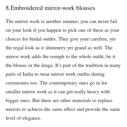
8.Embroidered mirror-work blouses
The mirror work is another stunner; you can never fail
on your look if you happen to pick one of these as your
choices for bridal outfits. They give your carefree, yet
the regal look as it shimmery yet grand as well. The
mirror work adds the oomph to the whole outfit, be it
the blouse or the lenga. It’s part of the tradition in many
parts of India to wear mirror work outfits during
ceremonies too. The contemporary ones go in for
smaller mirror work as it can get really heavy with
bigger ones. But there are other materials to replace
mirrors to achieve the same effect and provide the same
level of elegance.