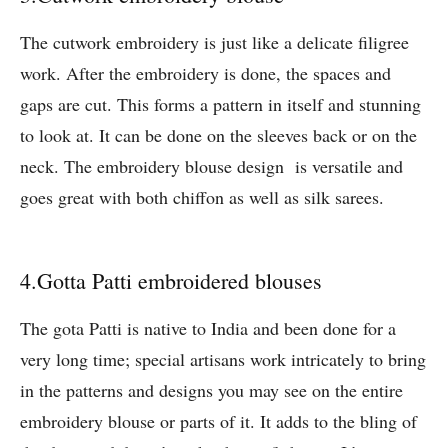
The cutwork embroidery is just like a delicate filigree
work. After the embroidery is done, the spaces and
gaps are cut. This forms a pattern in itself and stunning
to look at. It can be done on the sleeves back or on the
neck. The embroidery blouse design is versatile and
goes great with both chiffon as well as silk sarees.
4.Gotta Patti embroidered blouses
The gota Patti is native to India and been done for a
very long time; special artisans work intricately to bring
in the patterns and designs you may see on the entire
embroidery blouse or parts of it. It adds to the bling of