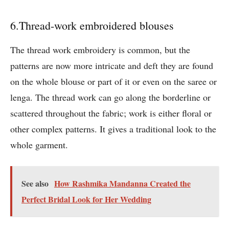
6.Thread-work embroidered blouses
The thread work embroidery is common, but the
patterns are now more intricate and deft they are found
on the whole blouse or part of it or even on the saree or
lenga. The thread work can go along the borderline or
scattered throughout the fabric; work is either floral or
other complex patterns. It gives a traditional look to the
whole garment.
See also
How Rashmika Mandanna Created the
Perfect Bridal Look for Her Wedding