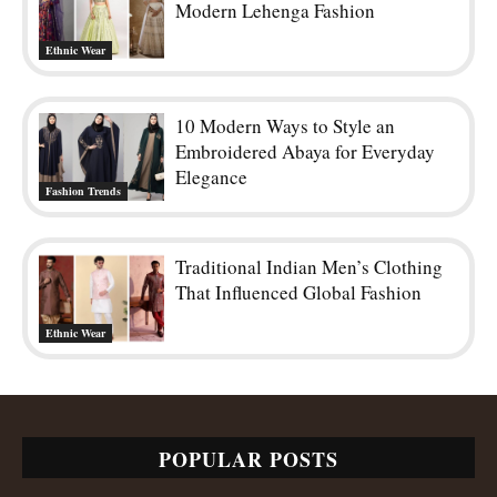
Modern Lehenga Fashion
Ethnic Wear
10 Modern Ways to Style an
Embroidered Abaya for Everyday
Elegance
Fashion Trends
Traditional Indian Men’s Clothing
That Influenced Global Fashion
Ethnic Wear
POPULAR POSTS