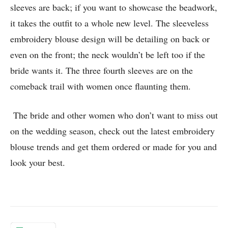
sleeves are back; if you want to showcase the beadwork,
it takes the outfit to a whole new level. The sleeveless
embroidery blouse design will be detailing on back or
even on the front; the neck wouldn’t be left too if the
bride wants it. The three fourth sleeves are on the
comeback trail with women once flaunting them.
The bride and other women who don’t want to miss out
on the wedding season, check out the latest embroidery
blouse trends and get them ordered or made for you and
look your best.