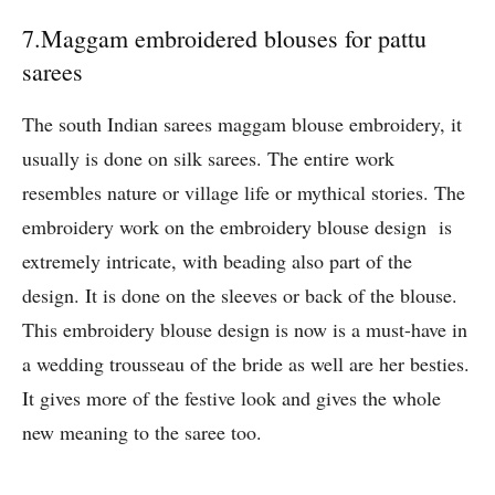
7.Maggam embroidered blouses for pattu
sarees
The south Indian sarees maggam blouse embroidery, it
usually is done on silk sarees. The entire work
resembles nature or village life or mythical stories. The
embroidery work on the embroidery blouse design is
extremely intricate, with beading also part of the
design. It is done on the sleeves or back of the blouse.
This embroidery blouse design is now is a must-have in
a wedding trousseau of the bride as well are her besties.
It gives more of the festive look and gives the whole
new meaning to the saree too.