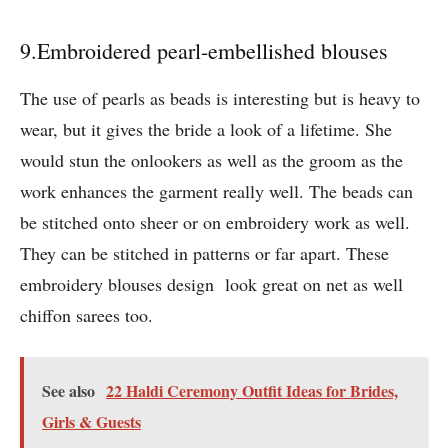
9.Embroidered pearl-embellished blouses
The use of pearls as beads is interesting but is heavy to
wear, but it gives the bride a look of a lifetime. She
would stun the onlookers as well as the groom as the
work enhances the garment really well. The beads can
be stitched onto sheer or on embroidery work as well.
They can be stitched in patterns or far apart. These
embroidery blouses design look great on net as well
chiffon sarees too.
See also
22 Haldi Ceremony Outfit Ideas for Brides,
Girls & Guests