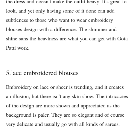
the dress and doesn’t make the outfit heavy. It’s great to
look, and yet only having some of it done can add
subtleness to those who want to wear embroidery
blouses design with a difference. The shimmer and
shine sans the heaviness are what you can get with Gota
Patti work.
5.lace embroidered blouses
Embroidery on lace or sheer is trending, and it creates
an illusion, but there isn’t any skin show. The intricacies
of the design are more shown and appreciated as the
background is paler. They are so elegant and of course
very delicate and usually go with all kinds of sarees.