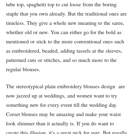
tube top, spaghetti top to cut loose from the boring
staple that you own already. But the traditional ones are
timeless. They give a whole new meaning to the saree,
whether old or new. You can either go for the bold as
mentioned or stick to the more conventional ones such
as embroidered, beaded, adding tassels at the sleeves,
patterned cuts or stitches, and so much more to the
regular blouses.
The stereotypical plain embroidery blouses design are
now jazzed up at weddings, and women want to try
something new for every event till the wedding day.
Corset blouses may be amazing and make your waist
look slimmer than it actually is. If you do want to
create this illusion, it’s a great pick for sure. But regally