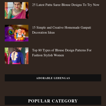
25 Latest Pattu Saree Blouse Designs To Try Now
15 Simple and Creative Homemade Ganpati
Decoration Ideas
Top 80 Types of Blouse Design Patterns For
Fashion Stylish Women
ADORABLE LEHENGAS
POPULAR CATEGORY