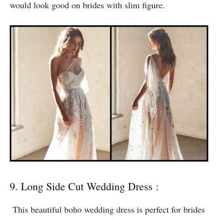
off your skin and is holding your wedding party on the
beaches. The full dress is transparent, with being
opaque on the right places. The dress is backless and
would look good on brides with slim figure.