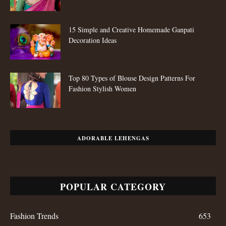
POPULAR POSTS
25 Latest Pattu Saree Blouse Designs To Try Now
15 Simple and Creative Homemade Ganpati
Decoration Ideas
Top 80 Types of Blouse Design Patterns For
Fashion Stylish Women
ADORABLE LEHENGAS