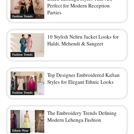
RELATED ARTICLES
Black Lehenga Styles That Are
Perfect for Modern Reception
Parties
Fashion Trends
10 Stylish Nehru Jacket Looks for
Haldi, Mehendi & Sangeet
Fashion Trends
Top Designer Embroidered Kaftan
Styles for Elegant Ethnic Looks
Fashion Trends