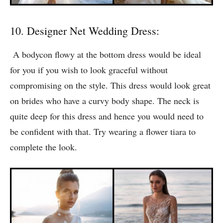
10. Designer Net Wedding Dress:
A bodycon flowy at the bottom dress would be ideal
for you if you wish to look graceful without
compromising on the style. This dress would look great
on brides who have a curvy body shape. The neck is
quite deep for this dress and hence you would need to
be confident with that. Try wearing a flower tiara to
complete the look.