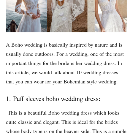
A Boho wedding is basically inspired by nature and is
usually done outdoors. For a wedding, one of the most
important things for the bride is her wedding dress. In
this article, we would talk about 10 wedding dresses
that you can wear for your Bohemian style wedding.
1. Puff sleeves boho wedding dress:
This is a beautiful Boho wedding dress which looks
quite classic and elegant. This is ideal for the brides
whose body type is on the heavier side. This is a simple