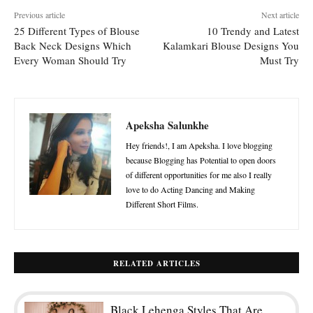
Previous article
Next article
25 Different Types of Blouse
10 Trendy and Latest
Back Neck Designs Which
Kalamkari Blouse Designs You
Every Woman Should Try
Must Try
Apeksha Salunkhe
Hey friends!, I am Apeksha. I love blogging
because Blogging has Potential to open doors
of different opportunities for me also I really
love to do Acting Dancing and Making
Different Short Films.