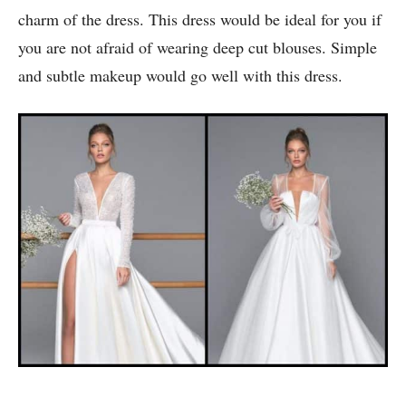
2. Deep Neck Wedding Dress:
This classic white dress is straight out of a fairy tale.
The flair at the bottom and the bell sleeves add to the
charm of the dress. This dress would be ideal for you if
you are not afraid of wearing deep cut blouses. Simple
and subtle makeup would go well with this dress.