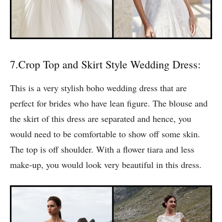
7.Crop Top and Skirt Style Wedding Dress:
This is a very stylish boho wedding dress that are
perfect for brides who have lean figure. The blouse and
the skirt of this dress are separated and hence, you
would need to be comfortable to show off some skin.
The top is off shoulder. With a flower tiara and less
make-up, you would look very beautiful in this dress.