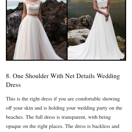
8. One Shoulder With Net Details Wedding
Dress
This is the right dress if you are comfortable showing