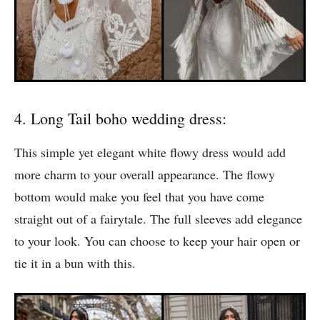
4. Long Tail boho wedding dress:
This simple yet elegant white flowy dress would add
more charm to your overall appearance. The flowy
bottom would make you feel that you have come
straight out of a fairytale. The full sleeves add elegance
to your look. You can choose to keep your hair open or