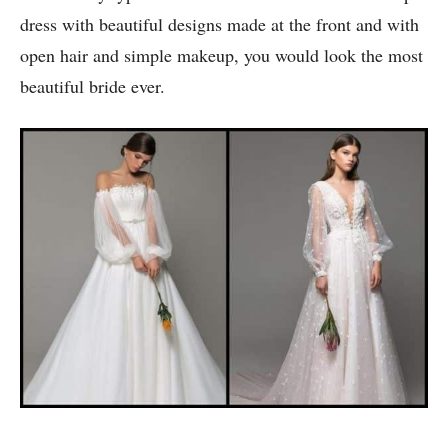
dress with beautiful designs made at the front and with
open hair and simple makeup, you would look the most
beautiful bride ever.