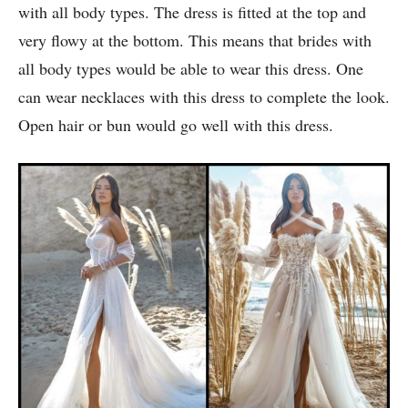
9. Long Side Cut Wedding Dress :
This beautiful boho wedding dress is perfect for brides
with all body types. The dress is fitted at the top and
very flowy at the bottom. This means that brides with
all body types would be able to wear this dress. One
can wear necklaces with this dress to complete the look.
Open hair or bun would go well with this dress.