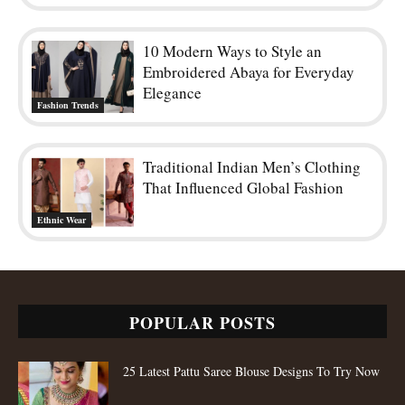
The Embroidery Trends Defining
Modern Lehenga Fashion
Ethnic Wear
10 Modern Ways to Style an
Embroidered Abaya for Everyday
Elegance
Fashion Trends
Traditional Indian Men’s Clothing
That Influenced Global Fashion
Ethnic Wear