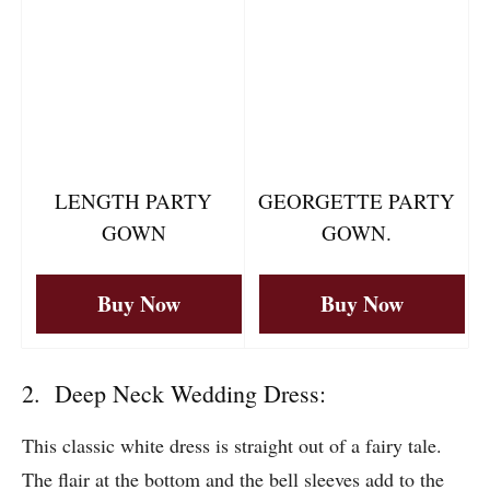
Buy Now
Buy Now
LENGTH PARTY
GEORGETTE PARTY
GOWN
GOWN.
Buy Now
Buy Now