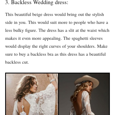
3. Backless Wedding dress:
This beautiful beige dress would bring out the stylish
side in you. This would suit more to people who have a
less bulky figure. The dress has a slit at the waist which
makes it even more appealing. The spaghetti sleeves
would display the right curves of your shoulders. Make
sure to buy a backless bra as this dress has a beautiful
backless cut.