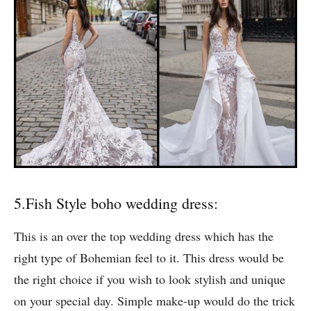
tie it in a bun with this.
5.Fish Style boho wedding dress:
This is an over the top wedding dress which has the