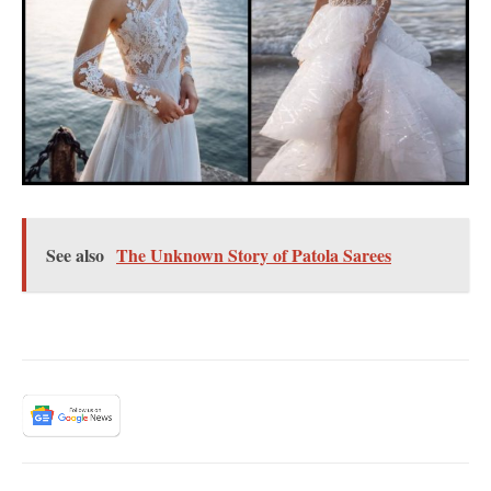
See also
The Unknown Story of Patola Sarees