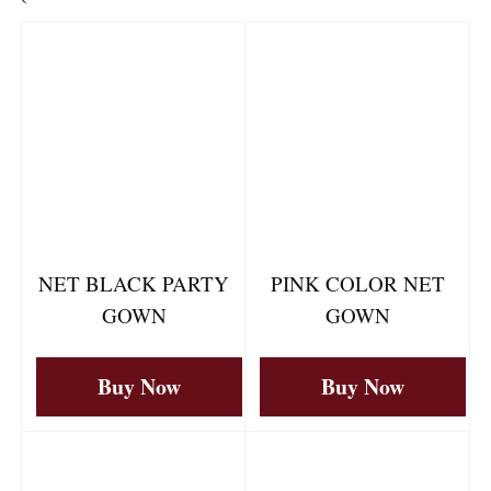
`
NET BLACK PARTY
PINK COLOR NET
GOWN
GOWN