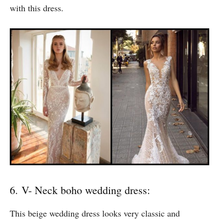
right type of Bohemian feel to it. This dress would be
the right choice if you wish to look stylish and unique
on your special day. Simple make-up would do the trick
with this dress.