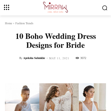
Home
Fashion Trends
10 Boho Wedding Dress
Designs for Bride
-
By
Apeksha Salunkhe
3072
MAY 11, 2021
Facebook
Twitter
Pinterest
Whats