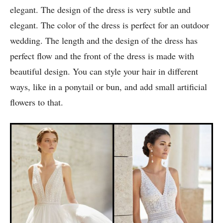
6. V- Neck boho wedding dress:
This beige wedding dress looks very classic and
elegant. The design of the dress is very subtle and
elegant. The color of the dress is perfect for an outdoor
wedding. The length and the design of the dress has
perfect flow and the front of the dress is made with
beautiful design. You can style your hair in different
ways, like in a ponytail or bun, and add small artificial
flowers to that.