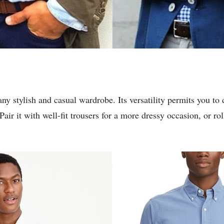
any stylish and casual wardrobe. Its versatility permits you to 
air it with well-fit trousers for a more dressy occasion, or ro