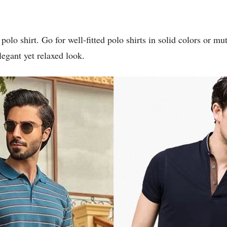
polo shirt. Go for well-fitted polo shirts in solid colors or m
legant yet relaxed look.