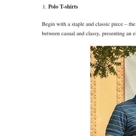
Polo T-shirts
Begin with a staple and classic piece – the 
between casual and classy, presenting an e