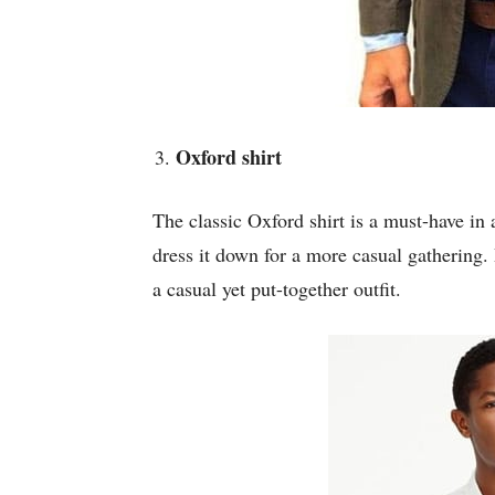
Oxford shirt
The classic Oxford shirt is a must-have in 
dress it down for a more casual gathering. P
a casual yet put-together outfit.