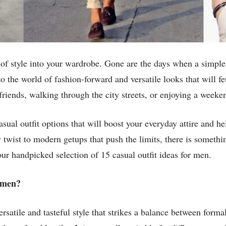
 of style into your wardrobe. Gone are the days when a simple
into the world of fashion-forward and versatile looks that will 
riends, walking through the city streets, or enjoying a week
casual outfit options that will boost your everyday attire and
twist to modern getups that push the limits, there is somethin
ur handpicked selection of 15 casual outfit ideas for men.
r men?
rsatile and tasteful style that strikes a balance between formal