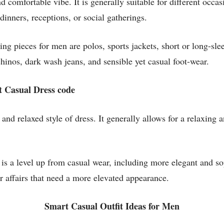
 comfortable vibe. It is generally suitable for different occas
inners, receptions, or social gatherings.
g pieces for men are polos, sports jackets, short or long-sle
 chinos, dark wash jeans, and sensible yet casual foot-wear.
t Casual Dress code
and relaxed style of dress. It generally allows for a relaxing 
is a level up from casual wear, including more elegant and sop
or affairs that need a more elevated appearance.
Smart Casual Outfit Ideas for Men