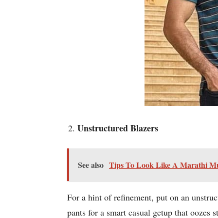
Unstructured Blazers
See also
Tips To Look Like A Marathi M
For a hint of refinement, put on an unstruc
pants for a smart casual getup that oozes st