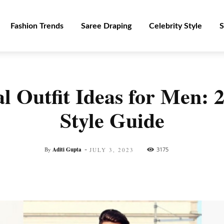
Fashion Trends
Saree Draping
Celebrity Style
S
l Outfit Ideas for Men: 
Style Guide
-
By
Aditi Gupta
3175
JULY 3, 2023
Facebook
Twitter
Pinterest
WhatsApp