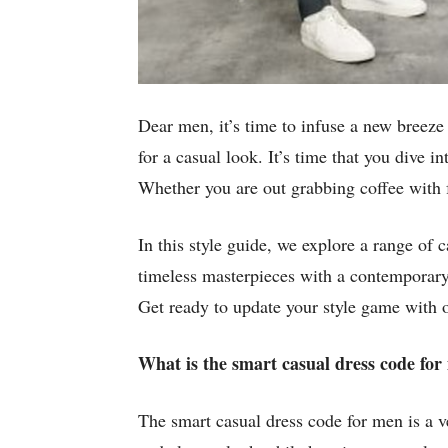
Dear men, it’s time to infuse a new breeze
for a casual look. It’s time that you dive 
Whether you are out grabbing coffee with f
In this style guide, we explore a range of 
timeless masterpieces with a contemporary 
Get ready to update your style game with o
What is the smart casual dress code fo
The smart casual dress code for men is a ve