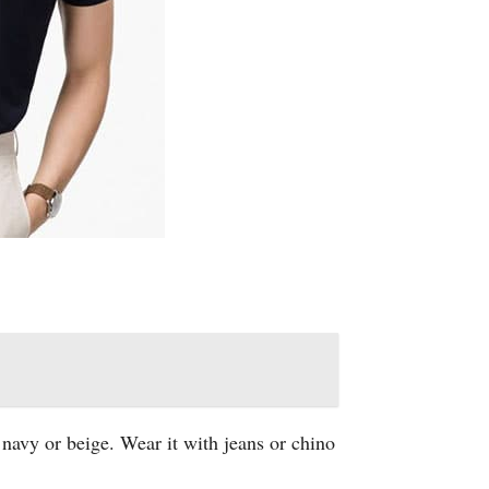
e navy or beige. Wear it with jeans or chino