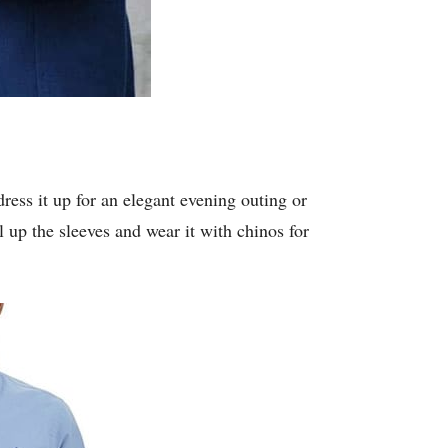
dress it up for an elegant evening outing or
ll up the sleeves and wear it with chinos for