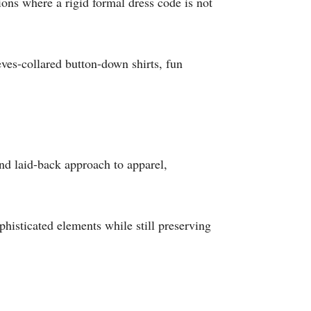
ions where a rigid formal dress code is not
eves-collared button-down shirts, fun
and laid-back approach to apparel,
histicated elements while still preserving