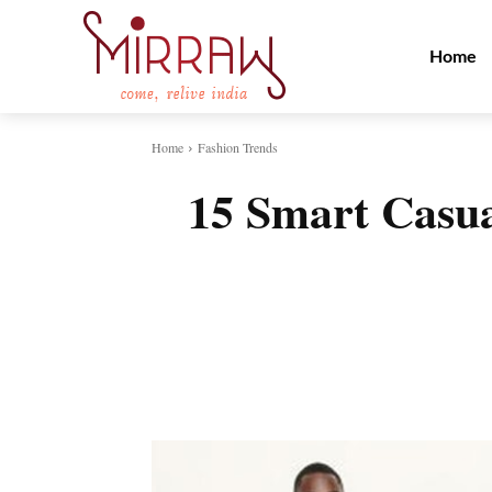
Home
Home
Fashion Trends
15 Smart Casua
Share