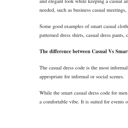
and elegant look while keeping a casual and
needed, such as business casual meetings, d
Some good examples of smart casual clothin
patterned dress shirts, casual dress pants,
The difference between Casual Vs Smar
The casual dress code is the most informal 
appropriate for informal or social scenes.
While the smart casual dress code for men 
a comfortable vibe. It is suited for events 