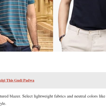
ulgi This Gudi Padwa
tured blazer. Select lightweight fabrics and neutral colors lik
yle.