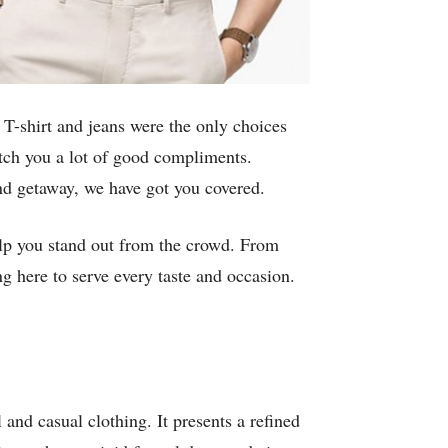
 T-shirt and jeans were the only choices
fetch you a lot of good compliments.
end getaway, we have got you covered.
 help you stand out from the crowd. From
g here to serve every taste and occasion.
 and casual clothing. It presents a refined