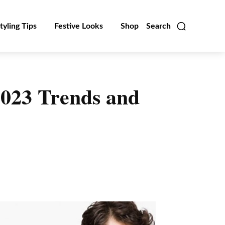
tyling Tips
Festive Looks
Shop
Search
2023 Trends and
Linkedin