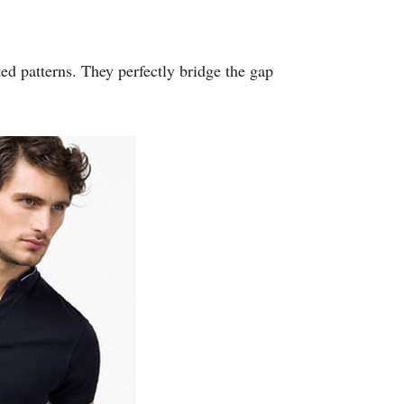
uted patterns. They perfectly bridge the gap