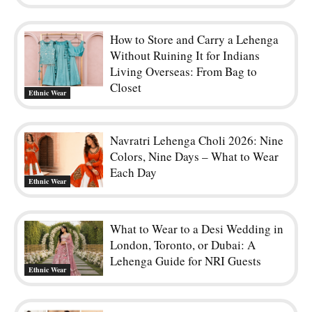
How to Store and Carry a Lehenga
Without Ruining It for Indians
Living Overseas: From Bag to
Closet
Ethnic Wear
Navratri Lehenga Choli 2026: Nine
Colors, Nine Days – What to Wear
Each Day
Ethnic Wear
What to Wear to a Desi Wedding in
London, Toronto, or Dubai: A
Lehenga Guide for NRI Guests
Ethnic Wear