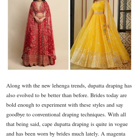
Along with the new lehenga trends, dupatta draping has
also evolved to be better than before. Brides today are
bold enough to experiment with these styles and say
goodbye to conventional draping techniques. With all
that being said, cape dupatta draping is quite in vogue
and has been worn by brides much lately. A magenta