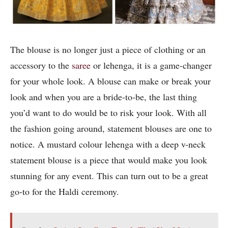
The blouse is no longer just a piece of clothing or an
accessory to the
saree
or lehenga, it is a game-changer
for your whole look. A blouse can make or break your
look and when you are a bride-to-be, the last thing
you’d want to do would be to risk your look. With all
the fashion going around, statement blouses are one to
notice. A mustard colour lehenga with a deep v-neck
statement blouse is a piece that would make you look
stunning for any event. This can turn out to be a great
go-to for the Haldi ceremony.