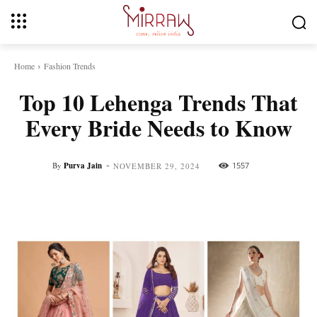
Home
Fashion Trends
Top 10 Lehenga Trends That
Every Bride Needs to Know
-
By
Purva Jain
1557
NOVEMBER 29, 2024
Facebook
Twitter
Pinterest
Whats