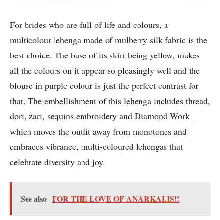
For brides who are full of life and colours, a
multicolour lehenga made of mulberry silk fabric is the
best choice. The base of its skirt being yellow, makes
all the colours on it appear so pleasingly well and the
blouse in purple colour is just the perfect contrast for
that. The embellishment of this lehenga includes thread,
dori, zari, sequins embroidery and Diamond Work
which moves the outfit away from monotones and
embraces vibrance, multi-coloured lehengas that
celebrate diversity and joy.
See also
FOR THE LOVE OF ANARKALIS!!