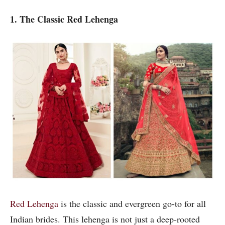
1. The Classic Red Lehenga
Red Lehenga
is the classic and evergreen go-to for all
Indian brides. This lehenga is not just a deep-rooted