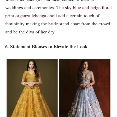
weddings and ceremonies. The
sky blue and beige floral
print organza lehenga choli
add a certain touch of
femininity making the bride stand apart from the crowd
and be the diva of her day.
6. Statement Blouses to Elevate the Look