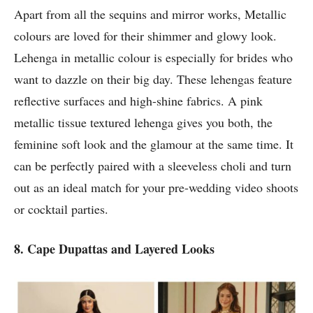
Apart from all the sequins and mirror works, Metallic
colours are loved for their shimmer and glowy look.
Lehenga in metallic colour is especially for brides who
want to dazzle on their big day. These lehengas feature
reflective surfaces and high-shine fabrics. A pink
metallic tissue textured lehenga gives you both, the
feminine soft look and the glamour at the same time. It
can be perfectly paired with a sleeveless choli and turn
out as an ideal match for your pre-wedding video shoots
or cocktail parties.
8. Cape Dupattas and Layered Looks