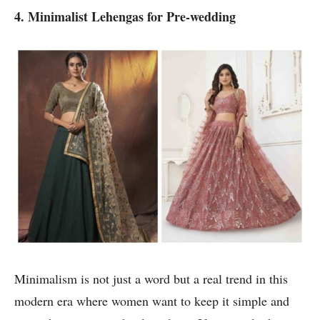
4. Minimalist Lehengas for Pre-wedding
Minimalism is not just a word but a real trend in this
modern era where women want to keep it simple and