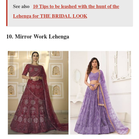
See also
10 Tips to be leashed with the hunt of the
Lehenga for THE BRIDAL LOOK
10. Mirror Work Lehenga