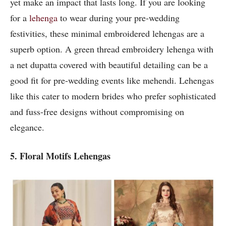
yet make an impact that lasts long. If you are looking
for a
lehenga
to wear during your pre-wedding
festivities, these minimal embroidered lehengas are a
superb option. A green thread embroidery lehenga with
a net dupatta covered with beautiful detailing can be a
good fit for pre-wedding events like mehendi. Lehengas
like this cater to modern brides who prefer sophisticated
and fuss-free designs without compromising on
elegance.
5. Floral Motifs Lehengas