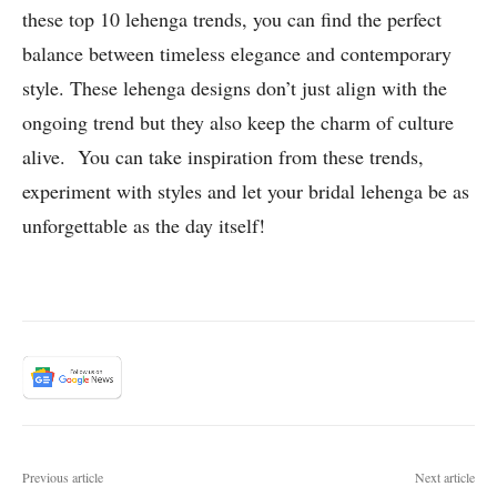
these top 10 lehenga trends, you can find the perfect
balance between timeless elegance and contemporary
style. These lehenga designs don’t just align with the
ongoing trend but they also keep the charm of culture
alive. You can take inspiration from these trends,
experiment with styles and let your bridal lehenga be as
unforgettable as the day itself!
Previous article
Next article