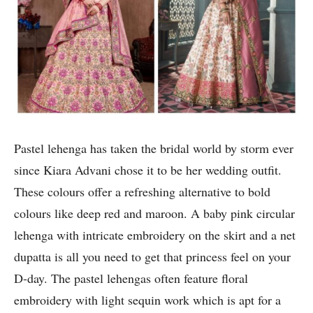
Pastel lehenga has taken the bridal world by storm ever
since Kiara Advani chose it to be her wedding outfit.
These colours offer a refreshing alternative to bold
colours like deep red and maroon. A baby pink circular
lehenga with intricate embroidery on the skirt and a net
dupatta is all you need to get that princess feel on your
D-day. The pastel lehengas often feature floral
embroidery with light sequin work which is apt for a