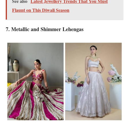
See also
Latest Jewellery Trends That You Must
Flaunt on This Diwali Season
7. Metallic and Shimmer Lehengas