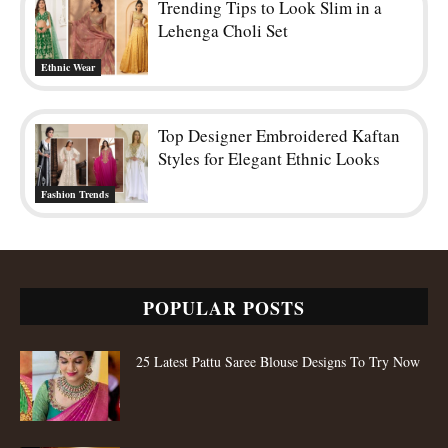
Trending Tips to Look Slim in a
Lehenga Choli Set
Ethnic Wear
Top Designer Embroidered Kaftan
Styles for Elegant Ethnic Looks
Fashion Trends
POPULAR POSTS
25 Latest Pattu Saree Blouse Designs To Try Now