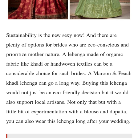
Sustainability is the new sexy now! And there are
plenty of options for brides who are eco-conscious and
prioritize mother nature. A lehenga made of organic
fabric like khadi or handwoven textiles can be a
considerable choice for such brides. A Maroon & Peach
khadi lehenga can go a long way. Buying this lehenga
would not just be an eco-friendly decision but it would
also support local artisans. Not only that but with a
little bit of experimentation with a blouse and dupatta,
you can also wear this lehenga long after your wedding.