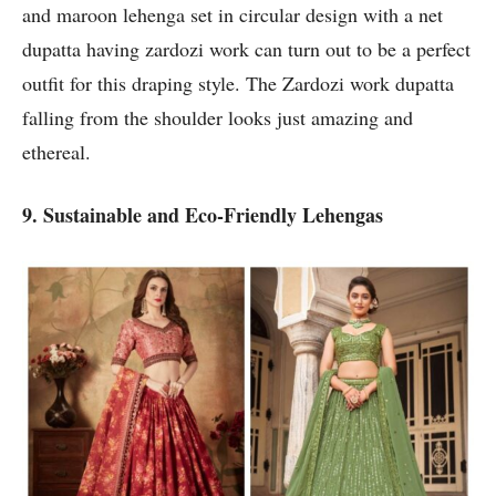
and maroon lehenga set in circular design with a net
dupatta having zardozi work can turn out to be a perfect
outfit for this draping style. The Zardozi work dupatta
falling from the shoulder looks just amazing and
ethereal.
9. Sustainable and Eco-Friendly Lehengas