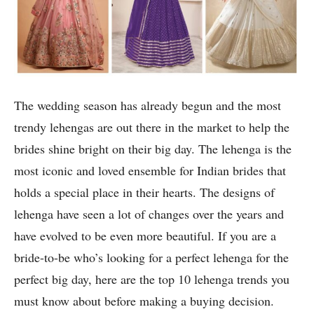
The wedding season has already begun and the most
trendy lehengas are out there in the market to help the
brides shine bright on their big day. The lehenga is the
most iconic and loved ensemble for Indian brides that
holds a special place in their hearts. The designs of
lehenga have seen a lot of changes over the years and
have evolved to be even more beautiful. If you are a
bride-to-be who’s looking for a perfect lehenga for the
perfect big day, here are the top 10 lehenga trends you
must know about before making a buying decision.