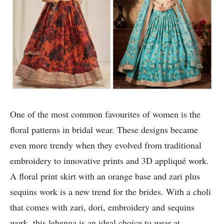
One of the most common favourites of women is the
floral patterns in bridal wear. These designs became
even more trendy when they evolved from traditional
embroidery to innovative prints and 3D appliqué work.
A floral print skirt with an orange base and zari plus
sequins work is a new trend for the brides. With a choli
that comes with zari, dori, embroidery and sequins
work, this lehenga is an ideal choice to wear at