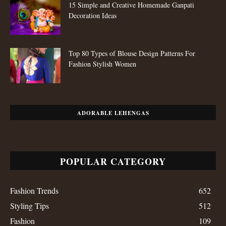
15 Simple and Creative Homemade Ganpati
Decoration Ideas
Top 80 Types of Blouse Design Patterns For
Fashion Stylish Women
ADORABLE LEHENGAS
POPULAR CATEGORY
Fashion Trends
652
Styling Tips
512
Fashion
109