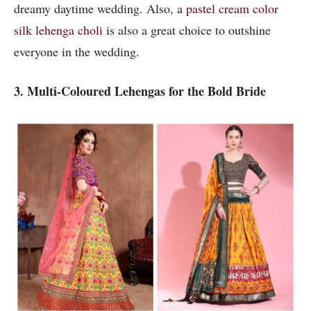
dreamy daytime wedding. Also, a
pastel cream color
silk
lehenga choli
is also a great choice to outshine
everyone in the wedding.
3. Multi-Coloured Lehengas for the Bold Bride