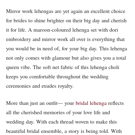
Mirror work lehengas are yet again an excellent choice
for brides to shine brighter on their big day and cherish
it for life. A maroon-coloured lehenga set with dori
embroidery and mirror work all over is everything that
you would be in need of, for your big day. This lehenga
not only comes with glamour but also gives you a total
queen vibe. The soft net fabric of this lehenga choli
keeps you comfortable throughout the wedding
ceremonies and exudes royalty.
More than just an outfit— your
bridal lehenga
reflects
all the cherished memories of your love life and
wedding day. With each thread woven to make this
beautiful bridal ensemble, a story is being told. With