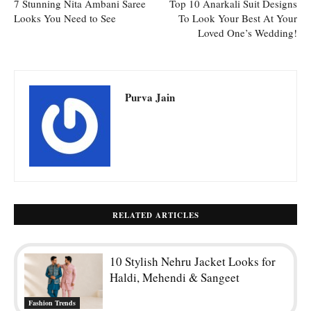
7 Stunning Nita Ambani Saree
Top 10 Anarkali Suit Designs
Looks You Need to See
To Look Your Best At Your
Loved One’s Wedding!
Purva Jain
RELATED ARTICLES
10 Stylish Nehru Jacket Looks for
Haldi, Mehendi & Sangeet
Fashion Trends