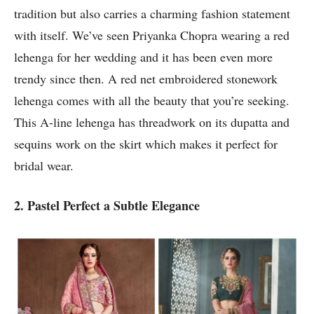
tradition but also carries a charming fashion statement
with itself. We’ve seen Priyanka Chopra wearing a red
lehenga for her wedding and it has been even more
trendy since then. A red net embroidered stonework
lehenga comes with all the beauty that you’re seeking.
This A-line lehenga has threadwork on its dupatta and
sequins work on the skirt which makes it perfect for
bridal wear.
2. Pastel Perfect a Subtle Elegance