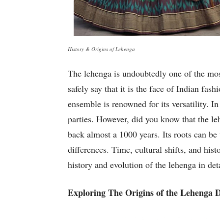
History & Origins of Lehenga
The lehenga is undoubtedly one of the mos
safely say that it is the face of Indian fas
ensemble is renowned for its versatility. 
parties. However, did you know that the leh
back almost a 1000 years. Its roots can b
differences. Time, cultural shifts, and his
history and evolution of the lehenga in de
Exploring The Origins of the Lehenga 