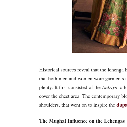
Historical sources reveal that the lehenga
that both men and women wore garments that
plenty. It first consisted of the
Antriya
, a 
cover the chest area. The contemporary blo
dupa
shoulders, that went on to inspire the
The Mughal Influence on the Lehengas