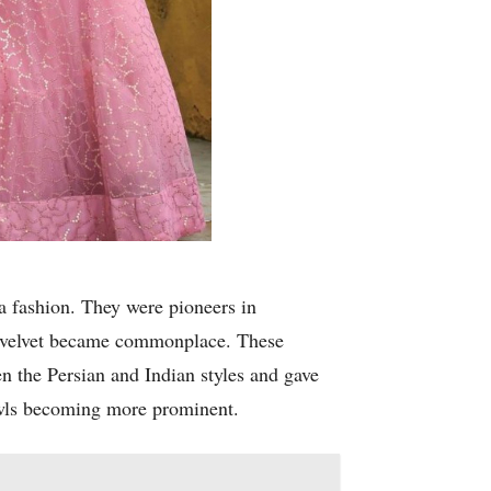
 fashion. They were pioneers in
and velvet became commonplace. These
n the Persian and Indian styles and gave
awls becoming more prominent.