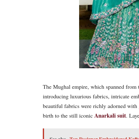
The Mughal empire, which spanned from th
introducing luxurious fabrics, intricate e
beautiful fabrics were richly adorned with
Anarkali suit
birth to the still iconic
. Lay
See also
Top Designer Embroidered Kaftan