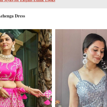
Lehenga Dress