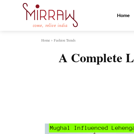
Home
Home
Fashion Trends
A Complete Lo
Share