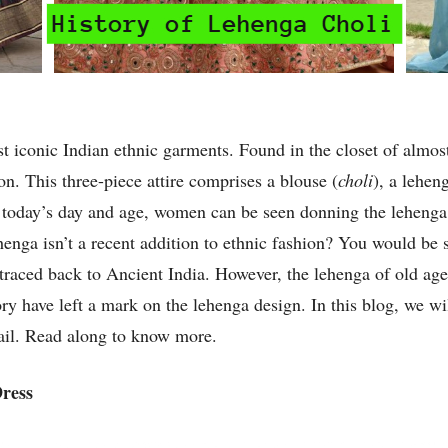
t iconic Indian ethnic garments. Found in the closet of almo
hion. This three-piece attire comprises a blouse (
choli
), a lehen
In today’s day and age, women can be seen donning the leheng
enga isn’t a recent addition to ethnic fashion? You would be s
e traced back to Ancient India. However, the lehenga of old a
tory have left a mark on the lehenga design. In this blog, we w
tail. Read along to know more.
Dress