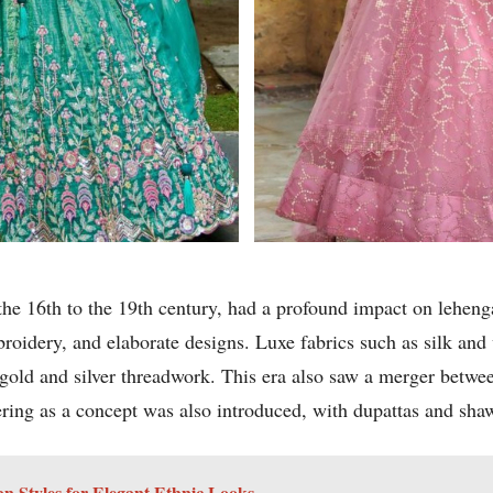
e 16th to the 19th century, had a profound impact on lehenga
mbroidery, and elaborate designs. Luxe fabrics such as silk 
 gold and silver threadwork. This era also saw a merger betwee
ering as a concept was also introduced, with dupattas and sh
 Styles for Elegant Ethnic Looks