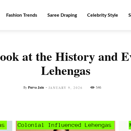
Fashion Trends
Saree Draping
Celebrity Style
S
ok at the History and Ev
Lehengas
-
By
Purva Jain
546
JANUARY 9, 2026
Facebook
Twitter
Pinterest
WhatsApp