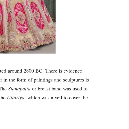
xisted around 2800 BC. There is evidence
in the form of paintings and sculptures is
 The
Stanapatta
or breast band was used to
 the
Uttariya,
which was a veil to cover the