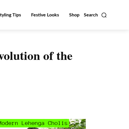
tyling Tips
Festive Looks
Shop
Search
olution of the
Linkedin