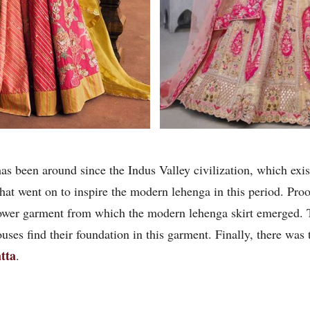
 has been around since the Indus Valley civilization, which e
 went on to inspire the modern lehenga in this period. Proof 
lower garment from which the modern lehenga skirt emerged.
uses find their foundation in this garment. Finally, there was
tta
.