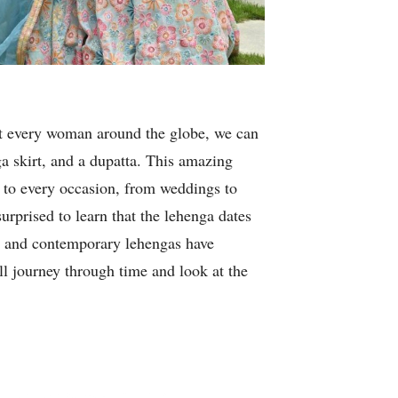
st every woman around the globe, we can
ga skirt, and a dupatta. This amazing
a to every occasion, from weddings to
urprised to learn that the lehenga dates
ge and contemporary lehengas have
ill journey through time and look at the