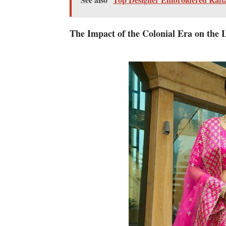
The Impact of the Colonial Era on the 