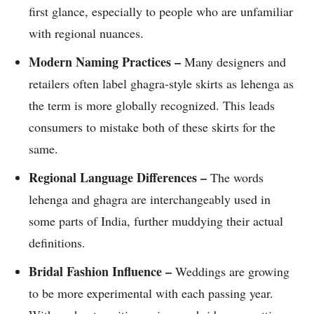
first glance, especially to people who are unfamiliar
with regional nuances.
Modern Naming Practices –
Many designers and
retailers often label ghagra-style skirts as lehenga as
the term is more globally recognized. This leads
consumers to mistake both of these skirts for the
same.
Regional Language Differences –
The words
lehenga and ghagra are interchangeably used in
some parts of India, further muddying their actual
definitions.
Bridal Fashion Influence –
Weddings are growing
to be more experimental with each passing year.