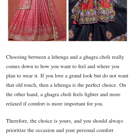
Choosing between a lehenga and a ghagra choli really
comes down to how you want to feel and where you
plan to wear it. If you love a grand look but do not want
that old touch, then a lehenga is the perfect choice. On
the other hand, a ghagra choli feels lighter and more
relaxed if comfort is more important for you.
Therefore, the choice is yours, and you should always
prioritize the occasion and your personal comfort