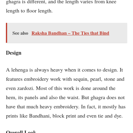
ghagra is different, and the length varies from knee
length to floor length.
See also
Raksha Bandhan – The Ties that Bind
Design
A lehenga is always heavy when it comes to design. It
features embroidery work with sequin, pearl, stone and
even zardozi. Most of this work is done around the
hem, its panels and also the waist. But ghagra does not
have that much heavy embroidery. In fact, it mostly has
prints like Bandhani, block print and even tie and dye.
Overall Look