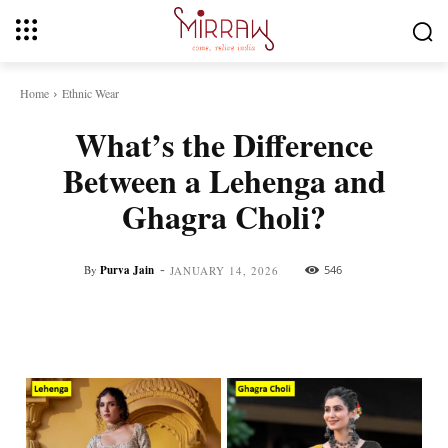
Home
Ethnic Wear
What’s the Difference
Between a Lehenga and
Ghagra Choli?
-
By
Purva Jain
546
JANUARY 14, 2026
Facebook
Twitter
Pinterest
Whats