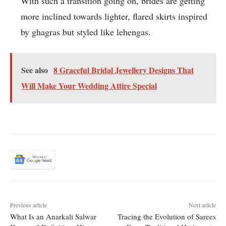
With such a transition going on, brides are getting
more inclined towards lighter, flared skirts inspired
by ghagras but styled like lehengas.
See also
8 Graceful Bridal Jewellery Designs That
Will Make Your Wedding Attire Special
Previous article
Next article
What Is an Anarkali Salwar
Tracing the Evolution of Sarees