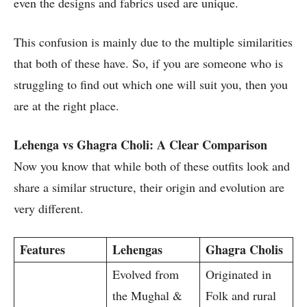
even the designs and fabrics used are unique.
This confusion is mainly due to the multiple similarities
that both of these have. So, if you are someone who is
struggling to find out which one will suit you, then you
are at the right place.
Lehenga vs Ghagra Choli: A Clear Comparison
Now you know that while both of these outfits look and
share a similar structure, their origin and evolution are
very different.
Features
Lehengas
Ghagra Cholis
Evolved from
Originated in
the Mughal &
Folk and rural