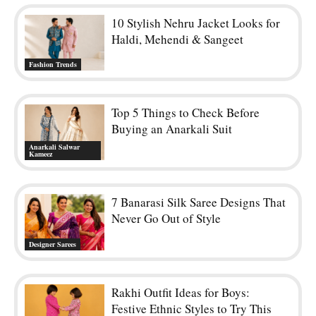
10 Stylish Nehru Jacket Looks for
Haldi, Mehendi & Sangeet
Fashion Trends
Top 5 Things to Check Before
Buying an Anarkali Suit
Anarkali Salwar
Kameez
7 Banarasi Silk Saree Designs That
Never Go Out of Style
Designer Sarees
Rakhi Outfit Ideas for Boys:
Festive Ethnic Styles to Try This