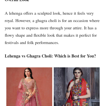
A lehenga offers a sculpted look, hence it feels very
royal. However, a ghagra choli is for an occasion where
you want to express more through your attire. It has a
flowy shape and flexible look that makes it perfect for
festivals and folk performances.
Lehenga vs Ghagra Choli: Which is Best for You?