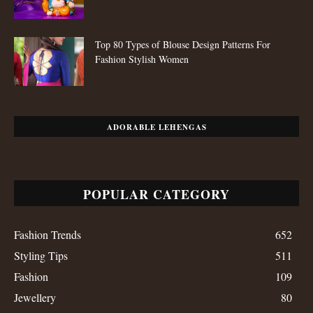
Top 80 Types of Blouse Design Patterns For
Fashion Stylish Women
ADORABLE LEHENGAS
POPULAR CATEGORY
Fashion Trends
652
Styling Tips
511
Fashion
109
Jewellery
80