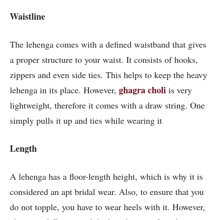
Waistline
The lehenga comes with a defined waistband that gives
a proper structure to your waist. It consists of hooks,
zippers and even side ties. This helps to keep the heavy
ghagra choli
lehenga in its place. However,
is very
lightweight, therefore it comes with a draw string. One
simply pulls it up and ties while wearing it
Length
A lehenga has a floor-length height, which is why it is
considered an apt bridal wear. Also, to ensure that you
do not topple, you have to wear heels with it. However,