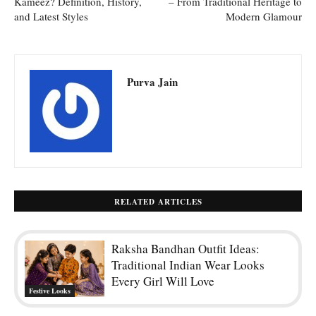
Kameez? Definition, History,
– From Traditional Heritage to
and Latest Styles
Modern Glamour
Purva Jain
RELATED ARTICLES
Raksha Bandhan Outfit Ideas:
Traditional Indian Wear Looks
Every Girl Will Love
Festive Looks