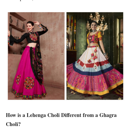
How is a Lehenga Choli Different from a Ghagra
Choli?