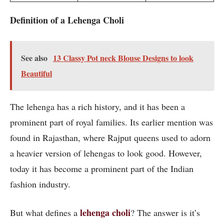
Definition of a Lehenga
Choli
See also
13 Classy Pot neck Blouse Designs to look
Beautiful
The lehenga has a rich history, and it has been a
prominent part of royal families. Its earlier mention was
found in Rajasthan, where Rajput queens used to adorn
a heavier version of lehengas to look good. However,
today it has become a prominent part of the Indian
fashion industry.
lehenga choli
But what defines a
? The answer is it’s