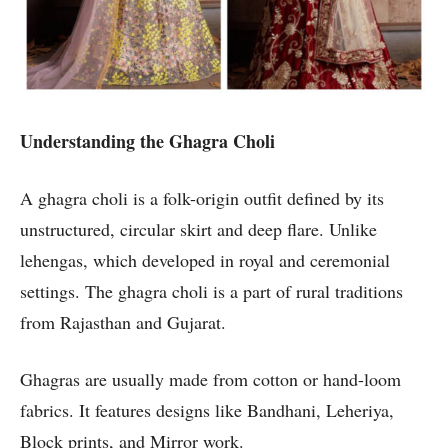
Understanding the Ghagra Choli
A ghagra choli is a folk-origin outfit defined by its
unstructured, circular skirt and deep flare. Unlike
lehengas, which developed in royal and ceremonial
settings. The ghagra choli is a part of rural traditions
from Rajasthan and Gujarat.
Ghagras are usually made from cotton or hand-loom
fabrics. It features designs like Bandhani, Leheriya,
Block prints, and Mirror work.