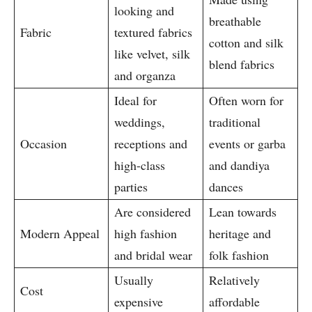
looking and
breathable
Fabric
textured fabrics
cotton and silk
like velvet, silk
blend fabrics
and organza
Ideal for
Often worn for
weddings,
traditional
Occasion
receptions and
events or garba
high-class
and dandiya
parties
dances
Are considered
Lean towards
Modern Appeal
high fashion
heritage and
and bridal wear
folk fashion
Usually
Relatively
Cost
expensive
affordable