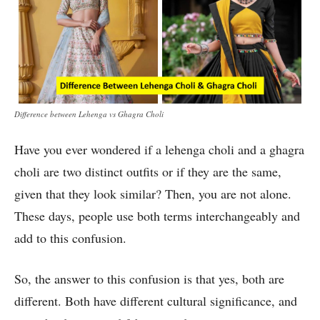
Difference between Lehenga vs Ghagra Choli
Have you ever wondered if a lehenga choli and a ghagra
choli are two distinct outfits or if they are the same,
given that they look similar? Then, you are not alone.
These days, people use both terms interchangeably and
add to this confusion.
So, the answer to this confusion is that yes, both are
different. Both have different cultural significance, and