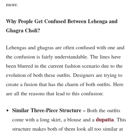
more.
Why People Get Confused Between Lehenga and
Ghagra Choli?
Lehengas and ghagras are often confused with one and
the confusion is fairly understandable. The lines have
been blurred in the current fashion scenario due to the
evolution of both these outfits. Designers are trying to
create a fusion that has the charm of both outfits. Here
are all the reasons that lead to this confusion:
Similar Three-Piece Structure –
Both the outfits
dupatta
come with a long skirt, a blouse and a
. This
structure makes both of them look all too similar at