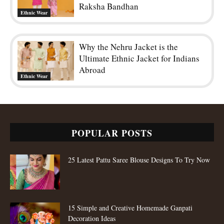
Raksha Bandhan
Ethnic Wear
Why the Nehru Jacket is the
Ultimate Ethnic Jacket for Indians
Abroad
Ethnic Wear
POPULAR POSTS
25 Latest Pattu Saree Blouse Designs To Try Now
15 Simple and Creative Homemade Ganpati
Decoration Ideas