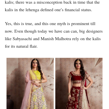
kalis; there was a misconception back in time that the
kalis in the lehenga defined one’s financial status.
Yes, this is true, and this one myth is prominent till
now. Even though today we have can can, big designers
like Sabyasachi and Manish Malhotra rely on the kalis
for its natural flair.