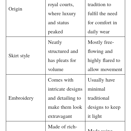
royal courts,
tradition to
Origin
where luxury
fulfil the need
and status
for comfort in
peaked
daily wear
Neatly
Mostly free-
structured and
flowing and
Skirt style
has pleats for
highly flared to
volume
allow movement
Comes with
Usually have
intricate designs
minimal
Embroidery
and detailing to
traditional
make them look
designs to keep
extravagant
it light
Made of rich-
Made using