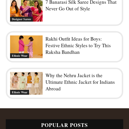
7 Banarasi Silk Saree Designs That
Never Go Out of Style
Designer Sarees
Rakhi Outfit Ideas for Boys:
Festive Ethnic Styles to Try This
Raksha Bandhan
Ethnic Wear
Why the Nehru Jacket is the
Ultimate Ethnic Jacket for Indians
Abroad
Ethnic Wear
POPULAR POSTS