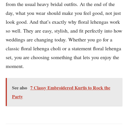
from the usual heavy bridal outfits. At the end of the
day, what you wear should make you feel good, not just
look good. And that’s exactly why floral lehengas work
so well. They are easy, stylish, and fit perfectly into how
weddings are changing today. Whether you go for a
classic floral lehenga choli or a statement floral lehenga
set, you are choosing something that lets you enjoy the
moment.
See also
7 Classy Embroidered Kurtis to Rock the
Party