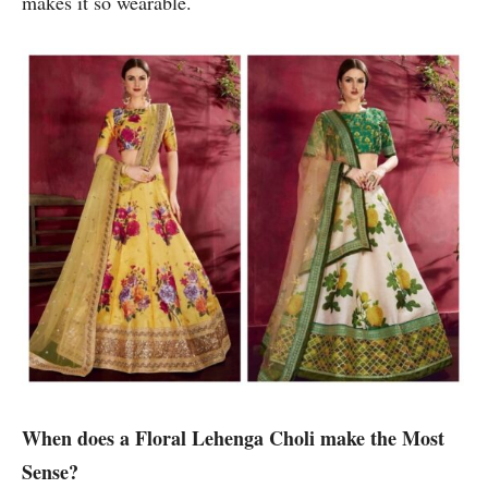
makes it so wearable.
When does a Floral Lehenga Choli make the Most
Sense?