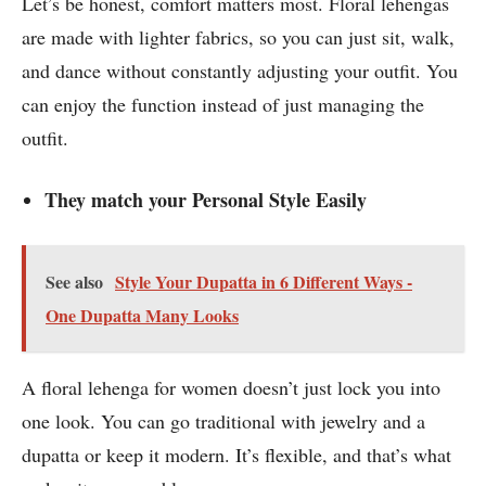
Let’s be honest, comfort matters most. Floral lehengas
are made with lighter fabrics, so you can just sit, walk,
and dance without constantly adjusting your outfit. You
can enjoy the function instead of just managing the
outfit.
They match your Personal Style Easily
See also
Style Your Dupatta in 6 Different Ways -
One Dupatta Many Looks
A floral lehenga for women doesn’t just lock you into
one look. You can go traditional with jewelry and a
dupatta or keep it modern. It’s flexible, and that’s what