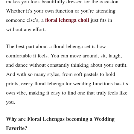
makes you look beautifully dressed for the occasion.
Whether it’s your own function or you’re attending
floral lehenga choli
someone else’s, a
just fits in
without any effort.
The best part about a floral lehenga set is how
comfortable it feels. You can move around, sit, laugh,
and dance without constantly thinking about your outfit.
And with so many styles, from soft pastels to bold
prints, every floral lehenga for wedding functions has its
own vibe, making it easy to find one that truly feels like
you.
Why are Floral Lehengas becoming a Wedding
Favorite?