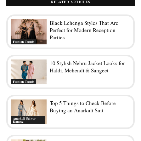
RELATED ARTICLES
Black Lehenga Styles That Are
Perfect for Modern Reception
Parties
Fashion Trends
10 Stylish Nehru Jacket Looks for
Haldi, Mehendi & Sangeet
Fashion Trends
Top 5 Things to Check Before
Buying an Anarkali Suit
Anarkali Salwar
Kameez