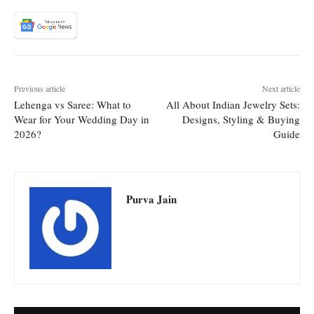
Previous article
Next article
Lehenga vs Saree: What to
All About Indian Jewelry Sets:
Wear for Your Wedding Day in
Designs, Styling & Buying
2026?
Guide
Purva Jain