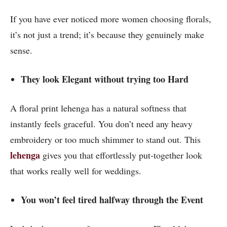
If you have ever noticed more women choosing florals,
it’s not just a trend; it’s because they genuinely make
sense.
They look Elegant without trying too Hard
A floral print lehenga has a natural softness that
instantly feels graceful. You don’t need any heavy
embroidery or too much shimmer to stand out. This
lehenga
gives you that effortlessly put-together look
that works really well for weddings.
You won’t feel tired halfway through the Event