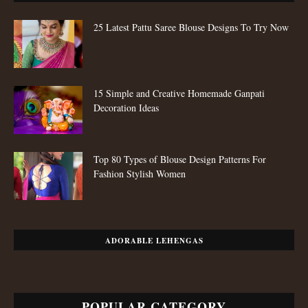
25 Latest Pattu Saree Blouse Designs To Try Now
15 Simple and Creative Homemade Ganpati
Decoration Ideas
Top 80 Types of Blouse Design Patterns For
Fashion Stylish Women
ADORABLE LEHENGAS
POPULAR CATEGORY