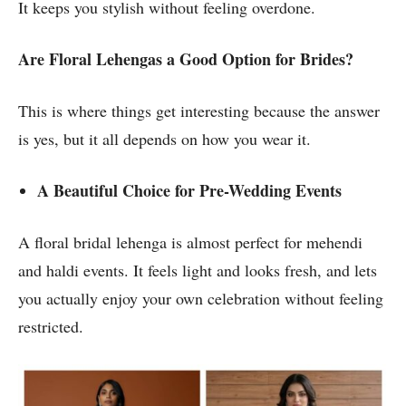
It keeps you stylish without feeling overdone.
Are Floral Lehengas a Good Option for Brides?
This is where things get interesting because the answer
is yes, but it all depends on how you wear it.
A Beautiful Choice for Pre-Wedding Events
A floral bridal lehenga is almost perfect for mehendi
and haldi events. It feels light and looks fresh, and lets
you actually enjoy your own celebration without feeling
restricted.