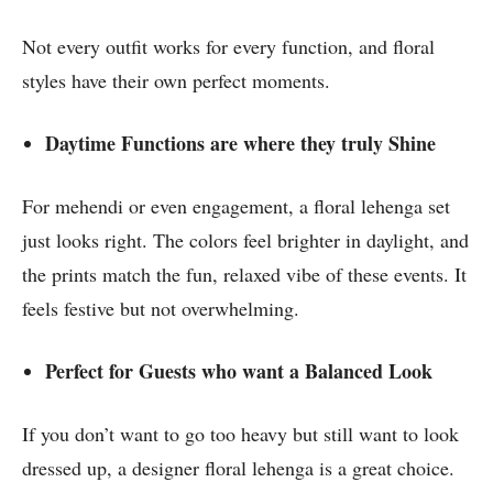
Not every outfit works for every function, and floral
styles have their own perfect moments.
Daytime Functions are where they truly Shine
For mehendi or even engagement, a floral lehenga set
just looks right. The colors feel brighter in daylight, and
the prints match the fun, relaxed vibe of these events. It
feels festive but not overwhelming.
Perfect for Guests who want a Balanced Look
If you don’t want to go too heavy but still want to look
dressed up, a designer floral lehenga is a great choice.