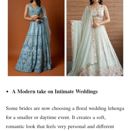
A Modern take on Intimate Weddings
Some brides are now choosing a floral wedding lehenga
for a smaller or daytime event. It creates a soft,
romantic look that feels very personal and different