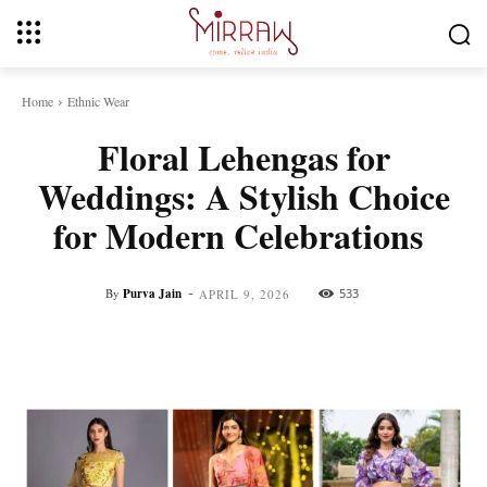
Home
Ethnic Wear
Floral Lehengas for
Weddings: A Stylish Choice
for Modern Celebrations
-
By
Purva Jain
533
APRIL 9, 2026
Facebook
Twitter
Pinterest
Whats