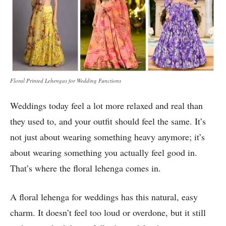
Floral Printed Lehengas for Wedding Functions
Weddings today feel a lot more relaxed and real than
they used to, and your outfit should feel the same. It’s
not just about wearing something heavy anymore; it’s
about wearing something you actually feel good in.
That’s where the floral lehenga comes in.
A floral lehenga for weddings has this natural, easy
charm. It doesn’t feel too loud or overdone, but it still