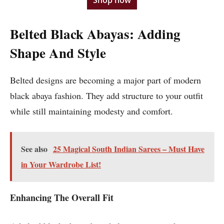
Shop now
Belted Black Abayas: Adding
Shape And Style
Belted designs are becoming a major part of modern
black abaya fashion. They add structure to your outfit
while still maintaining modesty and comfort.
See also
25 Magical South Indian Sarees – Must Have
in Your Wardrobe List!
Enhancing The Overall Fit