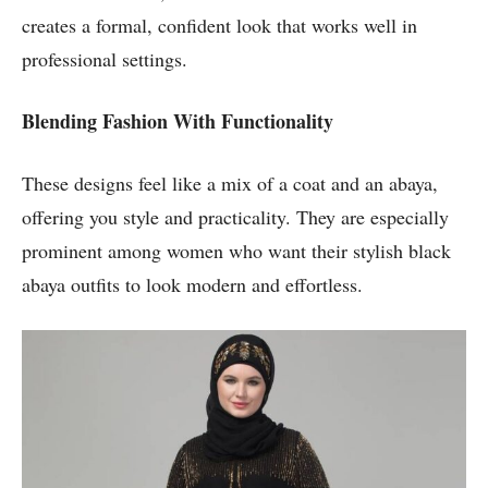
creates a formal, confident look that works well in
professional settings.
Blending Fashion With Functionality
These designs feel like a mix of a coat and an abaya,
offering you style and practicality. They are especially
prominent among women who want their stylish black
abaya outfits to look modern and effortless.