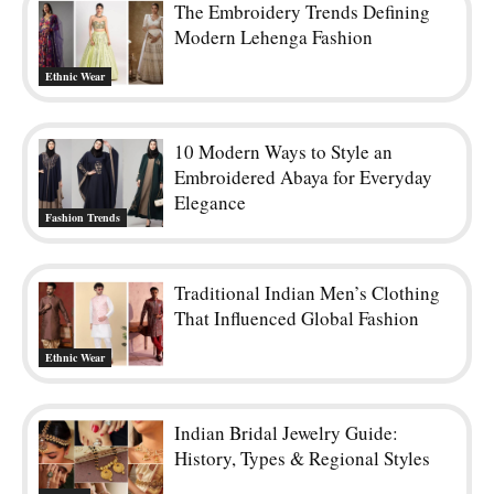
The Embroidery Trends Defining
Modern Lehenga Fashion
Ethnic Wear
10 Modern Ways to Style an
Embroidered Abaya for Everyday
Elegance
Fashion Trends
Traditional Indian Men’s Clothing
That Influenced Global Fashion
Ethnic Wear
Indian Bridal Jewelry Guide:
History, Types & Regional Styles