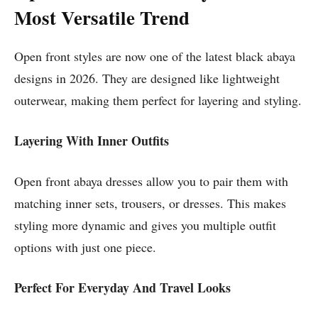
Most Versatile Trend
Open front styles are now one of the latest black abaya
designs in 2026. They are designed like lightweight
outerwear, making them perfect for layering and styling.
Layering With Inner Outfits
Open front abaya dresses allow you to pair them with
matching inner sets, trousers, or dresses. This makes
styling more dynamic and gives you multiple outfit
options with just one piece.
Perfect For Everyday And Travel Looks