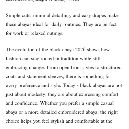
Simple cuts, minimal detailing, and easy drapes make
these abayas ideal for daily routines. They are perfect
for work or relaxed outings.
The evolution of the black abaya 2026 shows how
fashion can stay rooted in tradition while still
embracing change. From open front styles to structured
coats and statement sleeves, there is something for
every preference and style. Today’s black abayas are not
just about modesty; they are about expressing comfort
and confidence. Whether you prefer a simple casual
abaya or a more detailed embroidered abaya, the right
choice helps you feel stylish and comfortable at the