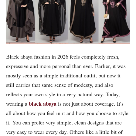
Black abaya fashion in 2026 feels completely fresh,
expressive and more personal than ever. Earlier, it was
mostly seen as a simple traditional outfit, but now it
still carries that same sense of modesty, and also
reflects your own style in a very natural way. Today,
black abaya
wearing a
is not just about coverage. It’s
all about how you feel in it and how you choose to style
it. You can prefer very simple, clean designs that are
very easy to wear every day. Others like a little bit of