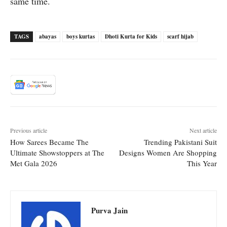
same time.
TAGS
abayas
boys kurtas
Dhoti Kurta for Kids
scarf hijab
Previous article
Next article
How Sarees Became The
Trending Pakistani Suit
Ultimate Showstoppers at The
Designs Women Are Shopping
Met Gala 2026
This Year
Purva Jain