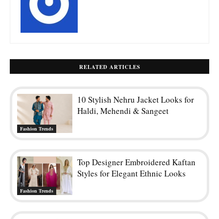
RELATED ARTICLES
10 Stylish Nehru Jacket Looks for
Haldi, Mehendi & Sangeet
Fashion Trends
Top Designer Embroidered Kaftan
Styles for Elegant Ethnic Looks
Fashion Trends