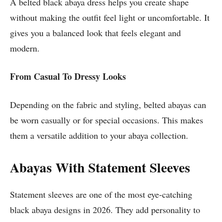
A belted black abaya dress helps you create shape
without making the outfit feel light or uncomfortable. It
gives you a balanced look that feels elegant and
modern.
From Casual To Dressy Looks
Depending on the fabric and styling, belted abayas can
be worn casually or for special occasions. This makes
them a versatile addition to your abaya collection.
Abayas With Statement Sleeves
Statement sleeves are one of the most eye-catching
black abaya designs in 2026. They add personality to