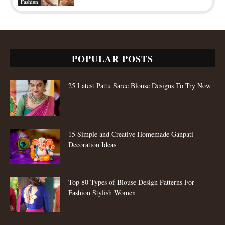
Fashion
POPULAR POSTS
25 Latest Pattu Saree Blouse Designs To Try Now
15 Simple and Creative Homemade Ganpati
Decoration Ideas
Top 80 Types of Blouse Design Patterns For
Fashion Stylish Women