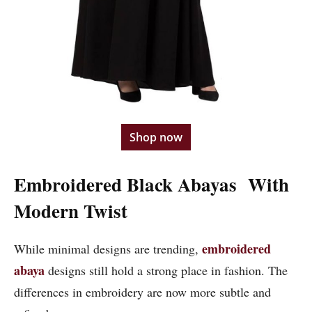
Shop now
Embroidered Black Abayas With
Modern Twist
embroidered
While minimal designs are trending,
abaya
designs still hold a strong place in fashion. The
differences in embroidery are now more subtle and