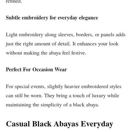
refined.
Subtle embroidery for everyday elegance
Light embroidery along sleeves, borders, or panels adds
just the right amount of detail. It enhances your look
without making the abaya feel festive.
Perfect For Occasion Wear
For special events, slightly heavier embroidered styles
can still be worn. They bring a touch of luxury while
maintaining the simplicity of a black abaya.
Casual Black Abayas Everyday