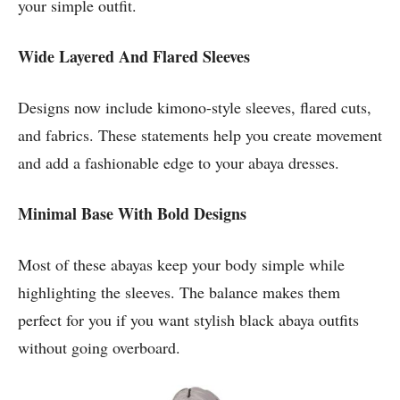
your simple outfit.
Wide Layered And Flared Sleeves
Designs now include kimono-style sleeves, flared cuts,
and fabrics. These statements help you create movement
and add a fashionable edge to your abaya dresses.
Minimal Base With Bold Designs
Most of these abayas keep your body simple while
highlighting the sleeves. The balance makes them
perfect for you if you want stylish black abaya outfits
without going overboard.