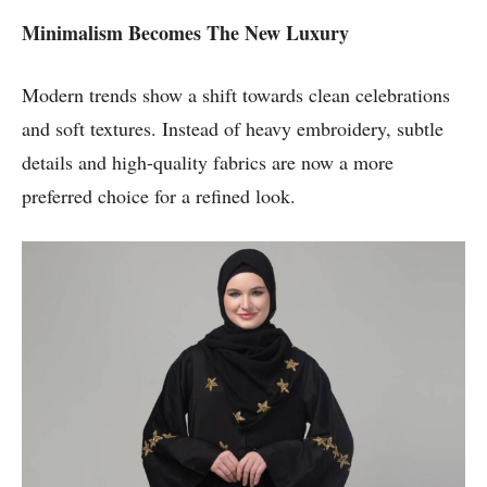
Minimalism Becomes The New Luxury
Modern trends show a shift towards clean celebrations
and soft textures. Instead of heavy embroidery, subtle
details and high-quality fabrics are now a more
preferred choice for a refined look.