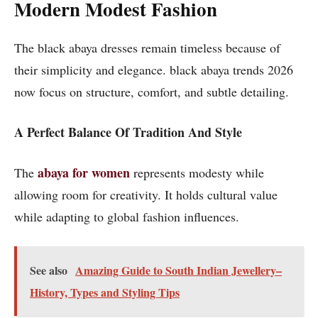
Modern Modest Fashion
The black abaya dresses remain timeless because of
their simplicity and elegance. black abaya trends 2026
now focus on structure, comfort, and subtle detailing.
A Perfect Balance Of Tradition And Style
abaya for women
The
represents modesty while
allowing room for creativity. It holds cultural value
while adapting to global fashion influences.
See also
Amazing Guide to South Indian Jewellery–
History, Types and Styling Tips