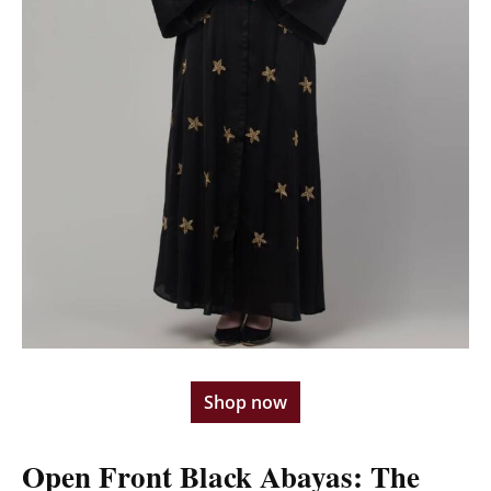
Shop now
Open Front Black Abayas: The