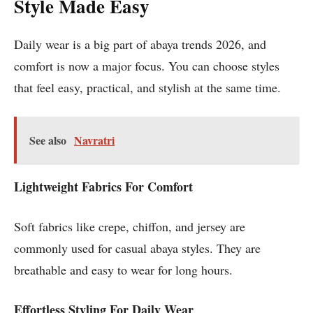
Style Made Easy
Daily wear is a big part of abaya trends 2026, and
comfort is now a major focus. You can choose styles
that feel easy, practical, and stylish at the same time.
See also
Navratri
Lightweight Fabrics For Comfort
Soft fabrics like crepe, chiffon, and jersey are
commonly used for casual abaya styles. They are
breathable and easy to wear for long hours.
Effortless Styling For Daily Wear