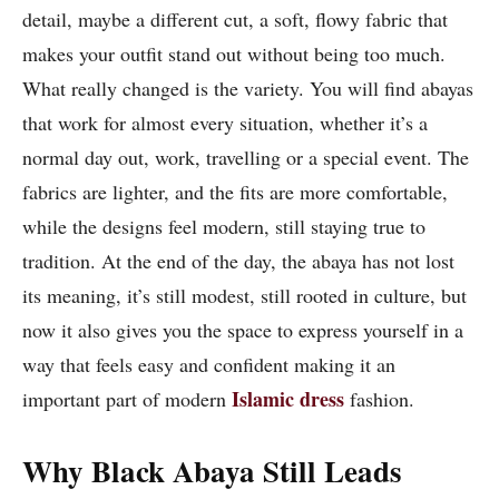
detail, maybe a different cut, a soft, flowy fabric that
makes your outfit stand out without being too much.
What really changed is the variety. You will find abayas
that work for almost every situation, whether it’s a
normal day out, work, travelling or a special event. The
fabrics are lighter, and the fits are more comfortable,
while the designs feel modern, still staying true to
tradition. At the end of the day, the abaya has not lost
its meaning, it’s still modest, still rooted in culture, but
now it also gives you the space to express yourself in a
way that feels easy and confident making it an
Islamic dress
important part of modern
fashion.
Why Black Abaya Still Leads