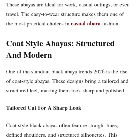
These abayas are ideal for work, casual outings, or even
travel. The easy-to-wear structure makes them one of
casual abaya
the most practical choices in
fashion.
Coat Style Abayas: Structured
And Modern
One of the standout black abaya trends 2026 is the rise
of coat-style abayas. These designs bring a tailored and
structured feel, making them look sharp and polished.
Tailored Cut For A Sharp Look
Coat style black abayas often feature straight lines,
defined shoulders, and structured silhouettes. This