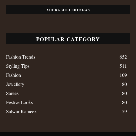
ADORABLE LEHENGAS
POPULAR CATEGORY
Fashion Trends
652
Styling Tips
511
Fashion
109
Jewellery
80
Sarees
80
Festive Looks
80
Salwar Kameez
59