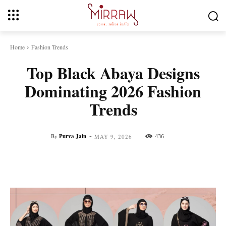
Home
Fashion Trends
Top Black Abaya Designs
Dominating 2026 Fashion
Trends
-
By
Purva Jain
436
MAY 9, 2026
Facebook
Twitter
Pinterest
Whats