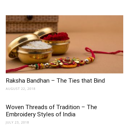
Raksha Bandhan – The Ties that Bind
AUGUST 22, 2018
Woven Threads of Tradition – The
Embroidery Styles of India
JULY 23, 2018