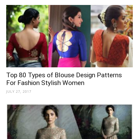
Top 80 Types of Blouse Design Patterns
For Fashion Stylish Women
JULY 27, 2017