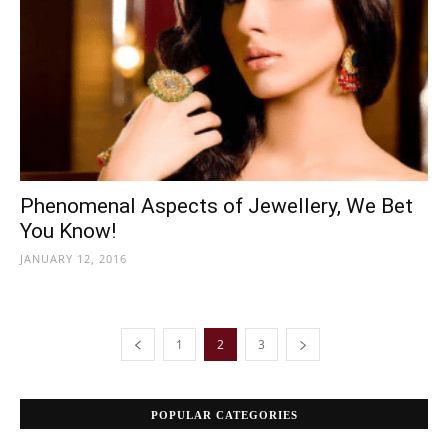
Phenomenal Aspects of Jewellery, We Bet
You Know!
JANUARY 12, 2016
1
2
3
POPULAR CATEGORIES