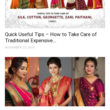
Quick Useful Tips – How to Take Care of
Traditional Expensive...
NOVEMBER 23, 2016