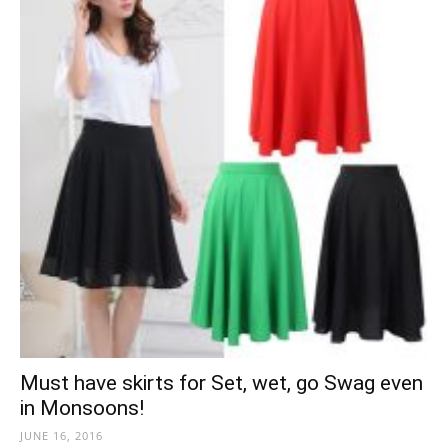
Must have skirts for Set, wet, go Swag even
in Monsoons!
JUNE 16, 2016