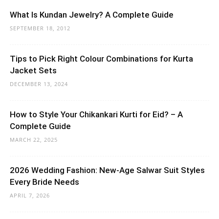
What Is Kundan Jewelry? A Complete Guide
SEPTEMBER 18, 2012
Tips to Pick Right Colour Combinations for Kurta
Jacket Sets
DECEMBER 13, 2024
How to Style Your Chikankari Kurti for Eid? – A
Complete Guide
MARCH 22, 2025
2026 Wedding Fashion: New-Age Salwar Suit Styles
Every Bride Needs
APRIL 7, 2026