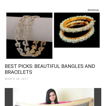
BEST PICKS: BEAUTIFUL BANGLES AND
BRACELETS
MARCH 28, 2017