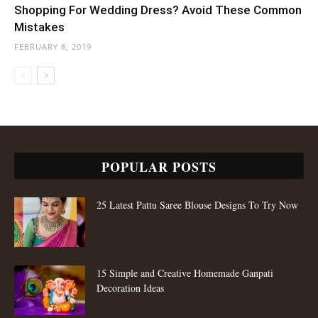
Shopping For Wedding Dress? Avoid These Common
Mistakes
FEBRUARY 8, 2019
POPULAR POSTS
25 Latest Pattu Saree Blouse Designs To Try Now
15 Simple and Creative Homemade Ganpati
Decoration Ideas