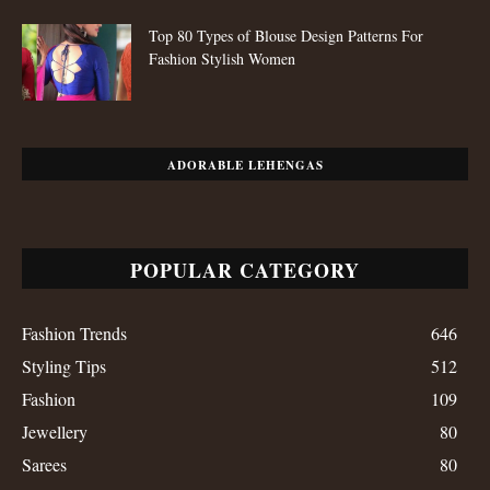
Top 80 Types of Blouse Design Patterns For
Fashion Stylish Women
ADORABLE LEHENGAS
POPULAR CATEGORY
Fashion Trends
646
Styling Tips
512
Fashion
109
Jewellery
80
Sarees
80