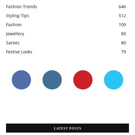
Fashion Trends
646
Styling Tips
512
Fashion
109
Jewellery
80
Sarees
80
Festive Looks
79
LATEST POSTS