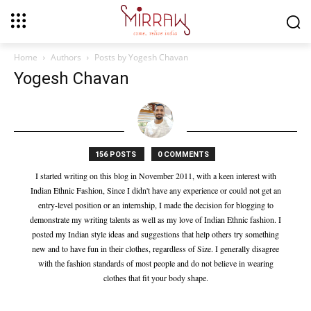
Home
Authors
Posts by Yogesh Chavan
Yogesh Chavan
156 POSTS
0 COMMENTS
I started writing on this blog in November 2011, with a keen interest with
Indian Ethnic Fashion, Since I didn't have any experience or could not get an
entry-level position or an internship, I made the decision for blogging to
demonstrate my writing talents as well as my love of Indian Ethnic fashion. I
posted my Indian style ideas and suggestions that help others try something
new and to have fun in their clothes, regardless of Size. I generally disagree
with the fashion standards of most people and do not believe in wearing
clothes that fit your body shape.