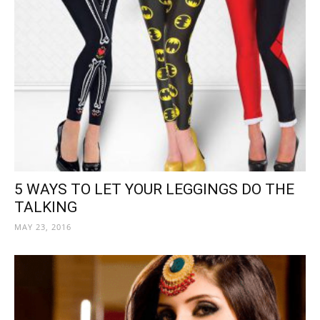
5 WAYS TO LET YOUR LEGGINGS DO THE
TALKING
MAY 23, 2016