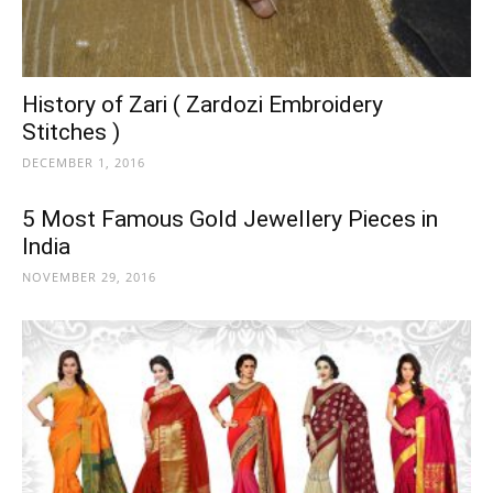
History of Zari ( Zardozi Embroidery
Stitches )
DECEMBER 1, 2016
5 Most Famous Gold Jewellery Pieces in
India
NOVEMBER 29, 2016