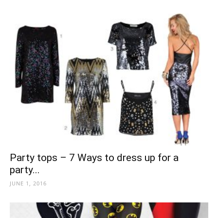
Party tops – 7 Ways to dress up for a
party...
JUNE 1, 2016