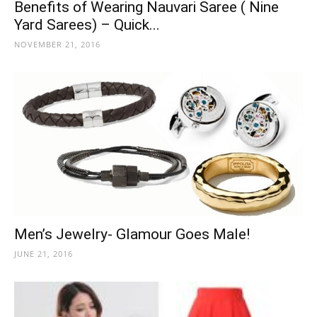
Benefits of Wearing Nauvari Saree ( Nine
Yard Sarees) – Quick...
NOVEMBER 21, 2016
Men’s Jewelry- Glamour Goes Male!
JUNE 21, 2016