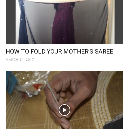
HOW TO FOLD YOUR MOTHER’S SAREE
MARCH 14, 2017