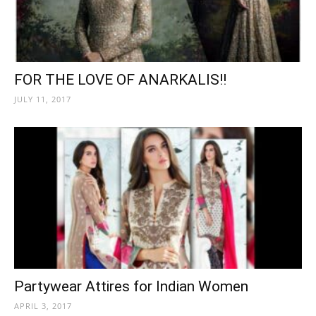
FOR THE LOVE OF ANARKALIS!!
JULY 11, 2017
Partywear Attires for Indian Women
APRIL 3, 2017