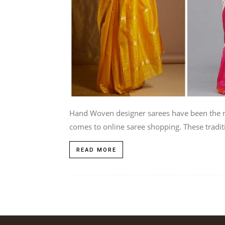
Hand Woven designer sarees have been the m
comes to online saree shopping. These traditi
READ MORE