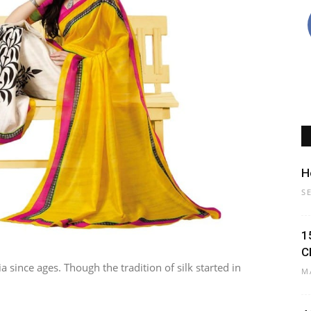
H
S
1
C
a since ages. Though the tradition of silk started in
M