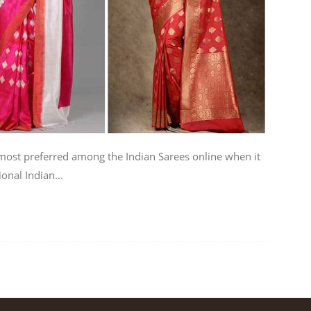
ost preferred among the Indian Sarees online when it
onal Indian...