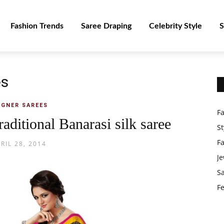
Fashion Trends
Saree Draping
Celebrity Style
S
es
IGNER SAREES
F
raditional Banarasi silk saree
St
F
RIL 28, 2014
Je
S
Fe