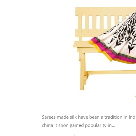
Sarees made silk have been a tradition in Indi
china it soon gained popularity in...