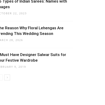
6 Types of Indian Sarees: Names with
mages
CTOBER 22, 2023
he Reason Why Floral Lehengas Are
rending This Wedding Season
ARCH 28, 2026
 Must Have Designer Salwar Suits for
our Festive Wardrobe
EBRUARY 9, 2019