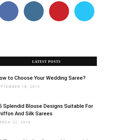
LATEST POSTS
ow to Choose Your Wedding Saree?
EPTEMBER 18, 2015
5 Splendid Blouse Designs Suitable For
hiffon And Silk Sarees
ARCH 22, 2019