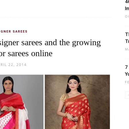
4
I
O
IGNER SAREES
T
igner sarees and the growing
T
M
or sarees online
RIL 22, 2014
7
Y
F