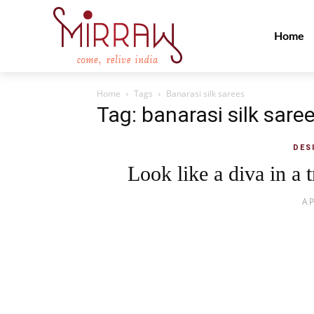
Home
Home
Tags
Banarasi silk sarees
Tag: banarasi silk sare
DES
Look like a diva in a t
AP