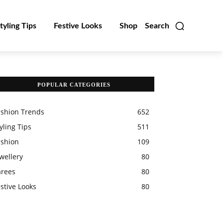
tyling Tips
Festive Looks
Shop
Search
POPULAR CATEGORIES
ashion Trends
652
yling Tips
511
ashion
109
wellery
80
arees
80
stive Looks
80