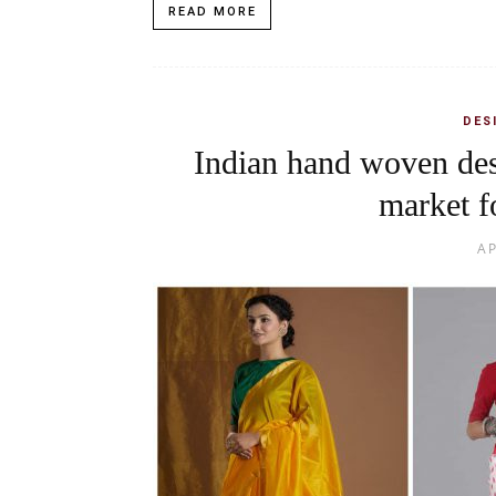
READ MORE
DES
Indian hand woven des
market f
AP