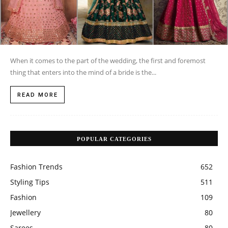
When it comes to the part of the wedding, the first and foremost
thing that enters into the mind of a bride is the...
READ MORE
POPULAR CATEGORIES
Fashion Trends
652
Styling Tips
511
Fashion
109
Jewellery
80
Sarees
80