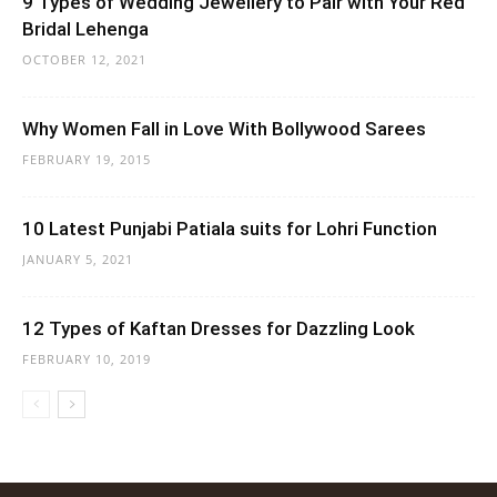
9 Types of Wedding Jewellery to Pair with Your Red
Bridal Lehenga
OCTOBER 12, 2021
Why Women Fall in Love With Bollywood Sarees
FEBRUARY 19, 2015
10 Latest Punjabi Patiala suits for Lohri Function
JANUARY 5, 2021
12 Types of Kaftan Dresses for Dazzling Look
FEBRUARY 10, 2019