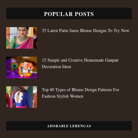
POPULAR POSTS
25 Latest Pattu Saree Blouse Designs To Try Now
15 Simple and Creative Homemade Ganpati
Decoration Ideas
Top 80 Types of Blouse Design Patterns For
Fashion Stylish Women
ADORABLE LEHENGAS