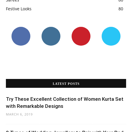
Festive Looks
80
LATEST POSTS
Try These Excellent Collection of Women Kurta Set
with Remarkable Designs
MARCH 6, 2019