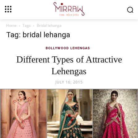
Home
Tags
Bridal lehanga
Tag: bridal lehanga
BOLLYWOOD LEHENGAS
Different Types of Attractive
Lehengas
JULY 16, 2015