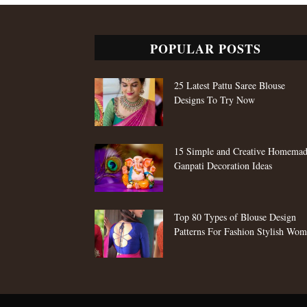
POPULAR POSTS
25 Latest Pattu Saree Blouse
Designs To Try Now
15 Simple and Creative Homema
Ganpati Decoration Ideas
Top 80 Types of Blouse Design
Patterns For Fashion Stylish Wo