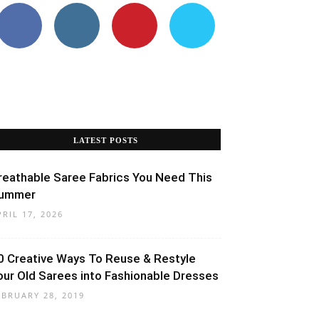
LATEST POSTS
reathable Saree Fabrics You Need This
ummer
PRIL 17, 2026
0 Creative Ways To Reuse & Restyle
our Old Sarees into Fashionable Dresses
EBRUARY 28, 2019