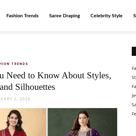
Fashion Trends
Saree Draping
Celebrity Style
S
HION TRENDS
F
u Need to Know About Styles,
St
 and Silhouettes
F
Je
NUARY 2, 2026
S
Fe