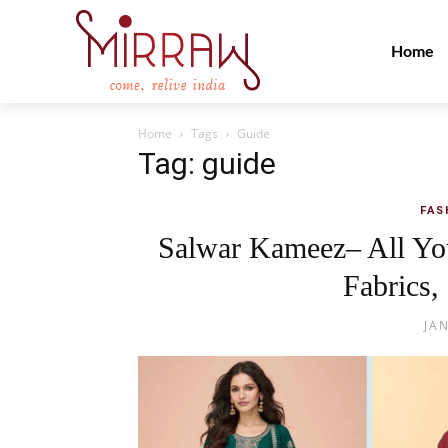
Home
Home
Tags
Guide
Tag: guide
FAS
Salwar Kameez– All Yo
Fabrics,
JA