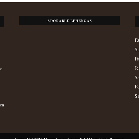
ADORABLE LEHENGAS
Fa
St
Fa
Je
de
Sa
Fe
S
men