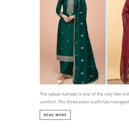
The salwar kameez is one of the very few Indi
comfort. This three-piece outfit has managed 
READ MORE