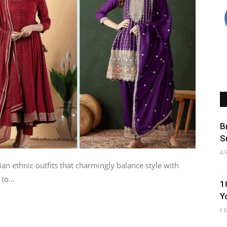
B
S
A
an ethnic outfits that charmingly balance style with
to...
1
Y
F