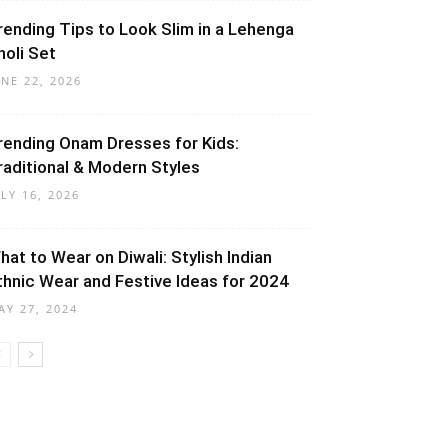
rending Tips to Look Slim in a Lehenga
holi Set
UNE 22, 2026
rending Onam Dresses for Kids:
raditional & Modern Styles
ULY 16, 2026
hat to Wear on Diwali: Stylish Indian
thnic Wear and Festive Ideas for 2024
AY 27, 2024