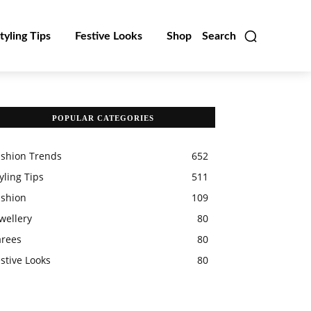
tyling Tips
Festive Looks
Shop
Search
POPULAR CATEGORIES
ashion Trends
652
yling Tips
511
ashion
109
wellery
80
arees
80
stive Looks
80