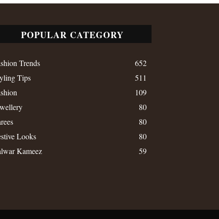
POPULAR CATEGORY
shion Trends
652
yling Tips
511
shion
109
wellery
80
rees
80
stive Looks
80
alwar Kameez
59