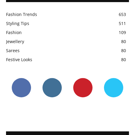
Fashion Trends
653
Styling Tips
511
Fashion
109
Jewellery
80
Sarees
80
Festive Looks
80