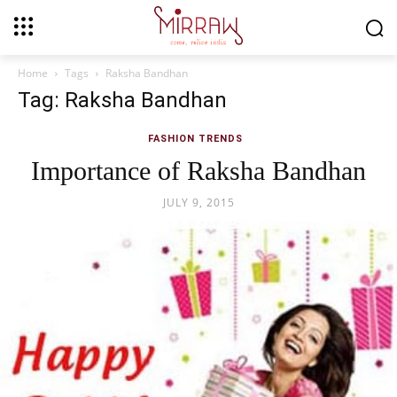
Home
Tags
Raksha Bandhan
Tag: Raksha Bandhan
FASHION TRENDS
Importance of Raksha Bandhan
JULY 9, 2015