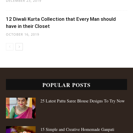
DECEMBER 23, 2019
12 Diwali Kurta Collection that Every Man should
have in their Closet
OCTOBER 16, 2019
POPULAR POSTS
25 Latest Pattu Saree Blouse Designs To Try Now
15 Simple and Creative Homemade Ganpati