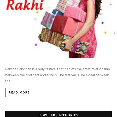
Raksha Bandhan is a holy festival that depicts the great relationship
between the brothers and sisters. The festival is like a deal between
the...
READ MORE
POPULAR CATEGORIES