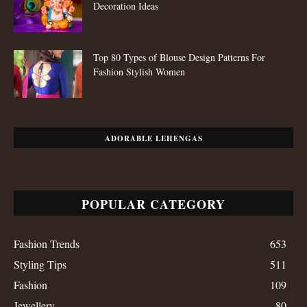
Decoration Ideas
Top 80 Types of Blouse Design Patterns For
Fashion Stylish Women
ADORABLE LEHENGAS
POPULAR CATEGORY
Fashion Trends
653
Styling Tips
511
Fashion
109
Jewellery
80