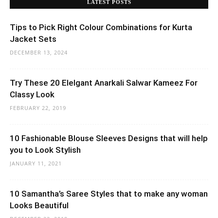
LATEST POSTS
Tips to Pick Right Colour Combinations for Kurta
Jacket Sets
DECEMBER 13, 2024
Try These 20 Elelgant Anarkali Salwar Kameez For
Classy Look
FEBRUARY 22, 2019
10 Fashionable Blouse Sleeves Designs that will help
you to Look Stylish
JANUARY 11, 2021
10 Samantha’s Saree Styles that to make any woman
Looks Beautiful