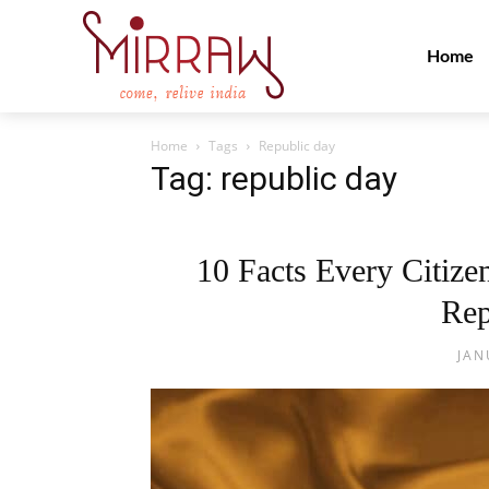
Home
Home
Tags
Republic day
Tag: republic day
10 Facts Every Citiz
Rep
JAN