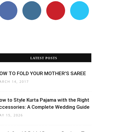
LATEST POSTS
OW TO FOLD YOUR MOTHER’S SAREE
ARCH 14, 2017
ow to Style Kurta Pajama with the Right
ccessories: A Complete Wedding Guide
AY 15, 2026