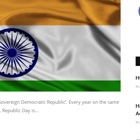
H
M
‘Sovereign Democratic Republic’. Every year on the same
H
 Republic Day is...
A
M