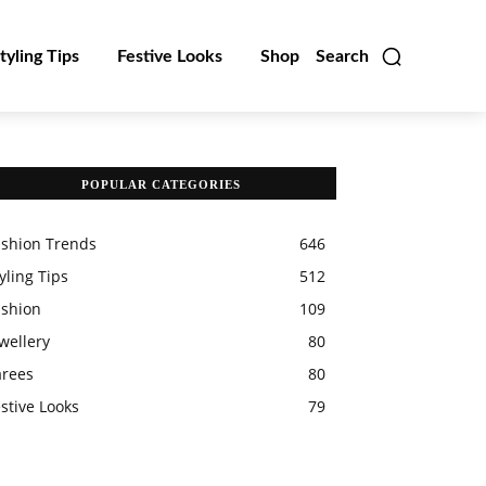
tyling Tips
Festive Looks
Shop
Search
POPULAR CATEGORIES
ashion Trends
646
yling Tips
512
ashion
109
wellery
80
arees
80
stive Looks
79