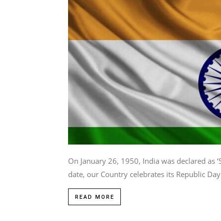
On January 26, 1950, India was declared as 
date, our Country celebrates its Republic Day.
READ MORE