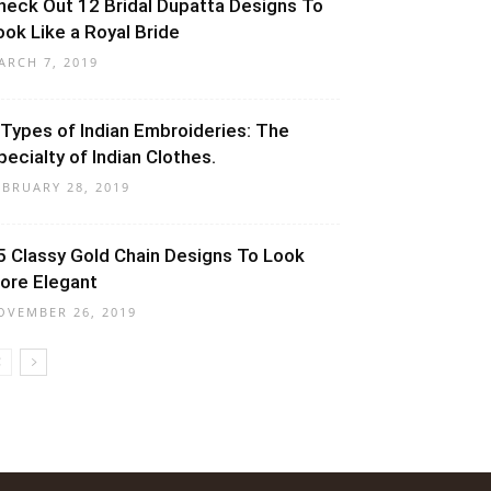
heck Out 12 Bridal Dupatta Designs To
ook Like a Royal Bride
ARCH 7, 2019
 Types of Indian Embroideries: The
pecialty of Indian Clothes.
EBRUARY 28, 2019
5 Classy Gold Chain Designs To Look
ore Elegant
OVEMBER 26, 2019