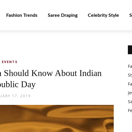
Fashion Trends
Saree Draping
Celebrity Style
S
EVENTS
F
en Should Know About Indian
St
ublic Day
F
Je
UARY 17, 2019
S
Fe