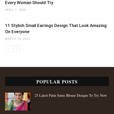
Every Woman Should Try
APRIL 1, 2026
11 Stylish Small Earrings Design That Look Amazing
On Everyone
MARCH 10, 2022
POPULAR POSTS
25 Latest Pattu Saree Blouse Designs To Try Now