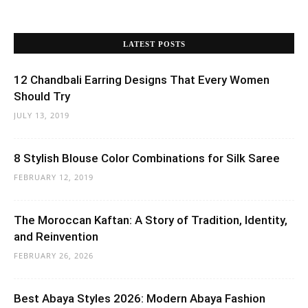
LATEST POSTS
12 Chandbali Earring Designs That Every Women
Should Try
JULY 13, 2019
8 Stylish Blouse Color Combinations for Silk Saree
FEBRUARY 12, 2019
The Moroccan Kaftan: A Story of Tradition, Identity,
and Reinvention
FEBRUARY 26, 2026
Best Abaya Styles 2026: Modern Abaya Fashion