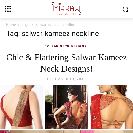
Home
Tags
Salwar kameez neckline
Tag: salwar kameez neckline
COLLAR NECK DESIGNS
Chic & Flattering Salwar Kameez
Neck Designs!
DECEMBER 10, 2015