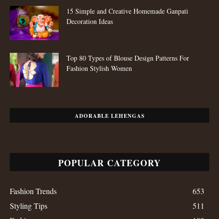
15 Simple and Creative Homemade Ganpati
Decoration Ideas
Top 80 Types of Blouse Design Patterns For
Fashion Stylish Women
ADORABLE LEHENGAS
POPULAR CATEGORY
Fashion Trends
653
Styling Tips
511