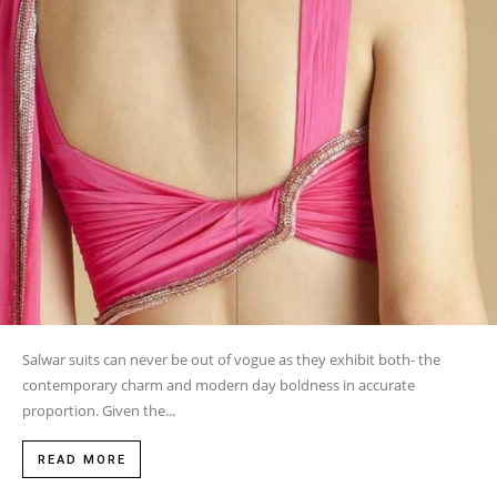
Salwar suits can never be out of vogue as they exhibit both- the
contemporary charm and modern day boldness in accurate
proportion. Given the...
READ MORE