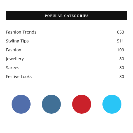
POPULAR CATEGORIES
Fashion Trends
653
Styling Tips
511
Fashion
109
Jewellery
80
Sarees
80
Festive Looks
80