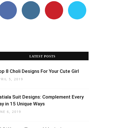
LATEST POSTS
op 8 Choli Designs For Your Cute Girl
PRIL 5, 2019
atiala Suit Designs: Complement Every
ay in 15 Unique Ways
UNE 6, 2019