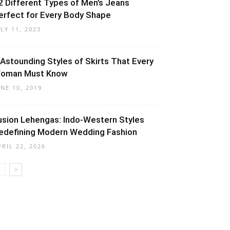
2 Different Types of Men’s Jeans
erfect for Every Body Shape
ULY 11, 2023
 Astounding Styles of Skirts That Every
oman Must Know
UNE 10, 2019
usion Lehengas: Indo-Western Styles
edefining Modern Wedding Fashion
PRIL 22, 2026