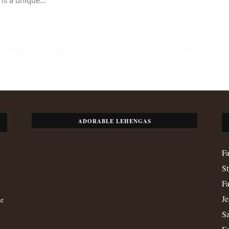
ADORABLE LEHENGAS
Fa
St
Fa
Je
de
Sa