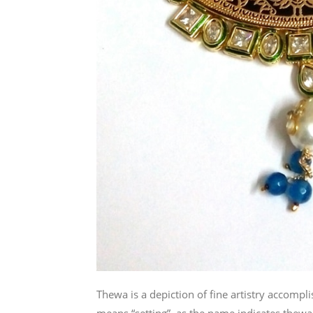
Thewa is a depiction of fine artistry accomp
means “setting”, as the name indicates thewa 