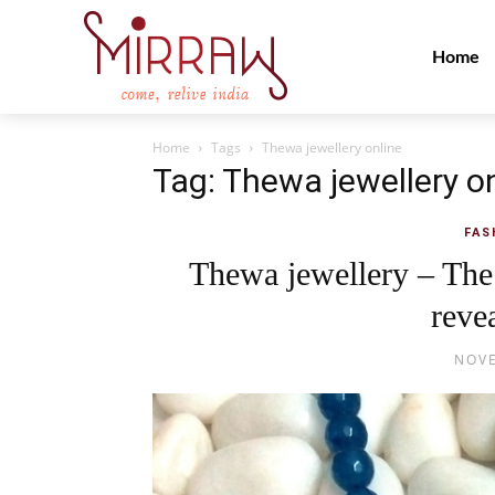
Home
Home
Tags
Thewa jewellery online
Tag: Thewa jewellery o
FAS
Thewa jewellery – The 
revea
NOVE