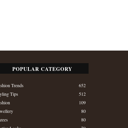
POPULAR CATEGORY
shion Trends
652
yling Tips
512
shion
109
wellery
80
rees
80