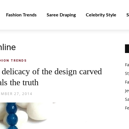
Fashion Trends
Saree Draping
Celebrity Style
S
nline
HION TRENDS
F
delicacy of the design carved
St
ls the truth
F
Je
MBER 27, 2014
S
Fe