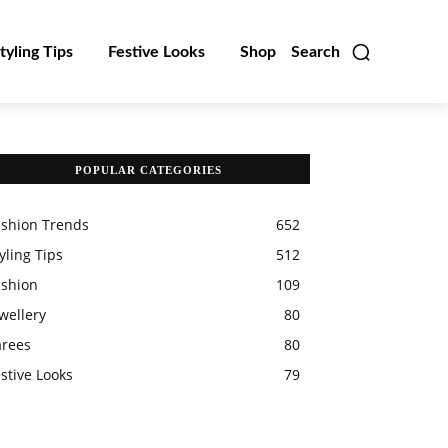
tyling Tips
Festive Looks
Shop
Search
POPULAR CATEGORIES
ashion Trends
652
yling Tips
512
ashion
109
wellery
80
arees
80
stive Looks
79