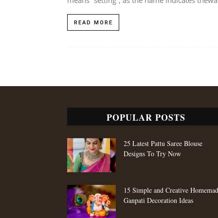
READ MORE
POPULAR POSTS
25 Latest Pattu Saree Blouse
Designs To Try Now
15 Simple and Creative Homema
Ganpati Decoration Ideas