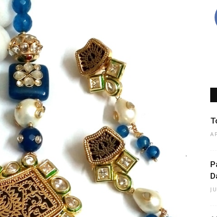
T
A
P
D
J