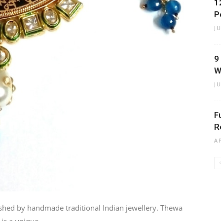
1
P
J
9
W
J
F
R
A
lished by handmade traditional Indian jewellery. Thewa
is a unique...