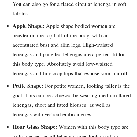
You can also go for a flared circular lehenga in soft
fabrics.
Apple Shape:
Apple shape bodied women are
heavier on the top half of the body, with an
accentuated bust and slim legs. High-waisted
lehengas and panelled lehengas are a perfect fit for
this body type. Absolutely avoid low-waisted
lehengas and tiny crop tops that expose your midriff.
Petite Shape:
For petite women, looking taller is the
goal. This can be achieved by wearing medium flared
lehengas, short and fitted blouses, as well as
lehengas with vertical embroideries.
Hour Glass Shape:
Women with this body type are
truly blessed, as all lehenga types look good on