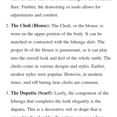
flare. Further, the drawstring or
nada
allows for
adjustments and comfort.
The Choli (Blouse):
The Choli, or the blouse, is
worn on the upper portion of the body. It can be
matched or contrasted with the lehenga skirt. The
proper fit of the blouse is paramount, as it can play
into the overall look and feel of the whole outfit. The
cholis come in various designs and styles. Earlier,
modest styles were popular. However, in modern
times, mid riff baring luxe cholis are common.
The Dupatta (Scarf):
Lastly, the component of the
lehenga that completes the look elegantly is the
dupatta. This is a decorative veil or drape that is