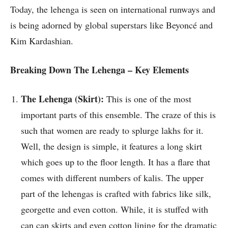
Today, the lehenga is seen on international runways and
is being adorned by global superstars like Beyoncé and
Kim Kardashian.
Breaking Down The Lehenga – Key Elements
The Lehenga (Skirt):
This is one of the most
important parts of this ensemble. The craze of this is
such that women are ready to splurge lakhs for it.
Well, the design is simple, it features a long skirt
which goes up to the floor length. It has a flare that
comes with different numbers of kalis. The upper
part of the lehengas is crafted with fabrics like silk,
georgette and even cotton. While, it is stuffed with
can can skirts and even cotton lining for the dramatic