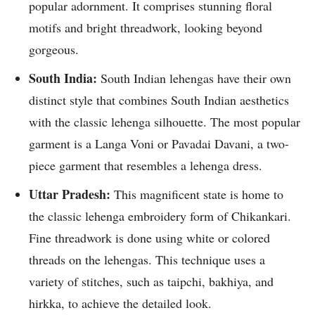
popular adornment. It comprises stunning floral
motifs and bright threadwork, looking beyond
gorgeous.
South India:
South Indian lehengas have their own
distinct style that combines South Indian aesthetics
with the classic lehenga silhouette. The most popular
garment is a Langa Voni or Pavadai Davani, a two-
piece garment that resembles a lehenga dress.
Uttar Pradesh:
This magnificent state is home to
the classic lehenga embroidery form of Chikankari.
Fine threadwork is done using white or colored
threads on the lehengas. This technique uses a
variety of stitches, such as taipchi, bakhiya, and
hirkka, to achieve the detailed look.