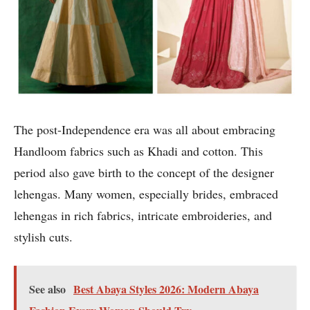
The post-Independence era was all about embracing
Handloom fabrics such as Khadi and cotton. This
period also gave birth to the concept of the designer
lehengas. Many women, especially brides, embraced
lehengas in rich fabrics, intricate embroideries, and
stylish cuts.
See also
Best Abaya Styles 2026: Modern Abaya