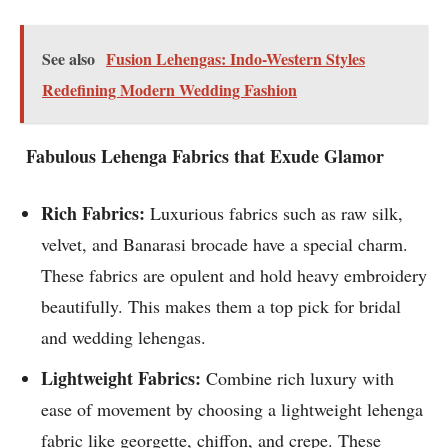
See also
Fusion Lehengas: Indo-Western Styles
Redefining Modern Wedding Fashion
Fabulous Lehenga Fabrics that Exude Glamor
Rich Fabrics:
Luxurious fabrics such as raw silk,
velvet, and Banarasi brocade have a special charm.
These fabrics are opulent and hold heavy embroidery
beautifully. This makes them a top pick for bridal
and wedding lehengas.
Lightweight Fabrics:
Combine rich luxury with
ease of movement by choosing a lightweight lehenga
fabric like georgette, chiffon, and crepe. These