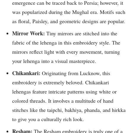
emergence can be traced back to Persia; however, it
was popularized during the Mughal era. Motifs such
as floral, Paisley, and geometric designs are popular.
Mirror Work:
Tiny mirrors are stitched into the
fabric of the lehenga in this embroidery style. The
mirrors reflect light with every movement, turning
your lehenga into a visual masterpiece.
Chikankari:
Originating from Lucknow, this
embroidery is extremely beloved. Chikankari
lehengas feature intricate patterns using white or
colored threads. It involves a multitude of hand
stitches like the taipchi, bakhiya, phanda, and hirkka
to give you a culturally rich look.
Resham:
The Resham embroidery is truly one of a