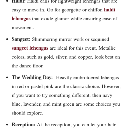
Haldi:
Haldi calls for lightweight lehengas that are
haldi
easy to move in. Go for georgette or chiffon
lehengas
that exude glamor while ensuring ease of
movement.
Sangeet:
Shimmering mirror work or sequined
sangeet lehengas
are ideal for this event. Metallic
colors, such as gold, silver, and copper, look best on
the dance floor.
The Wedding Day:
Heavily embroidered lehengas
in red or pastel pink are the classic choice. However,
if you want to try something different, then navy
blue, lavender, and mint green are some choices you
should explore.
Reception:
At the reception, you can let your hair