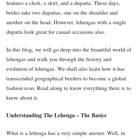
features a choli, a skirt, and a dupatta. These days,
brides take two dupattas, one on the shoulder and
another on the head. However, lehengas with a single
dupatta look great for casual occasions also.
In this blog, we will go deep into the beautiful world of
lehengas and walk you through the history and
evolution of lehengas. We shall also learn how it has
transcended geographical borders to become a global
fashion icon. Read along to know everything there is to
know about it.
Understanding The Lehenga – The Basics
What is a lehenga has a very simple answer. Well, in