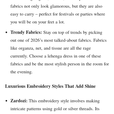
fabrics not only look glamorous, but they are also
easy to carry – perfect for festivals or parties where
you will be on your feet a lot.
Trendy Fabrics:
Stay on top of trends by picking
out one of 2026’s most talked-about fabrics. Fabrics
like organza, net, and tissue are all the rage
currently. Choose a lehenga dress in one of these
fabrics and be the most stylish person in the room for
the evening.
Luxurious Embroidery Styles That Add Shine
Zardozi:
This embroidery style involves making
intricate patterns using gold or silver threads. Its