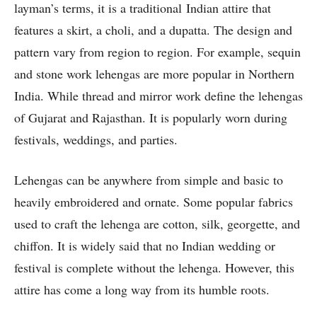
layman’s terms, it is a traditional Indian attire that
features a skirt, a choli, and a dupatta. The design and
pattern vary from region to region. For example, sequin
and stone work lehengas are more popular in Northern
India. While thread and mirror work define the lehengas
of Gujarat and Rajasthan. It is popularly worn during
festivals, weddings, and parties.
Lehengas can be anywhere from simple and basic to
heavily embroidered and ornate. Some popular fabrics
used to craft the lehenga are cotton, silk, georgette, and
chiffon. It is widely said that no Indian wedding or
festival is complete without the lehenga. However, this
attire has come a long way from its humble roots.