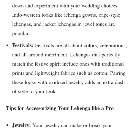
down and experiment with your wedding choices.
Indo-western looks like lehenga gowns, cape-style
lehengas, and jacket lehengas in jewel tones are
popular.
Festivals:
Festivals are all about colors, celebrations,
and all-around merriment. Lehengas that perfectly
match the festive spirit include ones with traditional
prints and lightweight fabrics such as cotton. Pairing
these looks with oxidized jewelry adds an extra dash
of style to your look.
Tips for Accessorizing Your Lehenga like a Pro
Jewelry:
Your jewelry can make or break your