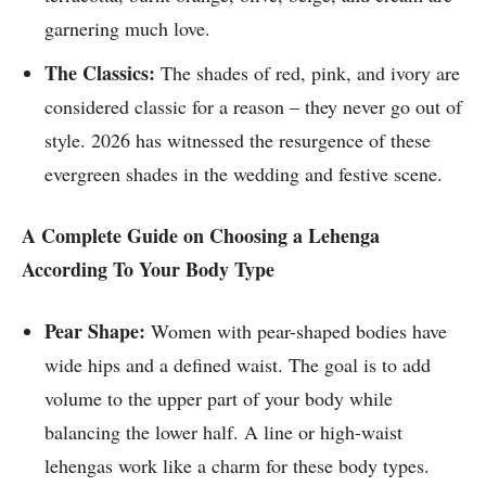
garnering much love.
The Classics:
The shades of red, pink, and ivory are
considered classic for a reason – they never go out of
style. 2026 has witnessed the resurgence of these
evergreen shades in the wedding and festive scene.
A Complete Guide on Choosing a Lehenga
According To Your Body Type
Pear Shape:
Women with pear-shaped bodies have
wide hips and a defined waist. The goal is to add
volume to the upper part of your body while
balancing the lower half. A line or high-waist
lehengas work like a charm for these body types.