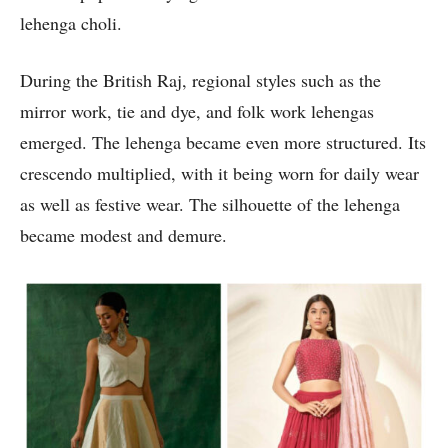
lehenga choli.
During the British Raj, regional styles such as the
mirror work, tie and dye, and folk work lehengas
emerged. The lehenga became even more structured. Its
crescendo multiplied, with it being worn for daily wear
as well as festive wear. The silhouette of the lehenga
became modest and demure.