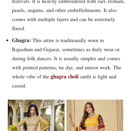
festivals. It is heavily embroidered with zari, resham,
pearls, sequins, and other embellishments. It also
comes with multiple layers and can be extremely
flared.
Ghagra:
This attire is traditionally worn in
Rajasthan and Gujarat, sometimes as daily wear or
during folk dances. It is usually simpler and comes
with printed patterns, tie dye, and mirror work. The
ghagra choli
whole vibe of the
outfit is light and
casual.