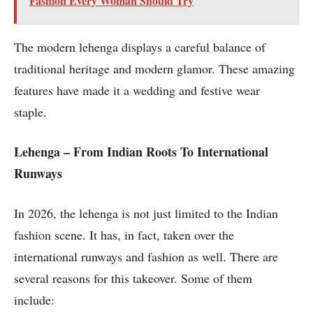
Fashion Every Woman Should Try
The modern lehenga displays a careful balance of
traditional heritage and modern glamor. These amazing
features have made it a wedding and festive wear
staple.
Lehenga – From Indian Roots To International
Runways
In 2026, the lehenga is not just limited to the Indian
fashion scene. It has, in fact, taken over the
international runways and fashion as well. There are
several reasons for this takeover. Some of them
include: