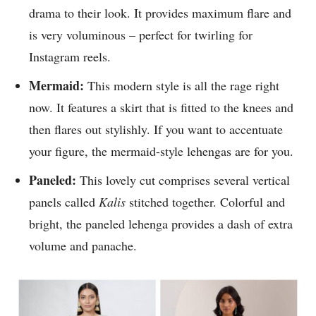
drama to their look. It provides maximum flare and
is very voluminous – perfect for twirling for
Instagram reels.
Mermaid:
This modern style is all the rage right
now. It features a skirt that is fitted to the knees and
then flares out stylishly. If you want to accentuate
your figure, the mermaid-style lehengas are for you.
Paneled:
This lovely cut comprises several vertical
panels called
Kalis
stitched together. Colorful and
bright, the paneled lehenga provides a dash of extra
volume and panache.