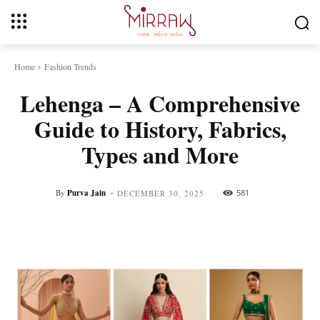
Home
Fashion Trends
Lehenga – A Comprehensive
Guide to History, Fabrics,
Types and More
-
By
Purva Jain
581
DECEMBER 30, 2025
Facebook
Twitter
Pinterest
Whats