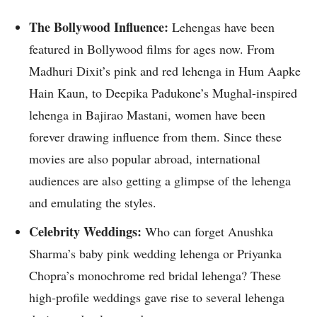
The Bollywood Influence:
Lehengas have been
featured in Bollywood films for ages now. From
Madhuri Dixit’s pink and red lehenga in Hum Aapke
Hain Kaun, to Deepika Padukone’s Mughal-inspired
lehenga in Bajirao Mastani, women have been
forever drawing influence from them. Since these
movies are also popular abroad, international
audiences are also getting a glimpse of the lehenga
and emulating the styles.
Celebrity Weddings:
Who can forget Anushka
Sharma’s baby pink wedding lehenga or Priyanka
Chopra’s monochrome red bridal lehenga? These
high-profile weddings gave rise to several lehenga