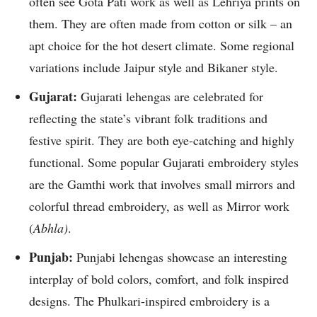
often see Gota Pati work as well as Lehriya prints on
them. They are often made from cotton or silk – an
apt choice for the hot desert climate. Some regional
variations include Jaipur style and Bikaner style.
Gujarat:
Gujarati lehengas are celebrated for
reflecting the state’s vibrant folk traditions and
festive spirit. They are both eye-catching and highly
functional. Some popular Gujarati embroidery styles
are the Gamthi work that involves small mirrors and
colorful thread embroidery, as well as Mirror work
(
Abhla)
.
Punjab:
Punjabi lehengas showcase an interesting
interplay of bold colors, comfort, and folk inspired
designs. The Phulkari-inspired embroidery is a