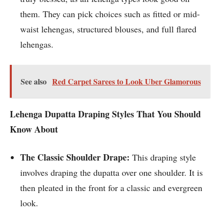
them. They can pick choices such as fitted or mid-
waist lehengas, structured blouses, and full flared
lehengas.
See also
Red Carpet Sarees to Look Uber Glamorous
Lehenga Dupatta Draping Styles That You Should
Know About
The Classic Shoulder Drape:
This draping style
involves draping the dupatta over one shoulder. It is
then pleated in the front for a classic and evergreen
look.