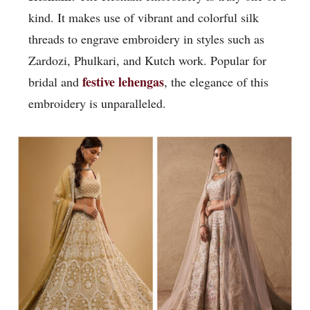
kind. It makes use of vibrant and colorful silk
threads to engrave embroidery in styles such as
Zardozi, Phulkari, and Kutch work. Popular for
festive lehengas
bridal and
, the elegance of this
embroidery is unparalleled.