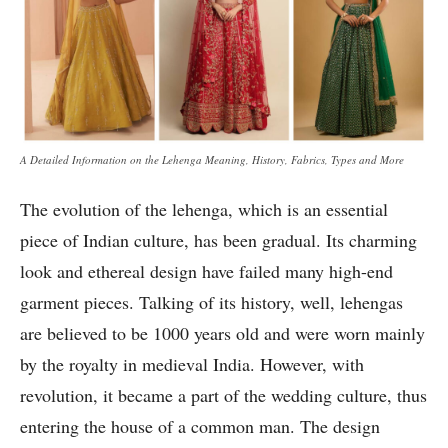
A Detailed Information on the Lehenga Meaning, History, Fabrics, Types and More
The evolution of the lehenga, which is an essential
piece of Indian culture, has been gradual. Its charming
look and ethereal design have failed many high-end
garment pieces. Talking of its history, well, lehengas
are believed to be 1000 years old and were worn mainly
by the royalty in medieval India. However, with
revolution, it became a part of the wedding culture, thus
entering the house of a common man. The design