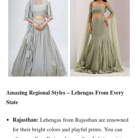
Amazing Regional Styles – Lehengas From Every
State
Rajasthan:
Lehengas from Rajasthan are renowned
for their bright colors and playful prints. You can