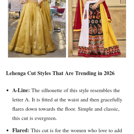
Lehenga Cut Styles That Are Trending in 2026
A-Line:
The silhouette of this style resembles the
letter A. It is fitted at the waist and then gracefully
flares down towards the floor. Simple and classic,
this cut is evergreen.
Flared:
This cut is for the women who love to add