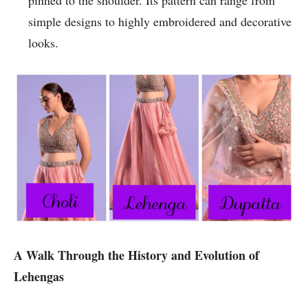
pinned to the shoulder. Its pattern can range from
simple designs to highly embroidered and decorative
looks.
A Walk Through the History and Evolution of
Lehengas