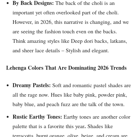
By Back Designs:
The back of the choli is an
important yet often overlooked part of the choli.
However, in 2026, this narrative is changing, and we
are seeing the fashion touch even on the backs.
Think amazing styles like Deep dori backs, latkans,
and sheer lace details – Stylish and elegant.
Lehenga Colors That Are Dominating 2026 Trends
Dreamy Pastels:
Soft and romantic pastel shades are
all the rage now. Hues like baby pink, powder pink,
baby blue, and peach fuzz are the talk of the town.
Rustic Earthy Tones:
Earthy tones are another color
.
palette that is a favorite this year
Shades like
terracotta, burnt orange, olive, beige, and cream are