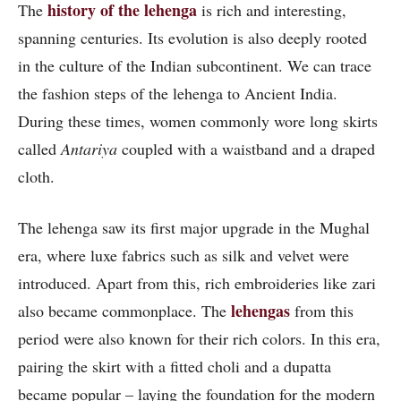
history of the lehenga
The
is rich and interesting,
spanning centuries. Its evolution is also deeply rooted
in the culture of the Indian subcontinent. We can trace
the fashion steps of the lehenga to Ancient India.
During these times, women commonly wore long skirts
called
Antariya
coupled with a waistband and a draped
cloth.
The lehenga saw its first major upgrade in the Mughal
era, where luxe fabrics such as silk and velvet were
introduced. Apart from this, rich embroideries like zari
lehengas
also became commonplace. The
from this
period were also known for their rich colors. In this era,
pairing the skirt with a fitted choli and a dupatta
became popular – laying the foundation for the modern