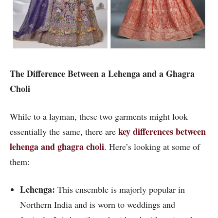
The Difference Between a Lehenga and a Ghagra
Choli
While to a layman, these two garments might look
key differences between
essentially the same, there are
lehenga and ghagra choli
. Here’s looking at some of
them:
Lehenga:
This ensemble is majorly popular in
Northern India and is worn to weddings and