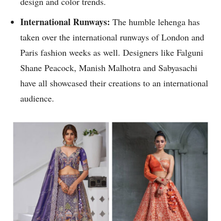
design and color trends.
International Runways:
The humble lehenga has
taken over the international runways of London and
Paris fashion weeks as well. Designers like Falguni
Shane Peacock, Manish Malhotra and Sabyasachi
have all showcased their creations to an international
audience.