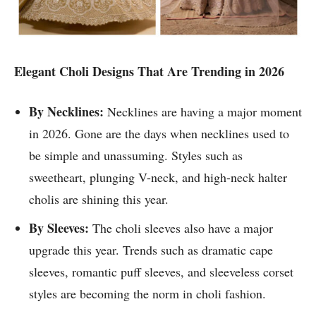
Elegant Choli Designs That Are Trending in 2026
By Necklines:
Necklines are having a major moment
in 2026. Gone are the days when necklines used to
be simple and unassuming. Styles such as
sweetheart, plunging V-neck, and high-neck halter
cholis are shining this year.
By Sleeves:
The choli sleeves also have a major
upgrade this year. Trends such as dramatic cape
sleeves, romantic puff sleeves, and sleeveless corset
styles are becoming the norm in choli fashion.