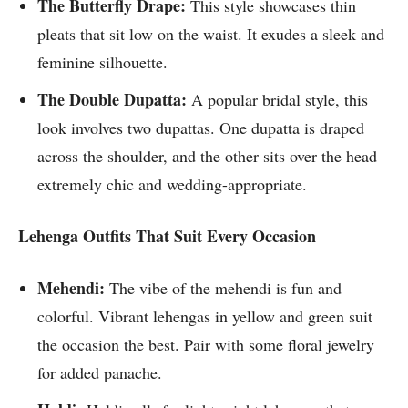
The Butterfly Drape:
This style showcases thin
pleats that sit low on the waist. It exudes a sleek and
feminine silhouette.
The Double Dupatta:
A popular bridal style, this
look involves two dupattas. One dupatta is draped
across the shoulder, and the other sits over the head –
extremely chic and wedding-appropriate.
Lehenga Outfits That Suit Every Occasion
Mehendi:
The vibe of the mehendi is fun and
colorful. Vibrant lehengas in yellow and green suit
the occasion the best. Pair with some floral jewelry
for added panache.