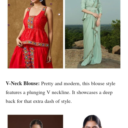
V-Neck Blouse:
Pretty and modern, this blouse style
features a plunging V neckline. It showcases a deep
back for that extra dash of style.