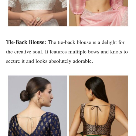
Tie-Back Blouse:
The tie-back blouse is a delight for
the creative soul. It features multiple bows and knots to
secure it and looks absolutely adorable.