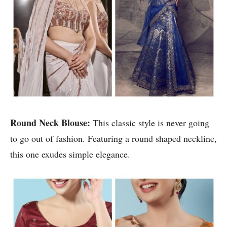
Round Neck Blouse:
This classic style is never going
to go out of fashion. Featuring a round shaped neckline,
this one exudes simple elegance.