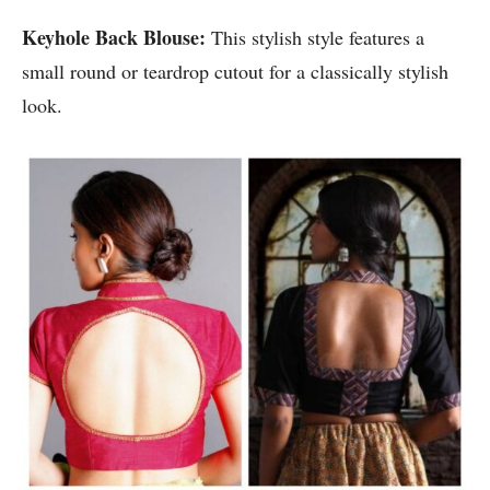
Keyhole Back Blouse:
This stylish style features a
small round or teardrop cutout for a classically stylish
look.