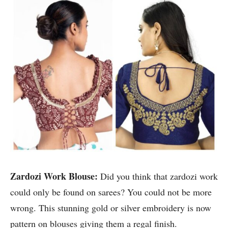
Zardozi Work Blouse:
Did you think that zardozi work
could only be found on sarees? You could not be more
wrong. This stunning gold or silver embroidery is now
pattern on blouses giving them a regal finish.