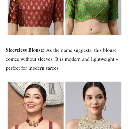
Sleeveless Blouse:
As the name suggests, this blouse
comes without sleeves. It is modern and lightweight –
perfect for modern sarees.