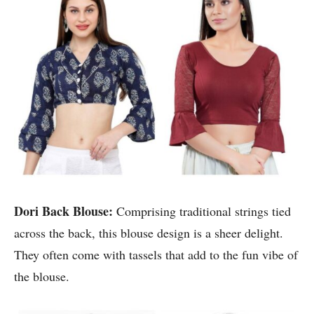
Dori Back Blouse:
Comprising traditional strings tied
across the back, this blouse design is a sheer delight.
They often come with tassels that add to the fun vibe of
the blouse.