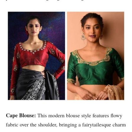
Cape Blouse:
This modern blouse style features flowy
fabric over the shoulder, bringing a fairytailesque charm