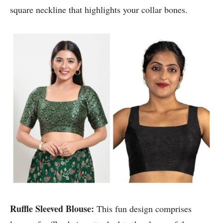
square neckline that highlights your collar bones.
Ruffle Sleeved Blouse:
This fun design comprises