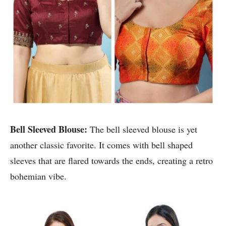
Bell Sleeved Blouse:
The bell sleeved blouse is yet
another classic favorite. It comes with bell shaped
sleeves that are flared towards the ends, creating a retro
bohemian vibe.