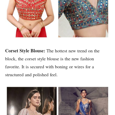
Corset Style Blouse:
The hottest new trend on the
block, the corset style blouse is the new fashion
favorite. It is secured with boning or wires for a
structured and polished feel.