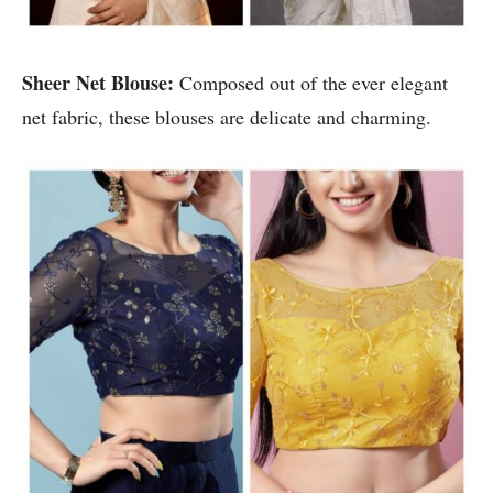
Sheer Net Blouse:
Composed out of the ever elegant
net fabric, these blouses are delicate and charming.