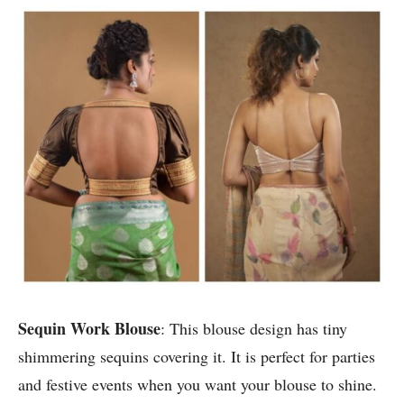
Sequin Work Blouse
: This blouse design has tiny
shimmering sequins covering it. It is perfect for parties
and festive events when you want your blouse to shine.