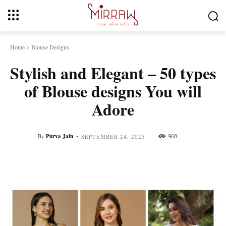
Home
Blouse Designs
Stylish and Elegant – 50 types
of Blouse designs You will
Adore
-
By
Purva Jain
968
SEPTEMBER 24, 2025
Facebook
Twitter
Pinterest
Whats