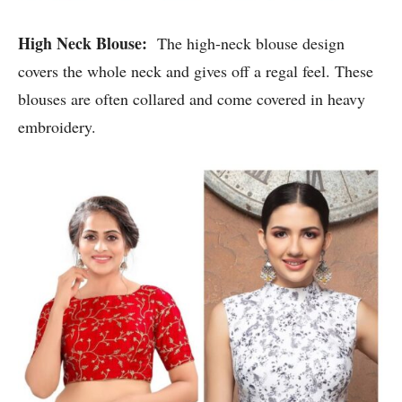
High Neck Blouse:
The high-neck blouse design
covers the whole neck and gives off a regal feel. These
blouses are often collared and come covered in heavy
embroidery.