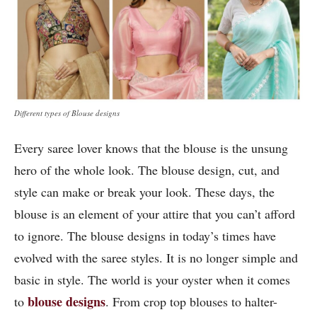
Different types of Blouse designs
Every saree lover knows that the blouse is the unsung
hero of the whole look. The blouse design, cut, and
style can make or break your look. These days, the
blouse is an element of your attire that you can’t afford
to ignore. The blouse designs in today’s times have
evolved with the saree styles. It is no longer simple and
basic in style. The world is your oyster when it comes
blouse designs
to
. From crop top blouses to halter-