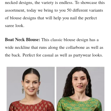
necked designs, the variety is endless. To showcase this
assortment, today we bring to you 50 different variants
of blouse designs that will help you nail the perfect
saree look.
Boat Neck Blouse:
This classic blouse design has a
wide neckline that runs along the collarbone as well as
the back. Perfect for casual as well as partywear looks.