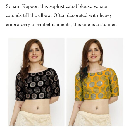
Sonam Kapoor, this sophisticated blouse version
extends till the elbow. Often decorated with heavy
embroidery or embellishments, this one is a stunner.