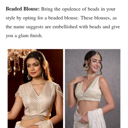
Beaded Blouse:
Bring the opulence of beads in your
style by opting for a beaded blouse. These blouses, as
the name suggests are embellished with beads and give
you a glam finish.