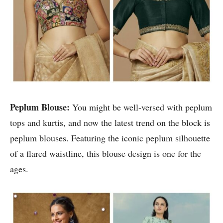
Peplum Blouse:
You might be well-versed with peplum
tops and kurtis, and now the latest trend on the block is
peplum blouses. Featuring the iconic peplum silhouette
of a flared waistline, this blouse design is one for the
ages.