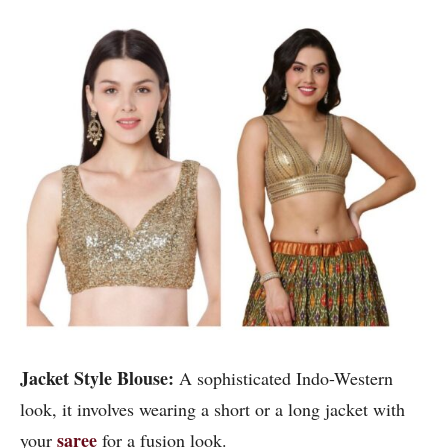
Jacket Style Blouse:
A sophisticated Indo-Western
look, it involves wearing a short or a long jacket with
saree
your
for a fusion look.