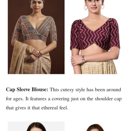
Cap Sleeve Blouse:
This cutesy style has been around
for ages. It features a covering just on the shoulder cap
that gives it that ethereal feel.