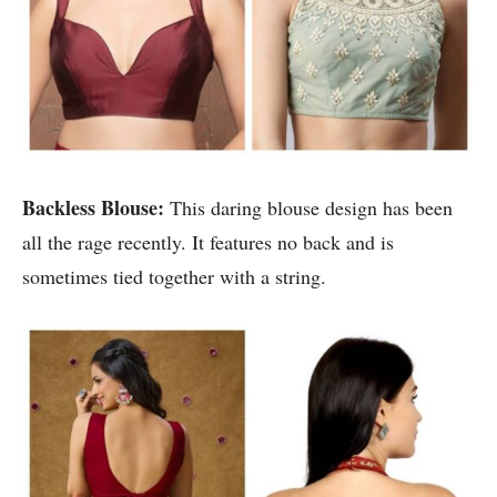
Backless Blouse:
This daring blouse design has been
all the rage recently. It features no back and is
sometimes tied together with a string.