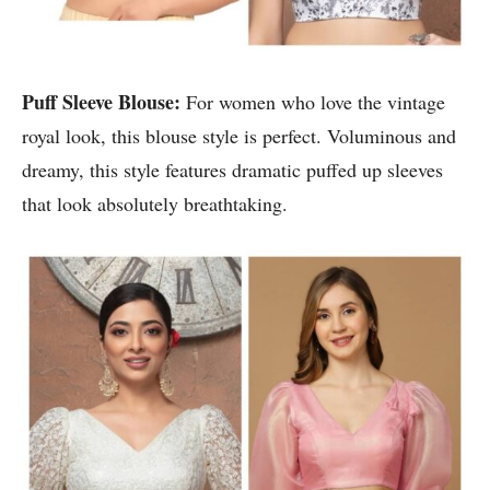
Puff Sleeve Blouse:
For women who love the vintage
royal look, this blouse style is perfect. Voluminous and
dreamy, this style features dramatic puffed up sleeves
that look absolutely breathtaking.