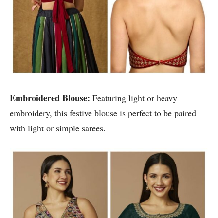
Embroidered Blouse:
Featuring light or heavy
embroidery, this festive blouse is perfect to be paired
with light or simple sarees.