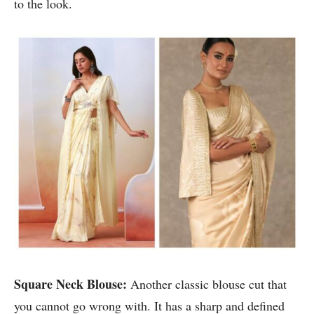
to the look.
Square Neck Blouse:
Another classic blouse cut that
you cannot go wrong with. It has a sharp and defined