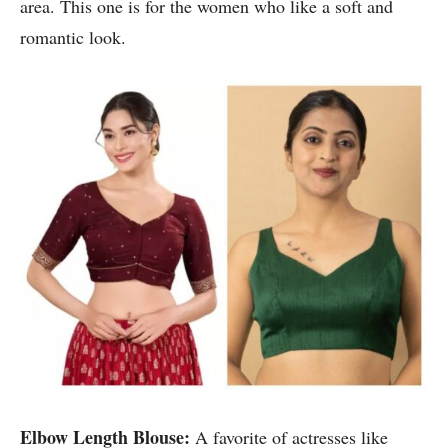
area. This one is for the women who like a soft and
romantic look.
Elbow Length Blouse:
A favorite of actresses like