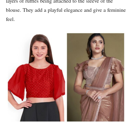
layers of ruffles being attached to the sleeve of the
blouse. They add a playful elegance and give a feminine
feel.