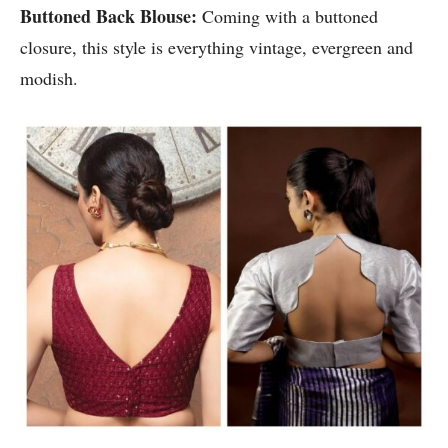
Buttoned Back Blouse:
Coming with a buttoned
closure, this style is everything vintage, evergreen and
modish.