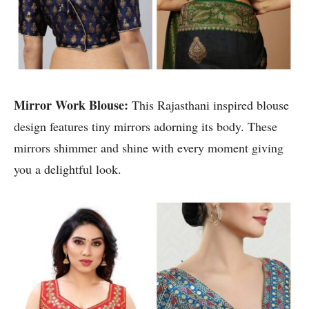
Mirror Work Blouse:
This Rajasthani inspired blouse
design features tiny mirrors adorning its body. These
mirrors shimmer and shine with every moment giving
you a delightful look.