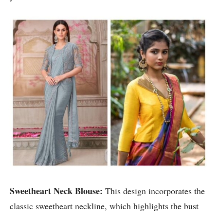
Sweetheart Neck Blouse:
This design incorporates the
classic sweetheart neckline, which highlights the bust