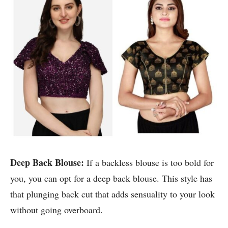
Deep Back Blouse:
If a backless blouse is too bold for
you, you can opt for a deep back blouse. This style has
that plunging back cut that adds sensuality to your look
without going overboard.