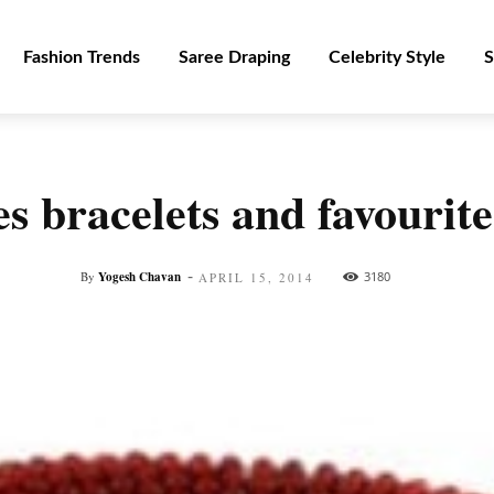
Fashion Trends
Saree Draping
Celebrity Style
S
s bracelets and favourite
-
By
Yogesh Chavan
3180
APRIL 15, 2014
Facebook
Twitter
Pinterest
WhatsApp