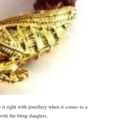
it right with jewellery when it comes to a
ith the bling danglers.