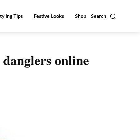
tyling Tips
Festive Looks
Shop
Search
 danglers online
Linkedin