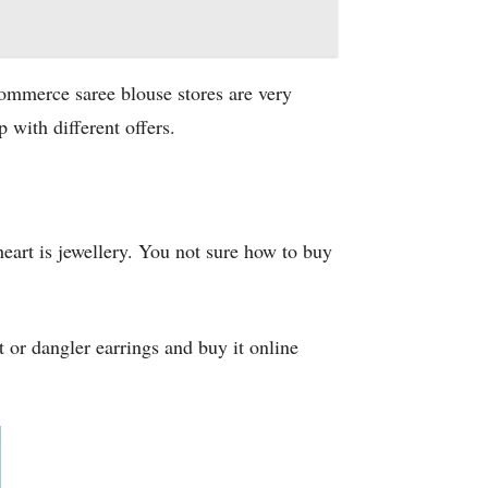
commerce saree blouse stores are very
 with different offers.
eart is jewellery. You not sure how to buy
t or dangler earrings and buy it online