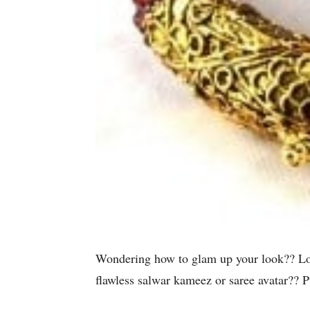
Wondering how to glam up your look?? Looki
flawless salwar kameez or saree avatar?? 