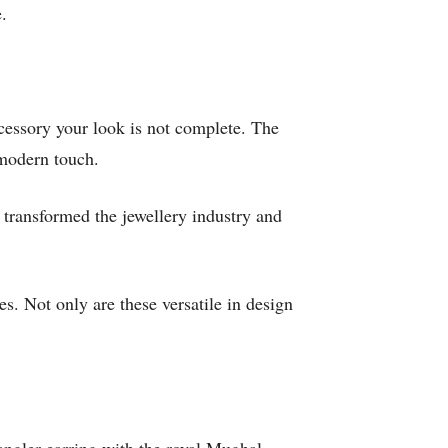
e.
accessory your look is not complete. The
 modern touch.
transformed the jewellery industry and
s. Not only are these versatile in design