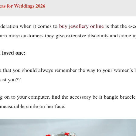
eas for Weddings 2026
sideration when it comes to
buy jewellery online
is that the e-
 turn more customers they give extensive discounts and come up
 loved one
:
tra that you should always remember the way to your women’s h
ast you??
g on to your computer, find the accessory be it bangle bracele
mmeasurable smile on her face.