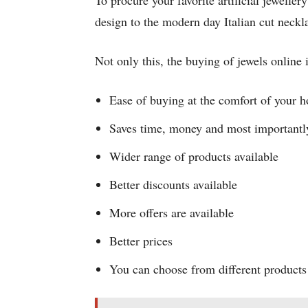
To procure your favorite artificial jewelle
design to the modern day Italian cut neckl
Not only this, the buying of jewels online 
Ease of buying at the comfort of your h
Saves time, money and most importantl
Wider range of products available
Better discounts available
More offers are available
Better prices
You can choose from different products