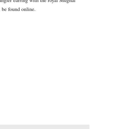
dangler earring with the royal Mughal
n be found online.