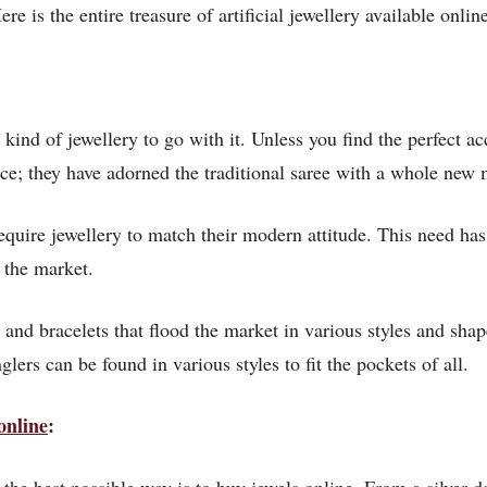
re is the entire treasure of artificial jewellery available onlin
 kind of jewellery to go with it. Unless you find the perfect 
e; they have adorned the traditional saree with a whole new
uire jewellery to match their modern attitude. This need has 
 the market.
and bracelets that flood the market in various styles and shape
lers can be found in various styles to fit the pockets of all.
online
: