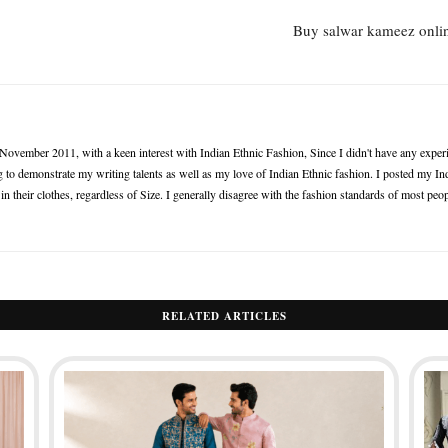
Buy salwar kameez onlin
n November 2011, with a keen interest with Indian Ethnic Fashion, Since I didn't have any experie
 to demonstrate my writing talents as well as my love of Indian Ethnic fashion. I posted my Ind
 their clothes, regardless of Size. I generally disagree with the fashion standards of most peop
RELATED ARTICLES