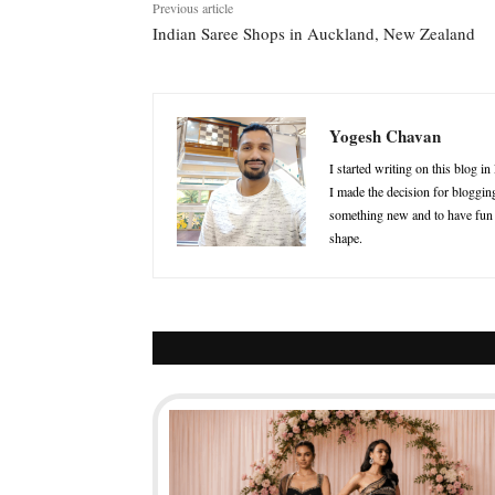
Previous article
Indian Saree Shops in Auckland, New Zealand
Yogesh Chavan
I started writing on this blog i
I made the decision for blogging
something new and to have fun in
shape.