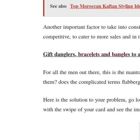
See also
Top Moroccan Kaftan Styling Id
Another important factor to take into con
competitive, to cater to more sales and in
Gift
danglers
,
bracelets and
bangles
to a
For all the men out there, this is the man
them? does the complicated terms flabberg
Here is the solution to your problem, go lo
with the swipe of your card and see the i