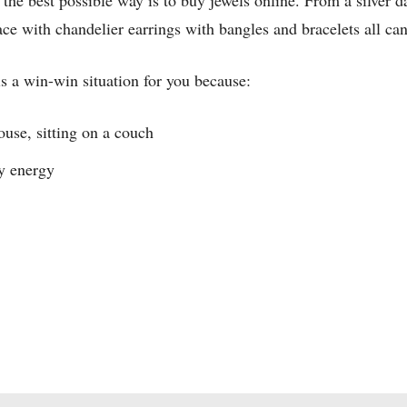
ry the best possible way is to buy jewels online. From a silver 
ace with chandelier earrings with bangles and bracelets all ca
is a win-win situation for you because:
ouse, sitting on a couch
y energy