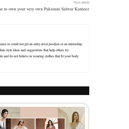
Next article
e to own your very own Pakistani Salwar Kameez
nce or could not get an entry-level position or an internship,
ian style ideas and suggestions that help others try
le and do not believe in wearing clothes that fit your body