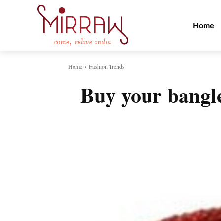
Home
Home
Fashion Trends
Buy your bangle
Share