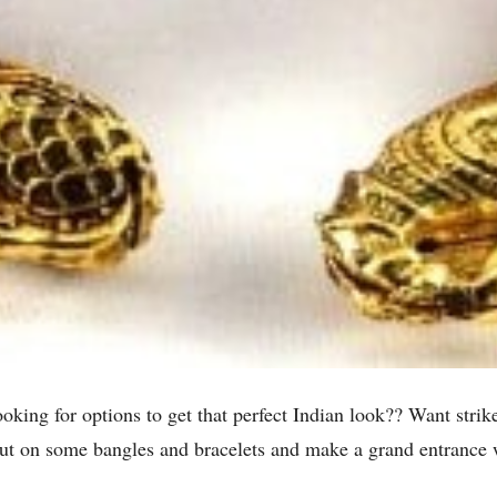
ng for options to get that perfect Indian look?? Want strike 
Put on some bangles and bracelets and make a grand entrance w