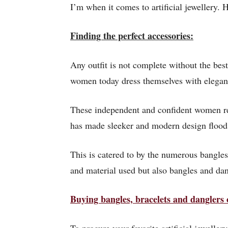
I’m when it comes to artificial jewellery. He
Finding the perfect accessories:
Any outfit is not complete without the best
women today dress themselves with eleganc
These independent and confident women req
has made sleeker and modern design flood
This is catered to by the numerous bangles 
and material used but also bangles and dang
Buying bangles, bracelets and danglers 