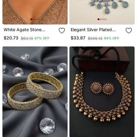
White Agate Stone
Elegant Silver Plated
Necklace Set With
American Diamond
$20.73
$33.87
$63.13
$565.13
67% OFF
94% OFF
Earrings And Maang
Jewelry Set For Women –
Tikka (Gold Plated)
Necklace & Earrings
Turquoise Color