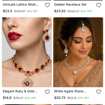
Intricate Lattice Work
Golden Necklace Set
Crystal Bangles
$23.0
$23.93
$109.87
$300.27
79% OFF
92% OFF
Elegant Ruby & Gold
White Agate Stone
Plated Handcrafted Indian
Necklace Set With
$14.8
$20.73
$39.07
$63.13
62% OFF
67% OFF
Bridal Jewelry Set
Earrings And Maang
Necklace / & Earrings
Tikka (Gold Plated)