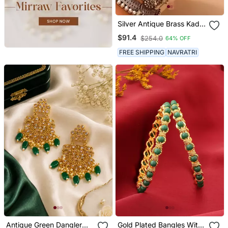
Silver Antique Brass Kada
Openable Bangles Set
$91.4
$254.0
64% OFF
FREE SHIPPING
NAVRATRI
Antique Green Dangler
Gold Plated Bangles With