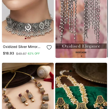
Oxidized Silver Mirror
Choker Set, Traditional
$18.93
$49.87
62% OFF
Ethnic Indian Jewelry For
Women, Bollywood
Wedding & Festival
Necklace