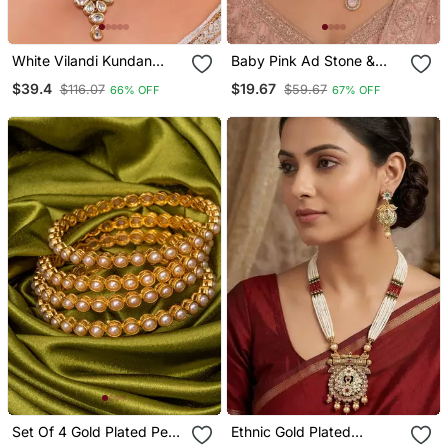
White Vilandi Kundan
Baby Pink Ad Stone &
Jewellery Necklace Set
Agate Stone Necklace
$39.4
$19.67
$116.07
$59.67
66% OFF
67% OFF
Set With Earrings, Antique
Gold Plated
Set Of 4 Gold Plated Pearl
Ethnic Gold Plated