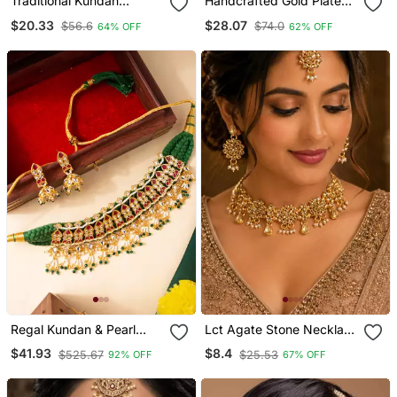
Traditional Kundan
Handcrafted Gold Plated
Necklace Set For Bridal
Pearl Choker Necklace /
$20.33
$28.07
$56.6
$74.0
64% OFF
62% OFF
Set With White Meenakari
& Kundan Work Traditional
Ethnic Jewelry
Regal Kundan & Pearl
Lct Agate Stone Necklace
Drape Choker Necklace
Set With Earrings And
$41.93
$8.4
$525.67
$25.53
92% OFF
67% OFF
Set
Maang Tikka (Gold
Plated)