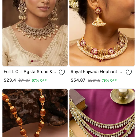
Full L C T Agsta Stone &
Royal Rajwadi Elephant &
Agate Stone Necklace
Floral Necklace Set
$23.4
$54.87
$71.07
$261.6
67% OFF
79% OFF
Set With Earrings, Antique
Gold Plated