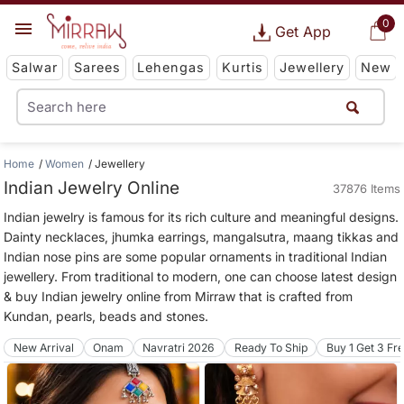
0
Get App
Salwar
Sarees
Lehengas
Kurtis
Jewellery
New
Home
Women
Jewellery
Indian Jewelry Online
37876 Items
Indian jewelry is famous for its rich culture and meaningful designs.
Dainty necklaces, jhumka earrings, mangalsutra, maang tikkas and
Indian nose pins are some popular ornaments in traditional Indian
jewellery. From traditional to modern, one can choose latest design
& buy Indian jewelry online from Mirraw that is crafted from
Kundan, pearls, beads and stones.
New Arrival
Onam
Navratri 2026
Ready To Ship
Buy 1 Get 3 Fr