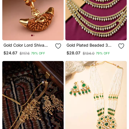
Gold Color Lord Shiva
Gold Plated Beaded 3
Trishul Rudraksha Mala
Layered Ear Chain
$24.67
$28.07
$117.6
$134.0
79% OFF
79% OFF
Chain Necklace