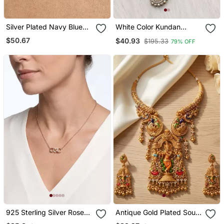
Silver Plated Navy Blue
White Color Kundan
Stud Earrings
Necklace Set
$50.67
$40.93
$195.33
79% OFF
925 Sterling Silver Rose
Antique Gold Plated South
Gold Infinity Heart
Indian Temple Jewelry Set