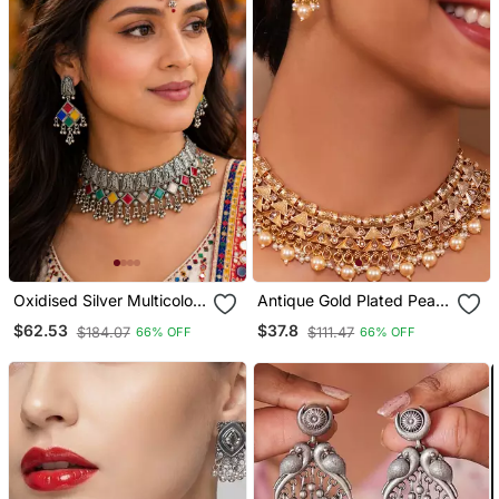
Oxidised Silver Multicolor
Antique Gold Plated Pearl
Choker Necklace Set With
Choker Necklace Set
$62.53
$37.8
$184.07
$111.47
66% OFF
66% OFF
Earrings & Maang Tikka
Embellished With Stones
For Women, Navratri
Garba Jewellery