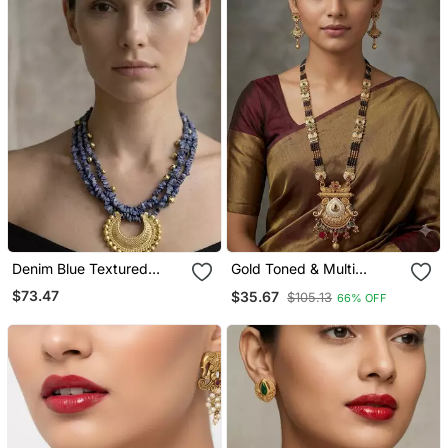
Denim Blue Textured
Gold Toned & Multi
Crescent Pendant
Colored Enamel Beaded
$73.47
$35.67
$105.13
66% OFF
Necklace
Long Mangalsutra
Necklace Set With
Earrings