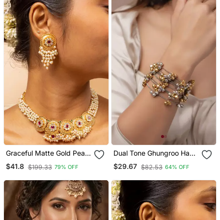
Graceful Matte Gold Pearl
Dual Tone Ghungroo Hand
Necklace Set
Bracelet Silver Gold
$41.8
$29.67
$199.33
$82.53
79% OFF
64% OFF
Bangle Bracelet Gifts For
Her