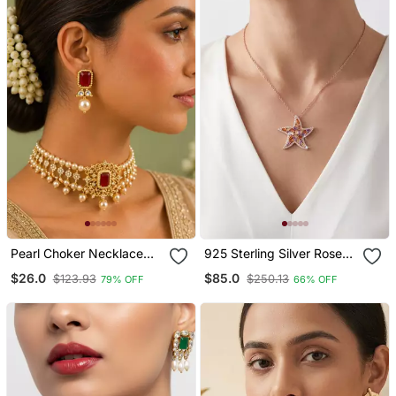
Pearl Choker Necklace
925 Sterling Silver Rose
Set For Women | Bridal
Gold Starfish Pendant
$26.0
$85.0
$123.93
$250.13
79% OFF
66% OFF
Jewellery Set With
Necklace Set For Women
Earrings | Red