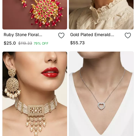
Ruby Stone Floral
Gold Plated Emerald
Necklace Earring Set
Green Stone Coiled Wave
$55.73
$25.0
$119.33
79% OFF
Earrings