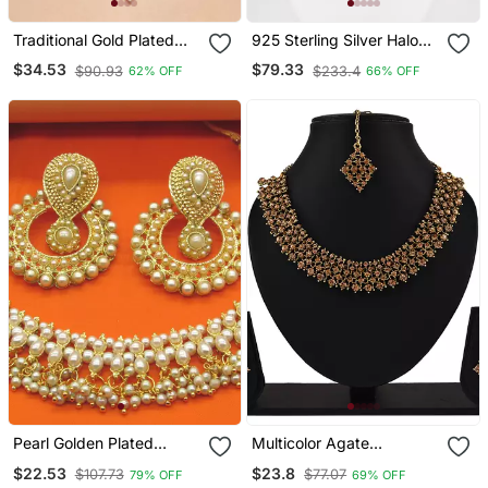
Traditional Gold Plated
925 Sterling Silver Halo
Pearl Choker Necklace /
Cz Heart Pendant
$34.53
$79.33
$90.93
$233.4
62% OFF
66% OFF
Set With Earrings &
Necklace Set For Women
Mangtika Elegant Ethnic
Bridal Jewellery
Pearl Golden Plated
Multicolor Agate
Necklace Set
Necklaces
$22.53
$23.8
$107.73
$77.07
79% OFF
69% OFF