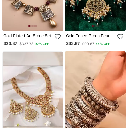
Gold Plated Ad Stone Set
Gold Toned Green Pearl
Beaded Thewa Jewellery
$26.87
$33.87
$337.33
$99.67
92% OFF
66% OFF
Set With Earrings