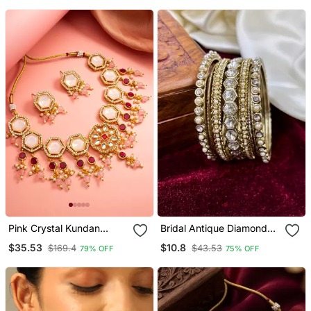
Pink Crystal Kundan
Bridal Antique Diamond
Necklace Earring Set
Bangles
$35.53
$10.8
$169.4
$43.53
79% OFF
75% OFF