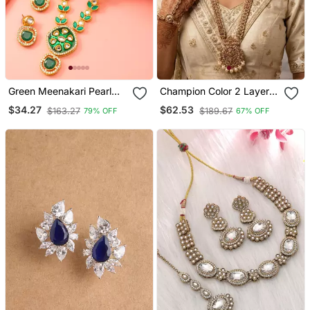
Green Meenakari Pearl
Champion Color 2 Layer
Necklace Earring Set
Bridal Jewelry Set With
$34.27
$62.53
$163.27
$189.67
79% OFF
67% OFF
Earrings, Maang Tikka,
Pasha, Nath & Panja Gold
Plated