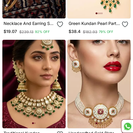
Necklace And Earring Set
Green Kundan Pearl Party
With Intricate Gold Design
Wear Long Necklace Set
$19.07
$38.4
$239.13
$182.93
92% OFF
79% OFF