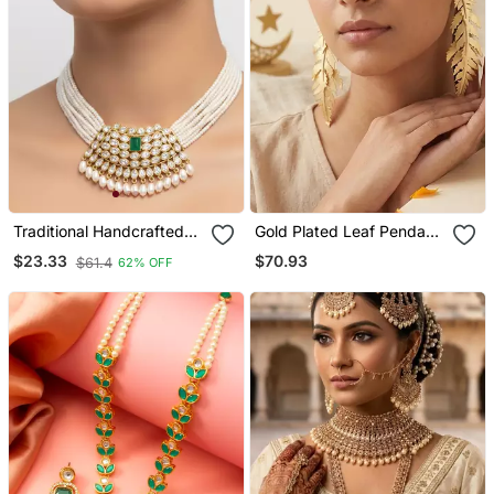
Traditional Handcrafted
Gold Plated Leaf Pendant
Kundan Pearl Choker
Earrings
$70.93
$23.33
$61.4
62% OFF
Necklace / Set | Gold
Plated Ethnic Bridal
Jewelry