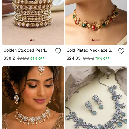
Golden Studded Pearl
Gold Plated Necklace Set
Bangle Set
With Elephant & Ruby
$30.2
$24.33
$84.13
$116.2
64% OFF
79% OFF
Stones