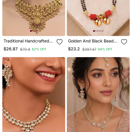
Traditional Handcrafted
Golden And Black Beads
Gold Plated Temple
Mangalsutra Long With
$26.87
$23.2
$70.8
$387.47
62% OFF
94% OFF
Necklace / Set With
Double Vati Tali
Jhumka Earrings | Ethnic
Bridal Jewelry