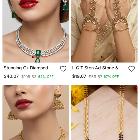
Stunning Cz Diamond
L C T Ston Ad Stone &
American Diamond
Agate Stone Haath Phool
$40.07
$19.67
$105.53
$59.67
62% OFF
67% OFF
Necklace / Set With Drop
Hath Panja Antique Gold
Earrings Bridal, Wedding,
Plated
Party Wear