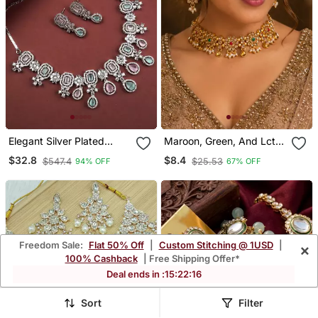
Elegant Silver Plated
Maroon, Green, And Lct
American Diamond
Agate Stone Necklace
$32.8
$8.4
$547.4
$25.53
94% OFF
67% OFF
Jewelry Set For Women –
Set With Earrings And
Necklace & Earrings
Maang Tikka (Gold
Multicolor
Plated)
Freedom Sale:
Flat 50% Off
|
Custom Stitching @ 1USD
|
×
100% Cashback
| Free Shipping Offer*
Deal ends in :
15
:
22
:
12
Sort
Filter