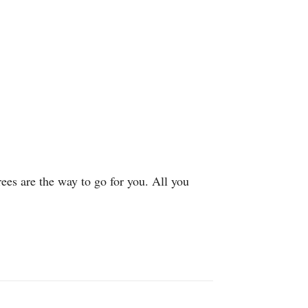
rees are the way to go for you. All you