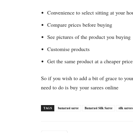
Convenience to select sitting at your ho
Compare prices before buying
See pictures of the product you buying
Customise products
Get the same product at a cheaper price
So if you wish to add a bit of grace to you
need to do is buy your sarees online
TAGS
banarasi saree
Banarasi Silk Saree
silk sarees