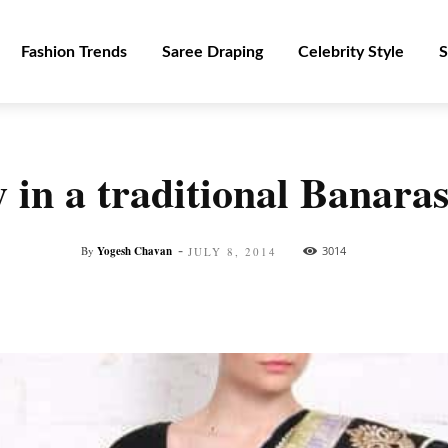
Fashion Trends
Saree Draping
Celebrity Style
S
in a traditional Banarasi
-
By
Yogesh Chavan
3014
JULY 8, 2014
Facebook
Twitter
Pinterest
WhatsApp