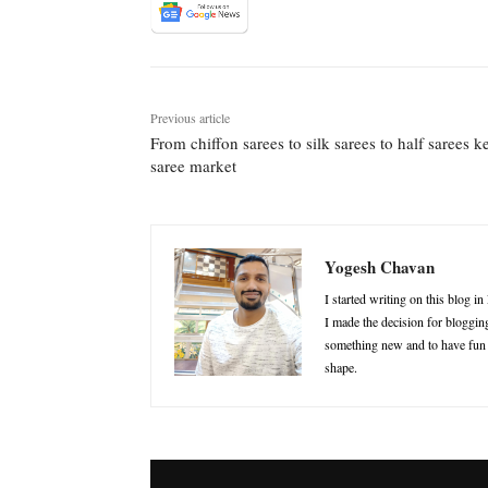
Previous article
From chiffon sarees to silk sarees to half sarees 
saree market
Yogesh Chavan
I started writing on this blog i
I made the decision for blogging
something new and to have fun in
shape.