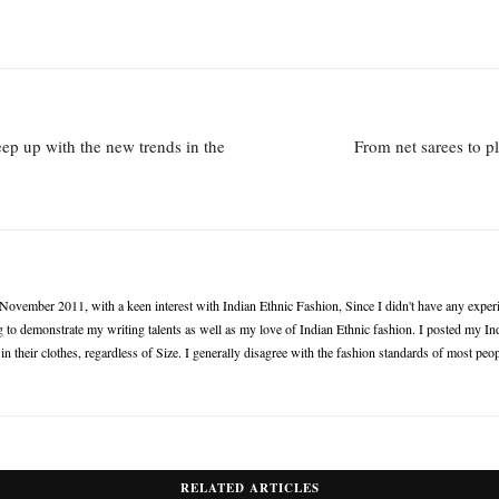
keep up with the new trends in the
From net sarees to p
n November 2011, with a keen interest with Indian Ethnic Fashion, Since I didn't have any experie
 to demonstrate my writing talents as well as my love of Indian Ethnic fashion. I posted my Ind
 their clothes, regardless of Size. I generally disagree with the fashion standards of most peop
RELATED ARTICLES