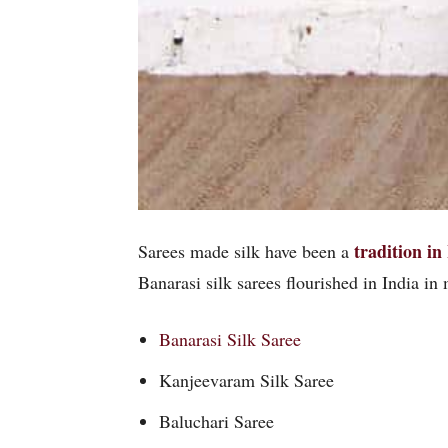
tradition in
Sarees made silk have been a
Banarasi silk sarees flourished in India in 
Banarasi Silk Saree
Kanjeevaram Silk Saree
Baluchari Saree