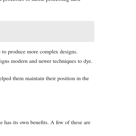
ce to produce more complex designs.
designs modern and newer techniques to dye.
elped them maintain their position in the
 has its own benefits. A few of these are