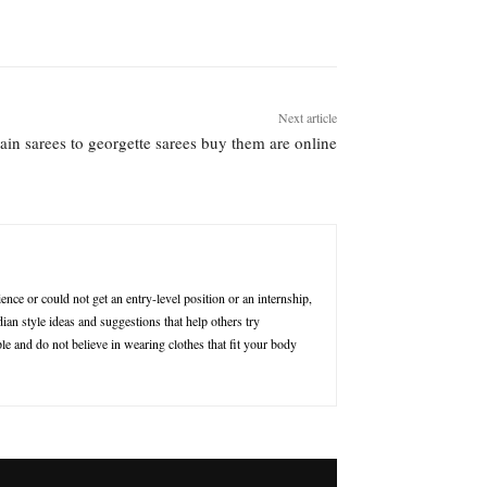
Next article
lain sarees to georgette sarees buy them are online
nce or could not get an entry-level position or an internship,
ian style ideas and suggestions that help others try
le and do not believe in wearing clothes that fit your body