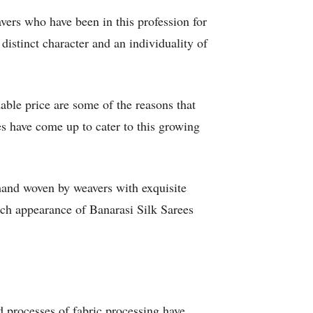
vers who have been in this profession for
stinct character and an individuality of
able price are some of the reasons that
s have come up to cater to this growing
hand woven by weavers with exquisite
rich appearance of Banarasi Silk Sarees
d processes of fabric processing have