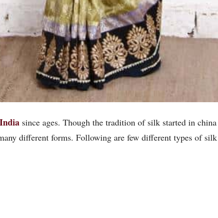
 India
since ages. Though the tradition of silk started in china
many different forms. Following are few different types of silk