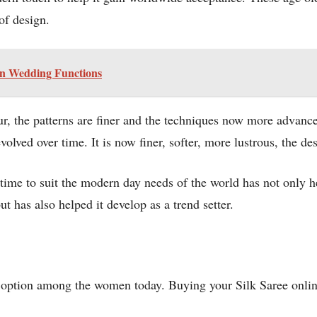
of design.
ian Wedding Functions
ur, the patterns are finer and the techniques now more advan
evolved over time. It is now finer, softer, more lustrous, the 
 time to suit the modern day needs of the world has not only h
t has also helped it develop as a trend setter.
d option among the women today. Buying your Silk Saree online