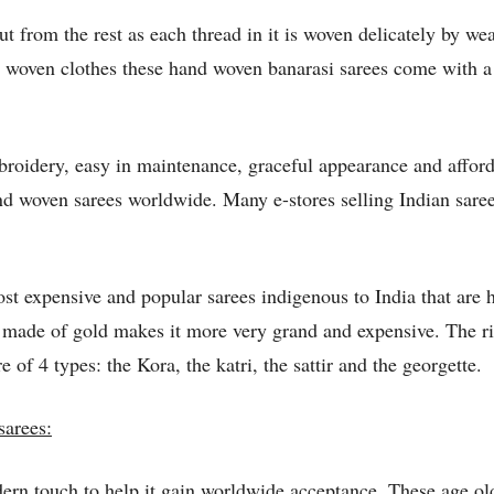
 from the rest as each thread in it is woven delicately by wea
woven clothes these hand woven banarasi sarees come with a di
mbroidery, easy in maintenance, graceful appearance and afford
nd woven sarees worldwide. Many e-stores selling Indian saree
st expensive and popular sarees indigenous to India that are 
ads made of gold makes it more very grand and expensive. The 
e of 4 types: the Kora, the katri, the sattir and the georgette.
sarees:
ern touch to help it gain worldwide acceptance. These age ol