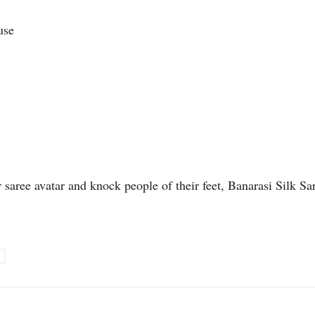
use
r saree avatar and knock people of their feet, Banarasi Silk Sa