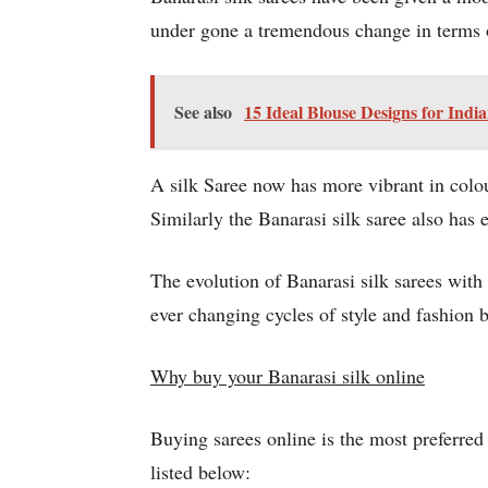
under gone a tremendous change in terms 
See also
15 Ideal Blouse Designs for Ind
A silk Saree now has more vibrant in colo
Similarly the Banarasi silk saree also has 
The evolution of Banarasi silk sarees with
ever changing cycles of style and fashion bu
Why buy your Banarasi silk online
Buying sarees online is the most preferre
listed below: