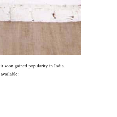
 it soon gained popularity in India.
 available: