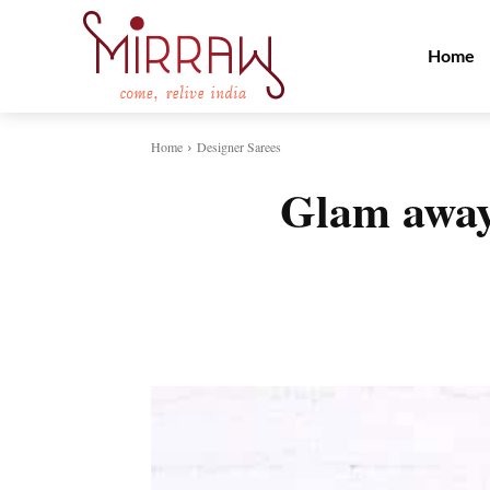
Home
Home
Designer Sarees
Glam away 
Share