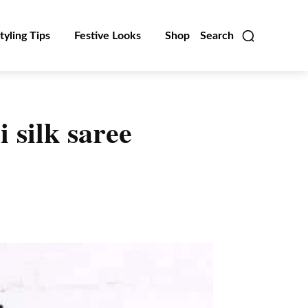
tyling Tips
Festive Looks
Shop
Search
 silk saree
Linkedin