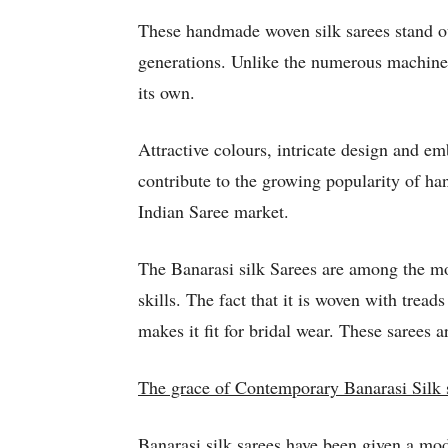
These handmade woven silk sarees stand out
generations. Unlike the numerous machine 
its own.
Attractive colours, intricate design and e
contribute to the growing popularity of ha
Indian Saree market.
The Banarasi silk Sarees are among the mo
skills. The fact that it is woven with tre
makes it fit for bridal wear. These sarees ar
The grace of Contemporary Banarasi Silk 
Banarasi silk sarees have been given a mod