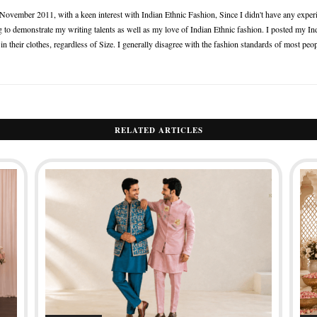
n November 2011, with a keen interest with Indian Ethnic Fashion, Since I didn't have any experie
 to demonstrate my writing talents as well as my love of Indian Ethnic fashion. I posted my Ind
 their clothes, regardless of Size. I generally disagree with the fashion standards of most peop
RELATED ARTICLES