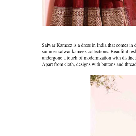
Salwar Kameez is a dress in India that comes in 
summer salwar kameez collections. Beaufitul res
undergone a touch of modernization with distinct 
Apart from cloth, designs with buttons and threade