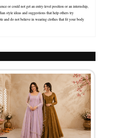
nce or could not get an entry-level position or an internship,
ian style ideas and suggestions that help others try
le and do not believe in wearing clothes that fit your body