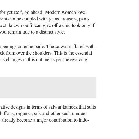
ne for yourself, go ahead! Modern women love
ent can be coupled with jeans, trousers, pants
ell known outfit can give off a chic look only if
ou remain true to a distinct style.
openings on either side. The salwar is flared with
ck from over the shoulders. This is the essential
us changes in this outline as per the evolving
ative designs in terms of salwar kameez that suits
hiffons, organza, silk and other such unique
s already become a major contribution to indo-