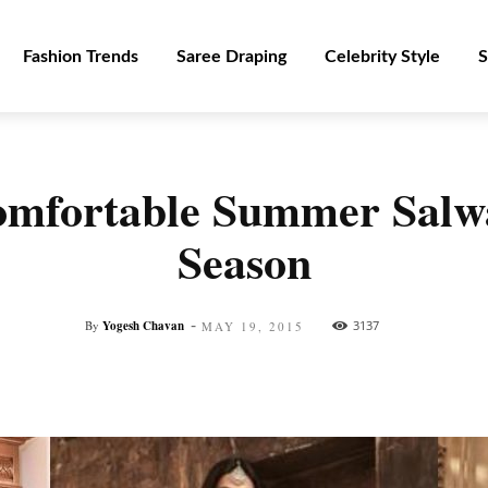
Fashion Trends
Saree Draping
Celebrity Style
S
omfortable Summer Salw
Season
-
By
Yogesh Chavan
3137
MAY 19, 2015
Facebook
Twitter
Pinterest
WhatsApp