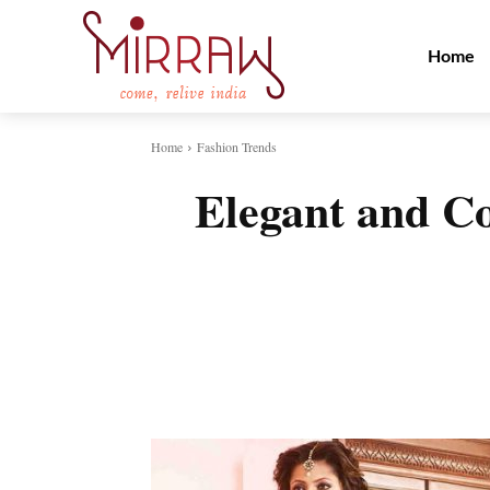
Home
Home
Fashion Trends
Elegant and C
Share