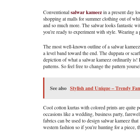
salwar kameez
Conventional
in a present day lo
shopping at malls for summer clothing out of whic
and so much more. The salwar looks fantastic with
you’re ready to experiment with style. Wearing a p
The most well-known outline of a salwar kameez is 
a level band toward the end. The duppata or scarf 
depiction of what a salwar kameez ordinarily is! B
patterns. So feel free to change the pattern yours
See also
Stylish and Unique – Trendy Fam
Cool cotton kurtas with colored prints are quite 
occasions like a wedding, business party, farewe
fabrics can be used to design salwar kameez that 
western fashion so if you’re hunting for a piece, 