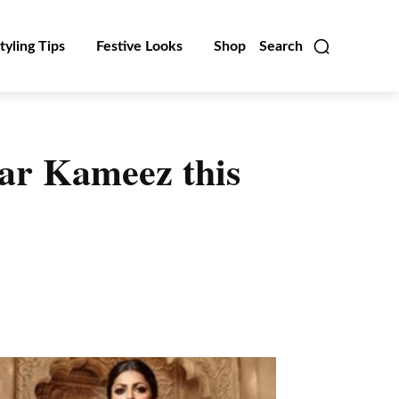
tyling Tips
Festive Looks
Shop
Search
ar Kameez this
Linkedin