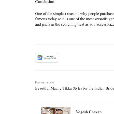
Conclusion
One of the simplest reasons why people purchase 
famous today so it is one of the most versatile 
and jeans in the scorching heat as you accessorize
Previous article
Beautiful Maang Tikka Styles for the Indian Brid
Yogesh Chavan