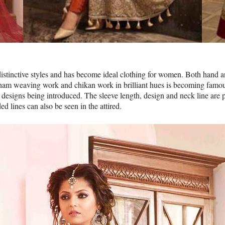
distinctive styles and has become ideal clothing for women. Both hand
ham weaving work and chikan work in brilliant hues is becoming famous
designs being introduced. The sleeve length, design and neck line are p
d lines can also be seen in the attired.