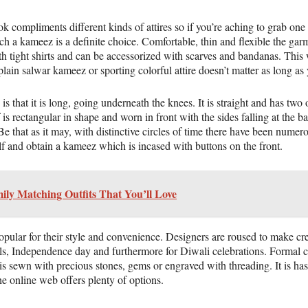
ok compliments different kinds of attires so if you’re aching to grab o
h a kameez is a definite choice. Comfortable, thin and flexible the garm
 tight shirts and can be accessorized with scarves and bandanas. This w
lain salwar kameez or sporting colorful attire doesn’t matter as long as y
that it is long, going underneath the knees. It is straight and has two 
is rectangular in shape and worn in front with the sides falling at the ba
e that as it may, with distinctive circles of time there have been numero
elf and obtain a kameez which is incased with buttons on the front.
ily Matching Outfits That You’ll Love
popular for their style and convenience. Designers are roused to make cre
lls, Independence day and furthermore for Diwali celebrations. Formal c
is sewn with precious stones, gems or engraved with threading. It is ha
the online web offers plenty of options.