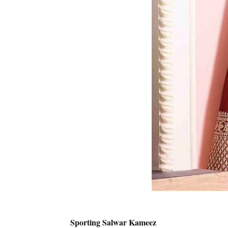
Sporting Salwar Kameez