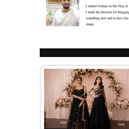
I started writing on this blog i
I made the decision for blogging
something new and to have fun in
shape.