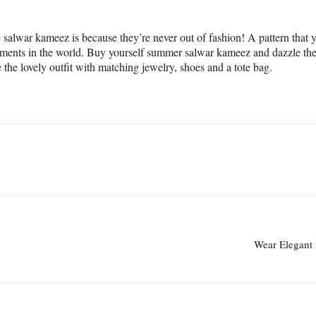
salwar kameez is because they’re never out of fashion! A pattern that y
garments in the world. Buy yourself summer salwar kameez and dazzle th
 the lovely outfit with matching jewelry, shoes and a tote bag.
e
Wear Elegant 