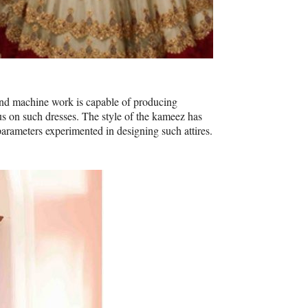
 and machine work is capable of producing
 on such dresses. The style of the kameez has
arameters experimented in designing such attires.