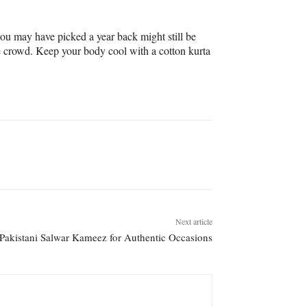
ou may have picked a year back might still be
e crowd. Keep your body cool with a cotton kurta
Next article
Pakistani Salwar Kameez for Authentic Occasions