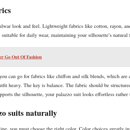
rics
lwar look and feel. Lightweight fabrics like cotton, rayon, an
suitable for daily wear, maintaining your silhouette’s natural 
er Go Out Of Fashion
 you can go for fabrics like chiffon and silk blends, which a
tfit heavy. The key is balance. The fabric should be structured
orts the silhouette, your palazzo suit looks effortless rather t
o suits naturally
,
line
you must choose the right color. Color choices greatly i