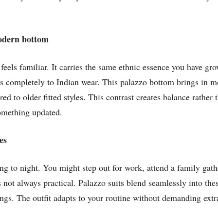
modern bottom
feels familiar. It carries the same ethnic essence you have gro
ongs completely to Indian wear. This palazzo bottom brings in m
 to older fitted styles. This contrast creates balance rather 
omething updated.
es
g to night. You might step out for work, attend a family gathe
 not always practical. Palazzo suits blend seamlessly into thes
ngs. The outfit adapts to your routine without demanding extra 