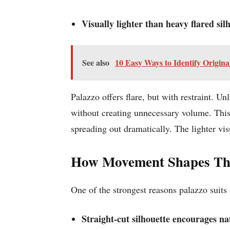
Visually lighter than heavy flared sil
See also
10 Easy Ways to Identify Origina
Palazzo offers flare, but with restraint. Un
without creating unnecessary volume. This 
spreading out dramatically. The lighter vi
How Movement Shapes The
One of the strongest reasons palazzo suits
Straight-cut silhouette encourages n