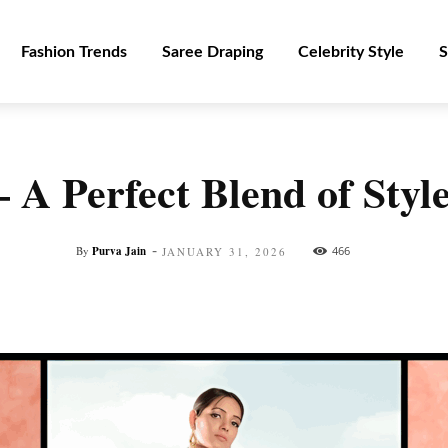
Fashion Trends
Saree Draping
Celebrity Style
S
 – A Perfect Blend of Sty
-
By
Purva Jain
466
JANUARY 31, 2026
Facebook
Twitter
Pinterest
WhatsApp