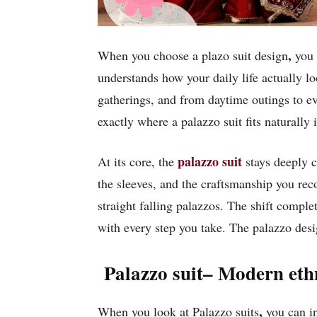
,
When you choose a plazo suit design
you a
understands how your daily life actually l
gatherings, and from daytime outings to ev
exactly where a palazzo suit fits naturally
palazzo suit
At its core, the
stays deeply co
the sleeves, and the craftsmanship you rec
straight falling palazzos. The shift compl
with every step you take. The palazzo desi
Palazzo suit– Modern eth
,
When you look at Palazzo suits
you can in