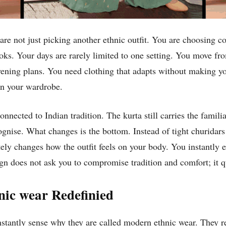
re not just picking another ethnic outfit. You are choosing co
ooks. Your days are rarely limited to one setting. You move f
ening plans. You need clothing that adapts without making you 
 in your wardrobe.
nnected to Indian tradition. The kurta still carries the familia
ognise. What changes is the bottom. Instead of tight churidars
etely changes how the outfit feels on your body. You instantl
gn does not ask you to compromise tradition and comfort; it qu
nic wear Redefinied
stantly sense why they are called modern ethnic wear. They re