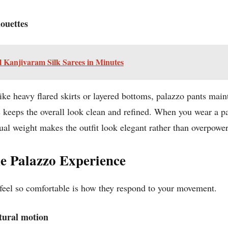
houettes
l Kanjivaram Silk Sarees in Minutes
like heavy flared skirts or layered bottoms, palazzo pants
maint
keeps the overall look clean and refined. When you wear a pal
sual weight makes the outfit look elegant rather than overpowe
 Palazzo Experience
 feel so comfortable is how they respond to your movement.
atural motion