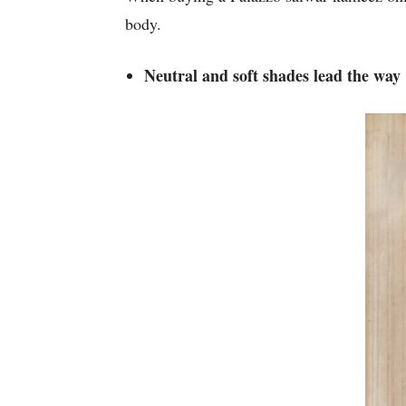
body.
Neutral and soft shades lead the way