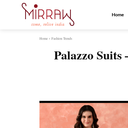
Home
Home
Fashion Trends
Palazzo Suits
Share