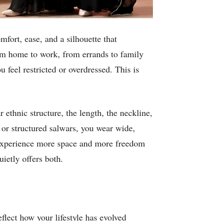
mfort, ease, and a silhouette that
rom home to work, from errands to family
feel restricted or overdressed. This is
r ethnic structure, the length, the neckline,
 or structured salwars, you wear wide,
y experience more space and more freedom
ietly offers both.
flect how your lifestyle has evolved