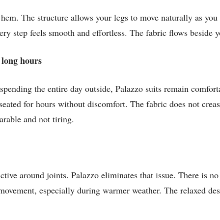
e hem. The structure allows your legs to move naturally as you 
ry step feels smooth and effortless. The fabric flows beside y
 long hours
spending the entire day outside, Palazzo suits remain comfort
seated for hours without discomfort. The fabric does not creas
earable and not tiring.
rictive around joints. Palazzo eliminates that issue. There is 
f movement, especially during warmer weather. The relaxed de