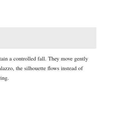
ain a controlled fall. They move gently
azzo, the silhouette flows instead of
ring.