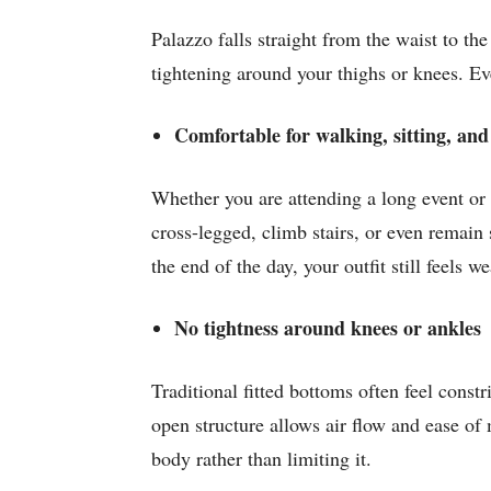
Palazzo falls straight from the waist to th
tightening around your thighs or knees. Eve
Comfortable for walking, sitting, and
Whether you are attending a long event or 
cross-legged, climb stairs, or even remain 
the end of the day, your outfit still feels w
No tightness around knees or ankles
Traditional fitted bottoms often feel const
open structure allows air flow and ease o
body rather than limiting it.