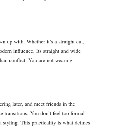
wn up with. Whether it’s a straight cut,
odern influence. Its straight and wide
than conflict. You are not wearing
ring later, and meet friends in the
e transitions. You don’t feel too formal
styling. This practicality is what defines