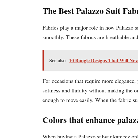
The Best Palazzo Suit Fab
Fabrics play a major role in how Palazzo sa
smoothly. These fabrics are breathable and 
See also
10 Bangle Designs That Will Nev
For occasions that require more elegance,
softness and fluidity without making the ou
enough to move easily. When the fabric supp
Colors that enhance palazz
When buying a Palazzo salwar kameez on