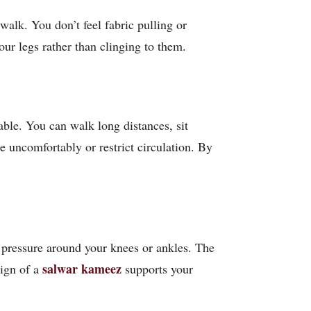
walk. You don’t feel fabric pulling or
our legs rather than clinging to them.
able. You can walk long distances, sit
e uncomfortably or restrict circulation. By
no pressure around your knees or ankles. The
salwar kameez
sign of a
supports your