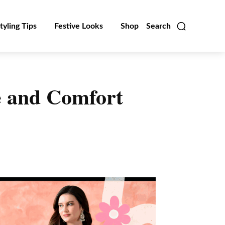
tyling Tips
Festive Looks
Shop
Search
le and Comfort
Linkedin