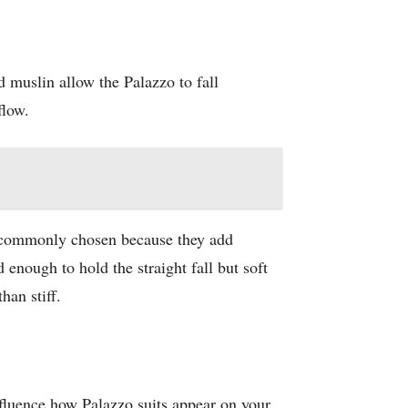
d muslin allow the Palazzo to fall
flow.
re commonly chosen because they add
 enough to hold the straight fall but soft
han stiff.
nfluence how Palazzo suits appear on your