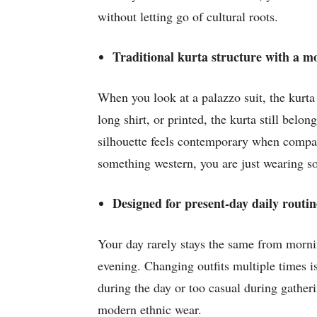
without letting go of cultural roots.
Traditional kurta structure with a 
When you look at a palazzo suit, the kurta 
long shirt, or printed, the kurta still bel
silhouette feels contemporary when compared
something western, you are just wearing s
Designed for present-day daily routin
Your day rarely stays the same from mornin
evening. Changing outfits multiple times is
during the day or too casual during gatheri
modern ethnic wear.