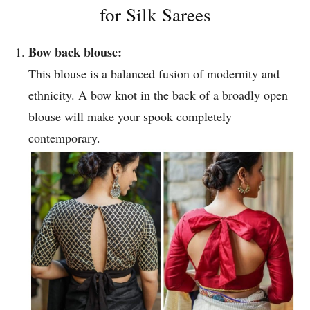
for Silk Sarees
Bow back blouse:
This blouse is a balanced fusion of modernity and
ethnicity. A bow knot in the back of a broadly open
blouse will make your spook completely
contemporary.