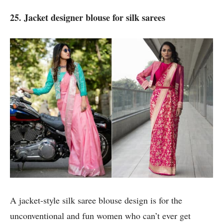
25. Jacket designer blouse for silk sarees
A jacket-style silk saree blouse design is for the
unconventional and fun women who can’t ever get