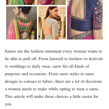
Sarees are the fashion statement every woman wants to
be able to pull off. From farewell to freshers to festivals
to weddings to daily wear, saree fits all kinds of
purposes and occasions. From saree styles to saree
designs to colours to fabric, there are a lot of decisions
a women needs to make while opting to wear a saree.
This article will make those choices a little easier for
you.