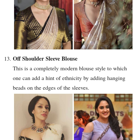
Off Shoulder Sleeve Blouse
This is a completely modern blouse style to which
one can add a hint of ethnicity by adding hanging
beads on the edges of the sleeves.