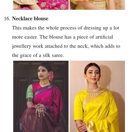
Necklace blouse
This makes the whole process of dressing up a lot
more easier. The blouse has a piece of artificial
jewellery work attached to the neck, which adds to
the grace of a silk saree.