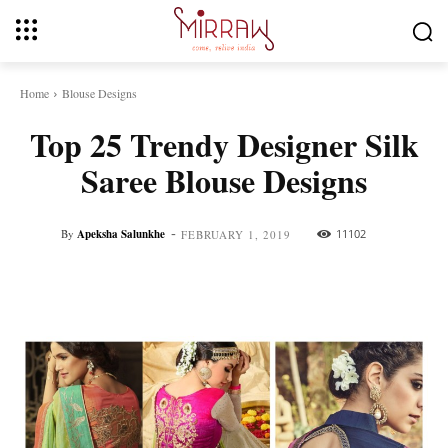
Home
Blouse Designs
Top 25 Trendy Designer Silk
Saree Blouse Designs
-
By
Apeksha Salunkhe
11102
FEBRUARY 1, 2019
Facebook
Twitter
Pinterest
Whats