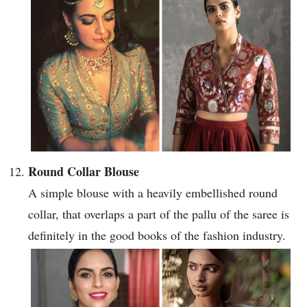
Round Collar Blouse
A simple blouse with a heavily embellished round
collar, that overlaps a part of the pallu of the saree is
definitely in the good books of the fashion industry.