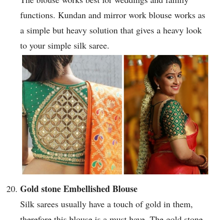
functions. Kundan and mirror work blouse works as
a simple but heavy solution that gives a heavy look
to your simple silk saree.
Gold stone Embellished Blouse
Silk sarees usually have a touch of gold in them,
therefore this blouse is a must have. The gold stone