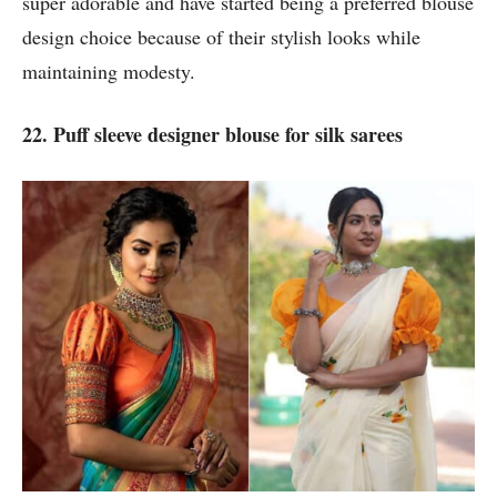
super adorable and have started being a preferred blouse
design choice because of their stylish looks while
maintaining modesty.
22. Puff sleeve designer blouse for silk sarees