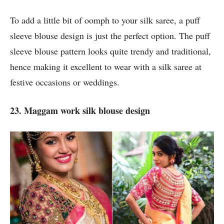
To add a little bit of oomph to your silk saree, a puff
sleeve blouse design is just the perfect option. The puff
sleeve blouse pattern looks quite trendy and traditional,
hence making it excellent to wear with a silk saree at
festive occasions or weddings.
23. Maggam work silk blouse design