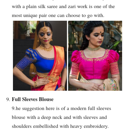
with a plain silk saree and zari work is one of the
most unique pair one can choose to go with.
Full Sleeves Blouse
9.he suggestion here is of a modern full sleeves
blouse with a deep neck and with sleeves and
shoulders embellished with heavy embroidery.