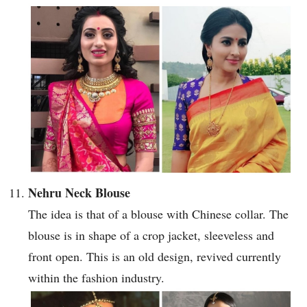
Nehru Neck Blouse
The idea is that of a blouse with Chinese collar. The
blouse is in shape of a crop jacket, sleeveless and
front open. This is an old design, revived currently
within the fashion industry.