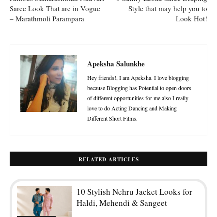
Saree Look That are in Vogue
Style that may help you to
– Marathmoli Parampara
Look Hot!
Apeksha Salunkhe
Hey friends!, I am Apeksha. I love blogging
because Blogging has Potential to open doors
of different opportunities for me also I really
love to do Acting Dancing and Making
Different Short Films.
RELATED ARTICLES
10 Stylish Nehru Jacket Looks for
Haldi, Mehendi & Sangeet