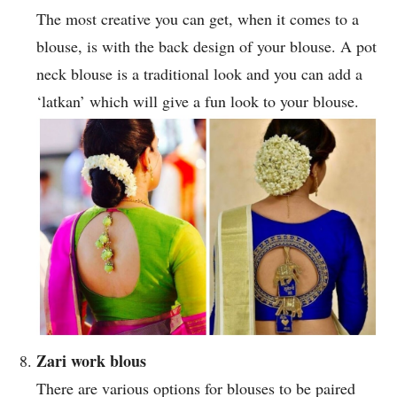
The most creative you can get, when it comes to a
blouse, is with the back design of your blouse. A pot
neck blouse is a traditional look and you can add a
‘latkan’ which will give a fun look to your blouse.
Zari work blous
There are various options for blouses to be paired