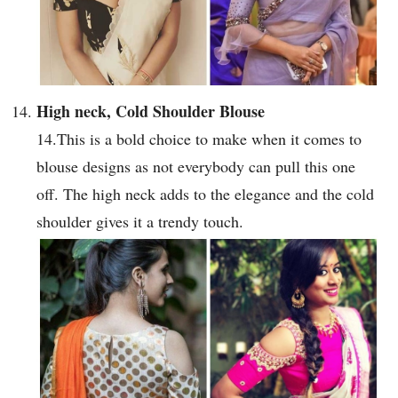
High neck, Cold Shoulder Blouse
14.This is a bold choice to make when it comes to
blouse designs as not everybody can pull this one
off. The high neck adds to the elegance and the cold
shoulder gives it a trendy touch.