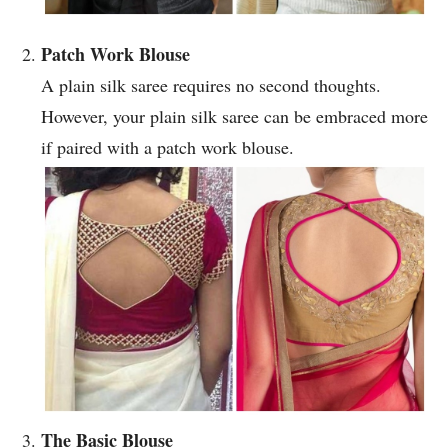
Patch Work Blouse
A plain silk saree requires no second thoughts.
However, your plain silk saree can be embraced more
if paired with a patch work blouse.
The Basic Blouse