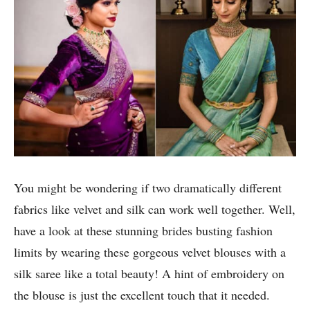
You might be wondering if two dramatically different
fabrics like velvet and silk can work well together. Well,
have a look at these stunning brides busting fashion
limits by wearing these gorgeous velvet blouses with a
silk saree like a total beauty! A hint of embroidery on
the blouse is just the excellent touch that it needed.