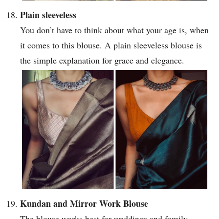
Plain sleeveless
You don’t have to think about what your age is, when
it comes to this blouse. A plain sleeveless blouse is
the simple explanation for grace and elegance.
Kundan and Mirror Work Blouse
The blouse works best for weddings and family