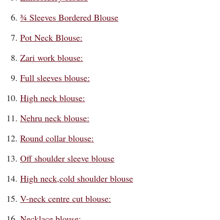
¾ Sleeves Bordered Blouse
Pot Neck Blouse:
Zari work blouse:
Full sleeves blouse:
High neck blouse:
Nehru neck blouse:
Round collar blouse:
Off shoulder sleeve blouse
High neck,cold shoulder blouse
V-neck centre cut blouse:
Necklace blouse: