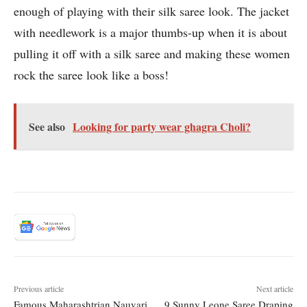
enough of playing with their silk saree look. The jacket
with needlework is a major thumbs-up when it is about
pulling it off with a silk saree and making these women
rock the saree look like a boss!
See also
Looking for party wear ghagra Choli?
Previous article
Next article
Famous Maharashtrian Nauvari
9 Sunny Leone Saree Draping