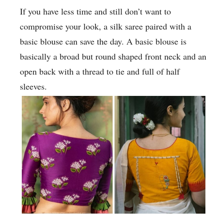
If you have less time and still don’t want to
compromise your look, a silk saree paired with a
basic blouse can save the day. A basic blouse is
basically a broad but round shaped front neck and an
open back with a thread to tie and full of half
sleeves.