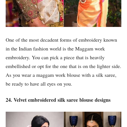
One of the most decadent forms of embroidery known
in the Indian fashion world is the Maggam work
embroidery. You can pick a piece that is heavily
embellished or opt for the one that is on the lighter side.
As you wear a maggam work blouse with a silk saree,
be ready to have all eyes on you.
24. Velvet embroidered silk saree blouse designs