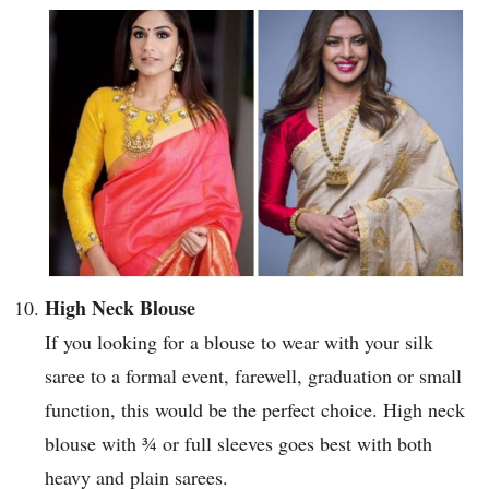
High Neck Blouse
If you looking for a blouse to wear with your silk
saree to a formal event, farewell, graduation or small
function, this would be the perfect choice. High neck
blouse with ¾ or full sleeves goes best with both
heavy and plain sarees.