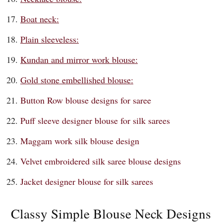
Boat neck:
Plain sleeveless:
Kundan and mirror work blouse:
Gold stone embellished blouse:
Button Row blouse designs for saree
Puff sleeve designer blouse for silk sarees
Maggam work silk blouse design
Velvet embroidered silk saree blouse designs
Jacket designer blouse for silk sarees
Classy Simple Blouse Neck Designs