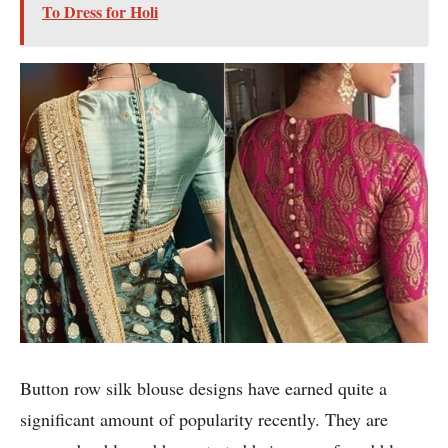
To Dress for Holi
Button row silk blouse designs have earned quite a
significant amount of popularity recently. They are