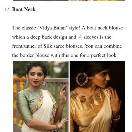
Boat Neck
The classic ‘Vidya Balan’ style! A boat neck blouse
which a deep back design and ¾ sleeves is the
frontrunner of Silk saree blouses. You can combine
the border blouse with this one for a perfect look.