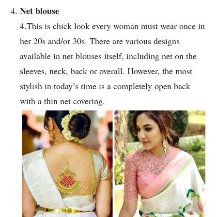
Net blouse
4.This is chick look every woman must wear once in
her 20s and/or 30s. There are various designs
available in net blouses itself, including net on the
sleeves, neck, back or overall. However, the most
stylish in today’s time is a completely open back
with a thin net covering.