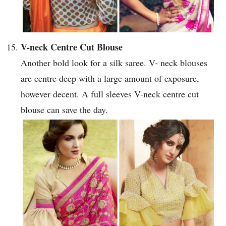
V-neck Centre Cut Blouse
Another bold look for a silk saree. V- neck blouses
are centre deep with a large amount of exposure,
however decent. A full sleeves V-neck centre cut
blouse can save the day.