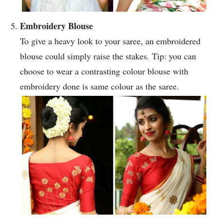
Embroidery Blouse
To give a heavy look to your saree, an embroidered
blouse could simply raise the stakes. Tip: you can
choose to wear a contrasting colour blouse with
embroidery done is same colour as the saree.