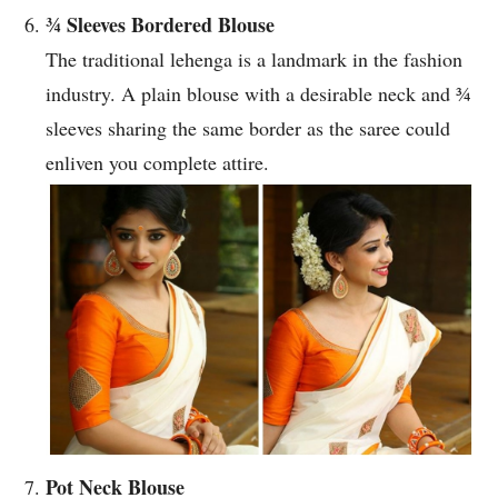
¾ Sleeves Bordered Blouse
The traditional lehenga is a landmark in the fashion
industry. A plain blouse with a desirable neck and ¾
sleeves sharing the same border as the saree could
enliven you complete attire.
Pot Neck Blouse