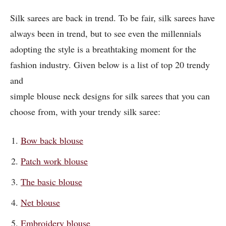
Silk sarees are back in trend. To be fair, silk sarees have
always been in trend, but to see even the millennials
adopting the style is a breathtaking moment for the
fashion industry. Given below is a list of top 20 trendy
and
simple blouse neck designs for silk sarees that you can
choose from, with your trendy silk saree:
Bow back blouse
Patch work blouse
The basic blouse
Net blouse
Embroidery blouse