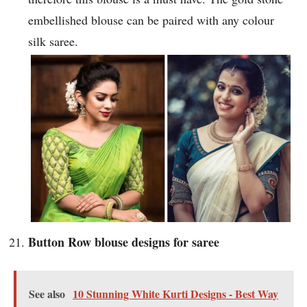
embellished blouse can be paired with any colour
silk saree.
Button Row blouse designs for saree
See also
10 Stunning White Kurti Designs - Best Way