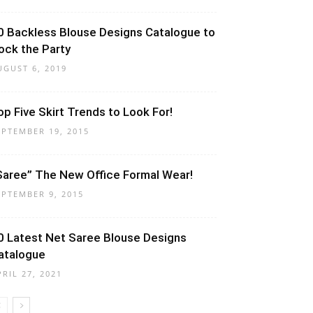
0 Backless Blouse Designs Catalogue to
ock the Party
UGUST 6, 2019
op Five Skirt Trends to Look For!
EPTEMBER 19, 2015
Saree” The New Office Formal Wear!
EPTEMBER 9, 2015
0 Latest Net Saree Blouse Designs
atalogue
PRIL 27, 2021