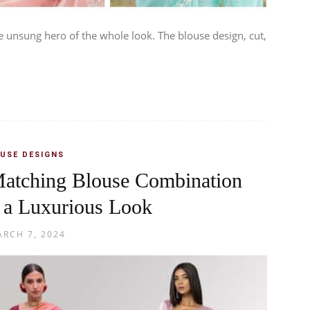
e unsung hero of the whole look. The blouse design, cut,
USE DESIGNS
Matching Blouse Combination
 a Luxurious Look
RCH 7, 2024