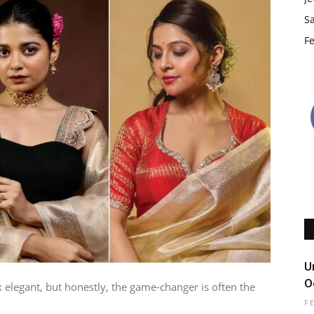
S
Fe
U
O
 elegant, but honestly, the game-changer is often the
F