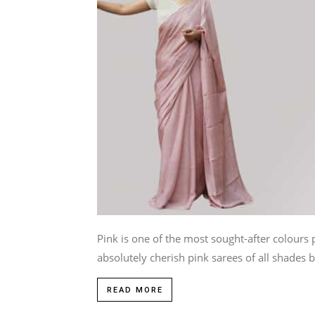
Pink is one of the most sought-after colo
absolutely cherish pink sarees of all shades be
READ MORE