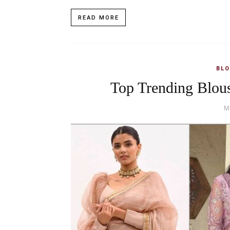
READ MORE
BLO
Top Trending Blous
M