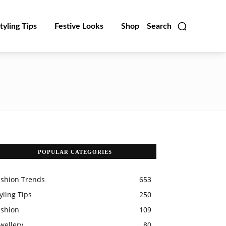
tyling Tips
Festive Looks
Shop
Search
POPULAR CATEGORIES
ashion Trends
653
yling Tips
250
ashion
109
wellery
80