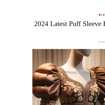
BLO
2024 Latest Puff Sleeve 
JAN