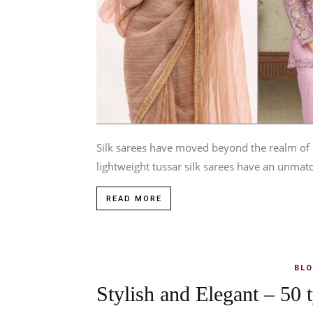
Silk sarees have moved beyond the realm of c
lightweight tussar silk sarees have an unmatc
READ MORE
BLO
Stylish and Elegant – 50 