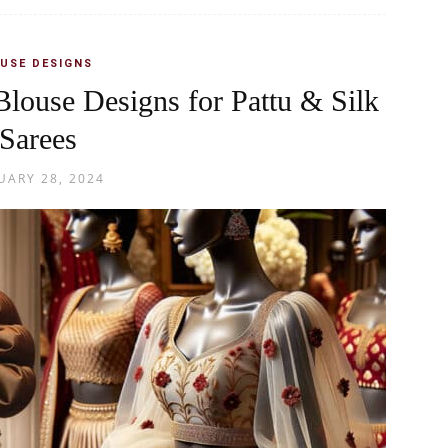
USE DESIGNS
Blouse Designs for Pattu & Silk
Sarees
UARY 28, 2024