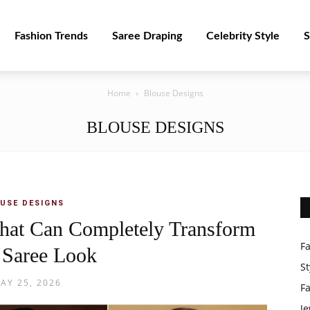
Fashion Trends
Saree Draping
Celebrity Style
S
Home
Blouse Designs
BLOUSE DESIGNS
USE DESIGNS
hat Can Completely Transform
F
 Saree Look
St
AY 25, 2026
F
Je