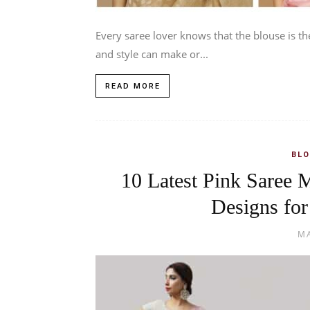
Every saree lover knows that the blouse is th
and style can make or...
READ MORE
BLO
10 Latest Pink Saree 
Designs for
MA