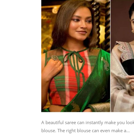
A beautiful saree can instantly make you look
blouse. The right blouse can even make a...