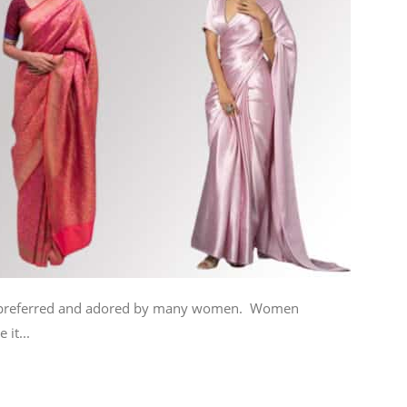
urs preferred and adored by many women. Women
 it...