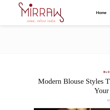
Home
BLO
Modern Blouse Styles T
Your
M