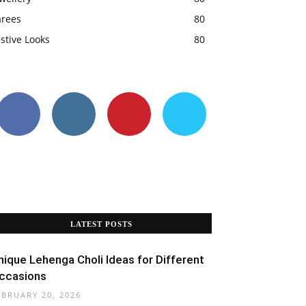
arees
80
stive Looks
80
LATEST POSTS
nique Lehenga Choli Ideas for Different
ccasions
EBRUARY 20, 2026