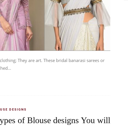
lothing; They are art. These bridal banarasi sarees or
hed...
USE DESIGNS
types of Blouse designs You will