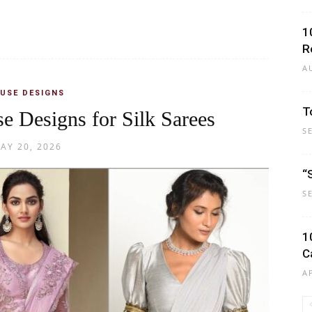
1
R
A
USE DESIGNS
T
e Designs for Silk Sarees
S
AY 20, 2026
“
S
1
C
A