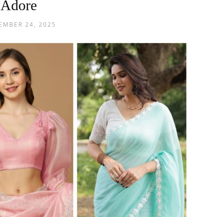
Adore
EMBER 24, 2025